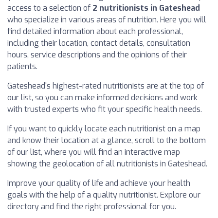
access to a selection of
2 nutritionists in Gateshead
who specialize in various areas of nutrition. Here you will
find detailed information about each professional,
including their location, contact details, consultation
hours, service descriptions and the opinions of their
patients.
Gateshead's highest-rated nutritionists are at the top of
our list, so you can make informed decisions and work
with trusted experts who fit your specific health needs.
If you want to quickly locate each nutritionist on a map
and know their location at a glance, scroll to the bottom
of our list, where you will find an interactive map
showing the geolocation of all nutritionists in Gateshead.
Improve your quality of life and achieve your health
goals with the help of a quality nutritionist. Explore our
directory and find the right professional for you.