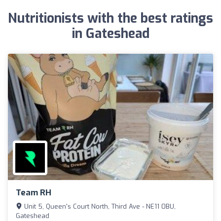
Nutritionists with the best ratings
in Gateshead
Team RH
Unit 5, Queen's Court North, Third Ave - NE11 0BU,
Gateshead