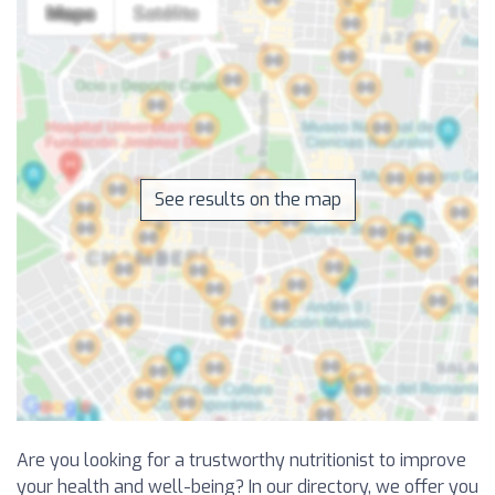
See results on the map
Are you looking for a trustworthy nutritionist to improve
your health and well-being? In our directory, we offer you