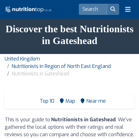
Discover the best Nutritionists
in Gateshead
United Kingdom
Nutritionists in Region of North East England
Nutritionists in Gateshead
Top 10
Map
Near me
This is your guide to
Nutritionists in Gateshead
. We've
gathered the local options with their ratings and real
reviews so you can compare and choose with confidence.