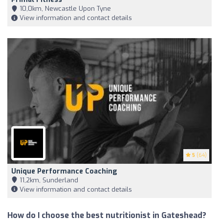
10,0km, Newcastle Upon Tyne
View information and contact details
5
(64)
Unique Performance Coaching
11,2km, Sunderland
View information and contact details
How do I choose the best nutritionist in Gateshead?