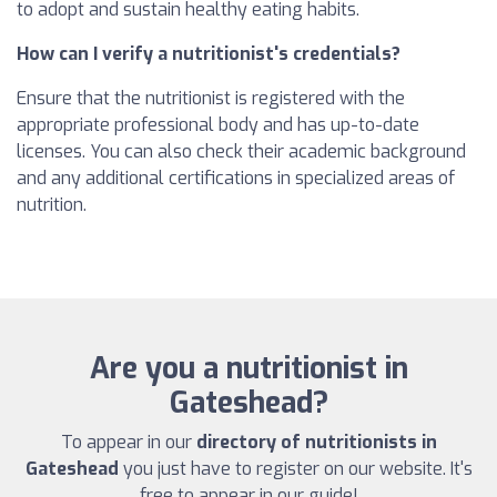
to adopt and sustain healthy eating habits.
How can I verify a nutritionist's credentials?
Ensure that the nutritionist is registered with the
appropriate professional body and has up-to-date
licenses. You can also check their academic background
and any additional certifications in specialized areas of
nutrition.
Are you a nutritionist in
Gateshead?
To appear in our
directory of nutritionists in
Gateshead
you just have to register on our website. It's
free to appear in our guide!