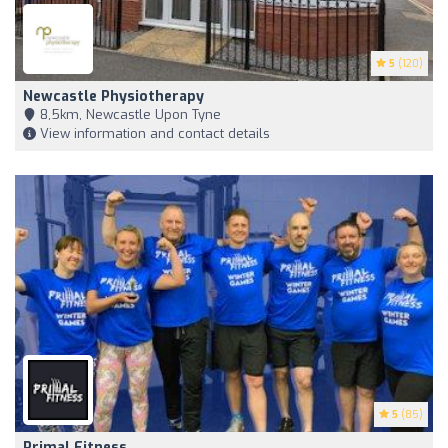
5
(120)
Newcastle Physiotherapy
8,5km, Newcastle Upon Tyne
View information and contact details
5
(85)
Primal Fitness