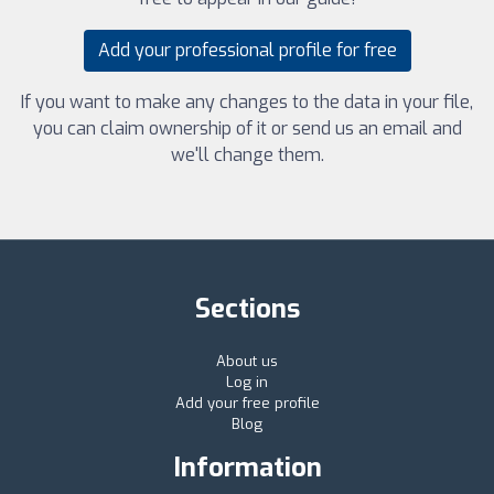
Add your professional profile for free
If you want to make any changes to the data in your file,
you can claim ownership of it or send us an email and
we'll change them.
Sections
About us
Log in
Add your free profile
Blog
Information