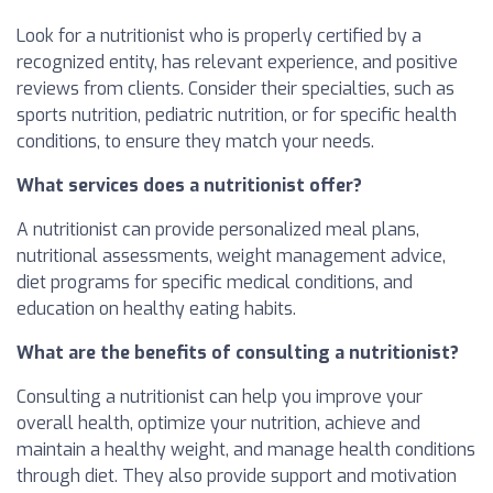
Look for a nutritionist who is properly certified by a
recognized entity, has relevant experience, and positive
reviews from clients. Consider their specialties, such as
sports nutrition, pediatric nutrition, or for specific health
conditions, to ensure they match your needs.
What services does a nutritionist offer?
A nutritionist can provide personalized meal plans,
nutritional assessments, weight management advice,
diet programs for specific medical conditions, and
education on healthy eating habits.
What are the benefits of consulting a nutritionist?
Consulting a nutritionist can help you improve your
overall health, optimize your nutrition, achieve and
maintain a healthy weight, and manage health conditions
through diet. They also provide support and motivation