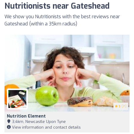
Nutritionists near Gateshead
We show you Nutritionists with the best reviews near
Gateshead (within a 35km radius)
5
(71)
Nutrition Element
3,4km, Newcastle Upon Tyne
View information and contact details