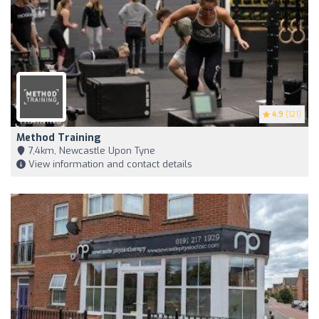
4.9
(121)
Method Training
7,4km, Newcastle Upon Tyne
View information and contact details