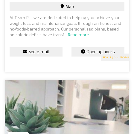
Map
At Team RH, we are dedicated to helping you achieve your
weight loss and maintenance goals through an honest and
no-foods-barred approach. Our personalized plans, based
on caloric deficit, have transf...
Read more
See e-mail
Opening hours
4.3
(199 reviews)