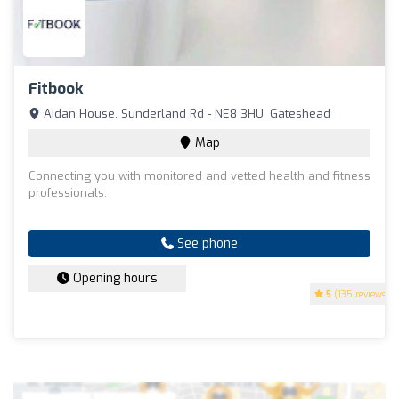
Fitbook
Aidan House, Sunderland Rd - NE8 3HU, Gateshead
Map
Connecting you with monitored and vetted health and fitness
professionals.
See phone
Opening hours
5
(135 reviews)