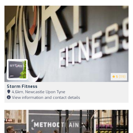
5
(119)
Storm Fitness
4,6km, Newcastle Upon Tyne
View information and contact details