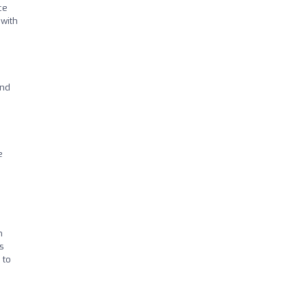
ce
 with
and
e
m
s
 to