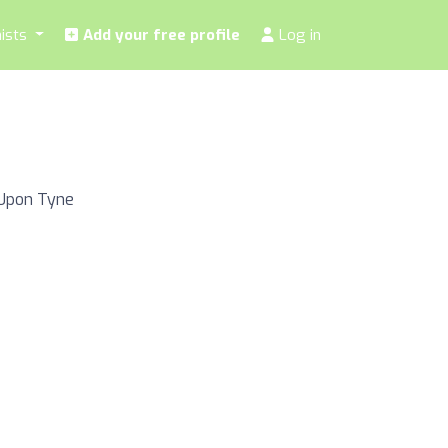
nists
Add your free profile
Log in
 Upon Tyne