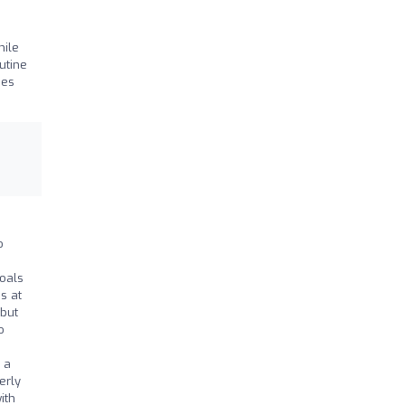
hile
utine
ies
o
oals
s at
 but
o
 a
erly
ith