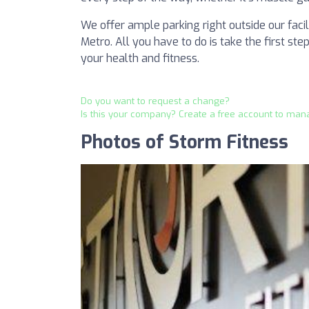
We offer ample parking right outside our fac
Metro. All you have to do is take the first st
your health and fitness.
Do you want to request a change?
Is this your company? Create a free account to man
Photos of Storm Fitness