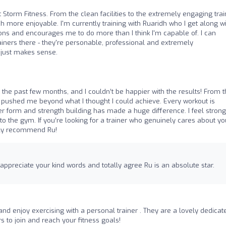
t Storm Fitness. From the clean facilities to the extremely engaging trai
 more enjoyable. I'm currently training with Ruaridh who I get along w
ions and encourages me to do more than I think I'm capable of. I can
iners there - they're personable, professional and extremely
 just makes sense.
or the past few months, and I couldn’t be happier with the results! From 
nd pushed me beyond what I thought I could achieve. Every workout is
r form and strength building has made a huge difference. I feel strong
o the gym. If you’re looking for a trainer who genuinely cares about yo
ghly recommend Ru!
ppreciate your kind words and totally agree Ru is an absolute star.
and enjoy exercising with a personal trainer . They are a lovely dedicat
 to join and reach your fitness goals!