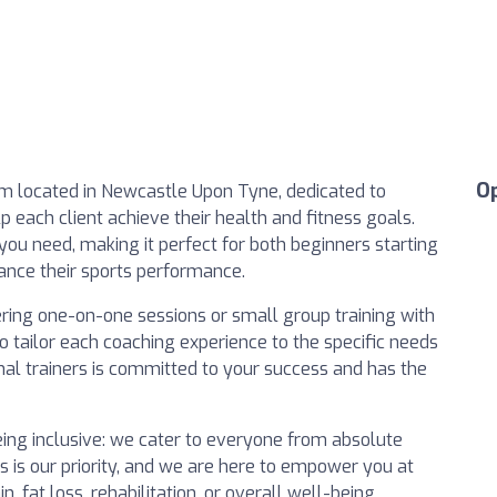
O
ym located in Newcastle Upon Tyne, dedicated to
lp each client achieve their health and fitness goals.
s you need, making it perfect for both beginners starting
hance their sports performance.
fering one-on-one sessions or small group training with
o tailor each coaching experience to the specific needs
nal trainers is committed to your success and has the
eing inclusive: we cater to everyone from absolute
 is our priority, and we are here to empower you at
, fat loss, rehabilitation, or overall well-being.