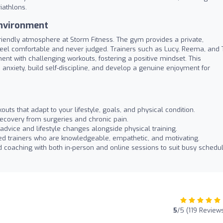
riathlons.
nvironment
riendly atmosphere at Storm Fitness. The gym provides a private,
feel comfortable and never judged. Trainers such as Lucy, Reema, and 
ent with challenging workouts, fostering a positive mindset. This
nxiety, build self-discipline, and develop a genuine enjoyment for
outs that adapt to your lifestyle, goals, and physical condition.
recovery from surgeries and chronic pain.
n advice and lifestyle changes alongside physical training.
d trainers who are knowledgeable, empathetic, and motivating.
 coaching with both in-person and online sessions to suit busy schedul
5
/5 (119 Review