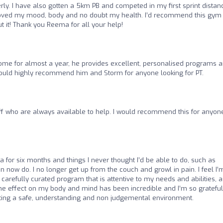
ly. I have also gotten a 5km PB and competed in my first sprint distan
improved my mood, body and no doubt my health. I’d recommend this gym
t it! Thank you Reema for all your help!
ome for almost a year, he provides excellent, personalised programs 
I would highly recommend him and Storm for anyone looking for PT.
aff who are always available to help. I would recommend this for anyon
a for six months and things I never thought I’d be able to do, such as
an now do. I no longer get up from the couch and growl in pain. I feel I’
 carefully curated program that is attentive to my needs and abilities, a
e effect on my body and mind has been incredible and I’m so grateful
ting a safe, understanding and non judgemental environment.