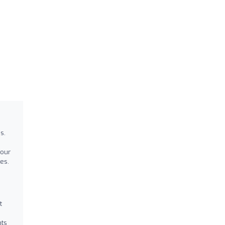
s.
your
es.
t
nts