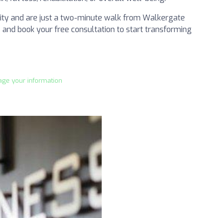
ility and are just a two-minute walk from Walkergate
ep and book your free consultation to start transforming
age your information