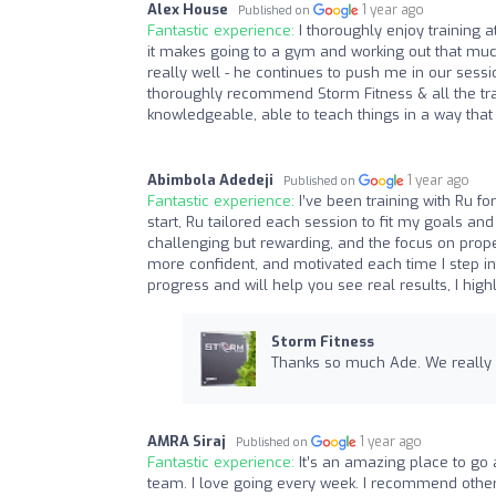
Alex House
1 year ago
Published on
Fantastic experience:
I thoroughly enjoy training a
it makes going to a gym and working out that much
really well - he continues to push me in our sess
thoroughly recommend Storm Fitness & all the tra
knowledgeable, able to teach things in a way that
Abimbola Adedeji
1 year ago
Published on
Fantastic experience:
I’ve been training with Ru f
start, Ru tailored each session to fit my goals a
challenging but rewarding, and the focus on prope
more confident, and motivated each time I step int
progress and will help you see real results, I hi
Storm Fitness
Thanks so much Ade. We really a
AMRA Siraj
1 year ago
Published on
Fantastic experience:
It’s an amazing place to go 
team. I love going every week. I recommend others