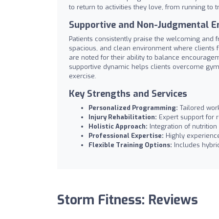
to return to activities they love, from running to t
Supportive and Non-Judgmental E
Patients consistently praise the welcoming and f
spacious, and clean environment where clients 
are noted for their ability to balance encouragem
supportive dynamic helps clients overcome gym a
exercise.
Key Strengths and Services
Personalized Programming:
Tailored work
Injury Rehabilitation:
Expert support for 
Holistic Approach:
Integration of nutritio
Professional Expertise:
Highly experience
Flexible Training Options:
Includes hybrid
Storm Fitness: Reviews