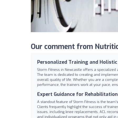
Our comment from Nutritio
Personalized Training and Holisti
Storm Fitness in Newcastle offers a specialized 
The team is dedicated to creating and implement
overall quality of life. Whether you are a comple
performance, the trainers work at your pace, ensu
Expert Guidance for Rehabilitatio
A standout feature of Storm Fitness is the team's
Clients frequently highlight the success of train
issues, including knee replacements, ACL reconst
and individualized programs that not only aid in 