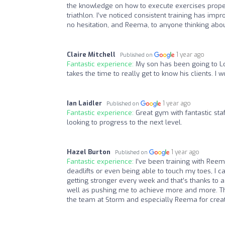
the knowledge on how to execute exercises proper
triathlon. I’ve noticed consistent training has 
no hesitation, and Reema, to anyone thinking abou
Claire Mitchell
1 year ago
Published on
Fantastic experience:
My son has been going to L
takes the time to really get to know his clients. 
Ian Laidler
1 year ago
Published on
Fantastic experience:
Great gym with fantastic st
looking to progress to the next level.
Hazel Burton
1 year ago
Published on
Fantastic experience:
I’ve been training with Reem
deadlifts or even being able to touch my toes, I c
getting stronger every week and that’s thanks to a
well as pushing me to achieve more and more. Th
the team at Storm and especially Reema for crea