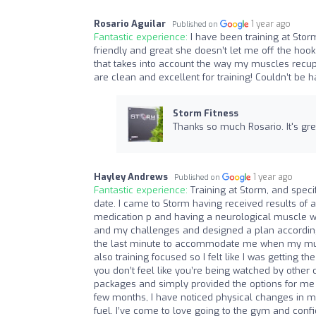
Rosario Aguilar
1 year ago
Published on
Fantastic experience:
I have been training at Stor
friendly and great she doesn’t let me off the hook
that takes into account the way my muscles recuper
are clean and excellent for training! Couldn’t be h
Storm Fitness
Thanks so much Rosario. It's gr
Hayley Andrews
1 year ago
Published on
Fantastic experience:
Training at Storm, and spec
date. I came to Storm having received results of
medication p and having a neurological muscle we
and my challenges and designed a plan accordingl
the last minute to accommodate me when my muscle
also training focused so I felt like I was getting
you don’t feel like you’re being watched by other
packages and simply provided the options for me
few months, I have noticed physical changes in my 
fuel. I’ve come to love going to the gym and conf