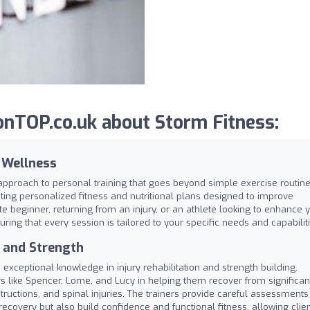
nTOP.co.uk about Storm Fitness:
c Wellness
approach to personal training that goes beyond simple exercise routine
ing personalized fitness and nutritional plans designed to improve
te beginner, returning from an injury, or an athlete looking to enhance 
ring that every session is tailored to your specific needs and capabiliti
n and Strength
 exceptional knowledge in injury rehabilitation and strength building.
ers like Spencer, Lome, and Lucy in helping them recover from significan
ructions, and spinal injuries. The trainers provide careful assessments
recovery but also build confidence and functional fitness, allowing clie