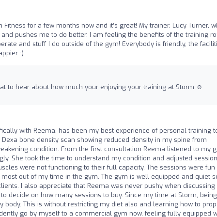
m Fitness for a few months now and it’s great! My trainer, Lucy Turner, w
 and pushes me to do better. I am feeling the benefits of the training ro
ate and stuff I do outside of the gym! Everybody is friendly, the facilit
appier :)
eat to hear about how much your enjoying your training at Storm ☺️
ifically with Reema, has been my best experience of personal training t
 a Dexa bone density scan showing reduced density in my spine from
akening condition. From the first consultation Reema listened to my g
y. She took the time to understand my condition and adjusted session
s were not functioning to their full capacity. The sessions were fun
 the most out of my time in the gym. The gym is well equipped and quiet s
 clients. I also appreciate that Reema was never pushy when discussing
 to decide on how many sessions to buy. Since my time at Storm, being
body. This is without restricting my diet also and learning how to prop
idently go by myself to a commercial gym now, feeling fully equipped w