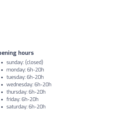
pening hours
sunday: (closed)
monday: 6h-20h
tuesday: 6h-20h
wednesday: 6h-20h
thursday: 6h-20h
friday: 6h-20h
saturday: 6h-20h