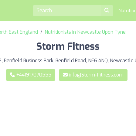
Nutritio
North East England
Nutritionists in Newcastle Upon Tyne
Storm Fitness
2, Benfield Business Park, Benfield Road, NE6 4NQ, Newcastle
+441917070555
info@Storm-Fitness.com