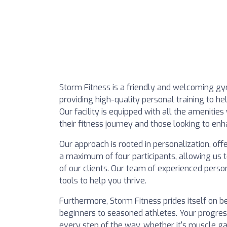
Storm Fitness is a friendly and welcoming g
providing high-quality personal training to he
Our facility is equipped with all the amenitie
their fitness journey and those looking to en
Our approach is rooted in personalization, of
a maximum of four participants, allowing us t
of our clients. Our team of experienced perso
tools to help you thrive.
Furthermore, Storm Fitness prides itself on b
beginners to seasoned athletes. Your progress
every step of the way, whether it's muscle gain