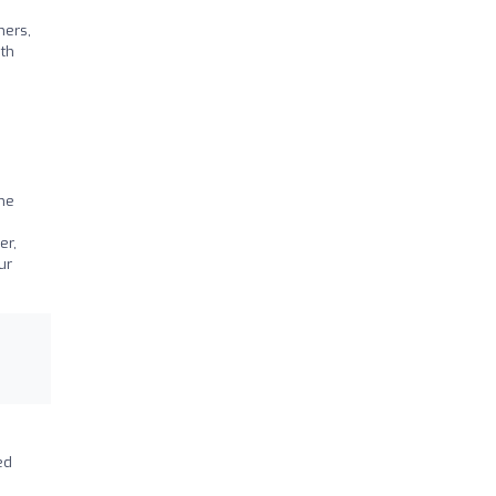
ners,
ith
the
er,
ur
ed