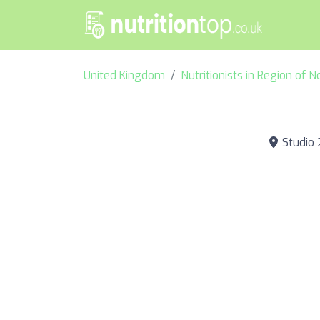
United Kingdom
Nutritionists in Region of 
Studio 