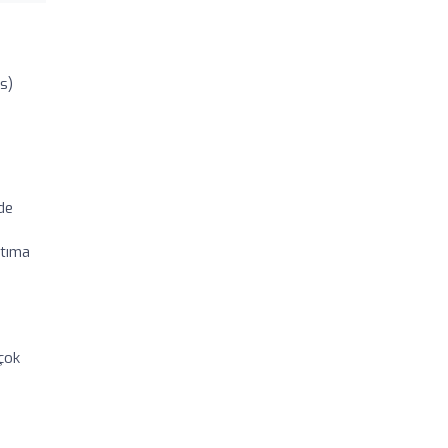
s)
de
atıma
 çok