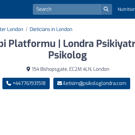
Nutritio
ater London
Dieticians in London
i Platformu | Londra Psikiyatri
Psikolog
154 Bishopsgate, EC2M 4LN, London
+447761931518
iletisim@psikologlondra.com