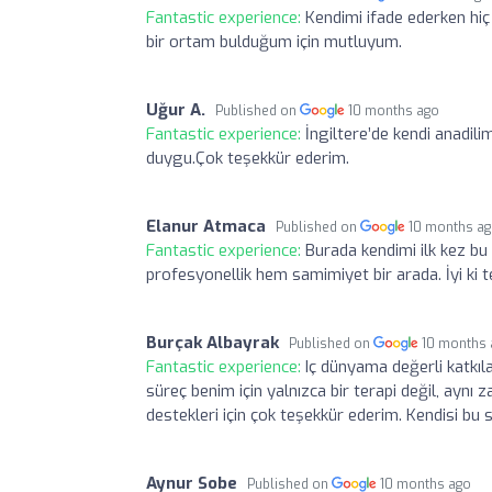
Fantastic experience:
Kendimi ifade ederken hi
bir ortam bulduğum için mutluyum.
Uğur A.
Published on
10 months ago
Fantastic experience:
İngiltere’de kendi anadili
duygu.Çok teşekkür ederim.
Elanur Atmaca
Published on
10 months a
Fantastic experience:
Burada kendimi ilk kez bu
profesyonellik hem samimiyet bir arada. İyi ki
Burçak Albayrak
Published on
10 months
Fantastic experience:
Iç dünyama değerli katkıl
süreç benim için yalnızca bir terapi değil, ayn
destekleri için çok teşekkür ederim. Kendisi bu
Aynur Sobe
Published on
10 months ago