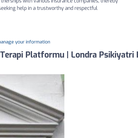
artnerships with various insurance companies, thereby
 seeking help in a trustworthy and respectful
 manage your information
erapi Platformu | Londra Psikiyatri K