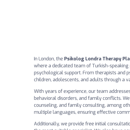
In London, the
Psikolog Londra Therapy Pl
where a dedicated team of Turkish-speaking 
psychological support. From therapists and ps
children, adolescents, and adults through a v
With years of experience, our team addresses 
behavioral disorders, and family conflicts. We
counseling, and family consulting, among othe
multiple languages, ensuring effective comm
Additionally, we provide free initial consulta