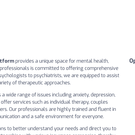
O
atform
provides a unique space for mental health,
professionals is committed to offering comprehensive
ychologists to psychiatrists, we are equipped to assist
ariety of therapeutic approaches.
a wide range of issues including anxiety, depression,
 offer services such as individual therapy, couples
rs. Our professionals are highly trained and fluent in
unication and a safe environment for everyone.
tions to better understand your needs and direct you to