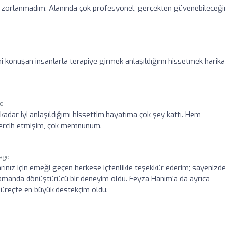
ç zorlanmadım. Alanında çok profesyonel, gerçekten güvenebileceğ
mi konuşan insanlarla terapiye girmek anlaşıldığımı hissetmek harika
go
 kadar iyi anlaşıldığımı hissettim,hayatıma çok şey kattı. Hem
 tercih etmişim, çok memnunum.
 ago
arınız için emeği geçen herkese içtenlikle teşekkür ederim; sayenizd
ı zamanda dönüştürücü bir deneyim oldu. Feyza Hanım’a da ayrıca
 süreçte en büyük destekçim oldu.