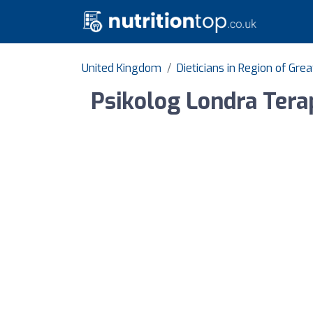
United Kingdom
Dieticians in Region of Gre
Psikolog Londra Terap