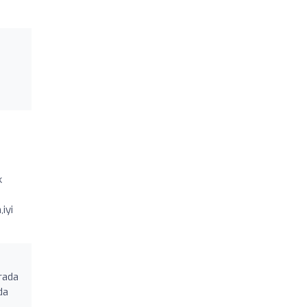
k
iyi
arada
da