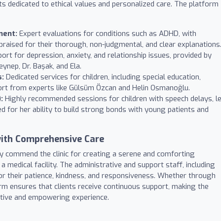
ts dedicated to ethical values and personalized care. The platform
ment:
Expert evaluations for conditions such as ADHD, with
 praised for their thorough, non-judgmental, and clear explanations
ort for depression, anxiety, and relationship issues, provided by
ynep, Dr. Başak, and Ela.
s:
Dedicated services for children, including special education,
ort from experts like Gülsüm Özcan and Helin Osmanoğlu.
:
Highly recommended sessions for children with speech delays, l
d for her ability to build strong bonds with young patients and
ith Comprehensive Care
tly commend the clinic for creating a serene and comforting
 medical facility. The administrative and support staff, including
r their patience, kindness, and responsiveness. Whether through
form ensures that clients receive continuous support, making the
ative and empowering experience.