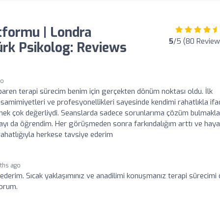
tformu | Londra
5
/5 (80 Review
Türk Psikolog: Reviews
go
ibaren terapi sürecim benim için gerçekten dönüm noktası oldu. İlk
amimiyetleri ve profesyonellikleri sayesinde kendimi rahatlıkla ifa
setmek çok değerliydi. Seanslarda sadece sorunlarıma çözüm bulmakla
ayı da öğrendim. Her görüşmeden sonra farkındalığım arttı ve hay
rahatlığıyla herkese tavsiye ederim
ths ago
 ederim. Sıcak yaklaşımınız ve anadilimi konuşmanız terapi sürecimi
yorum.