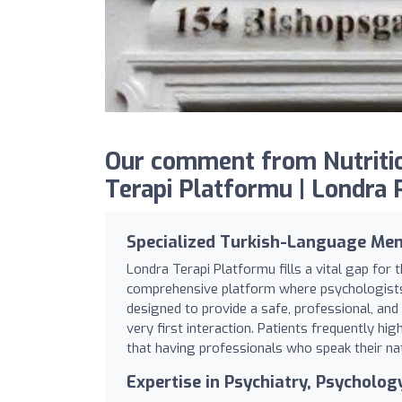
Our comment from Nutritio
Terapi Platformu | Londra Ps
Specialized Turkish-Language Men
Londra Terapi Platformu fills a vital gap for
comprehensive platform where psychologists, 
designed to provide a safe, professional, an
very first interaction. Patients frequently h
that having professionals who speak their nat
Expertise in Psychiatry, Psycholo