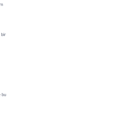
im
 bir
e bu