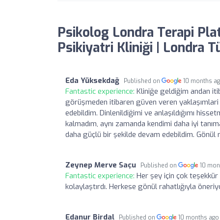
Psikolog Londra Terapi Pla
Psikiyatri Kliniği | Londra 
Eda Yüksekdağ
Published on
10 months a
Fantastic experience:
Kliniğe geldiğim andan it
görüşmeden itibaren güven veren yaklaşımlari s
edebildim. Dinlenildiğimi ve anlaşıldığımı his
kalmadım, aynı zamanda kendimi daha iyi tanım
daha güçlü bir şekilde devam edebildim. Gönül 
Zeynep Merve Saçu
Published on
10 mon
Fantastic experience:
Her şey için çok teşekkür
kolaylaştırdı. Herkese gönül rahatlığıyla öneri
Edanur Birdal
Published on
10 months ago