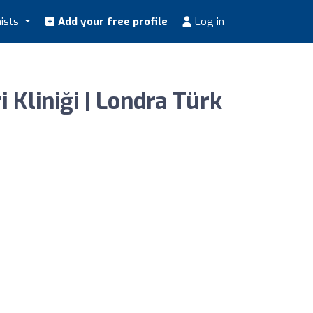
nists
Add your free profile
Log in
 Kliniği | Londra Türk