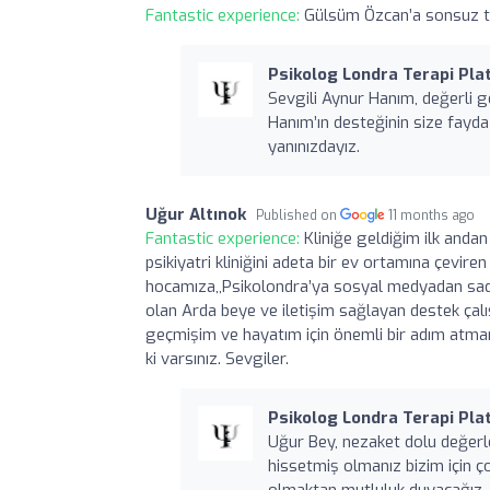
Fantastic experience:
Gülsüm Özcan’a sonsuz teş
Psikolog Londra Terapi Plat
Sevgili Aynur Hanım, değerli ge
Hanım’ın desteğinin size fayd
yanınızdayız.
Uğur Altınok
Published on
11 months ago
Fantastic experience:
Kliniğe geldiğim ilk andan
psikiyatri kliniğini adeta bir ev ortamına çevir
hocamıza,,Psikolondra’ya sosyal medyadan sade
olan Arda beye ve iletişim sağlayan destek çalı
geçmişim ve hayatım için önemli bir adım atmamı
ki varsınız. Sevgiler.
Psikolog Londra Terapi Plat
Uğur Bey, nezaket dolu değerle
hissetmiş olmanız bizim için ç
olmaktan mutluluk duyacağız.