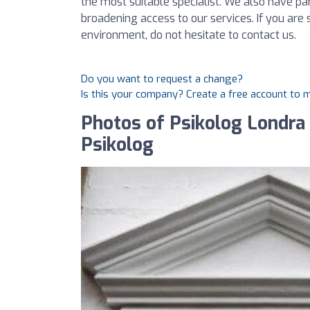
the most suitable specialist. We also have p
broadening access to our services. If you are
environment, do not hesitate to contact us.
Do you want to request a change?
Is this your company? Create a free account to
Photos of Psikolog Londra T
Psikolog