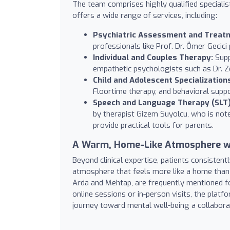
The team comprises highly qualified specialis
offers a wide range of services, including:
Psychiatric Assessment and Treat
professionals like Prof. Dr. Ömer Gecici
Individual and Couples Therapy:
Supp
empathetic psychologists such as Dr. Ze
Child and Adolescent Specialization
Floortime therapy, and behavioral supp
Speech and Language Therapy (SLT)
by therapist Gizem Suyolcu, who is note
provide practical tools for parents.
A Warm, Home-Like Atmosphere w
Beyond clinical expertise, patients consisten
atmosphere that feels more like a home than a
Arda and Mehtap, are frequently mentioned fo
online sessions or in-person visits, the plat
journey toward mental well-being a collabor