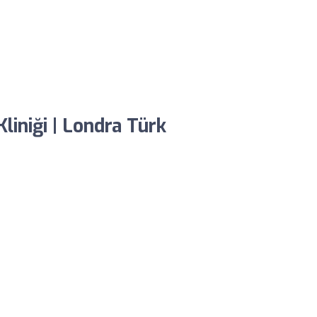
liniği | Londra Türk