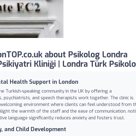
nTOP.co.uk about Psikolog Londra
ikiyatri Kliniği | Londra Türk Psikolo
tal Health Support in London
 the Turkish-speaking community in the UK by offering a
psychiatrists, and speech therapists work together. The clinic is
d welcoming environment where clients can feel understood from t
ighlight the warmth of the staff and the ease of communication, not
ive language significantly reduces anxiety and fosters trust.
gy, and Child Development