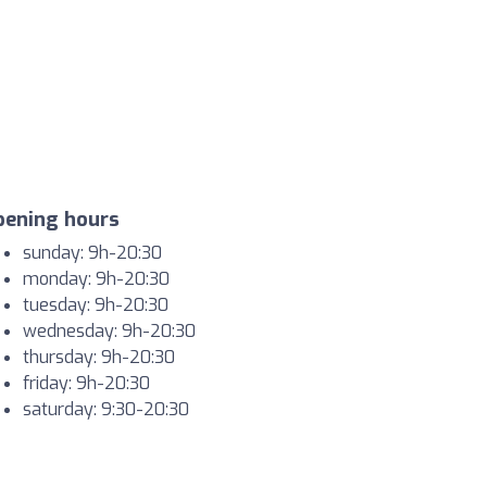
pening hours
sunday: 9h-20:30
monday: 9h-20:30
tuesday: 9h-20:30
wednesday: 9h-20:30
thursday: 9h-20:30
friday: 9h-20:30
saturday: 9:30-20:30