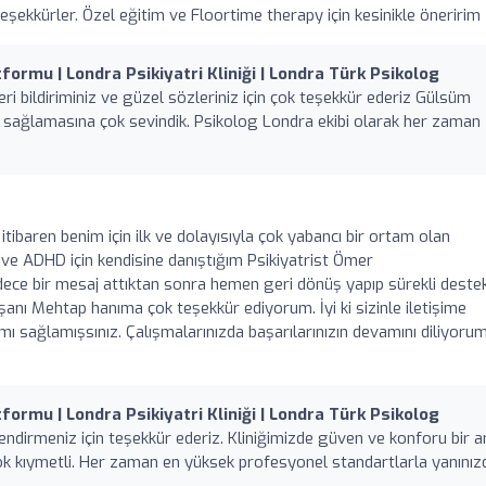
ekkürler. Özel eğitim ve Floortime therapy için kesinikle öneririm
formu | Londra Psikiyatri Kliniği | Londra Türk Psikolog
ri bildiriminiz ve güzel sözleriniz için çok teşekkür ederiz Gülsüm
a sağlamasına çok sevindik. Psikolog Londra ekibi olarak her zaman
 itibaren benim için ilk ve dolayısıyla çok yabancı bir ortam olan
en ve ADHD için kendisine danıştığım Psikiyatrist Ömer
ce bir mesaj attıktan sonra hemen geri dönüş yapıp sürekli deste
şanı Mehtap hanıma çok teşekkür ediyorum. İyi ki sizinle iletişime
 sağlamışsınız. Çalışmalarınızda başarılarınızın devamını diliyorum,
formu | Londra Psikiyatri Kliniği | Londra Türk Psikolog
ndirmeniz için teşekkür ederiz. Kliniğimizde güven ve konforu bir 
ok kıymetli. Her zaman en yüksek profesyonel standartlarla yanınız