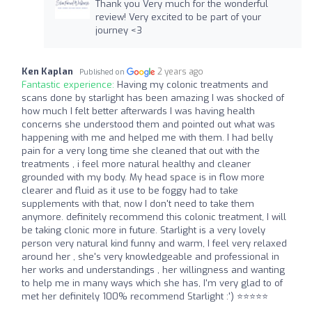
Thank you Very much for the wonderful
review! Very excited to be part of your
journey <3
Ken Kaplan
2 years ago
Published on
Fantastic experience:
Having my colonic treatments and
scans done by starlight has been amazing I was shocked of
how much I felt better afterwards I was having health
concerns she understood them and pointed out what was
happening with me and helped me with them. I had belly
pain for a very long time she cleaned that out with the
treatments , i feel more natural healthy and cleaner
grounded with my body. My head space is in flow more
clearer and fluid as it use to be foggy had to take
supplements with that, now I don't need to take them
anymore. definitely recommend this colonic treatment, I will
be taking clonic more in future. Starlight is a very lovely
person very natural kind funny and warm, I feel very relaxed
around her , she's very knowledgeable and professional in
her works and understandings , her willingness and wanting
to help me in many ways which she has, I'm very glad to of
met her definitely 100% recommend Starlight :') ⭐⭐⭐⭐⭐