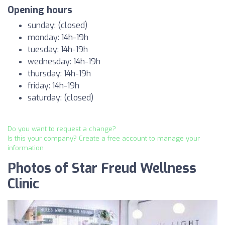
Opening hours
sunday: (closed)
monday: 14h-19h
tuesday: 14h-19h
wednesday: 14h-19h
thursday: 14h-19h
friday: 14h-19h
saturday: (closed)
Do you want to request a change?
Is this your company? Create a free account to manage your
information
Photos of Star Freud Wellness
Clinic