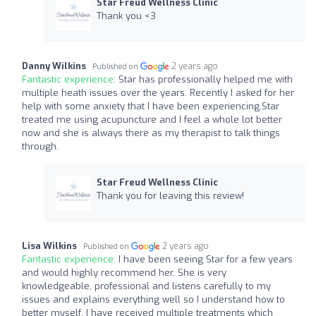
Star Freud Wellness Clinic
Thank you <3
Danny Wilkins
2 years ago
Published on
Fantastic experience:
Star has professionally helped me with
multiple heath issues over the years. Recently I asked for her
help with some anxiety that I have been experiencing.Star
treated me using acupuncture and I feel a whole lot better
now and she is always there as my therapist to talk things
through.
Star Freud Wellness Clinic
Thank you for leaving this review!
Lisa Wilkins
2 years ago
Published on
Fantastic experience:
I have been seeing Star for a few years
and would highly recommend her. She is very
knowledgeable, professional and listens carefully to my
issues and explains everything well so I understand how to
better myself. I have received multiple treatments which