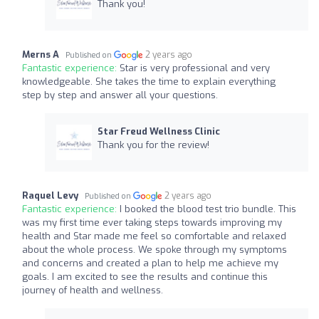
Thank you!
Merns A
2 years ago
Published on
Fantastic experience:
Star is very professional and very
knowledgeable. She takes the time to explain everything
step by step and answer all your questions.
Star Freud Wellness Clinic
Thank you for the review!
Raquel Levy
2 years ago
Published on
Fantastic experience:
I booked the blood test trio bundle. This
was my first time ever taking steps towards improving my
health and Star made me feel so comfortable and relaxed
about the whole process. We spoke through my symptoms
and concerns and created a plan to help me achieve my
goals. I am excited to see the results and continue this
journey of health and wellness.