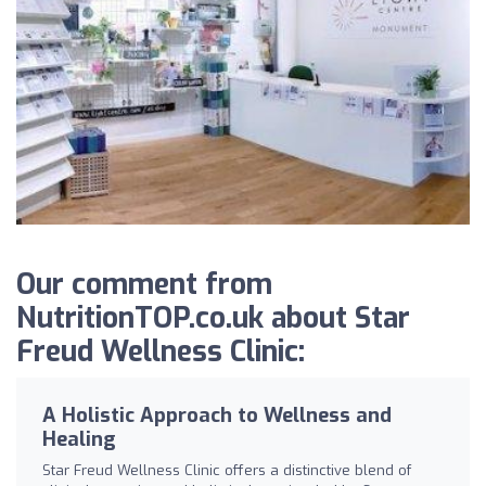
Our comment from
NutritionTOP.co.uk about Star
Freud Wellness Clinic:
A Holistic Approach to Wellness and
Healing
Star Freud Wellness Clinic offers a distinctive blend of