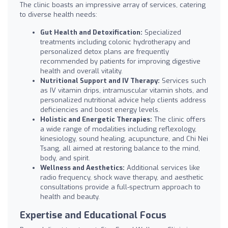
The clinic boasts an impressive array of services, catering
to diverse health needs:
Gut Health and Detoxification:
Specialized
treatments including colonic hydrotherapy and
personalized detox plans are frequently
recommended by patients for improving digestive
health and overall vitality.
Nutritional Support and IV Therapy:
Services such
as IV vitamin drips, intramuscular vitamin shots, and
personalized nutritional advice help clients address
deficiencies and boost energy levels.
Holistic and Energetic Therapies:
The clinic offers
a wide range of modalities including reflexology,
kinesiology, sound healing, acupuncture, and Chi Nei
Tsang, all aimed at restoring balance to the mind,
body, and spirit.
Wellness and Aesthetics:
Additional services like
radio frequency, shock wave therapy, and aesthetic
consultations provide a full-spectrum approach to
health and beauty.
Expertise and Educational Focus