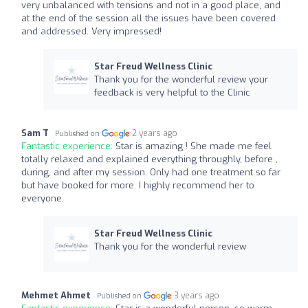
very unbalanced with tensions and not in a good place, and
at the end of the session all the issues have been covered
and addressed. Very impressed!
Star Freud Wellness Clinic
Thank you for the wonderful review your
feedback is very helpful to the Clinic
Sam T
2 years ago
Published on
Fantastic experience:
Star is amazing ! She made me feel
totally relaxed and explained everything throughly, before ,
during, and after my session. Only had one treatment so far
but have booked for more. I highly recommend her to
everyone.
Star Freud Wellness Clinic
Thank you for the wonderful review
Mehmet Ahmet
3 years ago
Published on