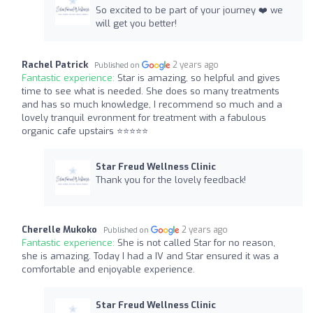
So excited to be part of your journey ❤️ we
will get you better!
Rachel Patrick
2 years ago
Published on
Fantastic experience:
Star is amazing, so helpful and gives
time to see what is needed. She does so many treatments
and has so much knowledge, I recommend so much and a
lovely tranquil evronment for treatment with a fabulous
organic cafe upstairs ⭐️⭐️⭐️⭐️⭐
Star Freud Wellness Clinic
Thank you for the lovely feedback!
Cherelle Mukoko
2 years ago
Published on
Fantastic experience:
She is not called Star for no reason,
she is amazing. Today I had a IV and Star ensured it was a
comfortable and enjoyable experience.
Star Freud Wellness Clinic