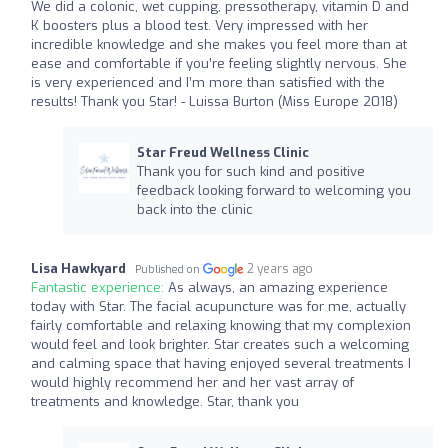
We did a colonic, wet cupping, pressotherapy, vitamin D and
K boosters plus a blood test. Very impressed with her
incredible knowledge and she makes you feel more than at
ease and comfortable if you’re feeling slightly nervous. She
is very experienced and I’m more than satisfied with the
results! Thank you Star! - Luissa Burton (Miss Europe 2018)
Star Freud Wellness Clinic
Thank you for such kind and positive
feedback looking forward to welcoming you
back into the clinic
Lisa Hawkyard
2 years ago
Published on
Fantastic experience:
As always, an amazing experience
today with Star. The facial acupuncture was for me, actually
fairly comfortable and relaxing knowing that my complexion
would feel and look brighter. Star creates such a welcoming
and calming space that having enjoyed several treatments I
would highly recommend her and her vast array of
treatments and knowledge. Star, thank you