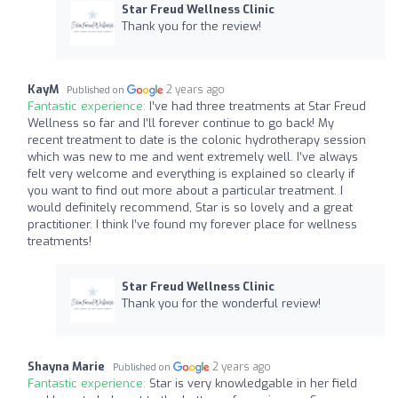
Star Freud Wellness Clinic
Thank you for the review!
KayM
2 years ago
Published on
Fantastic experience:
I’ve had three treatments at Star Freud
Wellness so far and I’ll forever continue to go back! My
recent treatment to date is the colonic hydrotherapy session
which was new to me and went extremely well. I’ve always
felt very welcome and everything is explained so clearly if
you want to find out more about a particular treatment. I
would definitely recommend, Star is so lovely and a great
practitioner. I think I’ve found my forever place for wellness
treatments!
Star Freud Wellness Clinic
Thank you for the wonderful review!
Shayna Marie
2 years ago
Published on
Fantastic experience:
Star is very knowledgable in her field