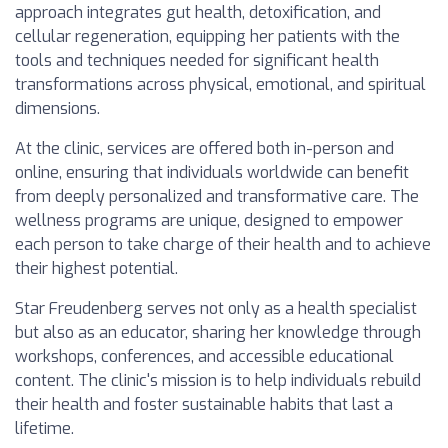
approach integrates gut health, detoxification, and
cellular regeneration, equipping her patients with the
tools and techniques needed for significant health
transformations across physical, emotional, and spiritual
dimensions.
At the clinic, services are offered both in-person and
online, ensuring that individuals worldwide can benefit
from deeply personalized and transformative care. The
wellness programs are unique, designed to empower
each person to take charge of their health and to achieve
their highest potential.
Star Freudenberg serves not only as a health specialist
but also as an educator, sharing her knowledge through
workshops, conferences, and accessible educational
content. The clinic's mission is to help individuals rebuild
their health and foster sustainable habits that last a
lifetime.