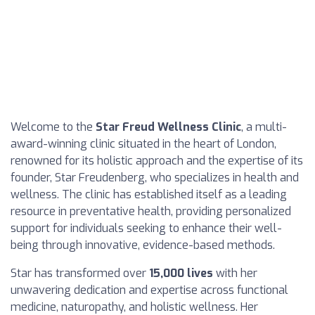
Welcome to the
Star Freud Wellness Clinic
, a multi-
award-winning clinic situated in the heart of London,
renowned for its holistic approach and the expertise of its
founder, Star Freudenberg, who specializes in health and
wellness. The clinic has established itself as a leading
resource in preventative health, providing personalized
support for individuals seeking to enhance their well-
being through innovative, evidence-based methods.
Star has transformed over
15,000 lives
with her
unwavering dedication and expertise across functional
medicine, naturopathy, and holistic wellness. Her