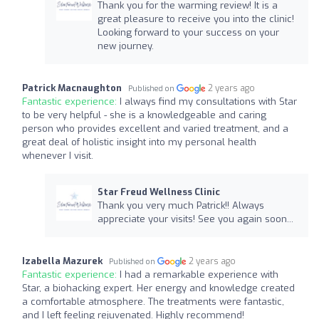
Thank you for the warming review! It is a
great pleasure to receive you into the clinic!
Looking forward to your success on your
new journey.
Patrick Macnaughton
2 years ago
Published on
Fantastic experience:
I always find my consultations with Star
to be very helpful - she is a knowledgeable and caring
person who provides excellent and varied treatment, and a
great deal of holistic insight into my personal health
whenever I visit.
Star Freud Wellness Clinic
Thank you very much Patrick!! Always
appreciate your visits! See you again soon...
Izabella Mazurek
2 years ago
Published on
Fantastic experience:
I had a remarkable experience with
Star, a biohacking expert. Her energy and knowledge created
a comfortable atmosphere. The treatments were fantastic,
and I left feeling rejuvenated. Highly recommend!