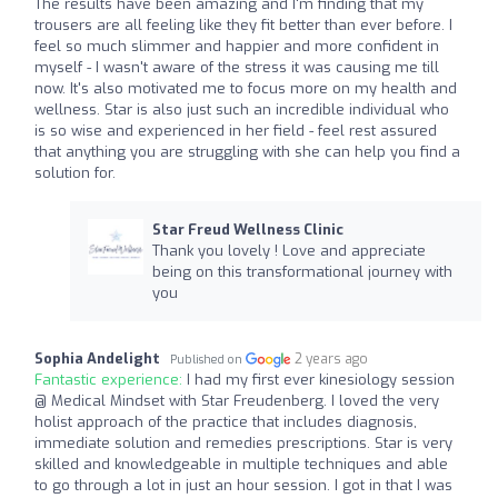
The results have been amazing and I'm finding that my
trousers are all feeling like they fit better than ever before. I
feel so much slimmer and happier and more confident in
myself - I wasn't aware of the stress it was causing me till
now. It's also motivated me to focus more on my health and
wellness. Star is also just such an incredible individual who
is so wise and experienced in her field - feel rest assured
that anything you are struggling with she can help you find a
solution for.
Star Freud Wellness Clinic
Thank you lovely ! Love and appreciate
being on this transformational journey with
you
Sophia Andelight
2 years ago
Published on
Fantastic experience:
I had my first ever kinesiology session
@ Medical Mindset with Star Freudenberg. I loved the very
holist approach of the practice that includes diagnosis,
immediate solution and remedies prescriptions. Star is very
skilled and knowledgeable in multiple techniques and able
to go through a lot in just an hour session. I got in that I was