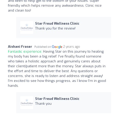
and keen to help get to the bottom of your issues. Super
friendly which helps remove any awkwardness. Clinic nice
and clean too!
Star Freud Wellness Clinic
Thank you for the review!
Aishani Fraser
2 years ago
Published on
Fantastic experience:
Having Star on this journey to healing
my body has been a big relief. I’ve finally found someone
who takes a holistic approach and genuinely cares about
their client/patient more than the money. Star always puts in
the effort and time to deliver the best. Any questions or
concerns, she is ready to listen and address straight away!
I’m excited to see how things progress, as I know I’m in good
hands.
Star Freud Wellness Clinic
Thank you