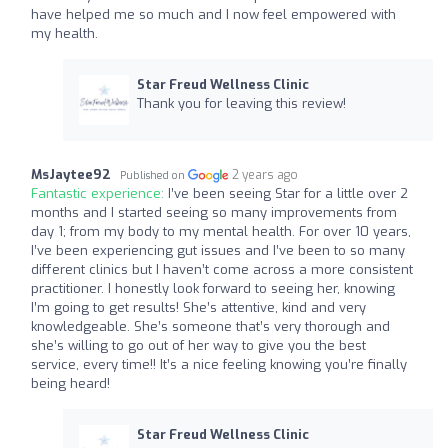
have helped me so much and I now feel empowered with
my health.
Star Freud Wellness Clinic
Thank you for leaving this review!
MsJaytee92
2 years ago
Published on
Fantastic experience:
I’ve been seeing Star for a little over 2
months and I started seeing so many improvements from
day 1; from my body to my mental health. For over 10 years,
I’ve been experiencing gut issues and I’ve been to so many
different clinics but I haven’t come across a more consistent
practitioner. I honestly look forward to seeing her, knowing
I’m going to get results! She’s attentive, kind and very
knowledgeable. She’s someone that’s very thorough and
she’s willing to go out of her way to give you the best
service, every time!! It’s a nice feeling knowing you’re finally
being heard!
Star Freud Wellness Clinic