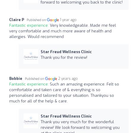
forward to welcoming you back to the clinic!
Claire P
1 year ago
Published on
Fantastic experience:
Very knowledgeable. Made me feel
very comfortable and much more aware of health and
allergies. Would recommend
Star Freud Wellness Clinic
Thank you for the review!
Bobbie
2 years ago
Published on
Fantastic experience:
Such an amazing experience. Felt so
comfortable and taken care of & everything is so
personalised and tailored to your situation. Thankyou so
much for all of the help & care.
Star Freud Wellness Clinic
Thank you very much for the wonderful
review! We look forward to welcoming you