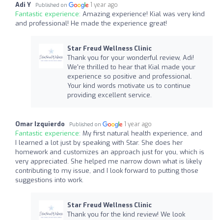
Adi Y
1 year ago
Published on
Fantastic experience:
Amazing experience! Kial was very kind
and professional! He made the experience great!
Star Freud Wellness Clinic
Thank you for your wonderful review, Adi!
We're thrilled to hear that Kial made your
experience so positive and professional.
Your kind words motivate us to continue
providing excellent service.
Omar Izquierdo
1 year ago
Published on
Fantastic experience:
My first natural health experience, and
I learned a lot just by speaking with Star. She does her
homework and customizes an approach just for you, which is
very appreciated. She helped me narrow down what is likely
contributing to my issue, and I look forward to putting those
suggestions into work.
Star Freud Wellness Clinic
Thank you for the kind review! We look