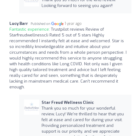
Looking forward to seeing you again!!
Lucy Barr
1 year ago
Published on
Fantastic experience:
Trustpilot reviews Review of
Starfreudwellnesscli Rated 5 out of 5 stars Highly
recommended I instantly felt at ease and welcomed. Star is
so incredibly knowledgeable and intuitive about your
circumstances and needs from a whole person perspective. I
would highly recommend this service to anyone struggling
with health conditions like Long COVID. Not only was I given
high quality tailored treatment and advice but I left feeling
really cared for and seen, something that is desperately
lacking in mainstream medical care. Can't recommend it
enough.
Star Freud Wellness Clinic
Thank you so much for your wonderful
review, Lucy! We're thrilled to hear that you
felt at ease and cared for during your visit.
Providing personalized treatment and
support is our priority, and we appreciate