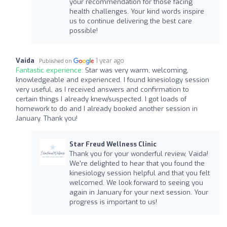
your recommendation for those facing
health challenges. Your kind words inspire
us to continue delivering the best care
possible!
Vaida
1 year ago
Published on
Fantastic experience:
Star was very warm, welcoming,
knowledgeable and experienced. I found kinesiology session
very useful, as I received answers and confirmation to
certain things I already knew/suspected. I got loads of
homework to do and I already booked another session in
January. Thank you!
Star Freud Wellness Clinic
Thank you for your wonderful review, Vaida!
We're delighted to hear that you found the
kinesiology session helpful and that you felt
welcomed. We look forward to seeing you
again in January for your next session. Your
progress is important to us!