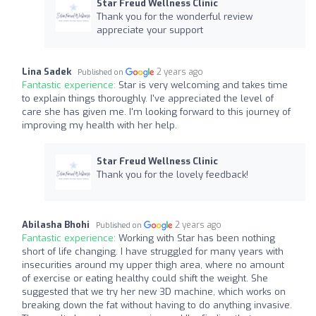
Star Freud Wellness Clinic
Thank you for the wonderful review
appreciate your support
Lina Sadek
2 years ago
Published on
Fantastic experience:
Star is very welcoming and takes time
to explain things thoroughly. I've appreciated the level of
care she has given me. I'm looking forward to this journey of
improving my health with her help.
Star Freud Wellness Clinic
Thank you for the lovely feedback!
Abilasha Bhohi
2 years ago
Published on
Fantastic experience:
Working with Star has been nothing
short of life changing. I have struggled for many years with
insecurities around my upper thigh area, where no amount
of exercise or eating healthy could shift the weight. She
suggested that we try her new 3D machine, which works on
breaking down the fat without having to do anything invasive.