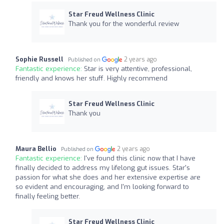
Star Freud Wellness Clinic
Thank you for the wonderful review
Sophie Russell
2 years ago
Published on
Fantastic experience:
Star is very attentive, professional,
friendly and knows her stuff. Highly recommend
Star Freud Wellness Clinic
Thank you
Maura Bellio
2 years ago
Published on
Fantastic experience:
I've found this clinic now that I have
finally decided to address my lifelong gut issues. Star's
passion for what she does and her extensive expertise are
so evident and encouraging, and I'm looking forward to
finally feeling better.
Star Freud Wellness Clinic