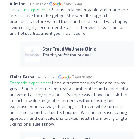
A Aston
2 years ago
Published on
Fantastic experience:
Star is so knowledgable and made me
feel at ease from the get go! She went through all
procedures before we did them and made sure I was happy.
I would highly recommend Star and her wellness clinic for
any holistic treatment you may require.
Star Freud Wellness Clinic
Thank you for the review!
Claire Berna
2 years ago
Published on
Fantastic experience:
I had a treatment with Star and it was
great! She made me feel really comfortable and confidently
answered all my questions. It's impressive how she's skilled
in such a wide range of treatments without losing her
expertise. Star is always training hard, even while running
her clinic, to perfect her techniques. With her precise, caring
approach and curiosity, she tackles health from every angle
like no one else I know.