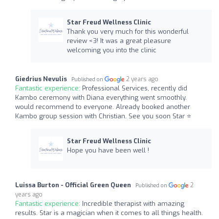
Star Freud Wellness Clinic
Thank you very much for this wonderful
review <3! It was a great pleasure
welcoming you into the clinic
Giedrius Nevulis
2 years ago
Published on
Fantastic experience:
Professional Services, recently did
Kambo ceremony with Diana everything went smoothly.
would recommend to everyone. Already booked another
Kambo group session with Christian. See you soon Star ⭐️
Star Freud Wellness Clinic
Hope you have been well !
Luissa Burton - Official Green Queen
2
Published on
years ago
Fantastic experience:
Incredible therapist with amazing
results. Star is a magician when it comes to all things health.