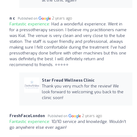
at the clinic again!
n c
2 years ago
Published on
Fantastic experience:
Had a wonderful experience. Went in
for a pressotherapy session. I believe my practitioners name
was Kial. The venue is very clean and very close to the tube
station. The staff is super friendly and professional, always
making sure I felt comfortable during the treatment. I’ve had
pressotherapy done before with other machines but this one
was definitely the best. I will definitely return and
recommend to friends. ⭐️⭐️⭐️⭐️⭐️
Star Freud Wellness Clinic
Thank you very much for the review! We
look forward to welcoming you back to the
clinic soon!
FreshFaceLondon
2 years ago
Published on
Fantastic experience:
10/10 service and knowledge. Wouldn’t
go anywhere else ever again!