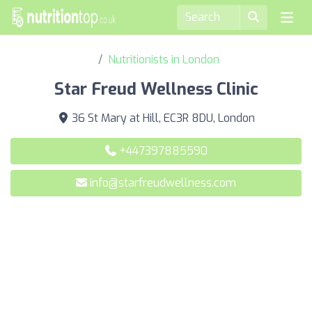
Nutritionists in London
Star Freud Wellness Clinic
36 St Mary at Hill, EC3R 8DU, London
+447397885590
info@starfreudwellness.com