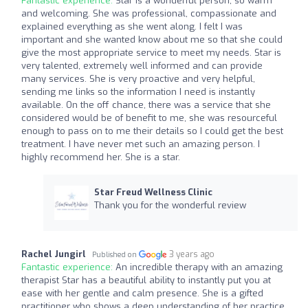
Fantastic experience:
Star is a wonderful person, so warm
and welcoming. She was professional, compassionate and
explained everything as she went along. I felt I was
important and she wanted know about me so that she could
give the most appropriate service to meet my needs. Star is
very talented, extremely well informed and can provide
many services. She is very proactive and very helpful,
sending me links so the information I need is instantly
available. On the off chance, there was a service that she
considered would be of benefit to me, she was resourceful
enough to pass on to me their details so I could get the best
treatment. I have never met such an amazing person. I
highly recommend her. She is a star.
Star Freud Wellness Clinic
Thank you for the wonderful review
Rachel Jungirl
3 years ago
Published on
Fantastic experience:
An incredible therapy with an amazing
therapist Star has a beautiful ability to instantly put you at
ease with her gentle and calm presence. She is a gifted
practitioner who shows a deep understanding of her practice