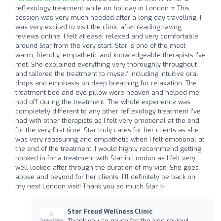
reflexology treatment while on holiday in London ⭐ This
session was very much needed after a long day travelling. I
was very excited to visit the clinic after reading raving
reviews online. I felt at ease, relaxed and very comfortable
around Star from the very start. Star is one of the most
warm, friendly, empathetic and knowledgeable therapists I've
met. She explained everything very thoroughly throughout
and tailored the treatment to myself including intuitive oral
drops and emphasis on deep breathing for relaxation. The
treatment bed and eye pillow were heaven and helped me
nod off during the treatment. The whole experience was
completely different to any other reflexology treatment I've
had with other therapists as I felt very emotional at the end
for the very first time. Star truly cares for her clients as she
was very reassuring and empathetic when I felt emotional at
the end of the treatment. I would highly recommend getting
booked in for a treatment with Star in London as I felt very
well looked after through the duration of my visit. She goes
above and beyond for her clients. I'll definitely be back on
my next London visit! Thank you so much Star ✨
Star Freud Wellness Clinic
Thank you so much for the kind review!