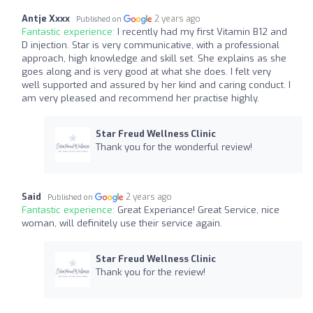
Antje Xxxx
2 years ago
Published on
Fantastic experience:
I recently had my first Vitamin B12 and
D injection. Star is very communicative, with a professional
approach, high knowledge and skill set. She explains as she
goes along and is very good at what she does. I felt very
well supported and assured by her kind and caring conduct. I
am very pleased and recommend her practise highly.
Star Freud Wellness Clinic
Thank you for the wonderful review!
Said
2 years ago
Published on
Fantastic experience:
Great Experiance! Great Service, nice
woman, will definitely use their service again.
Star Freud Wellness Clinic
Thank you for the review!