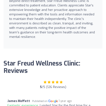
Beyond direct treatment, Star Freud Wellness Clinic is
committed to patient education. Clients appreciate Star’s
extensive knowledge and her proactive approach to
empowering them with the tools and information needed
to maintain their health independently. The clinic’s
environment is described as clean, tranquil, and inviting,
with many patients noting the positive impact of the
team’s guidance on their long-term health outcomes and
mental resilience.
Star Freud Wellness Clinic:
Reviews
5
/5 (126 Reviews)
James Moffett
1 year ago
Published on
Fantastic experience:
I visited Star for the first time for a