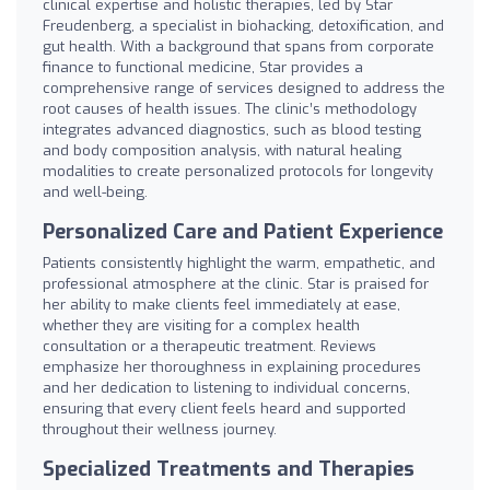
clinical expertise and holistic therapies, led by Star
Freudenberg, a specialist in biohacking, detoxification, and
gut health. With a background that spans from corporate
finance to functional medicine, Star provides a
comprehensive range of services designed to address the
root causes of health issues. The clinic’s methodology
integrates advanced diagnostics, such as blood testing
and body composition analysis, with natural healing
modalities to create personalized protocols for longevity
and well-being.
Personalized Care and Patient Experience
Patients consistently highlight the warm, empathetic, and
professional atmosphere at the clinic. Star is praised for
her ability to make clients feel immediately at ease,
whether they are visiting for a complex health
consultation or a therapeutic treatment. Reviews
emphasize her thoroughness in explaining procedures
and her dedication to listening to individual concerns,
ensuring that every client feels heard and supported
throughout their wellness journey.
Specialized Treatments and Therapies