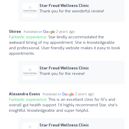
Star Freud Wellness Clinic
Thank you for the wonderful review!
Shiree
2 years ago
Published on
Fantastic experience:
Star kindly accommodated the
awkward timing of my appointment. She is knowledgeable
and professional. User friendly website makes it easy to book
appointments.
Star Freud Wellness Clinic
Thank you for the review!
Alexandra Evans
2 years ago
Published on
Fantastic experience:
This is an excellent clinic for IV’s and
overall gut health support. I’d highly recommend Star, she’s
insightful, knowledgeable and super helpful.
Star Freud Wellness Clinic