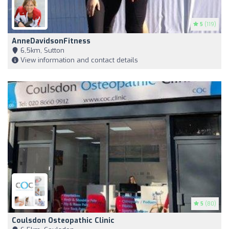
5
(119)
AnneDavidsonFitness
6,5km, Sutton
View information and contact details
5
(80)
Coulsdon Osteopathic Clinic