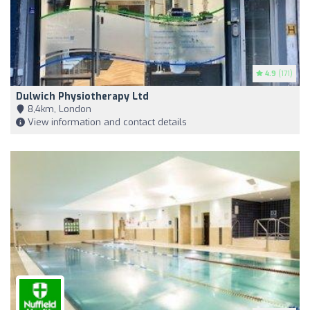
4.9
(171)
Dulwich Physiotherapy Ltd
8,4km, London
View information and contact details