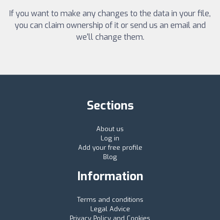
If you want to make any changes to the data in your file,
you can claim ownership of it or send us an email and
we'll change them.
Sections
About us
Log in
Add your free profile
Blog
Information
Terms and conditions
Legal Advice
Privacy Policy and Cookies