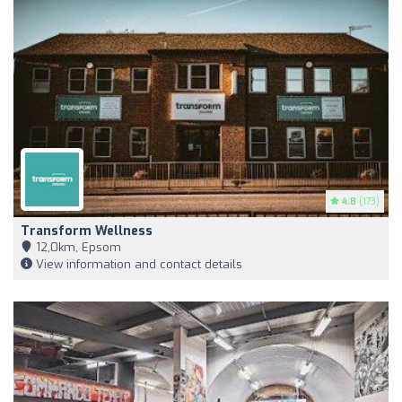
4.8
(173)
Transform Wellness
12,0km, Epsom
View information and contact details