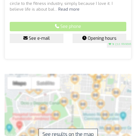
circle to the fitness industry, simply because I love it. I
believe life is about bal...
Read more
See phone
See e-mail
Opening hours
5
(53 reviews)
See results on the map