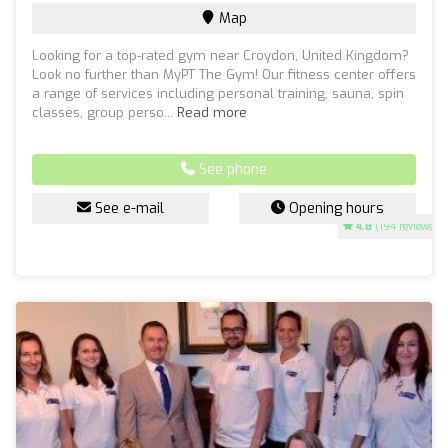
Map
Looking for a top-rated gym near Croydon, United Kingdom?
Look no further than MyPT The Gym! Our fitness center offers
a range of services including personal training, sauna, spin
classes, group perso...
Read more
See phone
See e-mail
Opening hours
4.8
(194 reviews)