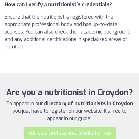
How can I verify a nutritionist's credentials?
Ensure that the nutritionist is registered with the
appropriate professional body and has up-to-date
licenses. You can also check their academic background
and any additional certifications in specialized areas of
nutrition.
Are you a nutritionist in Croydon?
To appear in our
directory of nutritionists in Croydon
you just have to register on our website. It's free to
appear in our guide!
Add your professional profile for free