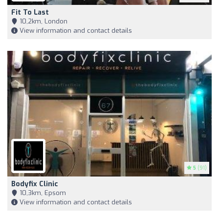
Fit To Last
10,2km, London
View information and contact details
5
(91)
Bodyfix Clinic
10,3km, Epsom
View information and contact details