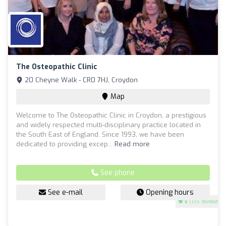
The Osteopathic Clinic
20 Cheyne Walk - CR0 7HJ, Croydon
Map
Welcome to The Osteopathic Clinic in Croydon, a prestigious
and widely respected multi-disciplinary practice located in
the South East of England. Since 1993, we have been
dedicated to providing excep...
Read more
See phone
See e-mail
Opening hours
5
(135 reviews)