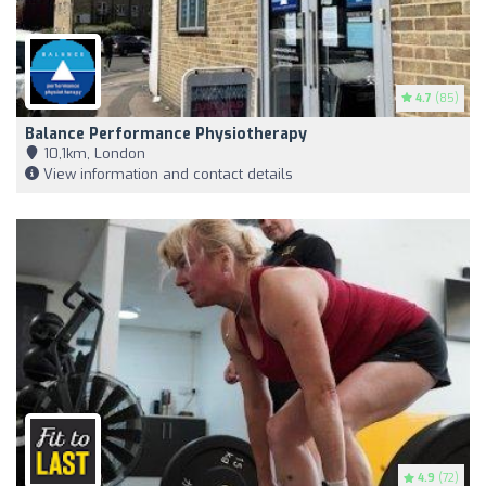
4.7
(85)
Balance Performance Physiotherapy
10,1km, London
View information and contact details
4.9
(72)