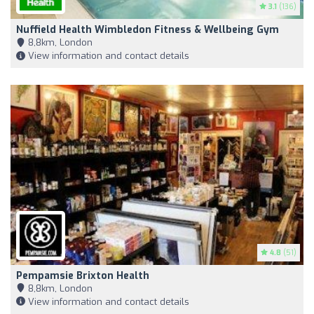
3.1
(136)
Nuffield Health Wimbledon Fitness & Wellbeing Gym
8,8km, London
View information and contact details
4.8
(51)
Pempamsie Brixton Health
8,8km, London
View information and contact details