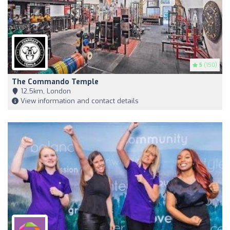
5
(150)
The Commando Temple
12,5km, London
View information and contact details