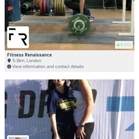
5
(102)
Fitness Renaissance
5,3km, London
View information and contact details