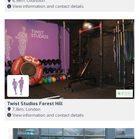
6,5km, Coulsdon
View information and contact details
5
(68)
Twist Studios Forest Hill
7,3km, London
View information and contact details