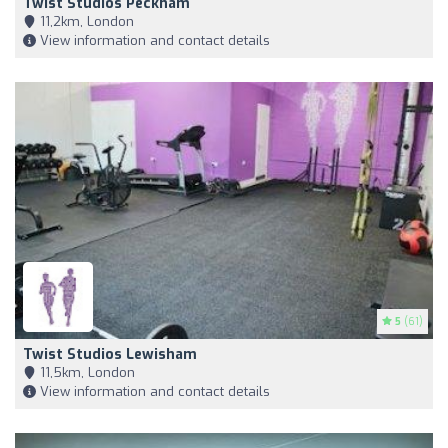
Twist Studios Peckham
11,2km, London
View information and contact details
5
(61)
Twist Studios Lewisham
11,5km, London
View information and contact details