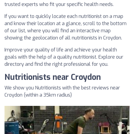
trusted experts who fit your specific health needs.
If you want to quickly locate each nutritionist on a map
and know their location at a glance, scroll to the bottom
of our list, where you will find an interactive map
showing the geolocation of all nutritionists in Croydon.
Improve your quality of life and achieve your health
goals with the help of a quality nutritionist. Explore our
directory and find the right professional for you.
Nutritionists near Croydon
We show you Nutritionists with the best reviews near
Croydon (within a 35km radius)