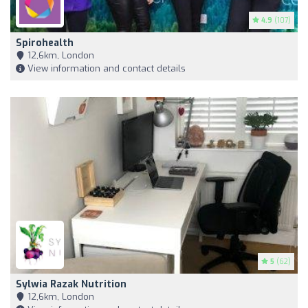
4.9
(107)
Spirohealth
12,6km, London
View information and contact details
5
(62)
Sylwia Razak Nutrition
12,6km, London