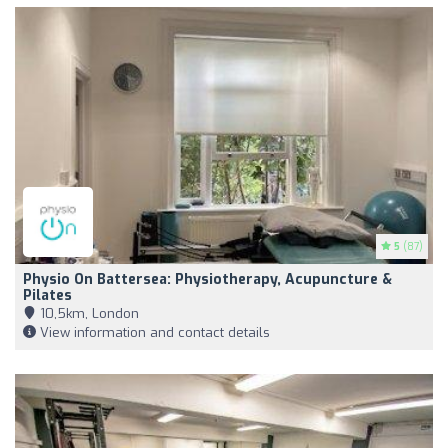
5
(87)
Physio On Battersea: Physiotherapy, Acupuncture &
Pilates
10,5km, London
View information and contact details