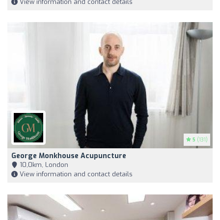
View information and contact details
5
(131)
George Monkhouse Acupuncture
10,0km, London
View information and contact details