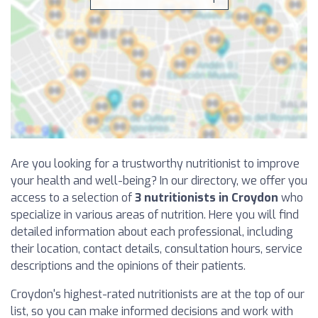
Are you looking for a trustworthy nutritionist to improve
your health and well-being? In our directory, we offer you
access to a selection of
3 nutritionists in Croydon
who
specialize in various areas of nutrition. Here you will find
detailed information about each professional, including
their location, contact details, consultation hours, service
descriptions and the opinions of their patients.
Croydon's highest-rated nutritionists are at the top of our
list, so you can make informed decisions and work with