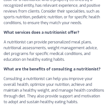
recognized entity, has relevant experience, and positive
reviews from clients. Consider their specialties, such as
sports nutrition, pediatric nutrition, or for specific health
conditions, to ensure they match your needs.
What services does a nutritionist offer?
A nutritionist can provide personalized meal plans,
nutritional assessments, weight management advice,
diet programs for specific medical conditions, and
education on healthy eating habits.
What are the benefits of consulting a nutritionist?
Consulting a nutritionist can help you improve your
overall health, optimize your nutrition, achieve and
maintain a healthy weight, and manage health conditions
through diet. They also provide support and motivation
to adopt and sustain healthy eating habits.