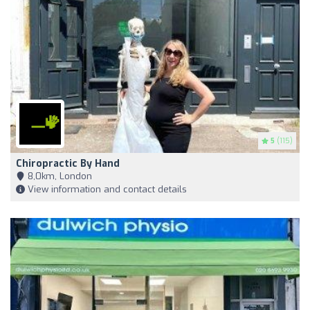
5
(115)
Chiropractic By Hand
8,0km, London
View information and contact details