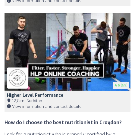
View information and contact details
5
(59)
Higher Level Performance
12,7km, Surbiton
View information and contact details
How do I choose the best nutritionist in Croydon?
Look for a nutritionist who is properly certified by a