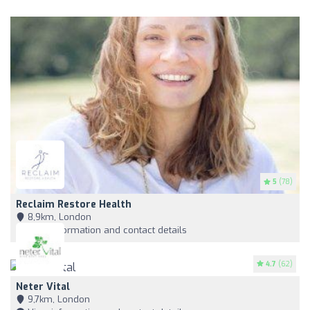
5
(78)
Reclaim Restore Health
8,9km, London
View information and contact details
4.7
(62)
Neter Vital
9,7km, London