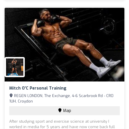
Mitch O'C Personal Training
REGEN LONDON, The Exchange, 4-6 Scarbrook Rd - CR0
1UH, Croydon
Map
After studying sport and exercise science at university I
worked in media for 5 years and have now come back full