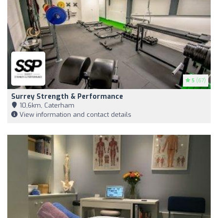
5
(67)
Surrey Strength & Performance
10,6km, Caterham
View information and contact details