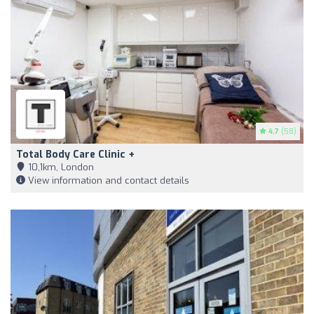
4.7
(58)
Total Body Care Clinic +
10,1km, London
View information and contact details