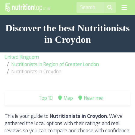
Discover the best Nutritionists
in Croydon
United Kingdom
Nutritionists in Region of Greater London
Nutritionists in Croydon
Top 10
Map
Near me
This is your guide to
Nutritionists in Croydon
. We've
gathered the local options with their ratings and real
reviews so you can compare and choose with confidence.