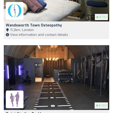
5
(75)
Wandsworth Town Osteopathy
11,2km, London
View information and contact details
5
(83)