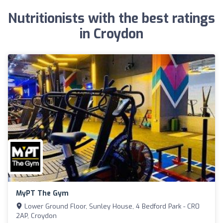
Nutritionists with the best ratings
in Croydon
MyPT The Gym
Lower Ground Floor, Sunley House, 4 Bedford Park - CR0
2AP, Croydon