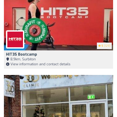
5
(129)
HIT35 Bootcamp
8,9km, Surbiton
View information and contact details