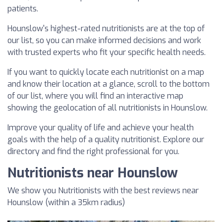
patients.
Hounslow's highest-rated nutritionists are at the top of
our list, so you can make informed decisions and work
with trusted experts who fit your specific health needs.
If you want to quickly locate each nutritionist on a map
and know their location at a glance, scroll to the bottom
of our list, where you will find an interactive map
showing the geolocation of all nutritionists in Hounslow.
Improve your quality of life and achieve your health
goals with the help of a quality nutritionist. Explore our
directory and find the right professional for you.
Nutritionists near Hounslow
We show you Nutritionists with the best reviews near
Hounslow (within a 35km radius)