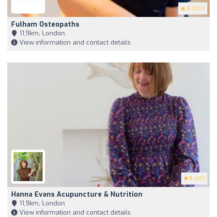
5
(200)
Fulham Osteopaths
11,9km, London
View information and contact details
5
(65)
Hanna Evans Acupuncture & Nutrition
11,9km, London
View information and contact details