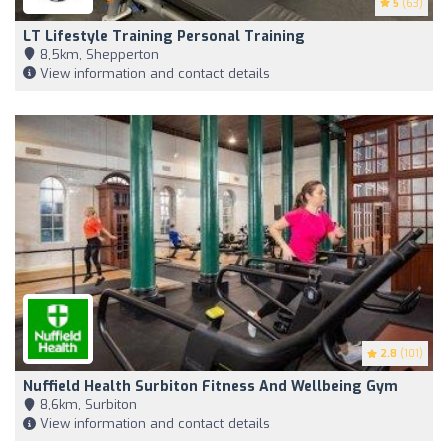
5
(63)
LT Lifestyle Training Personal Training
8,5km, Shepperton
View information and contact details
2.8
(101)
Nuffield Health Surbiton Fitness And Wellbeing Gym
8,6km, Surbiton
View information and contact details