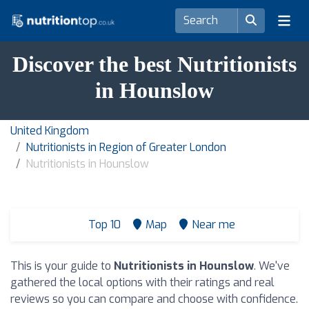
Discover the best Nutritionists
in Hounslow
United Kingdom
Nutritionists in Region of Greater London
Nutritionists in Hounslow
Top 10
Map
Near me
This is your guide to
Nutritionists in Hounslow
. We've
gathered the local options with their ratings and real
reviews so you can compare and choose with confidence.