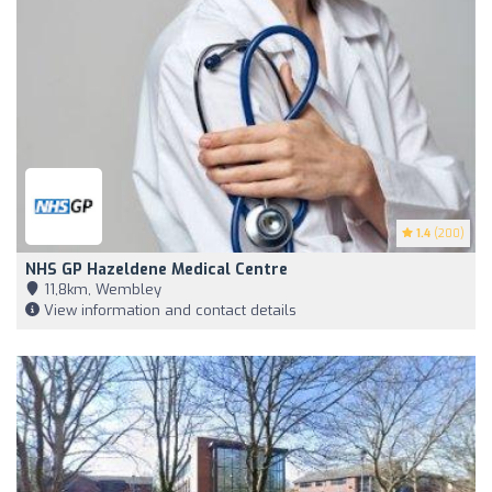
1.4
(200)
NHS GP Hazeldene Medical Centre
11,8km, Wembley
View information and contact details