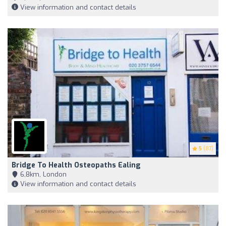
View information and contact details
5
(87)
Bridge To Health Osteopaths Ealing
6,8km, London
View information and contact details