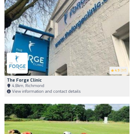
4.9
(97)
The Forge Clinic
4,8km, Richmond
View information and contact details