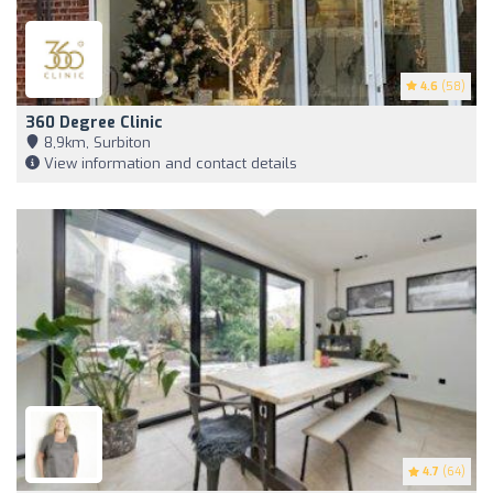
4.6
(58)
360 Degree Clinic
8,9km, Surbiton
View information and contact details
4.7
(64)