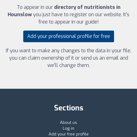
To appear in our
directory of nutritionists in
Hounslow
you just have to register on our website. It's
free to appear in our guide!
Add your professional profile for free
If you want to make any changes to the data in your file,
you can claim ownership of it or send us an email and
we'll change them.
Sections
About us
Log in
Add your free profile