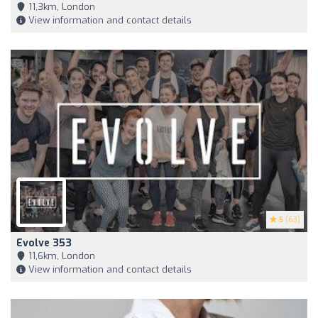
11,3km, London
View information and contact details
5
(63)
Evolve 353
11,6km, London
View information and contact details