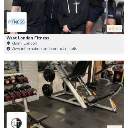
5
(64)
West London Fitness
7,8km, London
View information and contact details