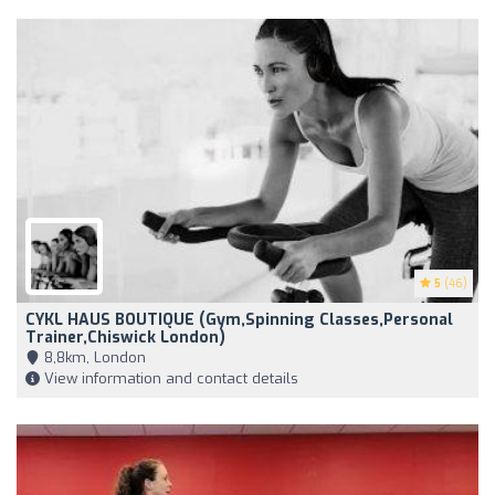
5
(46)
CYKL HAUS BOUTIQUE (Gym,Spinning Classes,Personal
Trainer,Chiswick London)
8,8km, London
View information and contact details