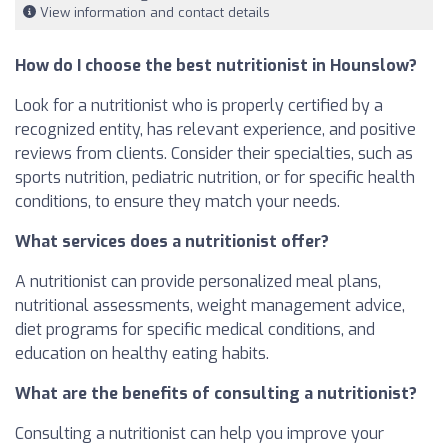
View information and contact details
How do I choose the best nutritionist in Hounslow?
Look for a nutritionist who is properly certified by a
recognized entity, has relevant experience, and positive
reviews from clients. Consider their specialties, such as
sports nutrition, pediatric nutrition, or for specific health
conditions, to ensure they match your needs.
What services does a nutritionist offer?
A nutritionist can provide personalized meal plans,
nutritional assessments, weight management advice,
diet programs for specific medical conditions, and
education on healthy eating habits.
What are the benefits of consulting a nutritionist?
Consulting a nutritionist can help you improve your