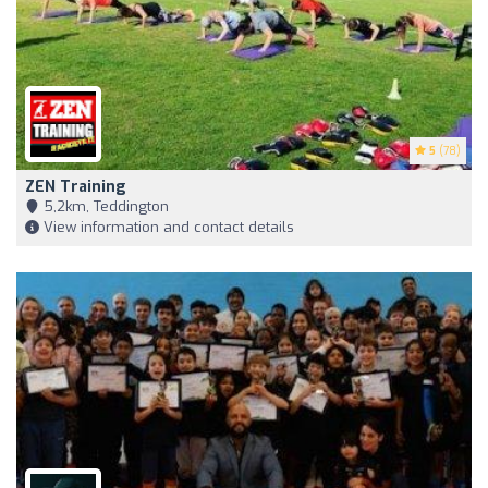
5
(78)
ZEN Training
5,2km, Teddington
View information and contact details