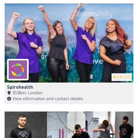
4.9
(107)
Spirohealth
10,8km, London
View information and contact details