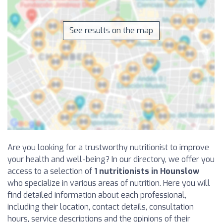
See results on the map
Are you looking for a trustworthy nutritionist to improve
your health and well-being? In our directory, we offer you
access to a selection of
1 nutritionists in Hounslow
who specialize in various areas of nutrition. Here you will
find detailed information about each professional,
including their location, contact details, consultation
hours, service descriptions and the opinions of their