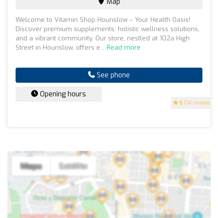
Map
Welcome to Vitamin Shop Hounslow – Your Health Oasis!
Discover premium supplements, holistic wellness solutions,
and a vibrant community. Our store, nestled at 102a High
Street in Hounslow, offers e...
Read more
See phone
Opening hours
5
(141 reviews)