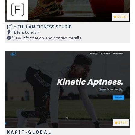
5
(120)
[F] = FULHAM FITNESS STUDIO
11,1km, London
View information and contact details
5
(93)
K A F I T • G L O B A L