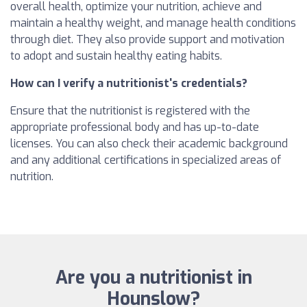
overall health, optimize your nutrition, achieve and
maintain a healthy weight, and manage health conditions
through diet. They also provide support and motivation
to adopt and sustain healthy eating habits.
How can I verify a nutritionist's credentials?
Ensure that the nutritionist is registered with the
appropriate professional body and has up-to-date
licenses. You can also check their academic background
and any additional certifications in specialized areas of
nutrition.
Are you a nutritionist in
Hounslow?