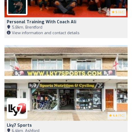
5
(68)
Personal Training With Coach Ali
5,8km, Brentford
View information and contact details
4.4
(90)
Lky7 Sports
6,4km, Ashford