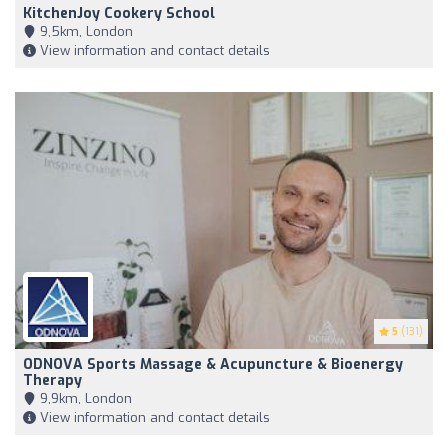
KitchenJoy Cookery School
9,5km, London
View information and contact details
5
(131)
ODNOVA Sports Massage & Acupuncture & Bioenergy
Therapy
9,9km, London
View information and contact details