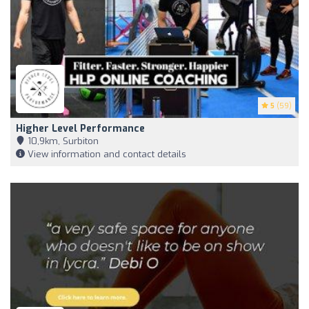
5
(59)
Higher Level Performance
10,9km, Surbiton
View information and contact details