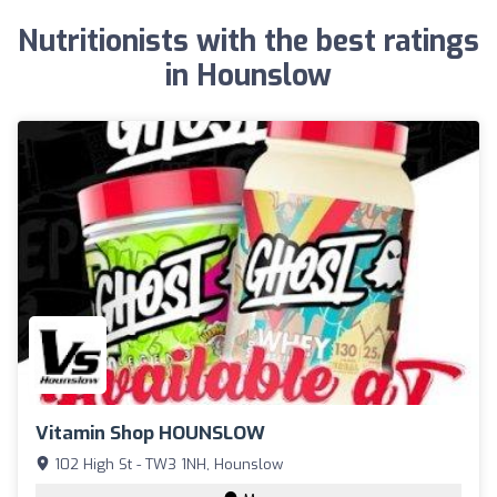
Nutritionists with the best ratings
in Hounslow
Vitamin Shop HOUNSLOW
102 High St - TW3 1NH, Hounslow