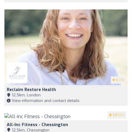
5
(78)
Reclaim Restore Health
12,5km, London
View information and contact details
3.3
(55)
All-Inc Fitness - Chessington
12,5km, Chessington