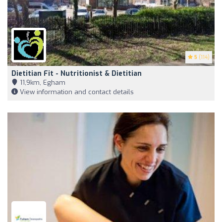
5
(114)
Dietitian Fit - Nutritionist & Dietitian
11,9km, Egham
View information and contact details