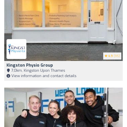
4.9
(95)
Kingston Physio Group
7,0km, Kingston Upon Thames
View information and contact details