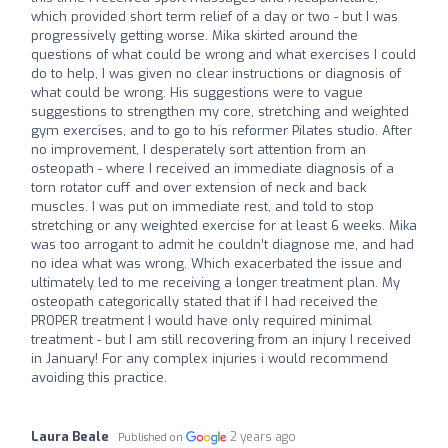
which provided short term relief of a day or two - but I was
progressively getting worse. Mika skirted around the
questions of what could be wrong and what exercises I could
do to help, I was given no clear instructions or diagnosis of
what could be wrong. His suggestions were to vague
suggestions to strengthen my core, stretching and weighted
gym exercises, and to go to his reformer Pilates studio. After
no improvement, I desperately sort attention from an
osteopath - where I received an immediate diagnosis of a
torn rotator cuff and over extension of neck and back
muscles. I was put on immediate rest, and told to stop
stretching or any weighted exercise for at least 6 weeks. Mika
was too arrogant to admit he couldn’t diagnose me, and had
no idea what was wrong. Which exacerbated the issue and
ultimately led to me receiving a longer treatment plan. My
osteopath categorically stated that if I had received the
PROPER treatment I would have only required minimal
treatment - but I am still recovering from an injury I received
in January! For any complex injuries i would recommend
avoiding this practice.
Laura Beale
2 years ago
Published on