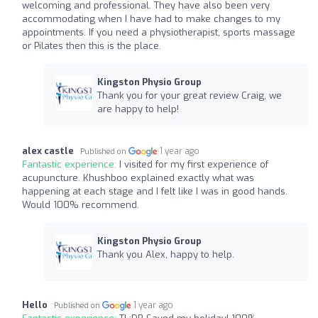
welcoming and professional. They have also been very
accommodating when I have had to make changes to my
appointments. If you need a physiotherapist, sports massage
or Pilates then this is the place.
Kingston Physio Group
Thank you for your great review Craig, we
are happy to help!
alex castle
1 year ago
Published on
Fantastic experience:
I visited for my first experience of
acupuncture. Khushboo explained exactly what was
happening at each stage and I felt like I was in good hands.
Would 100% recommend.
Kingston Physio Group
Thank you Alex, happy to help.
Hello
1 year ago
Published on