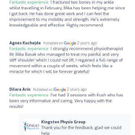
Fantastic experience:
I fractured two bones in my ankle
whilst travelling in February, Mika has been helping me since
I got back. He has done great work and I can feel the
improvement to my mobility and strength. He's extremely
knowledgeable and effective. Highly recommend.
Agnes Kuchejda
2 years ago
Published on
Fantastic experience:
I strongly recommend physiotherapist
Mr Mika Basak who managed to treat my painful and very
stiff shoulder which I could not lift. I regained a full range of
movement within a couple of weeks, which feels like a
miracle for which I will be forever grateful!
Dilara Arin
2 years ago
Published on
Fantastic experience:
I’ve had 3 sessions with Kush who has
been very informative and caring. Very happy with the
results!
Kingston Physio Group
Thank you for the feedback, glad we could
help