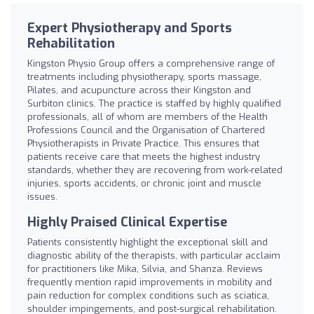
Expert Physiotherapy and Sports
Rehabilitation
Kingston Physio Group offers a comprehensive range of
treatments including physiotherapy, sports massage,
Pilates, and acupuncture across their Kingston and
Surbiton clinics. The practice is staffed by highly qualified
professionals, all of whom are members of the Health
Professions Council and the Organisation of Chartered
Physiotherapists in Private Practice. This ensures that
patients receive care that meets the highest industry
standards, whether they are recovering from work-related
injuries, sports accidents, or chronic joint and muscle
issues.
Highly Praised Clinical Expertise
Patients consistently highlight the exceptional skill and
diagnostic ability of the therapists, with particular acclaim
for practitioners like Mika, Silvia, and Shanza. Reviews
frequently mention rapid improvements in mobility and
pain reduction for complex conditions such as sciatica,
shoulder impingements, and post-surgical rehabilitation.