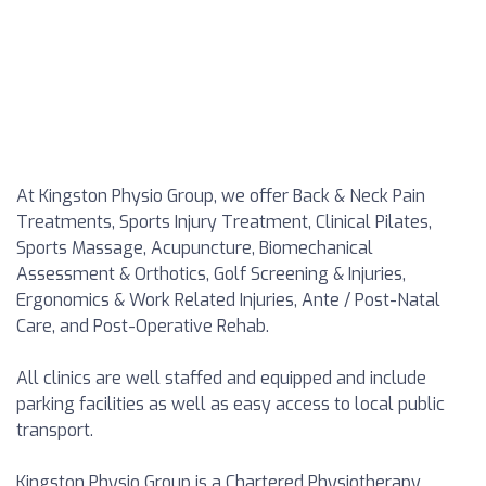
At Kingston Physio Group, we offer Back & Neck Pain
Treatments, Sports Injury Treatment, Clinical Pilates,
Sports Massage, Acupuncture, Biomechanical
Assessment & Orthotics, Golf Screening & Injuries,
Ergonomics & Work Related Injuries, Ante / Post-Natal
Care, and Post-Operative Rehab.
All clinics are well staffed and equipped and include
parking facilities as well as easy access to local public
transport.
Kingston Physio Group is a Chartered Physiotherapy