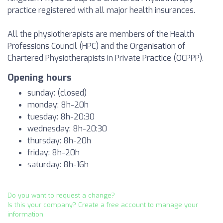
practice registered with all major health insurances.
All the physiotherapists are members of the Health
Professions Council (HPC) and the Organisation of
Chartered Physiotherapists in Private Practice (OCPPP).
Opening hours
sunday: (closed)
monday: 8h-20h
tuesday: 8h-20:30
wednesday: 8h-20:30
thursday: 8h-20h
friday: 8h-20h
saturday: 8h-16h
Do you want to request a change?
Is this your company? Create a free account to manage your
information