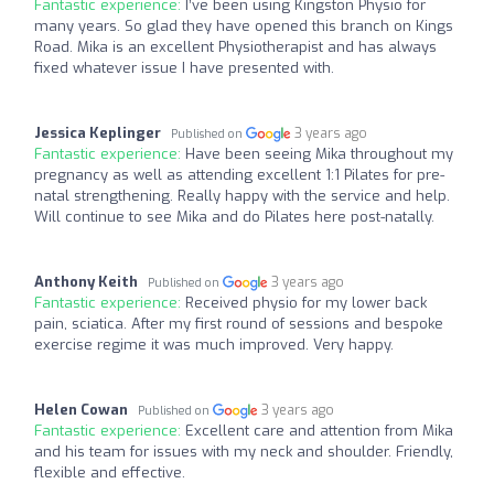
Fantastic experience:
I’ve been using Kingston Physio for
many years. So glad they have opened this branch on Kings
Road. Mika is an excellent Physiotherapist and has always
fixed whatever issue I have presented with.
Jessica Keplinger
3 years ago
Published on
Fantastic experience:
Have been seeing Mika throughout my
pregnancy as well as attending excellent 1:1 Pilates for pre-
natal strengthening. Really happy with the service and help.
Will continue to see Mika and do Pilates here post-natally.
Anthony Keith
3 years ago
Published on
Fantastic experience:
Received physio for my lower back
pain, sciatica. After my first round of sessions and bespoke
exercise regime it was much improved. Very happy.
Helen Cowan
3 years ago
Published on
Fantastic experience:
Excellent care and attention from Mika
and his team for issues with my neck and shoulder. Friendly,
flexible and effective.