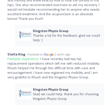
and friendly and knew exactly how to treat the bursitis in my
hips. She also recommended exercises to aid my recovery. I
would not hesitate recommending her to anyone who needs
excellent treatment. And the acupuncture is an absolute
bonus! Thank you Kush!
Kingston Physio Group
Thanks a lot for the feedback, glad we could
help :)
Stella King
2 years ago
Published on
Fantastic experience:
I have recently had two hip
replacement operations which left me with reduced mobility.
Khush helped me through this difficult time with care and
encouragement. I have now regained my mobility and I am
very grateful to Khush and the Kingston Physio Group.
Kingston Physio Group
Glad we could help, thank you for choosing
Kingston Physio Group