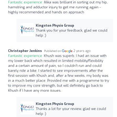
Fantastic experience:
Mika was brilliant in sorting out my hip,
hamstring and adductor injury to get me running again -
highly recommended and hands on approach
Kingston Physio Group
Thank you for your feedback, glad we could
help :)
Christopher Jenkins
2 years ago
Published on
Fantastic experience:
Khush was superb. I had an issue with
my lower back which resulted in limited mobility/flexibility
and a certain amount of pain, so I couldn't run and could
barely ride a bike. I started to see improvements after the
first session with Khush and, after a few weeks, my body was
in a much better place. Provided me with a programme to try
to improve my core strength, but will definitely go back to
Khush if I have any more issues.
Kingston Physio Group
Thanks a lot for your review, glad we could
help :)