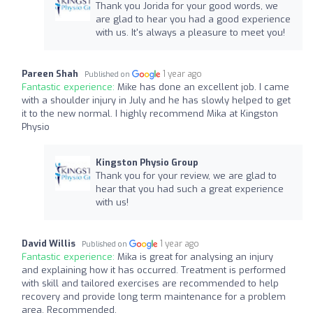
Thank you Jorida for your good words, we
are glad to hear you had a good experience
with us. It's always a pleasure to meet you!
Pareen Shah
1 year ago
Published on
Fantastic experience:
Mike has done an excellent job. I came
with a shoulder injury in July and he has slowly helped to get
it to the new normal. I highly recommend Mika at Kingston
Physio
Kingston Physio Group
Thank you for your review, we are glad to
hear that you had such a great experience
with us!
David Willis
1 year ago
Published on
Fantastic experience:
Mika is great for analysing an injury
and explaining how it has occurred. Treatment is performed
with skill and tailored exercises are recommended to help
recovery and provide long term maintenance for a problem
area. Recommended.