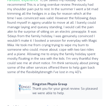
Fantastic experience:
TL:DR Saved my holiday! 100%
recommend This is a long overdue review. Previously had
my shoulder pain put to rest. In the summer I went a bit mad
trimming all the hedges in a day for reason which at the
time I was convinced was valid. However the following days
found myself in agony unable to move at all. I barely could
manage laying and queasy standing. I would call the pain
akin to the surprise of sitting on an electric pineapple. It was
5days from the family holiday, I was genuinely convinced I
wouldn't make it. I booked a session for everyday with Magic
Mika. He took me from crying trying to wipe my bum to
someone who could; move about, cope with two taxi rides
and a plane. Allowing me to enjoy the family holiday spent
mostly floating in the sea with the kids. I'm very thankful they
could see me at short notice. I'm think seriously about joining
some of the other services offered there to help gain back
some of the flexibility/strength I've lost in my 40's
Kingston Physio Group
Thank you for your great review. So pleased
we were able to help.