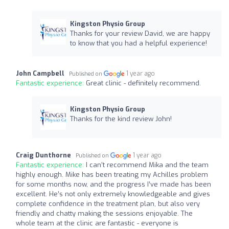
Kingston Physio Group
Thanks for your review David, we are happy
to know that you had a helpful experience!
John Campbell
1 year ago
Published on
Fantastic experience:
Great clinic - definitely recommend.
Kingston Physio Group
Thanks for the kind review John!
Craig Dunthorne
1 year ago
Published on
Fantastic experience:
I can’t recommend Mika and the team
highly enough. Mike has been treating my Achilles problem
for some months now, and the progress I’ve made has been
excellent. He’s not only extremely knowledgeable and gives
complete confidence in the treatment plan, but also very
friendly and chatty making the sessions enjoyable. The
whole team at the clinic are fantastic - everyone is