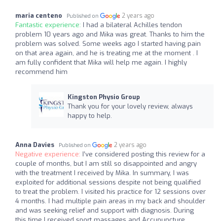
maria centeno
2 years ago
Published on
Fantastic experience:
I had a bilateral Achilles tendon
problem 10 years ago and Mika was great. Thanks to him the
problem was solved. Some weeks ago I started having pain
on that area again, and he is treating me at the moment . I
am fully confident that Mika will help me again. I highly
recommend him
Kingston Physio Group
Thank you for your lovely review, always
happy to help.
Anna Davies
2 years ago
Published on
Negative experience:
I’ve considered posting this review for a
couple of months, but I am still so disappointed and angry
with the treatment I received by Mika. In summary, I was
exploited for additional sessions despite not being qualified
to treat the problem. I visited his practice for 12 sessions over
4 months. I had multiple pain areas in my back and shoulder
and was seeking relief and support with diagnosis. During
this time I received sport massages and Accupuncture,