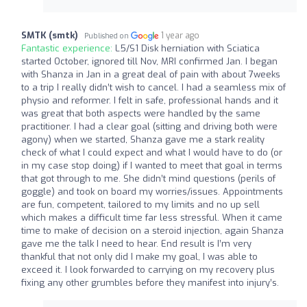
SMTK (smtk)
1 year ago
Published on
Fantastic experience:
L5/S1 Disk herniation with Sciatica
started October, ignored till Nov, MRI confirmed Jan. I began
with Shanza in Jan in a great deal of pain with about 7weeks
to a trip I really didn’t wish to cancel. I had a seamless mix of
physio and reformer. I felt in safe, professional hands and it
was great that both aspects were handled by the same
practitioner. I had a clear goal (sitting and driving both were
agony) when we started, Shanza gave me a stark reality
check of what I could expect and what I would have to do (or
in my case stop doing) if I wanted to meet that goal in terms
that got through to me. She didn’t mind questions (perils of
goggle) and took on board my worries/issues. Appointments
are fun, competent, tailored to my limits and no up sell
which makes a difficult time far less stressful. When it came
time to make of decision on a steroid injection, again Shanza
gave me the talk I need to hear. End result is I’m very
thankful that not only did I make my goal, I was able to
exceed it. I look forwarded to carrying on my recovery plus
fixing any other grumbles before they manifest into injury’s.