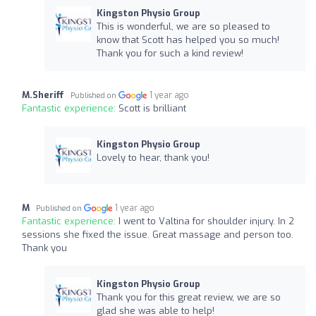
Kingston Physio Group
This is wonderful, we are so pleased to
know that Scott has helped you so much!
Thank you for such a kind review!
M.Sheriff
1 year ago
Published on
Fantastic experience:
Scott is brilliant
Kingston Physio Group
Lovely to hear, thank you!
M
1 year ago
Published on
Fantastic experience:
I went to Valtina for shoulder injury. In 2
sessions she fixed the issue. Great massage and person too.
Thank you
Kingston Physio Group
Thank you for this great review, we are so
glad she was able to help!