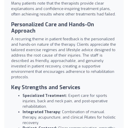
Many patients note that the therapists provide clear
explanations and confidence-inspiring treatment plans,
often achieving results where other treatments had failed.
Personalized Care and Hands-On
Approach
A recurring theme in patient feedback is the personalized
and hands-on nature of the therapy. Clients appreciate the
tailored exercise regimes and lifestyle advice designed to
address the root cause of their injuries. The staff is
described as friendly, approachable, and genuinely
invested in patient recovery, creating a supportive
environment that encourages adherence to rehabilitation
protocols.
Key Strengths and Services
Specialized Treatment:
Expert care for sports
injuries, back and neck pain, and post-operative
rehabilitation.
Integrated Therapy:
Combination of manual
therapy, acupuncture, and clinical Pilates for holistic
recovery.