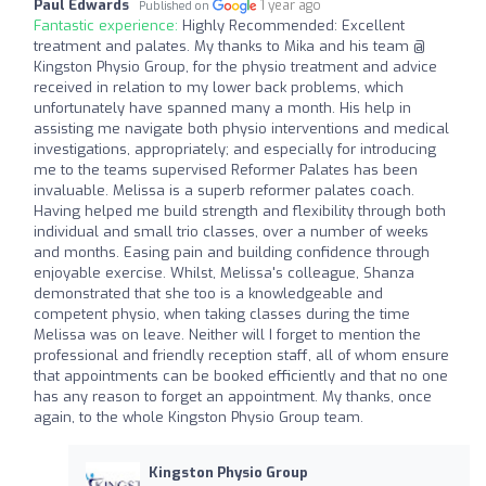
Paul Edwards
1 year ago
Published on
Fantastic experience:
Highly Recommended: Excellent
treatment and palates. My thanks to Mika and his team @
Kingston Physio Group, for the physio treatment and advice
received in relation to my lower back problems, which
unfortunately have spanned many a month. His help in
assisting me navigate both physio interventions and medical
investigations, appropriately; and especially for introducing
me to the teams supervised Reformer Palates has been
invaluable. Melissa is a superb reformer palates coach.
Having helped me build strength and flexibility through both
individual and small trio classes, over a number of weeks
and months. Easing pain and building confidence through
enjoyable exercise. Whilst, Melissa's colleague, Shanza
demonstrated that she too is a knowledgeable and
competent physio, when taking classes during the time
Melissa was on leave. Neither will I forget to mention the
professional and friendly reception staff, all of whom ensure
that appointments can be booked efficiently and that no one
has any reason to forget an appointment. My thanks, once
again, to the whole Kingston Physio Group team.
Kingston Physio Group