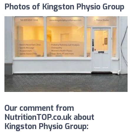
Photos of Kingston Physio Group
Our comment from
NutritionTOP.co.uk about
Kingston Physio Group: