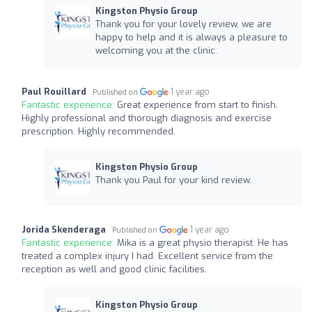
Kingston Physio Group
Thank you for your lovely review, we are
happy to help and it is always a pleasure to
welcoming you at the clinic.
Paul Rouillard
1 year ago
Published on
Fantastic experience:
Great experience from start to finish.
Highly professional and thorough diagnosis and exercise
prescription. Highly recommended.
Kingston Physio Group
Thank you Paul for your kind review.
Jorida Skenderaga
1 year ago
Published on
Fantastic experience:
Mika is a great physio therapist. He has
treated a complex injury I had. Excellent service from the
reception as well and good clinic facilities.
Kingston Physio Group