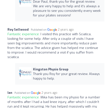
Dear Paul, thank you for the great review.
We are very happy to help and it's always a
pleasure to see you consistently every week
for your pilates sessions!
Roy Sellwood
2 years ago
Published on
Fantastic experience:
I visited this practice with Sciatica,
looking for some help. After only a couple of visits I have
seen big improvements and more importantly reduce pain
from the sciatica. The advice given has helped me continue
to improve. I would recommend a visit if you suffer from
sciatica.
Kingston Physio Group
Thank you Roy for your great review. Always
happy to help.
Ian
2 years ago
Published on
Fantastic experience:
Mika has been my physio for a number
of months after I had a bad knee injury, after which I couldn’t
run and it kept recurring. He has helped massively with my