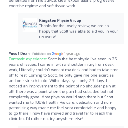
benefitted from his advice, clear explanations, progressive
exercise regime and soft tissue work.
Kingston Physio Group
Thanks for the lovely review, we are so
happy that Scott was able to aid you in your
recovery!
Yusuf Dean
1 year ago
Published on
Fantastic experience:
Scott is the best physio I've seen in 25
years of issues. I came in with a shoulder injury from desk
work, I literally couldn't work at my desk and had to take time
off to rest. Coming to Scott, he only gave me one exercise
and one stretch to do. Within days, yes only 2-3 days, I
noticed an improvement to the point of no shoulder pain at
all! There was a point when the pain had subsided but not
completely gone. Most physios would stop there but Scott
wanted me to 100% health. His care, dedication and non-
patronising way made me feel very comfortable and happy
to go there. I now have moved and travel far to reach the
clinic but I'd rather not try anywhere else!