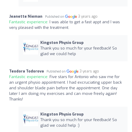
Jeanette Nieman
3 years ago
Published on
Fantastic experience:
I was able to get a fast appt and I was
very pleased with the treatment.
Kingston Physio Group
Thank you so much for your feedback! So
glad we could help
Teodora Todorova
3 years ago
Published on
Fantastic experience:
Five stars for Antonio who saw me for
an urgent physio appointment. I had excruciating upper back
and shoulder blade pain before the appointment. One day
later I am doing my exercises and can move freely again!
Thanks!
Kingston Physio Group
Thank you so much for your feedback! So
glad we could help :)