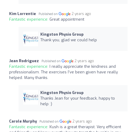
Kim Lorrentie
2 years ago
Published on
Fantastic experience:
Great appointment
Kingston Physio Group
Thank you, glad we could help
Jean Rodriguez
2 years ago
Published on
Fantastic experience:
I really appreciate the kindness and
professionalism. The exercises I've been given have really
helped. Many thanks.
Kingston Physio Group
Thanks Jean for your feedback, happy to
help :)
Carole Murphy
2 years ago
Published on
Fantastic experience:
Kush is a great therapist. Very efficient