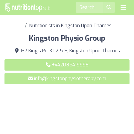
Nutritionists in Kingston Upon Thames
Kingston Physio Group
137 King's Rd, KT2 5JE, Kingston Upon Thames
+442085415556
info@kingstonphysiotherapy.com