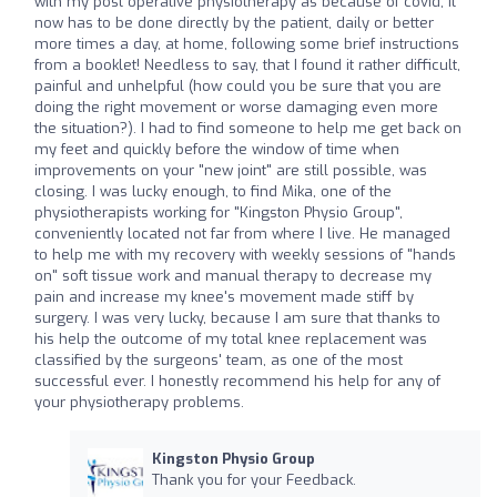
with my post operative physiotherapy as because of covid, it
now has to be done directly by the patient, daily or better
more times a day, at home, following some brief instructions
from a booklet! Needless to say, that I found it rather difficult,
painful and unhelpful (how could you be sure that you are
doing the right movement or worse damaging even more
the situation?). I had to find someone to help me get back on
my feet and quickly before the window of time when
improvements on your "new joint" are still possible, was
closing. I was lucky enough, to find Mika, one of the
physiotherapists working for "Kingston Physio Group",
conveniently located not far from where I live. He managed
to help me with my recovery with weekly sessions of "hands
on" soft tissue work and manual therapy to decrease my
pain and increase my knee's movement made stiff by
surgery. I was very lucky, because I am sure that thanks to
his help the outcome of my total knee replacement was
classified by the surgeons' team, as one of the most
successful ever. I honestly recommend his help for any of
your physiotherapy problems.
Kingston Physio Group
Thank you for your Feedback.