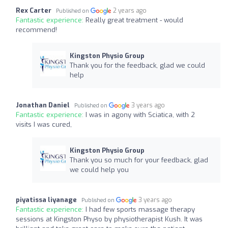
Rex Carter
2 years ago
Published on
Fantastic experience:
Really great treatment - would
recommend!
Kingston Physio Group
Thank you for the feedback, glad we could
help
Jonathan Daniel
3 years ago
Published on
Fantastic experience:
I was in agony with Sciatica, with 2
visits I was cured,
Kingston Physio Group
Thank you so much for your feedback, glad
we could help you
piyatissa liyanage
3 years ago
Published on
Fantastic experience:
I had few sports massage therapy
sessions at Kingston Physo by physiotherapist Kush. It was