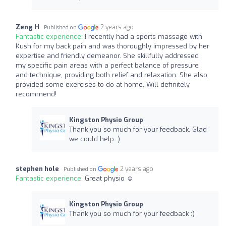
Zeng H
2 years ago
Published on
Fantastic experience:
I recently had a sports massage with
Kush for my back pain and was thoroughly impressed by her
expertise and friendly demeanor. She skillfully addressed
my specific pain areas with a perfect balance of pressure
and technique, providing both relief and relaxation. She also
provided some exercises to do at home. Will definitely
recommend!
Kingston Physio Group
Thank you so much for your feedback. Glad
we could help :)
stephen hole
2 years ago
Published on
Fantastic experience:
Great physio ☺️
Kingston Physio Group
Thank you so much for your feedback :)