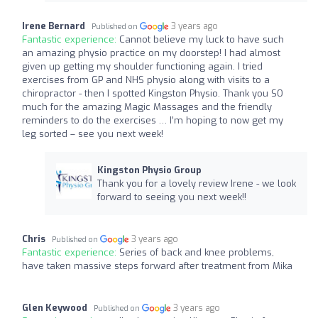
Irene Bernard
3 years ago
Published on
Fantastic experience:
Cannot believe my luck to have such
an amazing physio practice on my doorstep! I had almost
given up getting my shoulder functioning again. I tried
exercises from GP and NHS physio along with visits to a
chiropractor - then I spotted Kingston Physio. Thank you SO
much for the amazing Magic Massages and the friendly
reminders to do the exercises … I’m hoping to now get my
leg sorted – see you next week!
Kingston Physio Group
Thank you for a lovely review Irene - we look
forward to seeing you next week!!
Chris
3 years ago
Published on
Fantastic experience:
Series of back and knee problems,
have taken massive steps forward after treatment from Mika
Glen Keywood
3 years ago
Published on