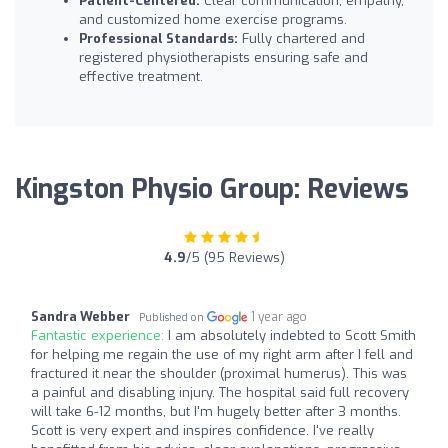
Patient-Centered:
Clear communication, empathy,
and customized home exercise programs.
Professional Standards:
Fully chartered and
registered physiotherapists ensuring safe and
effective treatment.
Kingston Physio Group: Reviews
4.9
/5 (95 Reviews)
Sandra Webber
1 year ago
Published on
Fantastic experience:
I am absolutely indebted to Scott Smith
for helping me regain the use of my right arm after I fell and
fractured it near the shoulder (proximal humerus). This was
a painful and disabling injury. The hospital said full recovery
will take 6-12 months, but I'm hugely better after 3 months.
Scott is very expert and inspires confidence. I've really