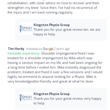
rehabilitation, with clear advice on how to recover and then
strengthen my knee. Since then, I’ve had no recurrence of
the injury and I am back running regularly.
Kingston Physio Group
Thank you for your great review Ian, we are
happy to help.
Tim Hardy
2 years ago
Published on
Fantastic experience:
Shoulder impingement fixed I was
treated for a shoulder impingement by Mika which was
having a serious impact on my life and had been ongoing for
a long time before I visited him. Mika instantly diagnosed the
problem, treated and fixed it over a few sessions and I would
highly recommend to anyone looking for a Physio. Mike is
very knowledgeable friendly and great at what he does.
Kingston Physio Group
Thank you for your great review, very happy
to help.