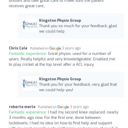
brilliant and take great care to make sure the patient
receives great care,
Kingston Physio Group
Thank you so much for your feedback, glad
we could help
Chris Cole
3 years ago
Published on
Fantastic experience:
Great physio, used for a number of
years. Really helpful and very knowledgeable. Enabled me
to play cricket at the top level after a ACL injury
Kingston Physio Group
Thank you for your feedback, very glad that
we could help you!
roberta merlo
3 years ago
Published on
Fantastic experience:
I had my second knee replaced, nearly
3 months ago now. For the first one, done between
lockdowns, I had no idea on how to find help and support