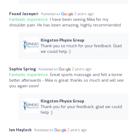
Fouad Jazayeri
2 years ago
Published on
Fantastic experience:
I have been seeing Mika for my
shoulder pain. He has been amazing, highly recommended.
Kingston Physio Group
Thank you so much for your feedback. Glad
we could help :)
Sophie Spring
2 years ago
Published on
Fantastic experience:
Great sports massage and felt a tonne
better afterwards - Mika is great, thanks so much and will see
you again soon!
Kingston Physio Group
Thank you for your feedback, glad we could
help :)
Ian Haylock
2 years ago
Published on