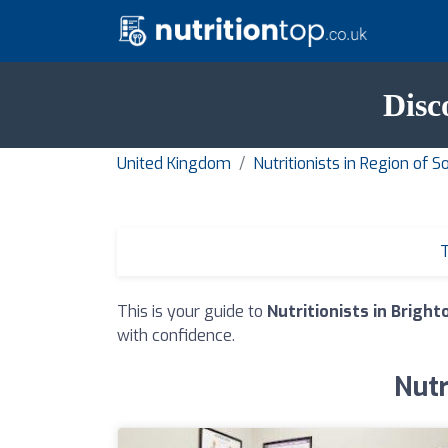
Disc
United Kingdom
Nutritionists in Region of 
T
This is your guide to
Nutritionists in Bright
with confidence.
Nutr