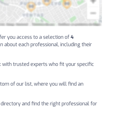
ffer you access to a selection of
4
on about each professional, including their
k with trusted experts who fit your specific
tom of our list, where you will find an
 directory and find the right professional for