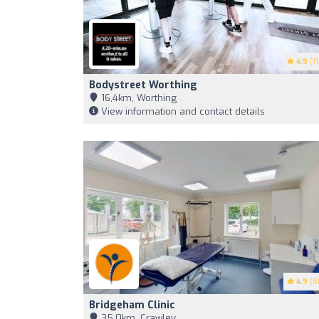
4.9
(11
Bodystreet Worthing
16,4km, Worthing
View information and contact details
4.9
(8
Bridgeham Clinic
35,0km, Crawley