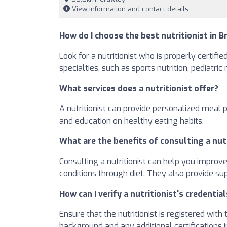
View information and contact details
How do I choose the best nutritionist in B
Look for a nutritionist who is properly certifi
specialties, such as sports nutrition, pediatric
What services does a nutritionist offer?
A nutritionist can provide personalized meal 
and education on healthy eating habits.
What are the benefits of consulting a nut
Consulting a nutritionist can help you improv
conditions through diet. They also provide su
How can I verify a nutritionist's credential
Ensure that the nutritionist is registered wit
background and any additional certifications in