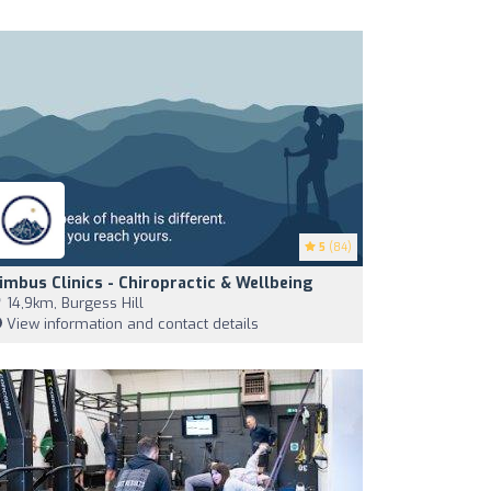
5
(84)
imbus Clinics - Chiropractic & Wellbeing
14,9km, Burgess Hill
View information and contact details