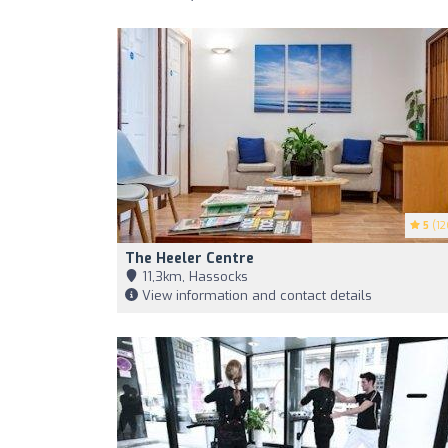
5
(12
The Heeler Centre
11,3km, Hassocks
View information and contact details