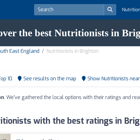
Nutritio
over the best Nutritionists in Bri
South East England
Nutritionists in Brighton
op 10
See results on the map
Show Nutritionists nea
on
. We've gathered the local options with their ratings and 
itionists with the best ratings in Bri