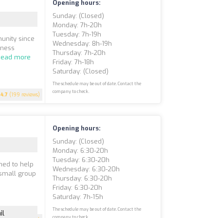
Opening hours:
Sunday: (closed)
Monday: 7h-20h
Tuesday: 7h-19h
munity since
Wednesday: 8h-19h
lness
Thursday: 7h-20h
Read more
Friday: 7h-18h
Saturday: (closed)
The schedule may be out of date. Contact the
company to check.
4.7
(199 reviews)
Opening hours:
Sunday: (closed)
Monday: 6:30-20h
Tuesday: 6:30-20h
gned to help
Wednesday: 6:30-20h
 small group
Thursday: 6:30-20h
Friday: 6:30-20h
Saturday: 7h-15h
The schedule may be out of date. Contact the
il
company to check.