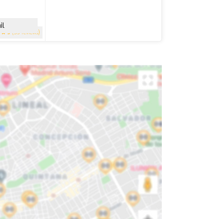
il
5
(53 reviews)