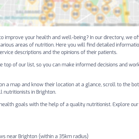
 to improve your health and well-being? In our directory, we o
arious areas of nutrition. Here you will find detailed informati
ervice descriptions and the opinions of their patients.
the top of our list, so you can make informed decisions and wor
 on a map and know their location at a glance, scroll to the bot
nutritionists in Brighton.
ealth goals with the help of a quality nutritionist. Explore our
ws near Brighton (within a 35km radius)