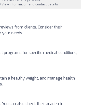
View information and contact details
 reviews from clients. Consider their
ch your needs.
t programs for specific medical conditions,
intain a healthy weight, and manage health
s.
s. You can also check their academic