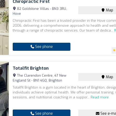
Chiropractic First
82 Goldstone Villas - BN3 3RU,
Map
Hove
Chiropractic First has been a trusted provider in the Hove com
2006, delivering a comprehensive approach to health and wel
through a range of chiropractic services. Our team of dedica...
See phone
Totalfit Brighton
The Clarendon Centre, 47 New
Map
England St - BN1 4GQ, Brighton
Totalfit Brighton is a gym located in the heart of Brighton, desi
individuals achieve optimal health. We offer personal training,
sessions, and nutritional coaching in a suppor...
Read more
See phone
See e-ma