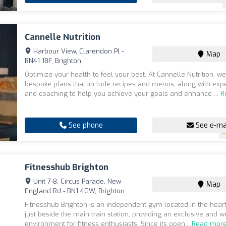
Cannelle Nutrition
Harbour View, Clarendon Pl -
Map
BN41 1BF, Brighton
Optimize your health to feel your best. At Cannelle Nutrition, we
bespoke plans that include recipes and menus, along with expe
and coaching to help you achieve your goals and enhance ...
R
See phone
See e-ma
Fitnesshub Brighton
Unit 7-8, Circus Parade, New
Map
England Rd - BN1 4GW, Brighton
Fitnesshub Brighton is an independent gym located in the heart
just beside the main train station, providing an exclusive and 
environment for fitness enthusiasts. Since its open...
Read mor