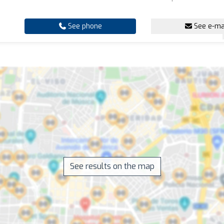
See phone
See e-ma
See results on the map