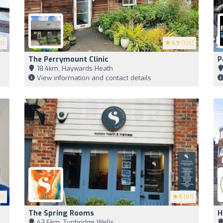
3)
4.9
(136)
The Perrymount Clinic
P
18,4km, Haywards Heath
View information and contact details
8)
5
(87)
The Spring Rooms
H
43,6km, Tunbridge Wells