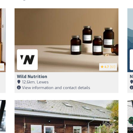
6)
4.7
(61)
Wild Nutrition
N
12,6km, Lewes
View information and contact details