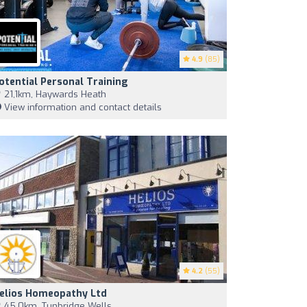
4.9
(85)
otential Personal Training
21,1km, Haywards Heath
View information and contact details
4.2
(55)
elios Homeopathy Ltd
45,0km, Tunbridge Wells