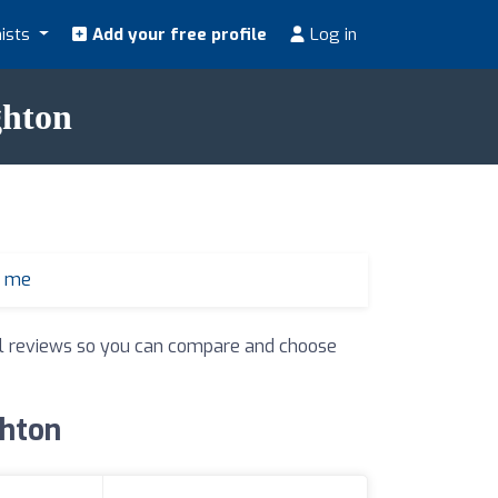
nists
Add your free profile
Log in
ghton
r me
real reviews so you can compare and choose
ghton