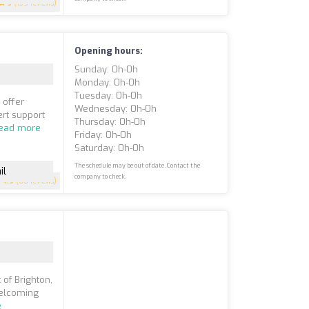
5
(135 reviews)
Opening hours:
Sunday: 0h-0h
Monday: 0h-0h
Tuesday: 0h-0h
 offer
Wednesday: 0h-0h
rt support
Thursday: 0h-0h
ead more
Friday: 0h-0h
Saturday: 0h-0h
The schedule may be out of date. Contact the
il
company to check.
4.9
(60 reviews)
 of Brighton,
welcoming
e