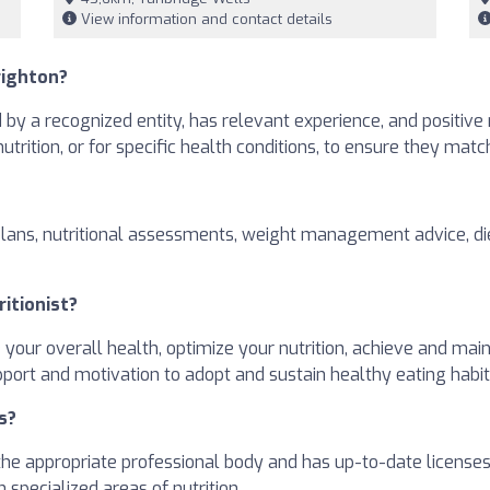
View information and contact details
righton?
ed by a recognized entity, has relevant experience, and positive
 nutrition, or for specific health conditions, to ensure they mat
plans, nutritional assessments, weight management advice, die
ritionist?
e your overall health, optimize your nutrition, achieve and ma
pport and motivation to adopt and sustain healthy eating habit
s?
h the appropriate professional body and has up-to-date license
 specialized areas of nutrition.