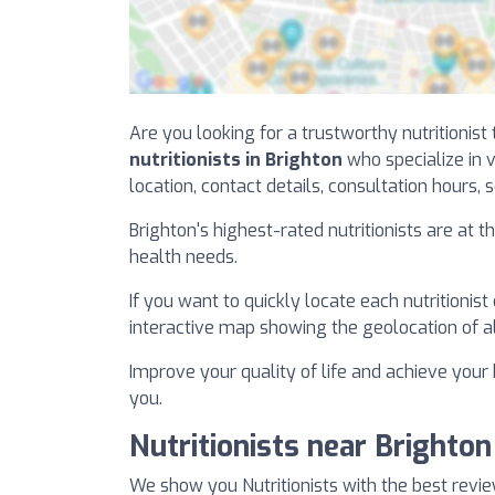
Are you looking for a trustworthy nutritionist
nutritionists in Brighton
who specialize in v
location, contact details, consultation hours, s
Brighton's highest-rated nutritionists are at 
health needs.
If you want to quickly locate each nutritionist
interactive map showing the geolocation of all 
Improve your quality of life and achieve your h
you.
Nutritionists near Brighton
We show you Nutritionists with the best revie