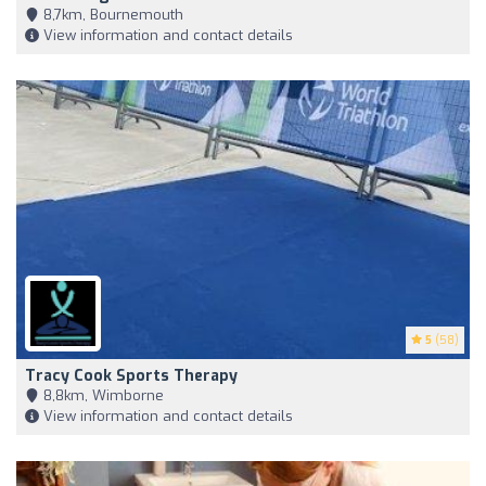
8,7km, Bournemouth
View information and contact details
5
(58)
Tracy Cook Sports Therapy
8,8km, Wimborne
View information and contact details