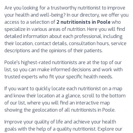
Are you looking for a trustworthy nutritionist to improve
your health and well-being? In our directory, we offer you
access to a selection of
2 nutritionists in Poole
who
specialize in various areas of nutrition. Here you will find
detailed information about each professional, including
their location, contact details, consultation hours, service
descriptions and the opinions of their patients.
Poole's highest-rated nutritionists are at the top of our
list, so you can make informed decisions and work with
trusted experts who fit your specific health needs.
If you want to quickly locate each nutritionist on a map
and know their location at a glance, scroll to the bottom
of our list, where you will find an interactive map
showing the geolocation of all nutritionists in Poole.
Improve your quality of life and achieve your health
goals with the help of a quality nutritionist. Explore our