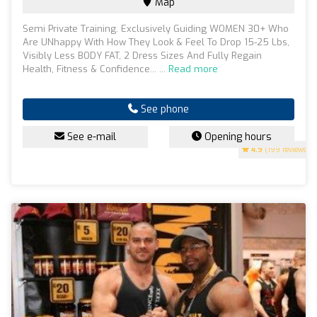
Map
Semi Private Training. Exclusively Guiding WOMEN 30+ Who
Are UNhappy With How They Look & Feel To Drop 15-25 Lbs,
Visibly Less BODY FAT, 2 Dress Sizes And Fully Regain
Health, Fitness & Confidence... ...
Read more
See phone
See e-mail
Opening hours
4.9
(199 reviews)