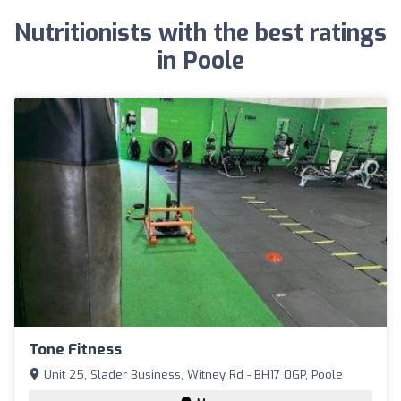
Nutritionists with the best ratings
in Poole
Tone Fitness
Unit 25, Slader Business, Witney Rd - BH17 0GP, Poole