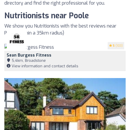
directory and find the right professional for you.
Nutritionists near Poole
We show you Nutritionists with the best reviews near
Poole (within a 35km radius)
5
(103)
Sean Burgess Fitness
5,4km, Broadstone
View information and contact details