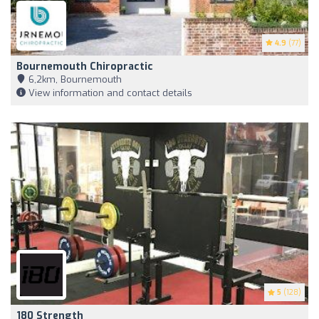
4.9
(77)
Bournemouth Chiropractic
6,2km, Bournemouth
View information and contact details
5
(128)
180 Strength