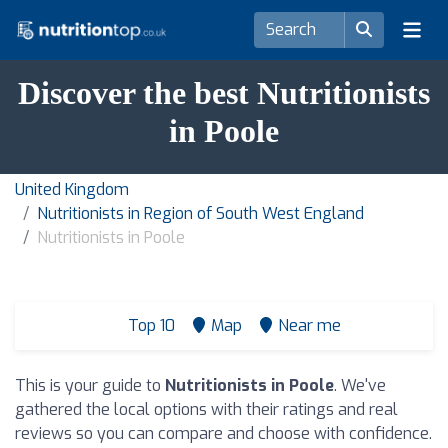
Discover the best Nutritionists
in Poole
United Kingdom
Nutritionists in Region of South West England
Nutritionists in Poole
Top 10
Map
Near me
This is your guide to
Nutritionists in Poole
. We've
gathered the local options with their ratings and real
reviews so you can compare and choose with confidence.