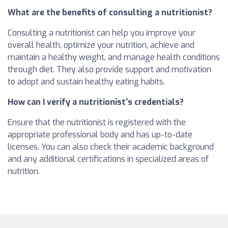
What are the benefits of consulting a nutritionist?
Consulting a nutritionist can help you improve your
overall health, optimize your nutrition, achieve and
maintain a healthy weight, and manage health conditions
through diet. They also provide support and motivation
to adopt and sustain healthy eating habits.
How can I verify a nutritionist's credentials?
Ensure that the nutritionist is registered with the
appropriate professional body and has up-to-date
licenses. You can also check their academic background
and any additional certifications in specialized areas of
nutrition.