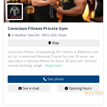
Conscious Fitness Private Gym
4 Heather View Rd - BH12 4AQ, Poole
Map
Conscious Fitness: Empowering 30+ Fitness & Wellness Led
by Cat, a seasoned Personal Trainer for over 15 years, we
specialize in tailored fitness for those 30 and over. Achieve
muscle building, weigh...
Read more
See phone
See e-mail
Opening hours
5
(76 reviews)