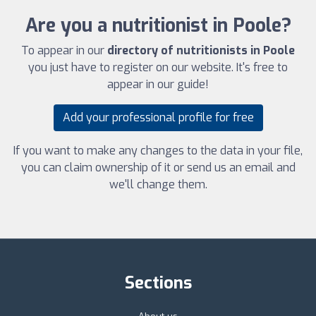
Are you a nutritionist in Poole?
To appear in our
directory of nutritionists in Poole
you just have to register on our website. It's free to
appear in our guide!
Add your professional profile for free
If you want to make any changes to the data in your file,
you can claim ownership of it or send us an email and
we'll change them.
Sections