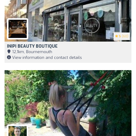
5
(60)
INIPI BEAUTY BOUTIQUE
12,1km, Bournemouth
View information and contact details