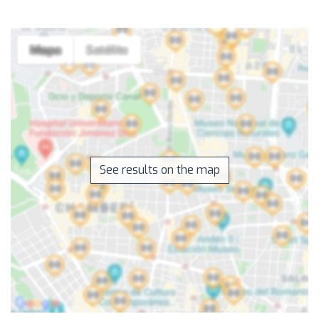
See results on the map