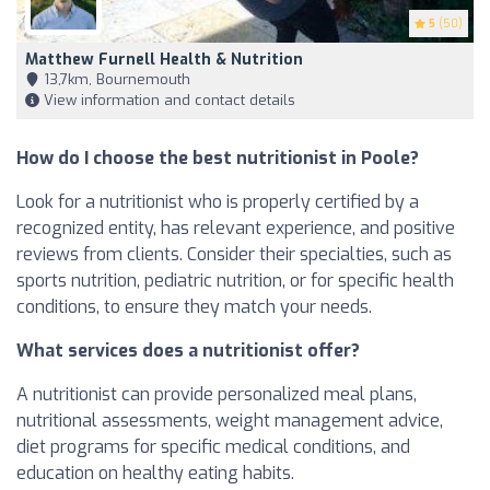
5
(50)
Matthew Furnell Health & Nutrition
13,7km, Bournemouth
View information and contact details
How do I choose the best nutritionist in Poole?
Look for a nutritionist who is properly certified by a
recognized entity, has relevant experience, and positive
reviews from clients. Consider their specialties, such as
sports nutrition, pediatric nutrition, or for specific health
conditions, to ensure they match your needs.
What services does a nutritionist offer?
A nutritionist can provide personalized meal plans,
nutritional assessments, weight management advice,
diet programs for specific medical conditions, and
education on healthy eating habits.