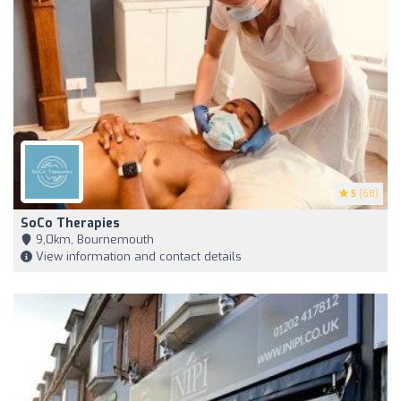
5
(68)
SoCo Therapies
9,0km, Bournemouth
View information and contact details