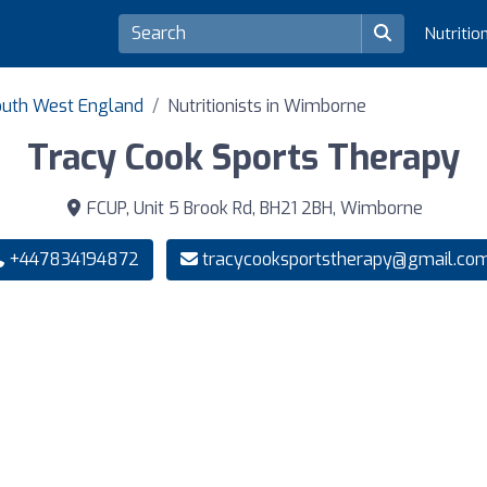
Nutritio
 South West England
Nutritionists in Wimborne
Tracy Cook Sports Therapy
FCUP, Unit 5 Brook Rd, BH21 2BH, Wimborne
+447834194872
tracycooksportstherapy@gmail.co