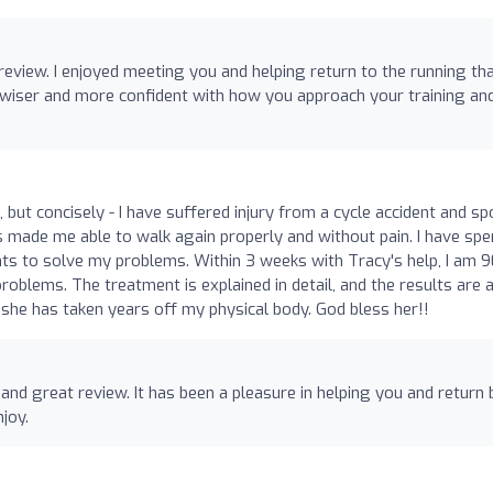
review. I enjoyed meeting you and helping return to the running th
it wiser and more confident with how you approach your training an
 but concisely - I have suffered injury from a cycle accident and sp
s made me able to walk again properly and without pain. I have spe
nts to solve my problems. Within 3 weeks with Tracy's help, I am
blems. The treatment is explained in detail, and the results are 
7, she has taken years off my physical body. God bless her!!
 and great review. It has been a pleasure in helping you and return 
njoy.