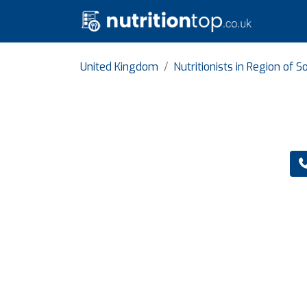
United Kingdom
Nutritionists in Region of