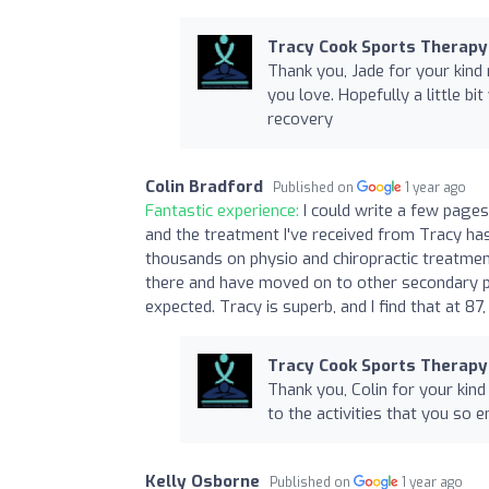
Tracy Cook Sports Therapy
Thank you, Jade for your kind 
you love. Hopefully a little b
recovery
Colin Bradford
Published on
1 year ago
Fantastic experience:
I could write a few pages,
and the treatment I've received from Tracy ha
thousands on physio and chiropractic treatme
there and have moved on to other secondary pro
expected. Tracy is superb, and I find that at 8
Tracy Cook Sports Therapy
Thank you, Colin for your kind
to the activities that you so e
Kelly Osborne
Published on
1 year ago