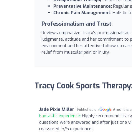
Preventative Maintenance:
Regular s
Chronic Pain Management:
Holistic t
Professionalism and Trust
Reviews emphasize Tracy’s professionalism, e
judgmental attitude and her commitment to pr
environment and her attentive follow-up car
relief from muscular pain or injury.
Tracy Cook Sports Therapy
Jade Pixie Miller
Published on
9 months 
Fantastic experience:
Highly recommend Tracy.
questions were answered and after just one visi
reassured. 5/5 experience!