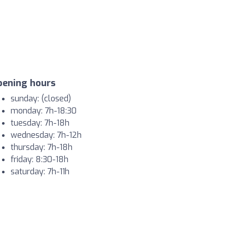
pening hours
sunday: (closed)
monday: 7h-18:30
tuesday: 7h-18h
wednesday: 7h-12h
thursday: 7h-18h
friday: 8:30-18h
saturday: 7h-11h