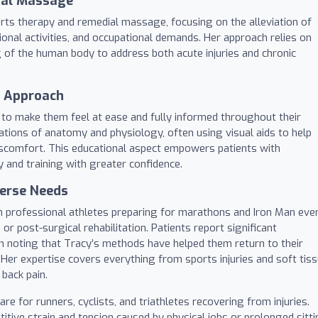
ial Massage
rts therapy and remedial massage, focusing on the alleviation of
ional activities, and occupational demands. Her approach relies on
g of the human body to address both acute injuries and chronic
l Approach
ty to make them feel at ease and fully informed throughout their
nations of anatomy and physiology, often using visual aids to help
discomfort. This educational aspect empowers patients with
and training with greater confidence.
verse Needs
rom professional athletes preparing for marathons and Iron Man eve
 or post-surgical rehabilitation. Patients report significant
en noting that Tracy’s methods have helped them return to their
. Her expertise covers everything from sports injuries and soft tis
 back pain.
re for runners, cyclists, and triathletes recovering from injuries.
titive strain and tension caused by physical jobs or prolonged sitti