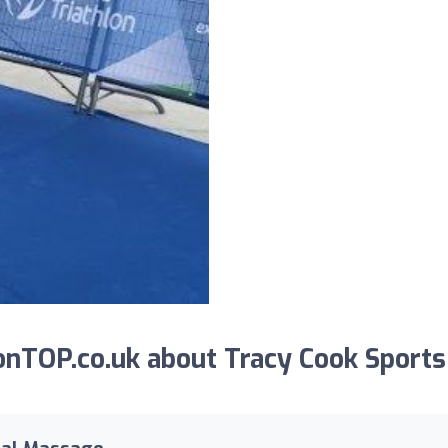
nTOP.co.uk about Tracy Cook Sports