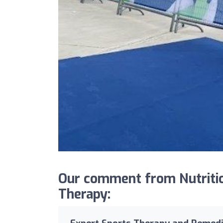
Our comment from Nutritio
Therapy: