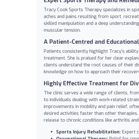
Expert Sports Therapy and Remed
Tracy Cook Sports Therapy specializes in spo
aches and pains resulting from sport, recreat
skilled manipulation and a deep understandin
muscular tension.
A Patient-Centred and Educationa
Patients consistently highlight Tracy’s abili
treatment. She is praised for her clear expla
clients understand the root causes of their 
knowledge on how to approach their recovery 
Highly Effective Treatment for Di
The clinic serves a wide range of clients, f
to individuals dealing with work-related strain
improvements in mobility and pain relief, oft
desired activities faster than other therapies
release to chronic conditions like arthritis and
Sports Injury Rehabilitation:
Expert ca
Occupational Therapy:
Relief for repe