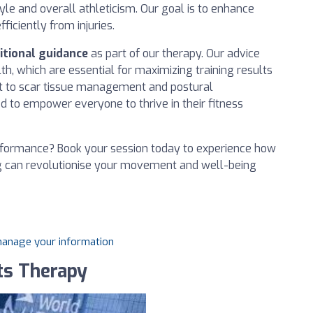
yle and overall athleticism. Our goal is to enhance
ficiently from injuries.
itional guidance
as part of our therapy. Our advice
th, which are essential for maximizing training results
t to scar tissue management and postural
d to empower everyone to thrive in their fitness
erformance? Book your session today to experience how
g can revolutionise your movement and well-being
 manage your information
ts Therapy