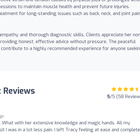
essions to maintain muscle health and prevent future injuries.
reatment for long-standing issues such as back, neck, and joint pain
mpathy, and thorough diagnostic skills. Clients appreciate her no
oviding honest, effective advice without pressure. The peaceful
e contribute to a highly recommended experience for anyone seeki
: Reviews
5
/5 (58 Review
ago
 What with her extensive knowledge and magic hands. All my
t I was in a lot less pain. I left Tracy feeling at ease and complete