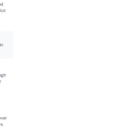
nd
 lot
in
ugh
r
over
s.