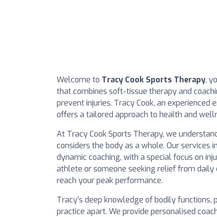
Welcome to
Tracy Cook Sports Therapy
, y
that combines soft-tissue therapy and coach
prevent injuries. Tracy Cook, an experienced 
offers a tailored approach to health and well
At Tracy Cook Sports Therapy, we understand
considers the body as a whole. Our services 
dynamic coaching, with a special focus on inj
athlete or someone seeking relief from daily
reach your peak performance.
Tracy’s deep knowledge of bodily functions, p
practice apart. We provide personalised coach