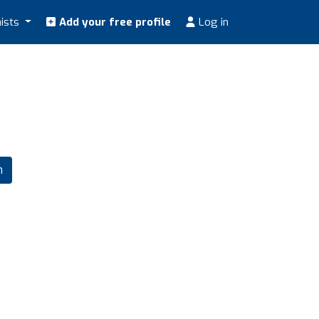
nists
Add your free profile
Log in
m