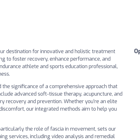
O
our destination for innovative and holistic treatment
ing to foster recovery, enhance performance, and
endurance athlete and sports education professional,
ness.
 the significance of a comprehensive approach that
include advanced soft-tissue therapy, acupuncture, and
ury recovery and prevention. Whether you’re an elite
 discomfort, our integrated methods aim to help you
articularly the role of fascia in movement, sets our
ing services, including video analysis and remedial