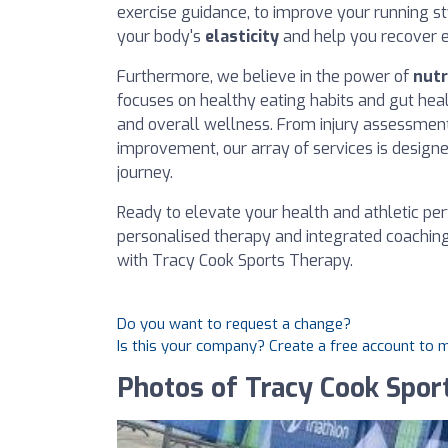
exercise guidance, to improve your running st
your body's
elasticity
and help you recover ef
Furthermore, we believe in the power of
nutr
focuses on healthy eating habits and gut heal
and overall wellness. From injury assessmen
improvement, our array of services is designe
journey.
Ready to elevate your health and athletic p
personalised therapy and integrated coachin
with Tracy Cook Sports Therapy.
Do you want to request a change?
Is this your company? Create a free account to
Photos of Tracy Cook Spor