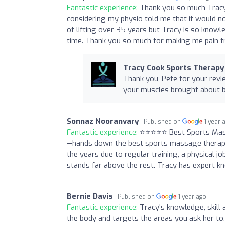
Fantastic experience:
Thank you so much Tracy,
considering my physio told me that it would not 
of lifting over 35 years but Tracy is so knowl
time. Thank you so much for making me pain f
Tracy Cook Sports Therapy
Thank you, Pete for your revie
your muscles brought about by
Sonnaz Nooranvary
Published on
1 year 
Fantastic experience:
⭐️⭐️⭐️⭐️⭐️ Best Sports M
—hands down the best sports massage therapis
the years due to regular training, a physical jo
stands far above the rest. Tracy has expert kn
Bernie Davis
Published on
1 year ago
Fantastic experience:
Tracy's knowledge, skill a
the body and targets the areas you ask her to