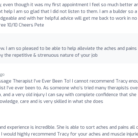
 even though it was my first appointment I feel so much better a
help I am so glad that I did not listen to them. I am a builder so a
edgeable and with her helpful advice will get me back to work in no
ree 10/10 Cheers Pete
w. I am so pleased to be able to help alleviate the aches and pains 
 the repetitive & strenuous nature of your job
ago
assage Therapist I’ve Ever Been To! I cannot recommend Tracy eno
t I’ve ever been to. As someone who’s tried many therapists ove
b, and a very old injury I can say with complete confidence that she
owledge, care and is very skilled in what she does
nd experience is incredible. She is able to sort aches and pains all 
. I would highly recommend Tracy for your aches and muscle injurie