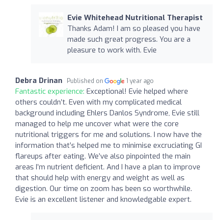
Evie Whitehead Nutritional Therapist
Thanks Adam! I am so pleased you have
made such great progress. You are a
pleasure to work with. Evie
Debra Drinan
Published on
1 year ago
Fantastic experience:
Exceptional! Evie helped where
others couldn’t. Even with my complicated medical
background including Ehlers Danlos Syndrome, Evie still
managed to help me uncover what were the core
nutritional triggers for me and solutions. I now have the
information that’s helped me to minimise excruciating GI
flareups after eating. We’ve also pinpointed the main
areas I’m nutrient deficient. And I have a plan to improve
that should help with energy and weight as well as
digestion. Our time on zoom has been so worthwhile.
Evie is an excellent listener and knowledgable expert.