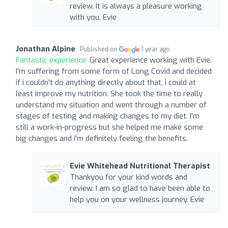
review. It is always a pleasure working
with you. Evie
Jonathan Alpine
Published on
1 year ago
Fantastic experience:
Great experience working with Evie.
I'm suffering from some form of Long Covid and decided
if i couldn't do anything directly about that, i could at
least improve my nutrition. She took the time to really
understand my situation and went through a number of
stages of testing and making changes to my diet. I'm
still a work-in-progress but she helped me make some
big changes and i'm definitely feeling the benefits.
Evie Whitehead Nutritional Therapist
Thankyou for your kind words and
review. I am so glad to have been able to
help you on your wellness journey. Evie