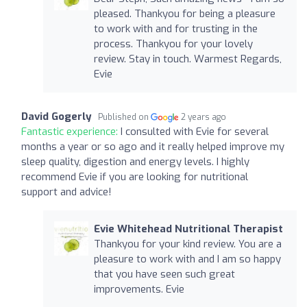
pleased. Thankyou for being a pleasure
to work with and for trusting in the
process. Thankyou for your lovely
review. Stay in touch. Warmest Regards,
Evie
David Gogerly
Published on
2 years ago
Fantastic experience:
I consulted with Evie for several
months a year or so ago and it really helped improve my
sleep quality, digestion and energy levels. I highly
recommend Evie if you are looking for nutritional
support and advice!
Evie Whitehead Nutritional Therapist
Thankyou for your kind review. You are a
pleasure to work with and I am so happy
that you have seen such great
improvements. Evie