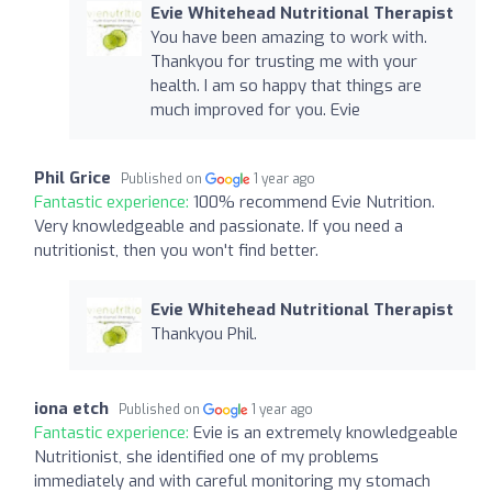
Evie Whitehead Nutritional Therapist
You have been amazing to work with.
Thankyou for trusting me with your
health. I am so happy that things are
much improved for you. Evie
Phil Grice
Published on
1 year ago
Fantastic experience:
100% recommend Evie Nutrition.
Very knowledgeable and passionate. If you need a
nutritionist, then you won't find better.
Evie Whitehead Nutritional Therapist
Thankyou Phil.
iona etch
Published on
1 year ago
Fantastic experience:
Evie is an extremely knowledgeable
Nutritionist, she identified one of my problems
immediately and with careful monitoring my stomach