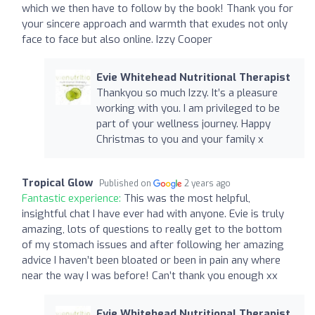
which we then have to follow by the book! Thank you for
your sincere approach and warmth that exudes not only
face to face but also online. Izzy Cooper
Evie Whitehead Nutritional Therapist
Thankyou so much Izzy. It’s a pleasure
working with you. I am privileged to be
part of your wellness journey. Happy
Christmas to you and your family x
Tropical Glow
Published on
2 years ago
Fantastic experience:
This was the most helpful,
insightful chat I have ever had with anyone. Evie is truly
amazing, lots of questions to really get to the bottom
of my stomach issues and after following her amazing
advice I haven’t been bloated or been in pain any where
near the way I was before! Can’t thank you enough xx
Evie Whitehead Nutritional Therapist