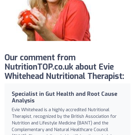
Our comment from
NutritionTOP.co.uk about Evie
Whitehead Nutritional Therapist:
Specialist in Gut Health and Root Cause
Analysis
Evie Whitehead is a highly accredited Nutritional
Therapist, recognized by the British Association for
Nutrition and Lifestyle Medicine (BANT) and the
Complementary and Natural Healthcare Council