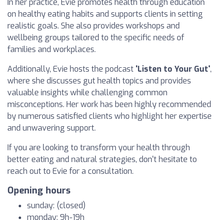
In her practice, Evie promotes health through education
on healthy eating habits and supports clients in setting
realistic goals. She also provides workshops and
wellbeing groups tailored to the specific needs of
families and workplaces.
Additionally, Evie hosts the podcast
'Listen to Your Gut'
,
where she discusses gut health topics and provides
valuable insights while challenging common
misconceptions. Her work has been highly recommended
by numerous satisfied clients who highlight her expertise
and unwavering support.
If you are looking to transform your health through
better eating and natural strategies, don't hesitate to
reach out to Evie for a consultation.
Opening hours
sunday: (closed)
monday: 9h-19h