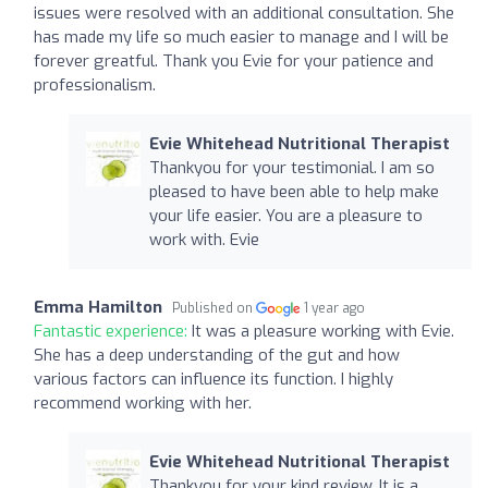
issues were resolved with an additional consultation. She
has made my life so much easier to manage and I will be
forever greatful. Thank you Evie for your patience and
professionalism.
Evie Whitehead Nutritional Therapist
Thankyou for your testimonial. I am so
pleased to have been able to help make
your life easier. You are a pleasure to
work with. Evie
Emma Hamilton
Published on
1 year ago
Fantastic experience:
It was a pleasure working with Evie.
She has a deep understanding of the gut and how
various factors can influence its function. I highly
recommend working with her.
Evie Whitehead Nutritional Therapist
Thankyou for your kind review. It is a