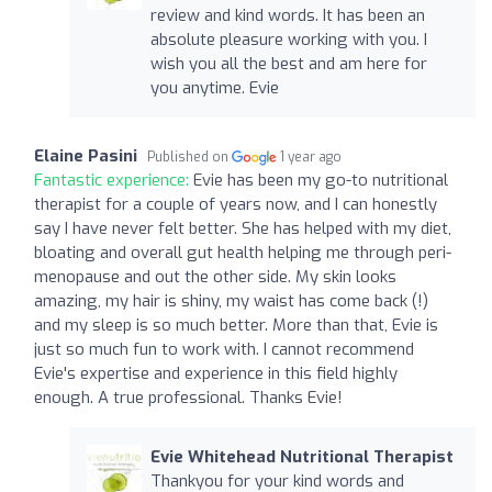
review and kind words. It has been an
absolute pleasure working with you. I
wish you all the best and am here for
you anytime. Evie
Elaine Pasini
Published on
1 year ago
Fantastic experience:
Evie has been my go-to nutritional
therapist for a couple of years now, and I can honestly
say I have never felt better. She has helped with my diet,
bloating and overall gut health helping me through peri-
menopause and out the other side. My skin looks
amazing, my hair is shiny, my waist has come back (!)
and my sleep is so much better. More than that, Evie is
just so much fun to work with. I cannot recommend
Evie's expertise and experience in this field highly
enough. A true professional. Thanks Evie!
Evie Whitehead Nutritional Therapist
Thankyou for your kind words and