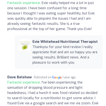
Fantastic experience:
Evie really helped me a lot in just
one session. I have been confused for a long time
because I thought I was eating super healthily, but Evie
was quickly able to pinpoint the issues I had and I am
already seeing fantastic results. She is a true
professional at the top of her game. Thank you Evie!
Evie Whitehead Nutritional Therapist
Thankyou for your kind review I really
appreciate that and am so happy you are
seeing results. Brilliant news. And a
pleasure to work with you
Dave Belshaw
Published on
1 year ago
Fantastic experience:
I've been experiencing the
sensation of dropping blood pressure and light
headedness. I had a hunch it was food related so decided
to search locally for a nutritionist to get some advice. I
found Evie via a google search and we me via zoom. Evie