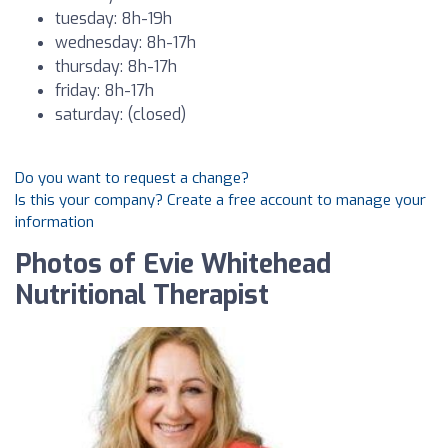
tuesday: 8h-19h
wednesday: 8h-17h
thursday: 8h-17h
friday: 8h-17h
saturday: (closed)
Do you want to request a change?
Is this your company? Create a free account to manage your
information
Photos of Evie Whitehead
Nutritional Therapist