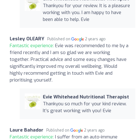
Thankyou for your review. It is a pleasure
working with you. I am happy to have
been able to help. Evie
Lesley OLEARY
Published on
2 years ago
Fantastic experience:
Evie was recommended to me by a
friend recently and I am so glad we are working
together. Practical advice and some easy changes have
significantly improved my overall wellbeing. Would
highly recommend getting in touch with Evie and
prioritising yourself.
Evie Whitehead Nutritional Therapist
Thankyou so much for your kind review.
It’s great working with you! Evie
Laure Bahador
Published on
2 years ago
Fantastic experience:
I suffer from an auto-immune