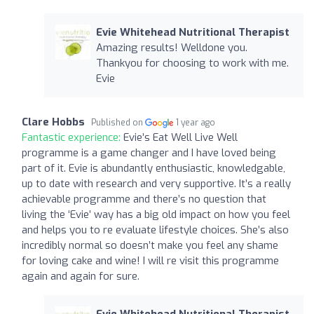
Evie Whitehead Nutritional Therapist
Amazing results! Welldone you.
Thankyou for choosing to work with me.
Evie
Clare Hobbs
Published on
1 year ago
Fantastic experience:
Evie’s Eat Well Live Well
programme is a game changer and I have loved being
part of it. Evie is abundantly enthusiastic, knowledgable,
up to date with research and very supportive. It’s a really
achievable programme and there’s no question that
living the ‘Evie’ way has a big old impact on how you feel
and helps you to re evaluate lifestyle choices. She’s also
incredibly normal so doesn’t make you feel any shame
for loving cake and wine! I will re visit this programme
again and again for sure.
Evie Whitehead Nutritional Therapist