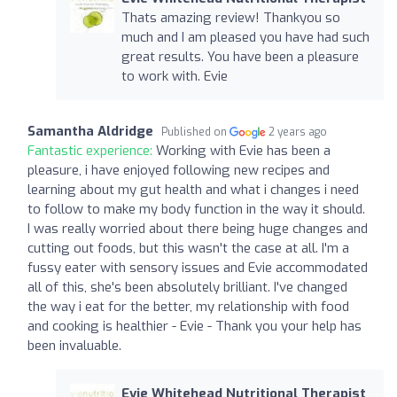
Thats amazing review! Thankyou so
much and I am pleased you have had such
great results. You have been a pleasure
to work with. Evie
Samantha Aldridge
Published on
2 years ago
Fantastic experience:
Working with Evie has been a
pleasure, i have enjoyed following new recipes and
learning about my gut health and what i changes i need
to follow to make my body function in the way it should.
I was really worried about there being huge changes and
cutting out foods, but this wasn't the case at all. I'm a
fussy eater with sensory issues and Evie accommodated
all of this, she's been absolutely brilliant. I've changed
the way i eat for the better, my relationship with food
and cooking is healthier - Evie - Thank you your help has
been invaluable.
Evie Whitehead Nutritional Therapist