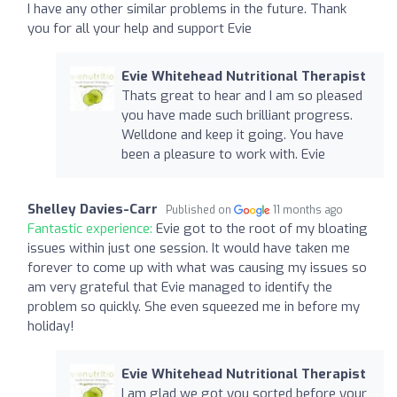
I have any other similar problems in the future. Thank
you for all your help and support Evie
Evie Whitehead Nutritional Therapist
Thats great to hear and I am so pleased
you have made such brilliant progress.
Welldone and keep it going. You have
been a pleasure to work with. Evie
Shelley Davies-Carr
Published on
11 months ago
Fantastic experience:
Evie got to the root of my bloating
issues within just one session. It would have taken me
forever to come up with what was causing my issues so
am very grateful that Evie managed to identify the
problem so quickly. She even squeezed me in before my
holiday!
Evie Whitehead Nutritional Therapist
I am glad we got you sorted before your