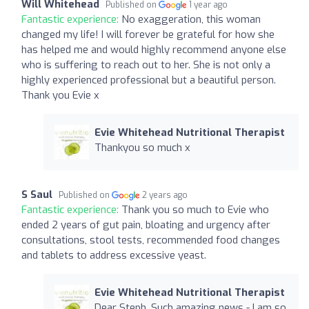
Will Whitehead
Published on
1 year ago
Fantastic experience:
No exaggeration, this woman
changed my life! I will forever be grateful for how she
has helped me and would highly recommend anyone else
who is suffering to reach out to her. She is not only a
highly experienced professional but a beautiful person.
Thank you Evie x
Evie Whitehead Nutritional Therapist
Thankyou so much x
S Saul
Published on
2 years ago
Fantastic experience:
Thank you so much to Evie who
ended 2 years of gut pain, bloating and urgency after
consultations, stool tests, recommended food changes
and tablets to address excessive yeast.
Evie Whitehead Nutritional Therapist
Dear Steph, Such amazing news - I am so