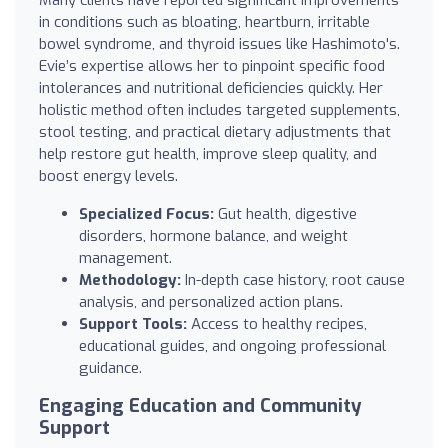
in conditions such as bloating, heartburn, irritable
bowel syndrome, and thyroid issues like Hashimoto's.
Evie’s expertise allows her to pinpoint specific food
intolerances and nutritional deficiencies quickly. Her
holistic method often includes targeted supplements,
stool testing, and practical dietary adjustments that
help restore gut health, improve sleep quality, and
boost energy levels.
Specialized Focus:
Gut health, digestive
disorders, hormone balance, and weight
management.
Methodology:
In-depth case history, root cause
analysis, and personalized action plans.
Support Tools:
Access to healthy recipes,
educational guides, and ongoing professional
guidance.
Engaging Education and Community
Support