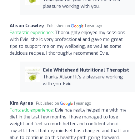
pleasure working with you.
Alison Crawley
Published on
1 year ago
Fantastic experience:
Thoroughly enjoyed my sessions
with Evie, she is very professional and gave me great
tips to support me on my wellbeing, as well as some
delicious recipes. I thoroughly recommend Evie.
Evie Whitehead Nutritional Therapist
Thanks Alison! It’s a pleasure working
with you. Evie
Kim Ayres
Published on
1 year ago
Fantastic experience:
Evie has really helped me with my
diet in the last few months. I have managed to lose
weight and feel so much better and confident about
myself. I feel that my mindset has changed and that I am
able to continue on this healthy path going forward.