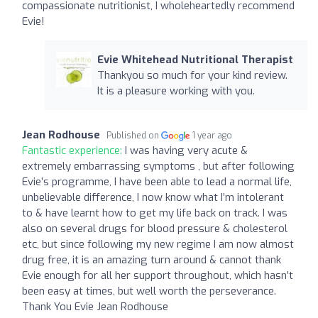
compassionate nutritionist, I wholeheartedly recommend
Evie!
Evie Whitehead Nutritional Therapist
Thankyou so much for your kind review.
It is a pleasure working with you.
Jean Rodhouse
Published on
1 year ago
Fantastic experience:
I was having very acute &
extremely embarrassing symptoms , but after following
Evie’s programme, I have been able to lead a normal life,
unbelievable difference, I now know what I’m intolerant
to & have learnt how to get my life back on track. I was
also on several drugs for blood pressure & cholesterol
etc, but since following my new regime I am now almost
drug free, it is an amazing turn around & cannot thank
Evie enough for all her support throughout, which hasn’t
been easy at times, but well worth the perseverance.
Thank You Evie Jean Rodhouse