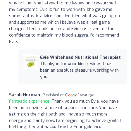
was brilliant she listened to my issues and researched
my symptoms. Evie is fun to workwith, she gave me
some fantastic advice, she identified what was going on
and supportted me which i believe was a real game
changer. I feel loads better and Evie has given me the
confidence to maintain my blood sugars, i'd recommend
Evie.
Evie Whitehead Nutritional Therapist
Thankyou for your kind review. It has
been an absolute pleasure working with
you.
Sarah Norman
Published on
1 year ago
Fantastic experience:
Thank you so much Evie, you have
been an amazing source of support and care. You have
set me on the right path and I have so much more
energy and clarity now. I am beginning to achieve goals I
had long thought passed me by. Your guidance,