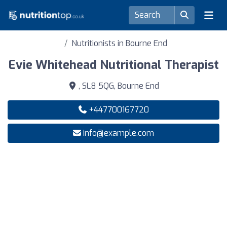
Nutritionists in Bourne End
Evie Whitehead Nutritional Therapist
, SL8 5QG, Bourne End
+447700167720
info@example.com