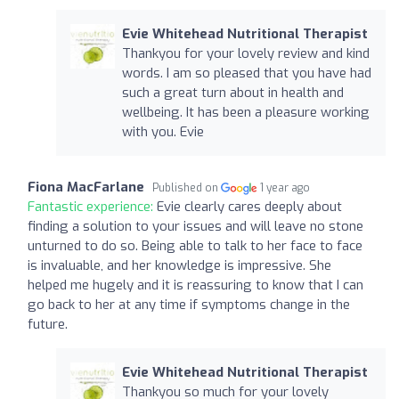
Evie Whitehead Nutritional Therapist
Thankyou for your lovely review and kind
words. I am so pleased that you have had
such a great turn about in health and
wellbeing. It has been a pleasure working
with you. Evie
Fiona MacFarlane
Published on
1 year ago
Fantastic experience:
Evie clearly cares deeply about
finding a solution to your issues and will leave no stone
unturned to do so. Being able to talk to her face to face
is invaluable, and her knowledge is impressive. She
helped me hugely and it is reassuring to know that I can
go back to her at any time if symptoms change in the
future.
Evie Whitehead Nutritional Therapist
Thankyou so much for your lovely