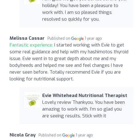
holiday! You have been a pleasure to
work with. I am so pleased things
resolved so quickly for you.
Melissa Cassar
Published on
1 year ago
Fantastic experience:
I started working with Evie to get
some real guidance and help with my hashimotos thyroid
issue. Evie went in to great depth about me and my
body/needs and helped me see and feel changes I have
never seen before. Totally recommend Evie if you are
looking for nutritional support.
Evie Whitehead Nutritional Therapist
Lovely review Thankyou. You have been
amazing to work with. I’m so glad you
are seeing results. Stick with it
Nicola Gray
Published on
1 year ago