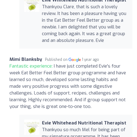
Thankyou Clare, that is such a lovely
review. It has been a pleasure having you
in the Eat Better Feel Better group as a
newbie. I am delighted that you will be
coming back again. It was a great group
and an absolute pleasure. Evie
Mimi Blanksby
Published on
1 year ago
Fantastic experience:
I have just completed Evie's four
week Eat Better Feel Better group programme and have
learned so much, developed some lasting habits and
made very positive progress with some digestive
challenges. Loads of support, recipes, challenges and
learning. Highly recommended. And if group support not
your thing, she is great one-to-one too.
Evie Whitehead Nutritional Therapist
Thankyou so much Mel for being part of
my signature programme. It has been