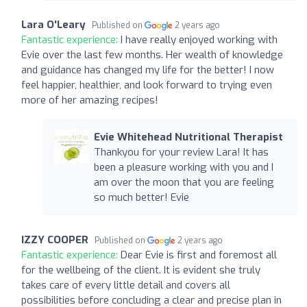
Lara O'Leary
Published on
2 years ago
Fantastic experience:
I have really enjoyed working with
Evie over the last few months. Her wealth of knowledge
and guidance has changed my life for the better! I now
feel happier, healthier, and look forward to trying even
more of her amazing recipes!
Evie Whitehead Nutritional Therapist
Thankyou for your review Lara! It has
been a pleasure working with you and I
am over the moon that you are feeling
so much better! Evie
IZZY COOPER
Published on
2 years ago
Fantastic experience:
Dear Evie is first and foremost all
for the wellbeing of the client. It is evident she truly
takes care of every little detail and covers all
possibilities before concluding a clear and precise plan in