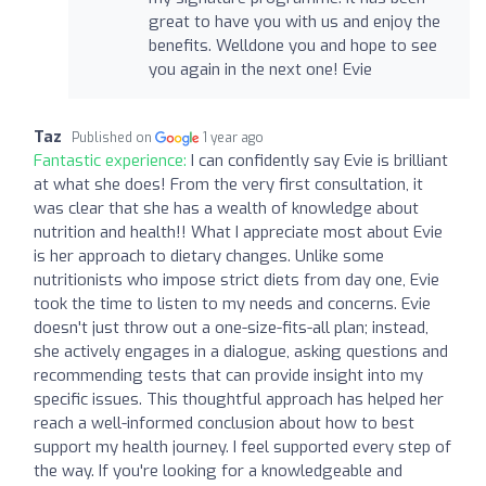
great to have you with us and enjoy the
benefits. Welldone you and hope to see
you again in the next one! Evie
Taz
Published on
1 year ago
Fantastic experience:
I can confidently say Evie is brilliant
at what she does! From the very first consultation, it
was clear that she has a wealth of knowledge about
nutrition and health!! What I appreciate most about Evie
is her approach to dietary changes. Unlike some
nutritionists who impose strict diets from day one, Evie
took the time to listen to my needs and concerns. Evie
doesn't just throw out a one-size-fits-all plan; instead,
she actively engages in a dialogue, asking questions and
recommending tests that can provide insight into my
specific issues. This thoughtful approach has helped her
reach a well-informed conclusion about how to best
support my health journey. I feel supported every step of
the way. If you're looking for a knowledgeable and