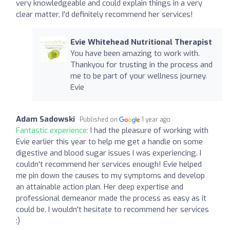
very knowledgeable and could explain things in a very
clear matter, I'd definitely recommend her services!
Evie Whitehead Nutritional Therapist
You have been amazing to work with.
Thankyou for trusting in the process and
me to be part of your wellness journey.
Evie
Adam Sadowski
Published on
1 year ago
Fantastic experience:
I had the pleasure of working with
Evie earlier this year to help me get a handle on some
digestive and blood sugar issues I was experiencing. I
couldn't recommend her services enough! Evie helped
me pin down the causes to my symptoms and develop
an attainable action plan. Her deep expertise and
professional demeanor made the process as easy as it
could be. I wouldn't hesitate to recommend her services
:)