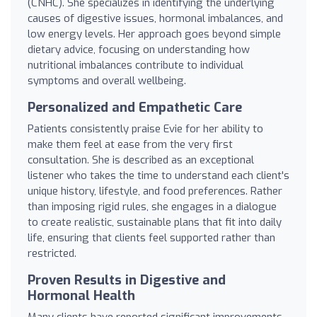
(CNHC). She specializes in identifying the underlying
causes of digestive issues, hormonal imbalances, and
low energy levels. Her approach goes beyond simple
dietary advice, focusing on understanding how
nutritional imbalances contribute to individual
symptoms and overall wellbeing.
Personalized and Empathetic Care
Patients consistently praise Evie for her ability to
make them feel at ease from the very first
consultation. She is described as an exceptional
listener who takes the time to understand each client's
unique history, lifestyle, and food preferences. Rather
than imposing rigid rules, she engages in a dialogue
to create realistic, sustainable plans that fit into daily
life, ensuring that clients feel supported rather than
restricted.
Proven Results in Digestive and
Hormonal Health
Many clients have reported significant improvements