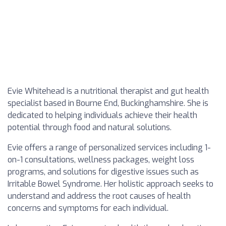
Evie Whitehead is a nutritional therapist and gut health
specialist based in Bourne End, Buckinghamshire. She is
dedicated to helping individuals achieve their health
potential through food and natural solutions.
Evie offers a range of personalized services including 1-
on-1 consultations, wellness packages, weight loss
programs, and solutions for digestive issues such as
Irritable Bowel Syndrome. Her holistic approach seeks to
understand and address the root causes of health
concerns and symptoms for each individual.