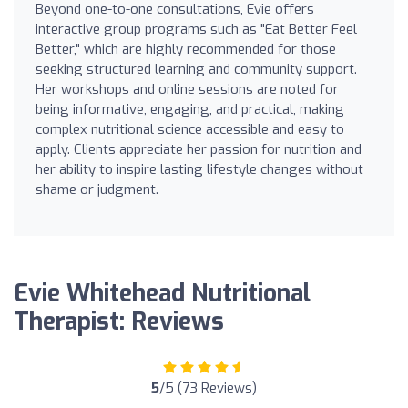
Beyond one-to-one consultations, Evie offers
interactive group programs such as "Eat Better Feel
Better," which are highly recommended for those
seeking structured learning and community support.
Her workshops and online sessions are noted for
being informative, engaging, and practical, making
complex nutritional science accessible and easy to
apply. Clients appreciate her passion for nutrition and
her ability to inspire lasting lifestyle changes without
shame or judgment.
Evie Whitehead Nutritional
Therapist: Reviews
5
/5 (73 Reviews)