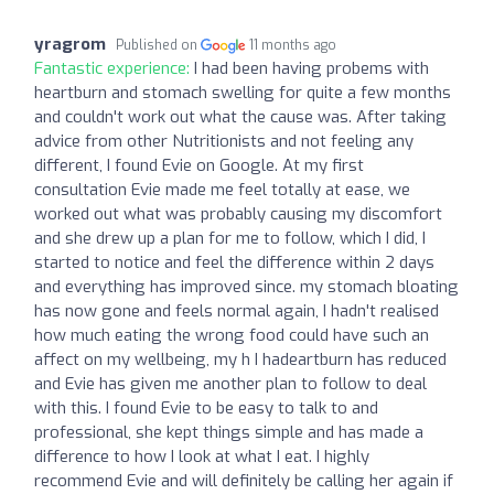
yragrom
Published on
11 months ago
Fantastic experience:
I had been having probems with
heartburn and stomach swelling for quite a few months
and couldn't work out what the cause was. After taking
advice from other Nutritionists and not feeling any
different, I found Evie on Google. At my first
consultation Evie made me feel totally at ease, we
worked out what was probably causing my discomfort
and she drew up a plan for me to follow, which I did, I
started to notice and feel the difference within 2 days
and everything has improved since. my stomach bloating
has now gone and feels normal again, I hadn't realised
how much eating the wrong food could have such an
affect on my wellbeing, my h I hadeartburn has reduced
and Evie has given me another plan to follow to deal
with this. I found Evie to be easy to talk to and
professional, she kept things simple and has made a
difference to how I look at what I eat. I highly
recommend Evie and will definitely be calling her again if