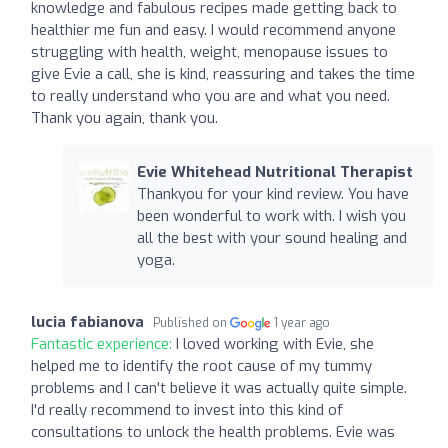
knowledge and fabulous recipes made getting back to
healthier me fun and easy. I would recommend anyone
struggling with health, weight, menopause issues to
give Evie a call, she is kind, reassuring and takes the time
to really understand who you are and what you need.
Thank you again, thank you.
Evie Whitehead Nutritional Therapist
Thankyou for your kind review. You have
been wonderful to work with. I wish you
all the best with your sound healing and
yoga.
lucia fabianova
Published on
1 year ago
Fantastic experience:
I loved working with Evie, she
helped me to identify the root cause of my tummy
problems and I can't believe it was actually quite simple.
I'd really recommend to invest into this kind of
consultations to unlock the health problems. Evie was