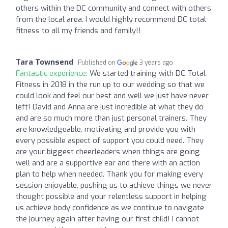
others within the DC community and connect with others
from the local area. I would highly recommend DC total
fitness to all my friends and family!!
Tara Townsend
Published on
3 years ago
Fantastic experience:
We started training with DC Total
Fitness in 2018 in the run up to our wedding so that we
could look and feel our best and well we just have never
left! David and Anna are just incredible at what they do
and are so much more than just personal trainers. They
are knowledgeable, motivating and provide you with
every possible aspect of support you could need. They
are your biggest cheerleaders when things are going
well and are a supportive ear and there with an action
plan to help when needed. Thank you for making every
session enjoyable, pushing us to achieve things we never
thought possible and your relentless support in helping
us achieve body confidence as we continue to navigate
the journey again after having our first child! I cannot