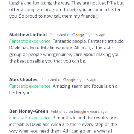
laughs and fun along the way. They are not just PT’s but
offer a complete program to help you become a better
you. So proud to now call them my friends :)
Matthew Linfield
Published on
3 years ago
Fantastic experience:
Fantastic people. Fantastic attitude.
David has incredible knowledge. All in all, a fantastic
group of people who genuinely care about making you
the best possible you that you can be.
Alex Choules
Published on
3 years ago
Fantastic experience:
Amazing team and focus is on a
better you!
Ben Honey-Green
Published on
4 years ago
Fantastic experience:
3 months in and the results are
incredible. David and Anna are there every step of the
way when you need them. All I can go on is where I