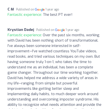
C M
Published on
1 year ago
Fantastic experience:
The best PT ever!
Krystian Dadej
Published on
1 year ago
Fantastic experience:
Over the past six months, working
with David has been nothing short of transformational.
I've always been someone interested in self-
improvement—I've watched countless YouTube videos,
read books, and tried various techniques on my own. But
having someone truly 1-on-1, who takes the time to
understand me as an individual, has been a complete
game changer. Throughout our time working together,
David has helped me address a wide variety of areas in
my life—ranging from simple but powerful
improvements like getting better sleep and
implementing daily habits, to much deeper work around
understanding and overcoming imposter syndrome. His
ability to recognize what needs attention and provide the