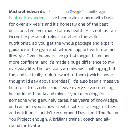
Michael Edwards
Published on
11 months ago
Fantastic experience:
I’ve been training here with David
for over six years and it’s honestly one of the best
decisions I’ve ever made for my health. He’s not just an
incredible personal trainer but also a fantastic
nutritionist, so you get the whole package and expert
guidance in the gym and tailored support with food and
lifestyle. Over the years I’ve got stronger, fitter, and
more confident, and it’s made a huge difference to my
everyday life. The sessions are always challenging but
fun, and I actually look forward to them (which I never
thought I’d say about exercise!). It’s also been a massive
help for stress relief and I leave every session feeling
better in both body and mind. If you’re looking for
someone who genuinely cares, has years of knowledge,
and can help you achieve real results in strength, fitness
and nutrition, I couldn’t recommend David and The Better
You Project enough. A brilliant trainer, coach and all-
round motivator.