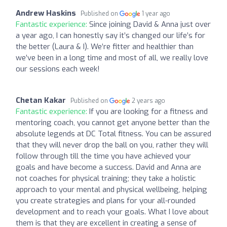
Andrew Haskins
Published on
1 year ago
Fantastic experience:
Since joining David & Anna just over
a year ago, I can honestly say it’s changed our life’s for
the better (Laura & I). We’re fitter and healthier than
we’ve been in a long time and most of all, we really love
our sessions each week!
Chetan Kakar
Published on
2 years ago
Fantastic experience:
If you are looking for a fitness and
mentoring coach, you cannot get anyone better than the
absolute legends at DC Total fitness. You can be assured
that they will never drop the ball on you, rather they will
follow through till the time you have achieved your
goals and have become a success. David and Anna are
not coaches for physical training; they take a holistic
approach to your mental and physical wellbeing, helping
you create strategies and plans for your all-rounded
development and to reach your goals. What I love about
them is that they are excellent in creating a sense of