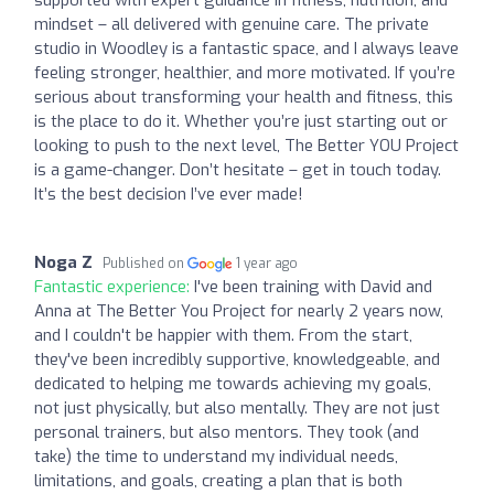
mindset – all delivered with genuine care. The private
studio in Woodley is a fantastic space, and I always leave
feeling stronger, healthier, and more motivated. If you’re
serious about transforming your health and fitness, this
is the place to do it. Whether you’re just starting out or
looking to push to the next level, The Better YOU Project
is a game-changer. Don’t hesitate – get in touch today.
It’s the best decision I’ve ever made!
Noga Z
Published on
1 year ago
Fantastic experience:
I've been training with David and
Anna at The Better You Project for nearly 2 years now,
and I couldn't be happier with them. From the start,
they've been incredibly supportive, knowledgeable, and
dedicated to helping me towards achieving my goals,
not just physically, but also mentally. They are not just
personal trainers, but also mentors. They took (and
take) the time to understand my individual needs,
limitations, and goals, creating a plan that is both