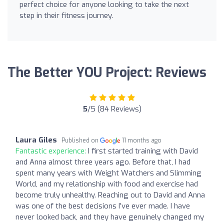
perfect choice for anyone looking to take the next
step in their fitness journey.
The Better YOU Project: Reviews
5
/5 (84 Reviews)
Laura Giles
Published on
11 months ago
Fantastic experience:
I first started training with David
and Anna almost three years ago. Before that, I had
spent many years with Weight Watchers and Slimming
World, and my relationship with food and exercise had
become truly unhealthy. Reaching out to David and Anna
was one of the best decisions I’ve ever made. I have
never looked back, and they have genuinely changed my