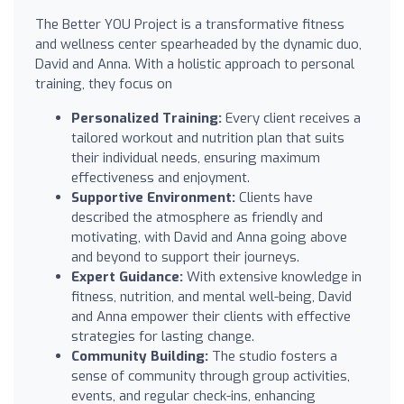
The Better YOU Project is a transformative fitness
and wellness center spearheaded by the dynamic duo,
David and Anna. With a holistic approach to personal
training, they focus on
Personalized Training:
Every client receives a
tailored workout and nutrition plan that suits
their individual needs, ensuring maximum
effectiveness and enjoyment.
Supportive Environment:
Clients have
described the atmosphere as friendly and
motivating, with David and Anna going above
and beyond to support their journeys.
Expert Guidance:
With extensive knowledge in
fitness, nutrition, and mental well-being, David
and Anna empower their clients with effective
strategies for lasting change.
Community Building:
The studio fosters a
sense of community through group activities,
events, and regular check-ins, enhancing