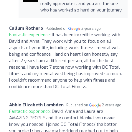
really appreciate it and you are the one
who has worked so hard on your journey
Callum Rothero
Published on
2 years ago
Fantastic experience:
It has been incredible working with
David and Anna. They work with you to focus on all
aspects of your life, including work, fitness, mental well
being and confidence. Hand on heart I can honestly say
after 2 years I am a different person, all for the best
reasons. I have lost 7 stone now working with DC Total
fitness and my mental well being has improved so much.
I couldn't recommend anyone to help with fitness and
confidence more than DC Total Fitness.
Abbie Elizabeth Lambden
Published on
2 years ago
Fantastic experience:
David, Anna and Laura are
AMAZING PEOPLE and the comfort blanket you never
knew you needed! I joined DC Total Fitness/ the better
you project/ because my boyfriend reached out to help