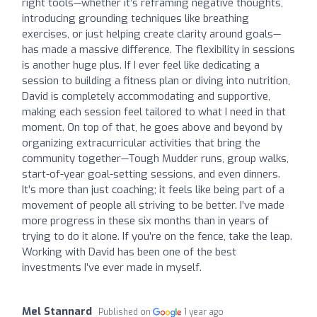
right tools—whether it’s reframing negative thoughts,
introducing grounding techniques like breathing
exercises, or just helping create clarity around goals—
has made a massive difference. The flexibility in sessions
is another huge plus. If I ever feel like dedicating a
session to building a fitness plan or diving into nutrition,
David is completely accommodating and supportive,
making each session feel tailored to what I need in that
moment. On top of that, he goes above and beyond by
organizing extracurricular activities that bring the
community together—Tough Mudder runs, group walks,
start-of-year goal-setting sessions, and even dinners.
It’s more than just coaching; it feels like being part of a
movement of people all striving to be better. I’ve made
more progress in these six months than in years of
trying to do it alone. If you’re on the fence, take the leap.
Working with David has been one of the best
investments I’ve ever made in myself.
Mel Stannard
Published on
1 year ago