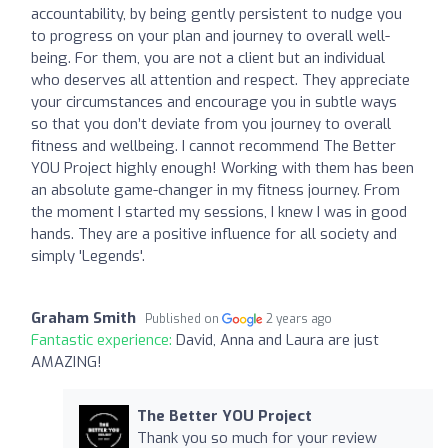
accountability, by being gently persistent to nudge you
to progress on your plan and journey to overall well-
being. For them, you are not a client but an individual
who deserves all attention and respect. They appreciate
your circumstances and encourage you in subtle ways
so that you don’t deviate from you journey to overall
fitness and wellbeing. I cannot recommend The Better
YOU Project highly enough! Working with them has been
an absolute game-changer in my fitness journey. From
the moment I started my sessions, I knew I was in good
hands. They are a positive influence for all society and
simply 'Legends'.
Graham Smith
Published on
2 years ago
Fantastic experience:
David, Anna and Laura are just
AMAZING!
The Better YOU Project
Thank you so much for your review