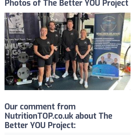
Photos of The Better YOU Project
Our comment from
NutritionTOP.co.uk about The
Better YOU Project: