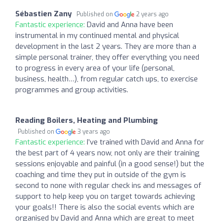
Sébastien Zany
Published on
2 years ago
Fantastic experience:
David and Anna have been
instrumental in my continued mental and physical
development in the last 2 years. They are more than a
simple personal trainer, they offer everything you need
to progress in every area of your life (personal,
business, health…), from regular catch ups, to exercise
programmes and group activities.
Reading Boilers, Heating and Plumbing
Published on
3 years ago
Fantastic experience:
I’ve trained with David and Anna for
the best part of 4 years now, not only are their training
sessions enjoyable and painful (in a good sense!) but the
coaching and time they put in outside of the gym is
second to none with regular check ins and messages of
support to help keep you on target towards achieving
your goals!! There is also the social events which are
organised by David and Anna which are great to meet