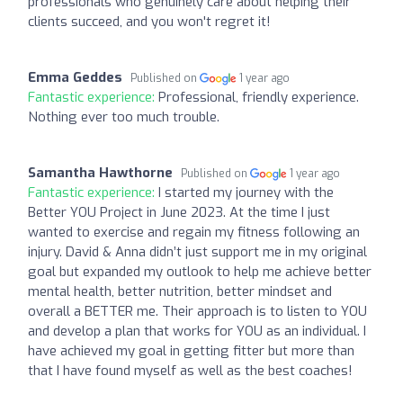
professionals who genuinely care about helping their
clients succeed, and you won't regret it!
Emma Geddes
Published on
1 year ago
Fantastic experience:
Professional, friendly experience.
Nothing ever too much trouble.
Samantha Hawthorne
Published on
1 year ago
Fantastic experience:
I started my journey with the
Better YOU Project in June 2023. At the time I just
wanted to exercise and regain my fitness following an
injury. David & Anna didn’t just support me in my original
goal but expanded my outlook to help me achieve better
mental health, better nutrition, better mindset and
overall a BETTER me. Their approach is to listen to YOU
and develop a plan that works for YOU as an individual. I
have achieved my goal in getting fitter but more than
that I have found myself as well as the best coaches!