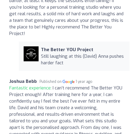
banter, at least it keeps the sessions entertaining! If
you’re looking for a personal training studio where you
get real results, a solid mix of hard work and laughs and
a team that genuinely cares about your progress, this is
the place to be! Highly recommend The Better You
Project!
The Better YOU Project
Still laughing at this (David) Anna pushes
harder fact
Joshua Bebb
Published on
1 year ago
Fantastic experience:
I can’t recommend The Better YOU
Project enough! After training here for a year, I can
confidently say I feel the best I’ve ever felt in my entire
life. David and his team create a welcoming,
professional, and results-driven environment that is
tailored to you and your goals. What sets this studio
apart is the personalised approach. From day one, I was
supported with expert guidance in fitness, nutrition, and