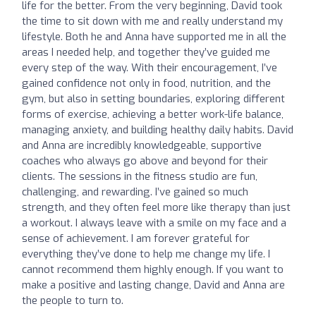
life for the better. From the very beginning, David took
the time to sit down with me and really understand my
lifestyle. Both he and Anna have supported me in all the
areas I needed help, and together they’ve guided me
every step of the way. With their encouragement, I’ve
gained confidence not only in food, nutrition, and the
gym, but also in setting boundaries, exploring different
forms of exercise, achieving a better work-life balance,
managing anxiety, and building healthy daily habits. David
and Anna are incredibly knowledgeable, supportive
coaches who always go above and beyond for their
clients. The sessions in the fitness studio are fun,
challenging, and rewarding. I’ve gained so much
strength, and they often feel more like therapy than just
a workout. I always leave with a smile on my face and a
sense of achievement. I am forever grateful for
everything they’ve done to help me change my life. I
cannot recommend them highly enough. If you want to
make a positive and lasting change, David and Anna are
the people to turn to.