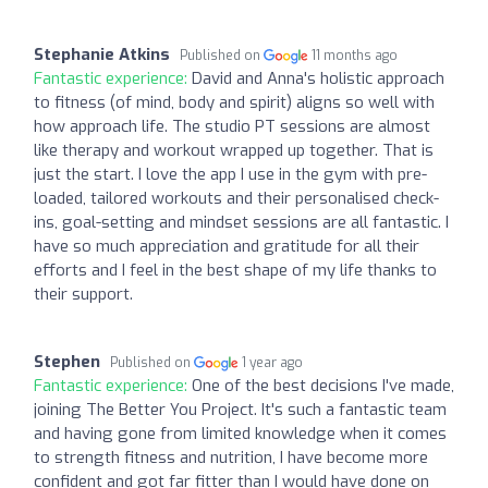
Stephanie Atkins
Published on
11 months ago
Fantastic experience:
David and Anna's holistic approach
to fitness (of mind, body and spirit) aligns so well with
how approach life. The studio PT sessions are almost
like therapy and workout wrapped up together. That is
just the start. I love the app I use in the gym with pre-
loaded, tailored workouts and their personalised check-
ins, goal-setting and mindset sessions are all fantastic. I
have so much appreciation and gratitude for all their
efforts and I feel in the best shape of my life thanks to
their support.
Stephen
Published on
1 year ago
Fantastic experience:
One of the best decisions I've made,
joining The Better You Project. It's such a fantastic team
and having gone from limited knowledge when it comes
to strength fitness and nutrition, I have become more
confident and got far fitter than I would have done on