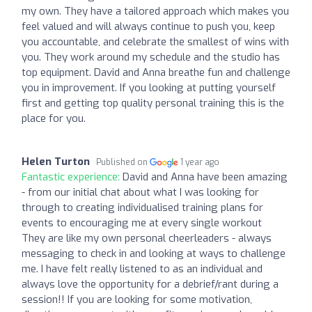
my own. They have a tailored approach which makes you
feel valued and will always continue to push you, keep
you accountable, and celebrate the smallest of wins with
you. They work around my schedule and the studio has
top equipment. David and Anna breathe fun and challenge
you in improvement. If you looking at putting yourself
first and getting top quality personal training this is the
place for you.
Helen Turton
Published on
1 year ago
Fantastic experience:
David and Anna have been amazing
- from our initial chat about what I was looking for
through to creating individualised training plans for
events to encouraging me at every single workout ️
They are like my own personal cheerleaders - always
messaging to check in and looking at ways to challenge
me. I have felt really listened to as an individual and
always love the opportunity for a debrief/rant during a
session!! If you are looking for some motivation,