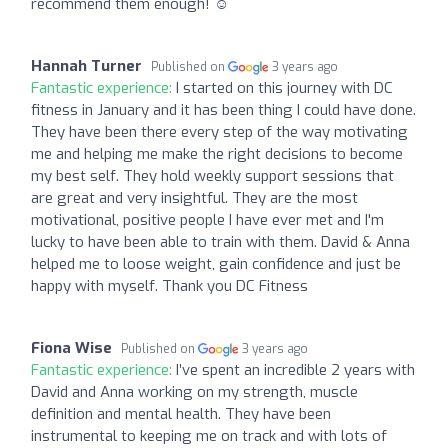
recommend them enough! ☺️
Hannah Turner
Published on
3 years ago
Fantastic experience:
I started on this journey with DC
fitness in January and it has been thing I could have done.
They have been there every step of the way motivating
me and helping me make the right decisions to become
my best self. They hold weekly support sessions that
are great and very insightful. They are the most
motivational, positive people I have ever met and I'm
lucky to have been able to train with them. David & Anna
helped me to loose weight, gain confidence and just be
happy with myself. Thank you DC Fitness
Fiona Wise
Published on
3 years ago
Fantastic experience:
I’ve spent an incredible 2 years with
David and Anna working on my strength, muscle
definition and mental health. They have been
instrumental to keeping me on track and with lots of