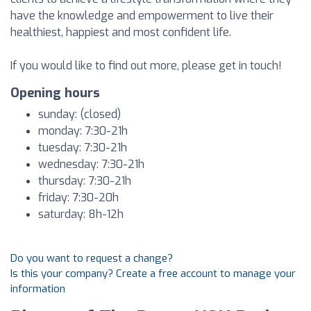
have the knowledge and empowerment to live their
healthiest, happiest and most confident life.
If you would like to find out more, please get in touch!
Opening hours
sunday: (closed)
monday: 7:30-21h
tuesday: 7:30-21h
wednesday: 7:30-21h
thursday: 7:30-21h
friday: 7:30-20h
saturday: 8h-12h
Do you want to request a change?
Is this your company? Create a free account to manage your
information