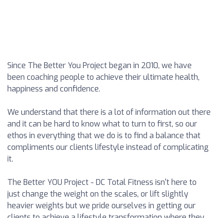
Since The Better You Project began in 2010, we have
been coaching people to achieve their ultimate health,
happiness and confidence.
We understand that there is a lot of information out there
and it can be hard to know what to turn to first, so our
ethos in everything that we do is to find a balance that
compliments our clients lifestyle instead of complicating
it.
The Better YOU Project - DC Total Fitness isn't here to
just change the weight on the scales, or lift slightly
heavier weights but we pride ourselves in getting our
clients to achieve a lifestyle transformation where they