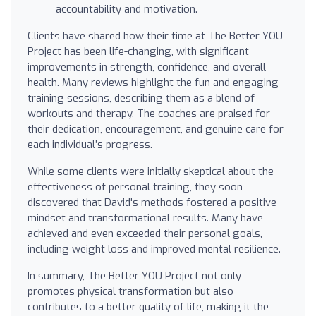
accountability and motivation.
Clients have shared how their time at The Better YOU
Project has been life-changing, with significant
improvements in strength, confidence, and overall
health. Many reviews highlight the fun and engaging
training sessions, describing them as a blend of
workouts and therapy. The coaches are praised for
their dedication, encouragement, and genuine care for
each individual’s progress.
While some clients were initially skeptical about the
effectiveness of personal training, they soon
discovered that David's methods fostered a positive
mindset and transformational results. Many have
achieved and even exceeded their personal goals,
including weight loss and improved mental resilience.
In summary, The Better YOU Project not only
promotes physical transformation but also
contributes to a better quality of life, making it the