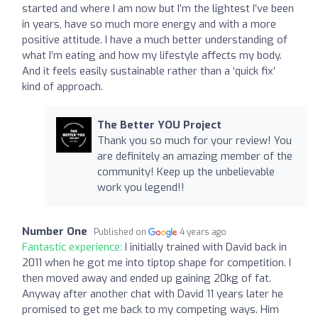
started and where I am now but I’m the lightest I’ve been
in years, have so much more energy and with a more
positive attitude. I have a much better understanding of
what I’m eating and how my lifestyle affects my body.
And it feels easily sustainable rather than a ‘quick fix’
kind of approach.
The Better YOU Project
Thank you so much for your review! You
are definitely an amazing member of the
community! Keep up the unbelievable
work you legend!!
Number One
Published on
4 years ago
Fantastic experience:
I initially trained with David back in
2011 when he got me into tiptop shape for competition. I
then moved away and ended up gaining 20kg of fat.
Anyway after another chat with David 11 years later he
promised to get me back to my competing ways. Him