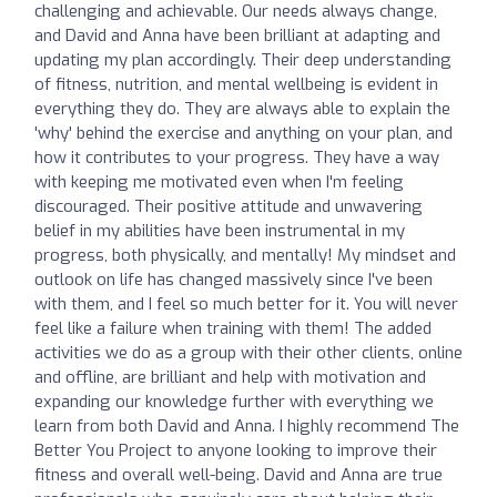
challenging and achievable. Our needs always change,
and David and Anna have been brilliant at adapting and
updating my plan accordingly. Their deep understanding
of fitness, nutrition, and mental wellbeing is evident in
everything they do. They are always able to explain the
'why' behind the exercise and anything on your plan, and
how it contributes to your progress. They have a way
with keeping me motivated even when I'm feeling
discouraged. Their positive attitude and unwavering
belief in my abilities have been instrumental in my
progress, both physically, and mentally! My mindset and
outlook on life has changed massively since I've been
with them, and I feel so much better for it. You will never
feel like a failure when training with them! The added
activities we do as a group with their other clients, online
and offline, are brilliant and help with motivation and
expanding our knowledge further with everything we
learn from both David and Anna. I highly recommend The
Better You Project to anyone looking to improve their
fitness and overall well-being. David and Anna are true