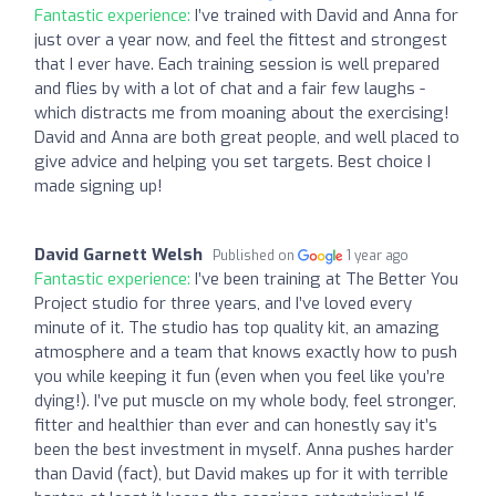
Fantastic experience:
I’ve trained with David and Anna for
just over a year now, and feel the fittest and strongest
that I ever have. Each training session is well prepared
and flies by with a lot of chat and a fair few laughs -
which distracts me from moaning about the exercising!
David and Anna are both great people, and well placed to
give advice and helping you set targets. Best choice I
made signing up!
David Garnett Welsh
Published on
1 year ago
Fantastic experience:
I’ve been training at The Better You
Project studio for three years, and I’ve loved every
minute of it. The studio has top quality kit, an amazing
atmosphere and a team that knows exactly how to push
you while keeping it fun (even when you feel like you’re
dying!). I’ve put muscle on my whole body, feel stronger,
fitter and healthier than ever and can honestly say it’s
been the best investment in myself. Anna pushes harder
than David (fact), but David makes up for it with terrible