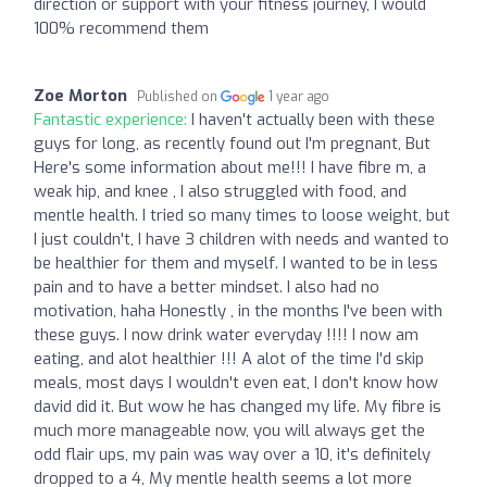
direction or support with your fitness journey, I would
100% recommend them
Zoe Morton
Published on
1 year ago
Fantastic experience:
I haven't actually been with these
guys for long, as recently found out I'm pregnant, But
Here's some information about me!!! I have fibre m, a
weak hip, and knee , I also struggled with food, and
mentle health. I tried so many times to loose weight, but
I just couldn't, I have 3 children with needs and wanted to
be healthier for them and myself. I wanted to be in less
pain and to have a better mindset. I also had no
motivation, haha Honestly , in the months I've been with
these guys. I now drink water everyday !!!! I now am
eating, and alot healthier !!! A alot of the time I'd skip
meals, most days I wouldn't even eat, I don't know how
david did it. But wow he has changed my life. My fibre is
much more manageable now, you will always get the
odd flair ups, my pain was way over a 10, it's definitely
dropped to a 4, My mentle health seems a lot more