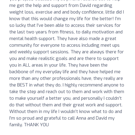
me get the help and support from David regarding
weight loss, exercise and and body confidence, little did I
know that this would change my life for the better! I’m
so lucky that I’ve been able to access their services for
the last two years from fitness, to daily motivation and
mental health support. They have also made a great
community for everyone to access including meet ups
and weekly support sessions. They are always there for
you and make realistic goals and are there to support
you in ALL areas in your life. They have been the
backbone of my everyday life and they have helped me
more than any other professionals have, they really are
the BEST in what they do. I highly recommend anyone to
take the step and reach out to them and work with them
to make yourself a better you, and personally I couldn’t
do that without them and their great work and support.
Without them in my life I wouldn’t know what to do and
I’m so proud and grateful to call Anna and David my
family. THANK YOU