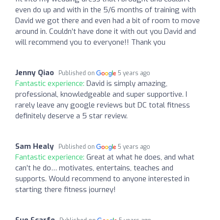
even do up and with in the 5/6 months of training with
David we got there and even had a bit of room to move
around in. Couldn’t have done it with out you David and
will recommend you to everyone!! Thank you
Jenny Qiao
Published on
5 years ago
Fantastic experience:
David is simply amazing,
professional, knowledgeable and super supportive. I
rarely leave any google reviews but DC total fitness
definitely deserve a 5 star review.
Sam Healy
Published on
5 years ago
Fantastic experience:
Great at what he does, and what
can’t he do… motivates, entertains, teaches and
supports. Would recommend to anyone interested in
starting there fitness journey!
Sue Scarfe