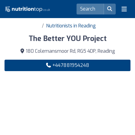
Nutritionists in Reading
The Better YOU Project
180 Colemansmoor Rd, RG5 4DP, Reading
+447881954248