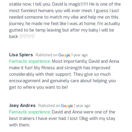
stable now, I tell you. David is magic!!!!! He is one of the
most funniest humans you will ever meet. I guess I just
needed someone to match my vibe and help me on this
journey, he made me feel like I was at home, I'm actually
gutted to be temp leaving but after my baby i will be
back ♡♡♡♡
Lisa Spiers
Published on
1 year ago
Fantastic experience:
Most importantly, David and Anna
make it fun! My fitness and strength has improved
considerably with their support. They give so much
encouragement and genuinely care about helping you
get to where you want to be!
Joey Andres
Published on
1 year ago
Fantastic experience:
David and Anna were one of the
best trainers I have ever had. I lost 13kg with my stay
with them.