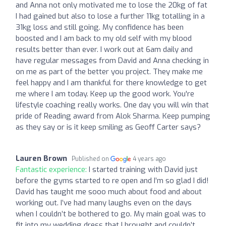
and Anna not only motivated me to lose the 20kg of fat
I had gained but also to lose a further 11kg totalling in a
31kg loss and still going. My confidence has been
boosted and I am back to my old self with my blood
results better than ever. I work out at 6am daily and
have regular messages from David and Anna checking in
on me as part of the better you project. They make me
feel happy and I am thankful for there knowledge to get
me where I am today. Keep up the good work. You're
lifestyle coaching really works. One day you will win that
pride of Reading award from Alok Sharma. Keep pumping
as they say or is it keep smiling as Geoff Carter says?
Lauren Brown
Published on
4 years ago
Fantastic experience:
I started training with David just
before the gyms started to re open and I’m so glad I did!
David has taught me sooo much about food and about
working out. I’ve had many laughs even on the days
when I couldn’t be bothered to go. My main goal was to
fit into my wedding dress that I brought and couldn’t