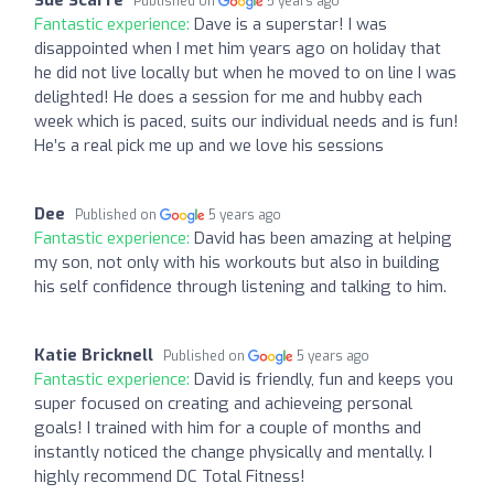
Published on
5 years ago
Fantastic experience:
Dave is a superstar! I was
disappointed when I met him years ago on holiday that
he did not live locally but when he moved to on line I was
delighted! He does a session for me and hubby each
week which is paced, suits our individual needs and is fun!
He’s a real pick me up and we love his sessions
Dee
Published on
5 years ago
Fantastic experience:
David has been amazing at helping
my son, not only with his workouts but also in building
his self confidence through listening and talking to him.
Katie Bricknell
Published on
5 years ago
Fantastic experience:
David is friendly, fun and keeps you
super focused on creating and achieveing personal
goals! I trained with him for a couple of months and
instantly noticed the change physically and mentally. I
highly recommend DC Total Fitness!