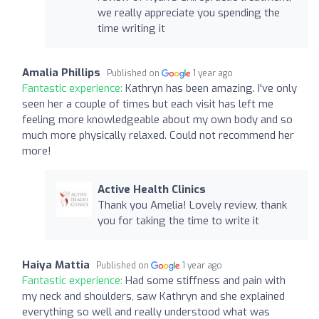
we really appreciate you spending the
time writing it
Amalia Phillips
Published on
1 year ago
Fantastic experience:
Kathryn has been amazing. I've only
seen her a couple of times but each visit has left me
feeling more knowledgeable about my own body and so
much more physically relaxed. Could not recommend her
more!
Active Health Clinics
Thank you Amelia! Lovely review, thank
you for taking the time to write it
Haiya Mattia
Published on
1 year ago
Fantastic experience:
Had some stiffness and pain with
my neck and shoulders, saw Kathryn and she explained
everything so well and really understood what was