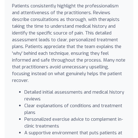
Patients consistently highlight the professionalism
and attentiveness of the practitioners. Reviews
describe consultations as thorough, with therapists
taking the time to understand medical history and
identify the specific source of pain. This detailed
assessment leads to clear, personalized treatment
plans. Patients appreciate that the team explains the
'why' behind each technique, ensuring they feel
informed and safe throughout the process. Many note
that practitioners avoid unnecessary upselling,
focusing instead on what genuinely helps the patient
recover.
Detailed initial assessments and medical history
reviews
Clear explanations of conditions and treatment
plans
Personalized exercise advice to complement in-
clinic treatments
A supportive environment that puts patients at