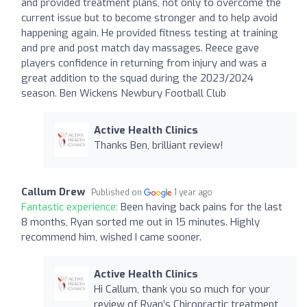
and provided treatment plans, not only to overcome the
current issue but to become stronger and to help avoid
happening again. He provided fitness testing at training
and pre and post match day massages. Reece gave
players confidence in returning from injury and was a
great addition to the squad during the 2023/2024
season. Ben Wickens Newbury Football Club
Active Health Clinics
Thanks Ben, brilliant review!
Callum Drew
Published on
1 year ago
Fantastic experience:
Been having back pains for the last
8 months, Ryan sorted me out in 15 minutes. Highly
recommend him, wished I came sooner.
Active Health Clinics
Hi Callum, thank you so much for your
review of Ryan’s Chiropractic treatment,