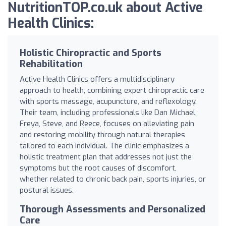
NutritionTOP.co.uk about Active
Health Clinics:
Holistic Chiropractic and Sports
Rehabilitation
Active Health Clinics offers a multidisciplinary
approach to health, combining expert chiropractic care
with sports massage, acupuncture, and reflexology.
Their team, including professionals like Dan Michael,
Freya, Steve, and Reece, focuses on alleviating pain
and restoring mobility through natural therapies
tailored to each individual. The clinic emphasizes a
holistic treatment plan that addresses not just the
symptoms but the root causes of discomfort,
whether related to chronic back pain, sports injuries, or
postural issues.
Thorough Assessments and Personalized
Care