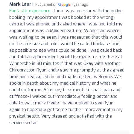
Mark Lauri
Published on
1 year ago
Fantastic experience:
There was an error with the online
booking, my appointment was booked at the wrong
centre. I was phoned and asked where I was and told my
appointment was in Maidenhead, not Winnershe where I
was waiting to be seen. I was reassured that this would
not be an issue and told I would be called back as soon
as possible to see what could be done. I was called back
and told an appointment would be made for me there at
Winnershe in 30 minutes if that was Okay with another
Chiropractor. Ryan kindly saw me promptly at the agreed
time and reassured me and made me feel welcome. We
spoke in depth about my medical history and what he
could do for me. After my treatment- for back pain and
stiffness- I walked out immediately feeling better and
able to walk more freely. I have booked to see Ryan
again to hopefully get some further improvement in my
physical health. Very pleased and satisfied with the
service so far