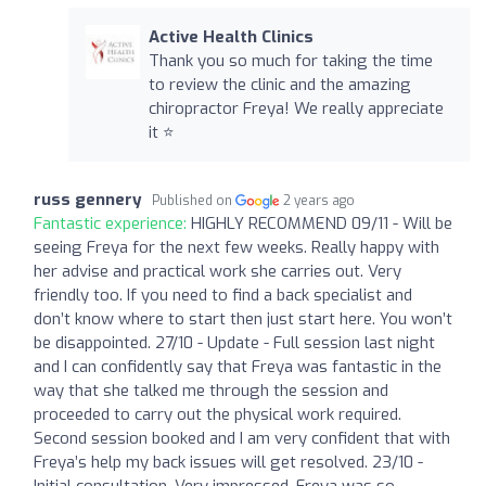
Active Health Clinics
Thank you so much for taking the time
to review the clinic and the amazing
chiropractor Freya! We really appreciate
it ⭐️
russ gennery
Published on
2 years ago
Fantastic experience:
HIGHLY RECOMMEND 09/11 - Will be
seeing Freya for the next few weeks. Really happy with
her advise and practical work she carries out. Very
friendly too. If you need to find a back specialist and
don’t know where to start then just start here. You won’t
be disappointed. 27/10 - Update - Full session last night
and I can confidently say that Freya was fantastic in the
way that she talked me through the session and
proceeded to carry out the physical work required.
Second session booked and I am very confident that with
Freya’s help my back issues will get resolved. 23/10 -
Initial consultation. Very impressed. Freya was so