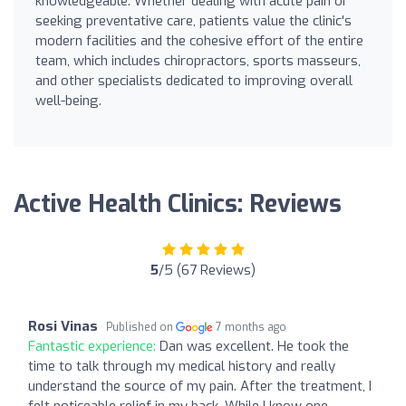
knowledgeable. Whether dealing with acute pain or
seeking preventative care, patients value the clinic's
modern facilities and the cohesive effort of the entire
team, which includes chiropractors, sports masseurs,
and other specialists dedicated to improving overall
well-being.
Active Health Clinics: Reviews
5
/5 (67 Reviews)
Rosi Vinas
Published on
7 months ago
Fantastic experience:
Dan was excellent. He took the
time to talk through my medical history and really
understand the source of my pain. After the treatment, I
felt noticeable relief in my back. While I know one