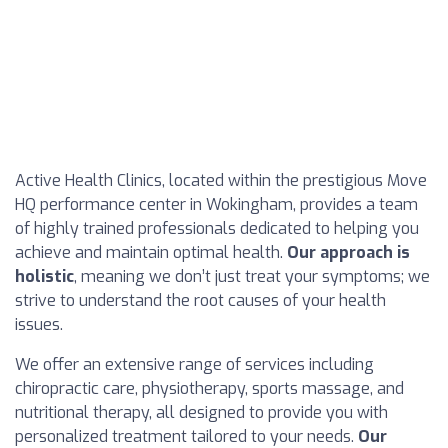
Active Health Clinics, located within the prestigious Move
HQ performance center in Wokingham, provides a team
of highly trained professionals dedicated to helping you
achieve and maintain optimal health.
Our approach is
holistic
, meaning we don’t just treat your symptoms; we
strive to understand the root causes of your health
issues.
We offer an extensive range of services including
chiropractic care, physiotherapy, sports massage, and
nutritional therapy, all designed to provide you with
personalized treatment tailored to your needs.
Our