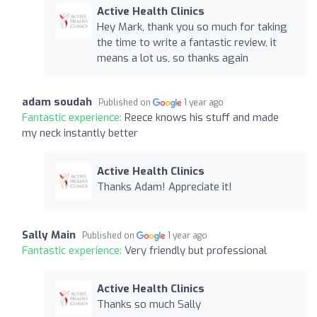
Active Health Clinics
Hey Mark, thank you so much for taking
the time to write a fantastic review, it
means a lot us, so thanks again
adam soudah
Published on
1 year ago
Fantastic experience:
Reece knows his stuff and made
my neck instantly better
Active Health Clinics
Thanks Adam! Appreciate it!
Sally Main
Published on
1 year ago
Fantastic experience:
Very friendly but professional
Active Health Clinics
Thanks so much Sally