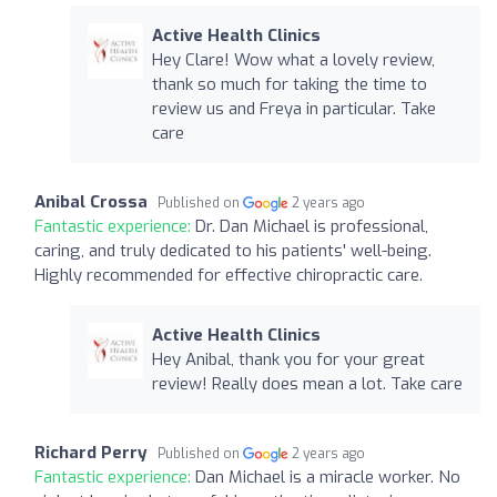
Active Health Clinics
Hey Clare! Wow what a lovely review,
thank so much for taking the time to
review us and Freya in particular. Take
care
Anibal Crossa
Published on
2 years ago
Fantastic experience:
Dr. Dan Michael is professional,
caring, and truly dedicated to his patients' well-being.
Highly recommended for effective chiropractic care.
Active Health Clinics
Hey Anibal, thank you for your great
review! Really does mean a lot. Take care
Richard Perry
Published on
2 years ago
Fantastic experience:
Dan Michael is a miracle worker. No