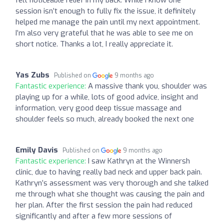
session isn’t enough to fully fix the issue, it definitely
helped me manage the pain until my next appointment.
I’m also very grateful that he was able to see me on
short notice. Thanks a lot, I really appreciate it.
Yas Zubs
Published on
9 months ago
Fantastic experience:
A massive thank you, shoulder was
playing up for a while, lots of good advice, insight and
information, very good deep tissue massage and
shoulder feels so much, already booked the next one
Emily Davis
Published on
9 months ago
Fantastic experience:
I saw Kathryn at the Winnersh
clinic, due to having really bad neck and upper back pain.
Kathryn’s assessment was very thorough and she talked
me through what she thought was causing the pain and
her plan. After the first session the pain had reduced
significantly and after a few more sessions of