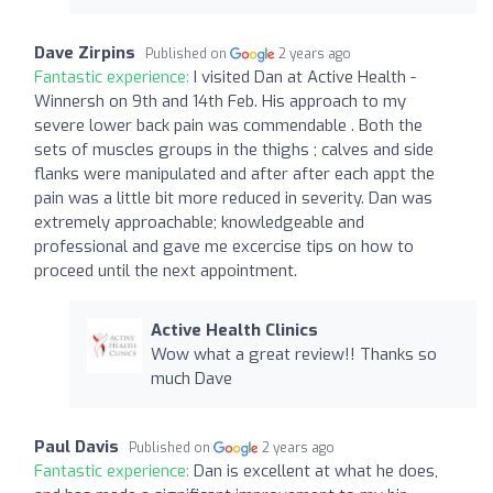
Dave Zirpins
Published on
2 years ago
Fantastic experience:
I visited Dan at Active Health -
Winnersh on 9th and 14th Feb. His approach to my
severe lower back pain was commendable . Both the
sets of muscles groups in the thighs ; calves and side
flanks were manipulated and after after each appt the
pain was a little bit more reduced in severity. Dan was
extremely approachable; knowledgeable and
professional and gave me excercise tips on how to
proceed until the next appointment.
Active Health Clinics
Wow what a great review!! Thanks so
much Dave
Paul Davis
Published on
2 years ago
Fantastic experience:
Dan is excellent at what he does,