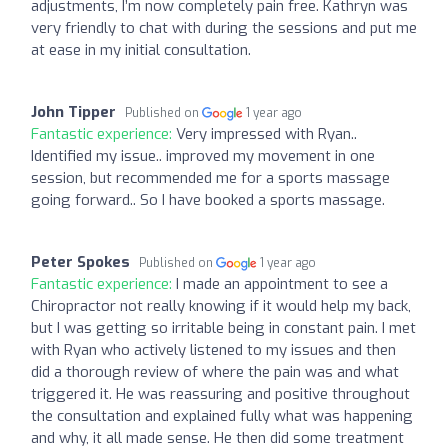
adjustments, I’m now completely pain free. Kathryn was
very friendly to chat with during the sessions and put me
at ease in my initial consultation.
John Tipper
Published on
1 year ago
Fantastic experience:
Very impressed with Ryan..
Identified my issue.. improved my movement in one
session, but recommended me for a sports massage
going forward.. So I have booked a sports massage.
Peter Spokes
Published on
1 year ago
Fantastic experience:
I made an appointment to see a
Chiropractor not really knowing if it would help my back,
but I was getting so irritable being in constant pain. I met
with Ryan who actively listened to my issues and then
did a thorough review of where the pain was and what
triggered it. He was reassuring and positive throughout
the consultation and explained fully what was happening
and why, it all made sense. He then did some treatment