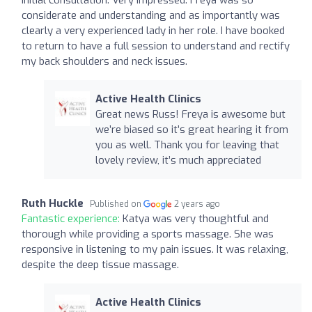
considerate and understanding and as importantly was
clearly a very experienced lady in her role. I have booked
to return to have a full session to understand and rectify
my back shoulders and neck issues.
Active Health Clinics
Great news Russ! Freya is awesome but
we’re biased so it’s great hearing it from
you as well. Thank you for leaving that
lovely review, it’s much appreciated
Ruth Huckle
Published on
2 years ago
Fantastic experience:
Katya was very thoughtful and
thorough while providing a sports massage. She was
responsive in listening to my pain issues. It was relaxing,
despite the deep tissue massage.
Active Health Clinics