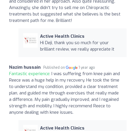
and considered in her approach. Also quite reassuring.
Amazingly, she didn't try to sell me on Chiropractic
treatments but suggested what she believes is the best
treatment path for me. Brilliant!
Active Health Clinics
Hi Deji, thank you so much for your
brilliant review, we really appreciate it
Nazim hussain
Published on
1 year ago
Fantastic experience:
I was suffering from knee pain and
Reece was a huge help in my recovery. He took the time
to understand my condition, provided a clear treatment
plan, and guided me through exercises that really made
a difference. My pain gradually improved, and I regained
strength and mobility. I highly recommend Reece to
anyone dealing with knee issues.
Active Health Clinics