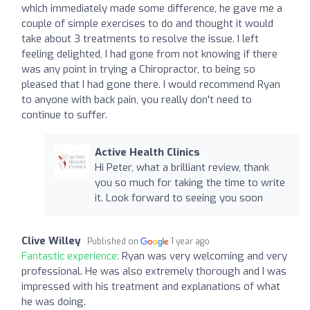
which immediately made some difference, he gave me a
couple of simple exercises to do and thought it would
take about 3 treatments to resolve the issue. I left
feeling delighted, I had gone from not knowing if there
was any point in trying a Chiropractor, to being so
pleased that I had gone there. I would recommend Ryan
to anyone with back pain, you really don't need to
continue to suffer.
Active Health Clinics
Hi Peter, what a brilliant review, thank
you so much for taking the time to write
it. Look forward to seeing you soon
Clive Willey
Published on
1 year ago
Fantastic experience:
Ryan was very welcoming and very
professional. He was also extremely thorough and I was
impressed with his treatment and explanations of what
he was doing.