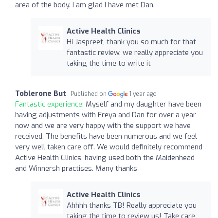
area of the body. I am glad I have met Dan.
Active Health Clinics
Hi Jaspreet, thank you so much for that
fantastic review, we really appreciate you
taking the time to write it
Toblerone But
Published on
1 year ago
Fantastic experience:
Myself and my daughter have been
having adjustments with Freya and Dan for over a year
now and we are very happy with the support we have
received. The benefits have been numerous and we feel
very well taken care off. We would definitely recommend
Active Health Clinics, having used both the Maidenhead
and Winnersh practises. Many thanks
Active Health Clinics
Ahhhh thanks TB! Really appreciate you
taking the time to review us! Take care