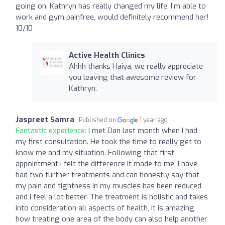
going on. Kathryn has really changed my life, I’m able to
work and gym painfree, would definitely recommend her!
10/10
Active Health Clinics
Ahhh thanks Haiya, we really appreciate
you leaving that awesome review for
Kathryn.
Jaspreet Samra
Published on
1 year ago
Fantastic experience:
I met Dan last month when I had
my first consultation. He took the time to really get to
know me and my situation. Following that first
appointment I felt the difference it made to me. I have
had two further treatments and can honestly say that
my pain and tightness in my muscles has been reduced
and I feel a lot better. The treatment is holistic and takes
into consideration all aspects of health, it is amazing
how treating one area of the body can also help another