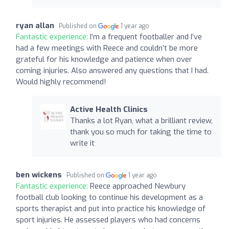
ryan allan
Published on
1 year ago
Fantastic experience:
I’m a frequent footballer and I’ve
had a few meetings with Reece and couldn’t be more
grateful for his knowledge and patience when over
coming injuries. Also answered any questions that I had.
Would highly recommend!
Active Health Clinics
Thanks a lot Ryan, what a brilliant review,
thank you so much for taking the time to
write it
ben wickens
Published on
1 year ago
Fantastic experience:
Reece approached Newbury
football club looking to continue his development as a
sports therapist and put into practice his knowledge of
sport injuries. He assessed players who had concerns