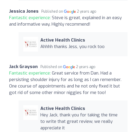
Jessica Jones
Published on
2 years ago
Fantastic experience:
Steve is great, explained in an easy
and informative way. Highly recommend!
Active Health Clinics
Ahhhh thanks Jess, you rock too
Jack Grayson
Published on
2 years ago
Fantastic experience:
Great service from Dan. Had a
persisting shoulder injury for as long as I can remember.
One course of appointments and he not only fixed it but
got rid of some other minor niggles for me too!
Active Health Clinics
Hey Jack, thank you for taking the time
to write that great review, we really
appreciate it