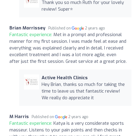
Thank you so much Ruth for your lovely
review! Super⭐️
Brian Morrissey
Published on
2 years ago
Fantastic experience:
Met in a prompt and professional
manner for my first session. I was made feel at ease and
everything was explained clearly and in detail. I received
excellent treatment and I was a lot more agile, even
after just the first session. Great service at a great price.
Active Health Clinics
Hey Brian, thanks so much for taking the
time to leave us that fantastic review!
We really do appreciate it
M Harris
Published on
2 years ago
Fantastic experience:
Katya is a very considerate sports
masseur. Listens to your pain points and then checks in