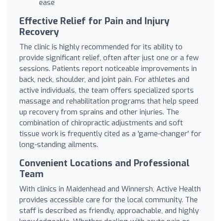
ease
Effective Relief for Pain and Injury
Recovery
The clinic is highly recommended for its ability to
provide significant relief, often after just one or a few
sessions. Patients report noticeable improvements in
back, neck, shoulder, and joint pain. For athletes and
active individuals, the team offers specialized sports
massage and rehabilitation programs that help speed
up recovery from sprains and other injuries. The
combination of chiropractic adjustments and soft
tissue work is frequently cited as a 'game-changer' for
long-standing ailments.
Convenient Locations and Professional
Team
With clinics in Maidenhead and Winnersh, Active Health
provides accessible care for the local community. The
staff is described as friendly, approachable, and highly