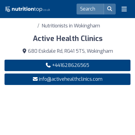
Nutritionists in Wokingham
Active Health Clinics
680 Eskdale Rd, RG41 5TS, Wokingham
+441628626565
info@activehealthclinics.com