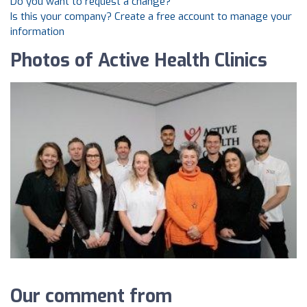
Do you want to request a change?
Is this your company? Create a free account to manage your
information
Photos of Active Health Clinics
Our comment from