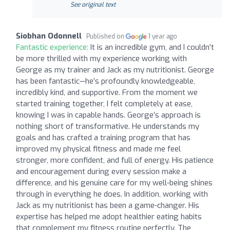
See original text
Siobhan Odonnell
Published on
1 year ago
Fantastic experience:
It is an incredible gym, and I couldn’t
be more thrilled with my experience working with
George as my trainer and Jack as my nutritionist. George
has been fantastic—he’s profoundly knowledgeable,
incredibly kind, and supportive. From the moment we
started training together, I felt completely at ease,
knowing I was in capable hands. George’s approach is
nothing short of transformative. He understands my
goals and has crafted a training program that has
improved my physical fitness and made me feel
stronger, more confident, and full of energy. His patience
and encouragement during every session make a
difference, and his genuine care for my well-being shines
through in everything he does. In addition, working with
Jack as my nutritionist has been a game-changer. His
expertise has helped me adopt healthier eating habits
that complement my fitness routine perfectly. The