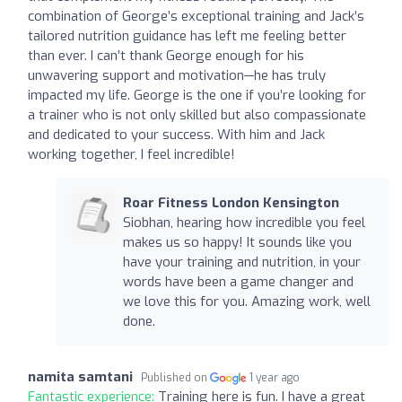
combination of George’s exceptional training and Jack’s
tailored nutrition guidance has left me feeling better
than ever. I can’t thank George enough for his
unwavering support and motivation—he has truly
impacted my life. George is the one if you’re looking for
a trainer who is not only skilled but also compassionate
and dedicated to your success. With him and Jack
working together, I feel incredible!
Roar Fitness London Kensington
Siobhan, hearing how incredible you feel
makes us so happy! It sounds like you
have your training and nutrition, in your
words have been a game changer and
we love this for you. Amazing work, well
done.
namita samtani
Published on
1 year ago
Fantastic experience:
Training here is fun. I have a great