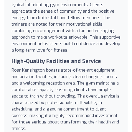
typical intimidating gym environments. Clients
appreciate the sense of community and the positive
energy from both staff and fellow members. The
trainers are noted for their motivational skills,
combining encouragement with a fun and engaging
approach to make workouts enjoyable. This supportive
environment helps clients build confidence and develop
a long-term love for fitness.
High-Quality Facilities and Service
Roar Kensington boasts state-of-the-art equipment
and pristine facilities, including clean changing rooms
and a welcoming reception area. The gym maintains a
comfortable capacity, ensuring clients have ample
space to train without crowding. The overall service is
characterized by professionalism, flexibility in
scheduling, and a genuine commitment to client
success, making it a highly recommended investment
for those serious about transforming their health and
fitness.