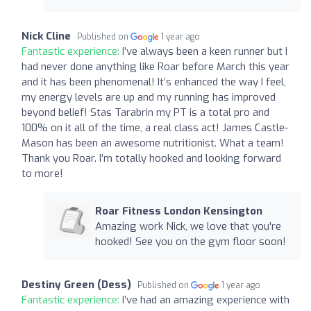
Nick Cline
Published on
1 year ago
Fantastic experience:
I’ve always been a keen runner but I
had never done anything like Roar before March this year
and it has been phenomenal! It’s enhanced the way I feel,
my energy levels are up and my running has improved
beyond belief! Stas Tarabrin my PT is a total pro and
100% on it all of the time, a real class act! James Castle-
Mason has been an awesome nutritionist. What a team!
Thank you Roar. I’m totally hooked and looking forward
to more!
Roar Fitness London Kensington
Amazing work Nick, we love that you're
hooked! See you on the gym floor soon!
Destiny Green (Dess)
Published on
1 year ago
Fantastic experience:
I’ve had an amazing experience with