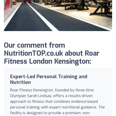
Our comment from
NutritionTOP.co.uk about Roar
Fitness London Kensington:
Expert-Led Personal Training and
Nutrition
Roar Fitness Kensington, founded by three-time
Olympian Sarah Lindsay, offers a results-driven
approach to fitness that combines evidence-based
personal training with expert nutritional guidance. The
facility is designed to provide a premium, non-