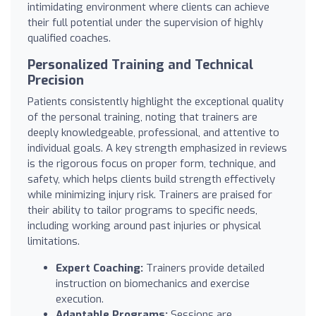
intimidating environment where clients can achieve
their full potential under the supervision of highly
qualified coaches.
Personalized Training and Technical
Precision
Patients consistently highlight the exceptional quality
of the personal training, noting that trainers are
deeply knowledgeable, professional, and attentive to
individual goals. A key strength emphasized in reviews
is the rigorous focus on proper form, technique, and
safety, which helps clients build strength effectively
while minimizing injury risk. Trainers are praised for
their ability to tailor programs to specific needs,
including working around past injuries or physical
limitations.
Expert Coaching:
Trainers provide detailed
instruction on biomechanics and exercise
execution.
Adaptable Programs:
Sessions are