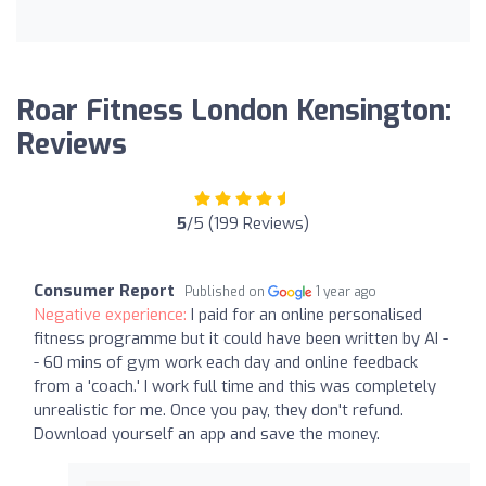
Roar Fitness London Kensington:
Reviews
5
/5 (199 Reviews)
Consumer Report
Published on
1 year ago
Negative experience:
I paid for an online personalised
fitness programme but it could have been written by AI -
- 60 mins of gym work each day and online feedback
from a 'coach.' I work full time and this was completely
unrealistic for me. Once you pay, they don't refund.
Download yourself an app and save the money.