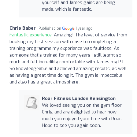
yourself and James gains are being
made, which is fantastic.
Chris Baber
Published on
1 year ago
Fantastic experience:
Amazing! The level of service from
booking my first session with ease to completing a
training programme my experience was faultless. As
someone that’s trained for many years I still learnt so
much and felt incredibly comfortable with James my PT.
So knowledgeable and achieved amazing results, as well
as having a great time doing it. The gym is impeccable
and also has a great atmosphere .
Roar Fitness London Kensington
We loved seeing you on the gym floor
Chris, and are delighted to hear how
much you enjoyed your time with Roar.
Hope to see you again soon.