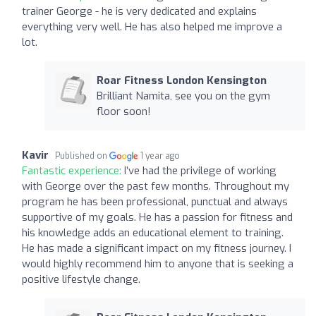
trainer George - he is very dedicated and explains
everything very well. He has also helped me improve a
lot.
Roar Fitness London Kensington
Brilliant Namita, see you on the gym
floor soon!
Kavir
Published on
1 year ago
Fantastic experience:
I’ve had the privilege of working
with George over the past few months. Throughout my
program he has been professional, punctual and always
supportive of my goals. He has a passion for fitness and
his knowledge adds an educational element to training.
He has made a significant impact on my fitness journey. I
would highly recommend him to anyone that is seeking a
positive lifestyle change.