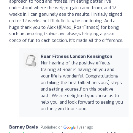
approach to food and fitness. I’m eating better, I’ve
understood where the weight gain came from, and 12
weeks in, I can genuinely see the results. I initially signed
up for 12 weeks, but I’ll definitely be continuing. And a
huge thank you to Alex (@Alex_RoarFitness) for being
such an amazing trainer and always bringing a great
sense of fun to each session. It’s made all the difference.
Roar Fitness London Kensington
Nur hearing of the positive effects
training at Roar is having on you and
your life is wonderful. Congratulations
on taking the first (albeit nervous) steps
and setting yourself on this positive
path. We are delighted you chose us to
help you, and look forward to seeing you
on the gym floor soon.
Barney Davis
Published on
1 year ago