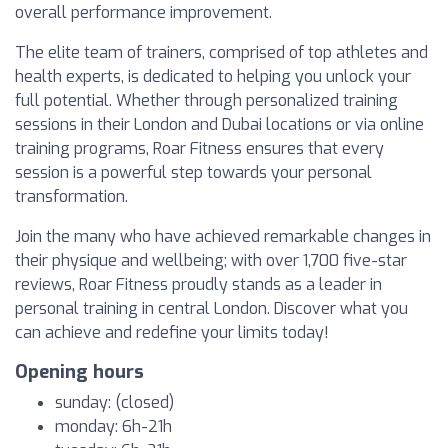
overall performance improvement.
The elite team of trainers, comprised of top athletes and
health experts, is dedicated to helping you unlock your
full potential. Whether through personalized training
sessions in their London and Dubai locations or via online
training programs, Roar Fitness ensures that every
session is a powerful step towards your personal
transformation.
Join the many who have achieved remarkable changes in
their physique and wellbeing; with over 1,700 five-star
reviews, Roar Fitness proudly stands as a leader in
personal training in central London. Discover what you
can achieve and redefine your limits today!
Opening hours
sunday: (closed)
monday: 6h-21h