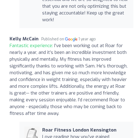
that you are not only optimizing this but
staying accountable! Keep up the great
work!
Kelly McCain
Published on
1 year ago
Fantastic experience:
I’ve been working out at Roar for
nearly a year, and it’s been an incredible investment both
physically and mentally. My fitness has improved
significantly thanks to working with Sam. He’s thorough,
motivating, and has given me so much more knowledge
and confidence in weight training, especially with heavier
and more complex lifts. Additionally, the energy at Roar
is great— the other trainers are positive and friendly,
making every session enjoyable. I'd recommend Roar to
anyone - especially those who may be coming back to
fitness after time away.
Roar Fitness London Kensington
Love reading how you've gained