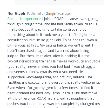
Nur Glyph
Published on
1 year ago
Fantastic experience:
I joined ROAR because I was going
through a tough time, and life had really taken its toll. I
finally decided it was time to take control and do
something about it. It took me a year to finally book a
consultation, but I’m so glad I did. To be honest, I was a
bit nervous at first. My eating habits weren’t great, I
hadn’t exercised in ages, and I worried about being
judged. But then I met Alex. Alex is nothing like the
typical intimidating trainer. He makes workouts enjoyable
(yes, really), never makes you feel bad if you struggle,
and seems to know exactly what you need. He’s
supportive, knowledgeable, and actually listens. The
facilities are excellent, and everyone is really welcoming.
Even when I forgot my gym kit a few times, I’d find it
neatly folded the next day—small details like that make
all the difference. ROAR has a great atmosphere that
pushes you in a positive way. It’s completely changed my