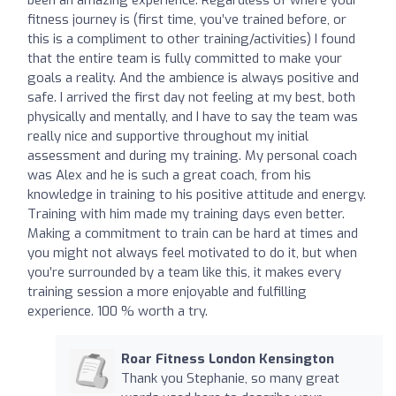
fitness journey is (first time, you’ve trained before, or
this is a compliment to other training/activities) I found
that the entire team is fully committed to make your
goals a reality. And the ambience is always positive and
safe. I arrived the first day not feeling at my best, both
physically and mentally, and I have to say the team was
really nice and supportive throughout my initial
assessment and during my training. My personal coach
was Alex and he is such a great coach, from his
knowledge in training to his positive attitude and energy.
Training with him made my training days even better.
Making a commitment to train can be hard at times and
you might not always feel motivated to do it, but when
you’re surrounded by a team like this, it makes every
training session a more enjoyable and fulfilling
experience. 100 % worth a try.
Roar Fitness London Kensington
Thank you Stephanie, so many great