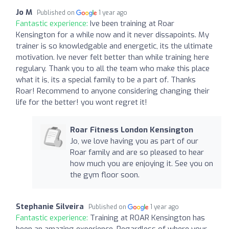
Jo M
Published on
1 year ago
Fantastic experience:
Ive been training at Roar
Kensington for a while now and it never dissapoints. My
trainer is so knowledgable and energetic, its the ultimate
motivation. Ive never felt better than while training here
regulary. Thank you to all the team who make this place
what it is, its a special family to be a part of. Thanks
Roar! Recommend to anyone considering changing their
life for the better! you wont regret it!
Roar Fitness London Kensington
Jo, we love having you as part of our
Roar family and are so pleased to hear
how much you are enjoying it. See you on
the gym floor soon.
Stephanie Silveira
Published on
1 year ago
Fantastic experience:
Training at ROAR Kensington has
been an amazing experience. Regardless of where your