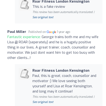
Roar Fitness London Kensington
This is a fake review
This review has been automatically translated. |
See original text
Paul Miller
Published on
1 year ago
Fantastic experience:
George trains both me and my wife
Lisa @ ROAR (seperately) and he is a hugely positive
thing in our lives. A great trainer, coach, counsellor and
motivator. We just dont want him to get too busy with
other clients...!
Roar Fitness London Kensington
Paul, this is great, coach, counsellor and
motivator :) We love seeing both
yourself and Lisa at Roar Kensington,
and long may it continue!
This review has been automatically translated. |
See original text