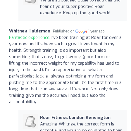
hear of your super positive Roar
experience. Keep up the good work!
Whitney Haldeman
Published on
1 year ago
Fantastic experience:
I've been training at Roar for over a
year now and it's been such a great investment in my
health. Strength training is so important but also
something that's easy to get wrong (poor form or
lifting the incorrect weight for my capability has lead to
injury in the past). I'm so appreciative of what a
perfectionist Jack is- always optimizing my form and
pushing me to the appropriate limit. It's the first time in a
long time that I can see see a difference. Not only does
training give me the accuracy I need, but also the
accountability.
Roar Fitness London Kensington
Amazing Whitney, the correct form is
essential and we are so delighted to hear