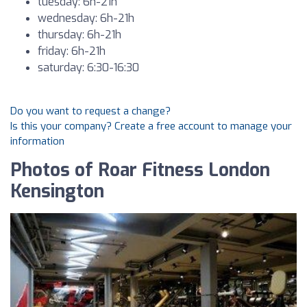
tuesday: 6h-21h
wednesday: 6h-21h
thursday: 6h-21h
friday: 6h-21h
saturday: 6:30-16:30
Do you want to request a change?
Is this your company? Create a free account to manage your
information
Photos of Roar Fitness London
Kensington