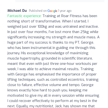
Michael Du
Published on
1 year ago
Fantastic experience:
Training at Roar Fitness has been
nothing short of transformative. When I started, I
weighed just over 100kg and was untrained and inactive.
In just over four months, I’ve lost more than 25kg while
significantly increasing my strength and muscle mass. A
huge part of my success is thanks to my PT, George,
who has been instrumental in guiding me through this
journey. His exceptional knowledge of maximizing
muscle hypertrophy, grounded in scientific literature,
meant that even with just three one-hour workouts per
week, I was able to achieve maximal results. Training
with George has emphasised the importance of proper
lifting techniques, such as controlled eccentrics, training
close to failure, effective volume and tempo. George
knows exactly how hard to push you, keeping me
motivated to give my all in every session while ensuring
I could recover effectively to perform at my best in the
next. Equally, my nutritionist, Jack, has shown me that