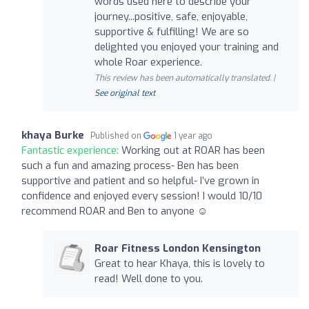
words used here to describe your
journey...positive, safe, enjoyable,
supportive & fulfilling! We are so
delighted you enjoyed your training and
whole Roar experience.
This review has been automatically translated. |
See original text
khaya Burke
Published on
1 year ago
Fantastic experience:
Working out at ROAR has been
such a fun and amazing process- Ben has been
supportive and patient and so helpful- I’ve grown in
confidence and enjoyed every session! I would 10/10
recommend ROAR and Ben to anyone ☺️
Roar Fitness London Kensington
Great to hear Khaya, this is lovely to
read! Well done to you.