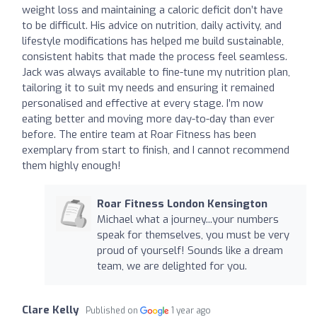
weight loss and maintaining a caloric deficit don’t have
to be difficult. His advice on nutrition, daily activity, and
lifestyle modifications has helped me build sustainable,
consistent habits that made the process feel seamless.
Jack was always available to fine-tune my nutrition plan,
tailoring it to suit my needs and ensuring it remained
personalised and effective at every stage. I’m now
eating better and moving more day-to-day than ever
before. The entire team at Roar Fitness has been
exemplary from start to finish, and I cannot recommend
them highly enough!
Roar Fitness London Kensington
Michael what a journey...your numbers
speak for themselves, you must be very
proud of yourself! Sounds like a dream
team, we are delighted for you.
Clare Kelly
Published on
1 year ago