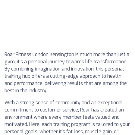
Roar Fitness London Kensington is much more than just a
gym; it’s a personal journey towards life transformation.
By combining imagination and innovation, this personal
training hub offers a cutting-edge approach to health
and performance, delivering results that are among the
best in the industry.
With a strong sense of community and an exceptional
commitment to customer service, Roar has created an
environment where every member feels valued and
motivated. Here, each training program is tailored to your
personal goals, whether it’s fat loss, muscle gain, or