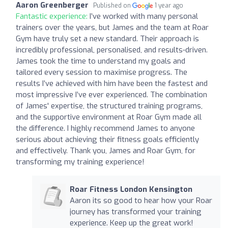
Aaron Greenberger
Published on
1 year ago
Fantastic experience:
I’ve worked with many personal
trainers over the years, but James and the team at Roar
Gym have truly set a new standard. Their approach is
incredibly professional, personalised, and results-driven.
James took the time to understand my goals and
tailored every session to maximise progress. The
results I’ve achieved with him have been the fastest and
most impressive I’ve ever experienced. The combination
of James' expertise, the structured training programs,
and the supportive environment at Roar Gym made all
the difference. I highly recommend James to anyone
serious about achieving their fitness goals efficiently
and effectively. Thank you, James and Roar Gym, for
transforming my training experience!
Roar Fitness London Kensington
Aaron its so good to hear how your Roar
journey has transformed your training
experience. Keep up the great work!