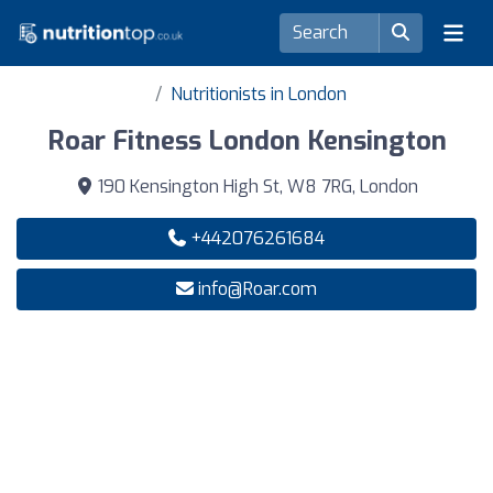
Nutritionists in London
Roar Fitness London Kensington
190 Kensington High St, W8 7RG, London
+442076261684
info@Roar.com