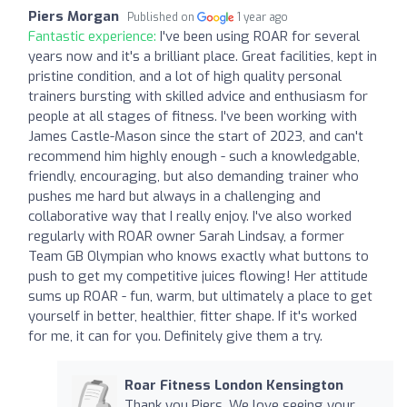
Piers Morgan
Published on
1 year ago
Fantastic experience:
I've been using ROAR for several
years now and it's a brilliant place. Great facilities, kept in
pristine condition, and a lot of high quality personal
trainers bursting with skilled advice and enthusiasm for
people at all stages of fitness. I've been working with
James Castle-Mason since the start of 2023, and can't
recommend him highly enough - such a knowledgable,
friendly, encouraging, but also demanding trainer who
pushes me hard but always in a challenging and
collaborative way that I really enjoy. I've also worked
regularly with ROAR owner Sarah Lindsay, a former
Team GB Olympian who knows exactly what buttons to
push to get my competitive juices flowing! Her attitude
sums up ROAR - fun, warm, but ultimately a place to get
yourself in better, healthier, fitter shape. If it's worked
for me, it can for you. Definitely give them a try.
Roar Fitness London Kensington
Thank you Piers. We love seeing your