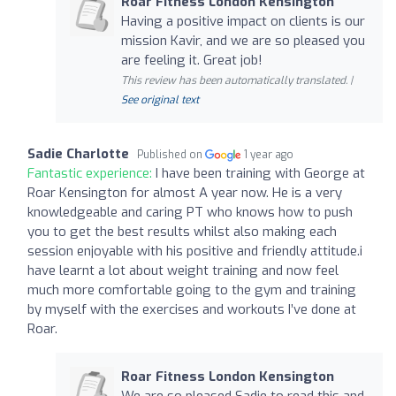
Roar Fitness London Kensington
Having a positive impact on clients is our
mission Kavir, and we are so pleased you
are feeling it. Great job!
This review has been automatically translated. |
See original text
Sadie Charlotte
Published on
1 year ago
Fantastic experience:
I have been training with George at
Roar Kensington for almost A year now. He is a very
knowledgeable and caring PT who knows how to push
you to get the best results whilst also making each
session enjoyable with his positive and friendly attitude.i
have learnt a lot about weight training and now feel
much more comfortable going to the gym and training
by myself with the exercises and workouts I’ve done at
Roar.
Roar Fitness London Kensington
We are so pleased Sadie to read this and