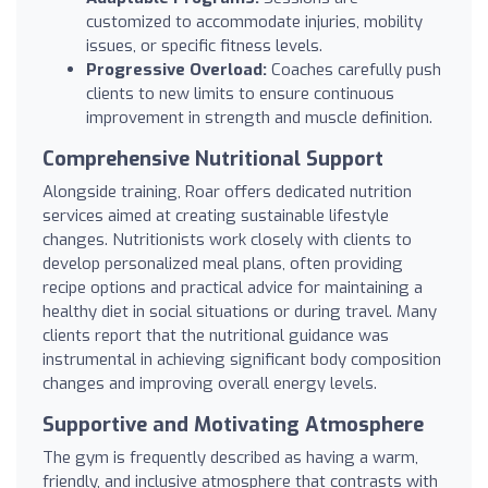
customized to accommodate injuries, mobility
issues, or specific fitness levels.
Progressive Overload:
Coaches carefully push
clients to new limits to ensure continuous
improvement in strength and muscle definition.
Comprehensive Nutritional Support
Alongside training, Roar offers dedicated nutrition
services aimed at creating sustainable lifestyle
changes. Nutritionists work closely with clients to
develop personalized meal plans, often providing
recipe options and practical advice for maintaining a
healthy diet in social situations or during travel. Many
clients report that the nutritional guidance was
instrumental in achieving significant body composition
changes and improving overall energy levels.
Supportive and Motivating Atmosphere
The gym is frequently described as having a warm,
friendly, and inclusive atmosphere that contrasts with