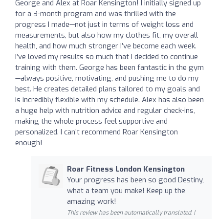
George and Alex at Roar Kensington! I initially signed up
for a 3-month program and was thrilled with the
progress I made—not just in terms of weight loss and
measurements, but also how my clothes fit, my overall
health, and how much stronger I’ve become each week.
I’ve loved my results so much that I decided to continue
training with them. George has been fantastic in the gym
—always positive, motivating, and pushing me to do my
best. He creates detailed plans tailored to my goals and
is incredibly flexible with my schedule. Alex has also been
a huge help with nutrition advice and regular check-ins,
making the whole process feel supportive and
personalized. I can’t recommend Roar Kensington
enough!
Roar Fitness London Kensington
Your progress has been so good Destiny,
what a team you make! Keep up the
amazing work!
This review has been automatically translated. |