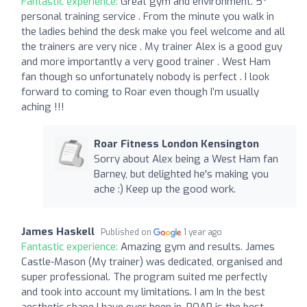
Fantastic experience:
Great gym and environment. 5*
personal training service . From the minute you walk in
the ladies behind the desk make you feel welcome and all
the trainers are very nice . My trainer Alex is a good guy
and more importantly a very good trainer . West Ham
fan though so unfortunately nobody is perfect . I look
forward to coming to Roar even though I’m usually
aching !!!
Roar Fitness London Kensington
Sorry about Alex being a West Ham fan
Barney, but delighted he's making you
ache :) Keep up the good work.
James Haskell
Published on
1 year ago
Fantastic experience:
Amazing gym and results. James
Castle-Mason (My trainer) was dedicated, organised and
super professional. The program suited me perfectly
and took into account my limitations. I am In the best
aesthetic shape I have ever been in. ROAR is the best