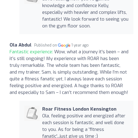
knowledge and confidence Kelly,
especially with heavier and complex lifts,
fantastic! We look forward to seeing you
on the gym floor soon.
Ola Abdul
Published on
1 year ago
Fantastic experience:
Wow, what a journey it's been – and
it’s still ongoing! My experience with ROAR has been
truly remarkable. The whole team has been fantastic,
and my trainer, Sam, is simply outstanding. While I’m not
quite a fitness fanatic yet, I always leave each session
feeling positive and energized. A huge thanks to ROAR
and especially to Sam – I can’t recommend them enough!
Roar Fitness London Kensington
Ola, feeling positive and energized after
each session is fantastic, and well done
to you. As for being a 'fitness
fanatic'...just give us time :)