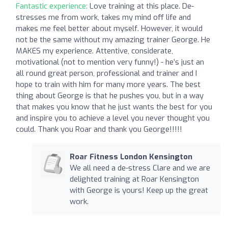
Fantastic experience:
Love training at this place. De-
stresses me from work, takes my mind off life and
makes me feel better about myself. However, it would
not be the same without my amazing trainer George. He
MAKES my experience. Attentive, considerate,
motivational (not to mention very funny!) - he’s just an
all round great person, professional and trainer and I
hope to train with him for many more years. The best
thing about George is that he pushes you, but in a way
that makes you know that he just wants the best for you
and inspire you to achieve a level you never thought you
could. Thank you Roar and thank you George!!!!!
Roar Fitness London Kensington
We all need a de-stress Clare and we are
delighted training at Roar Kensington
with George is yours! Keep up the great
work.