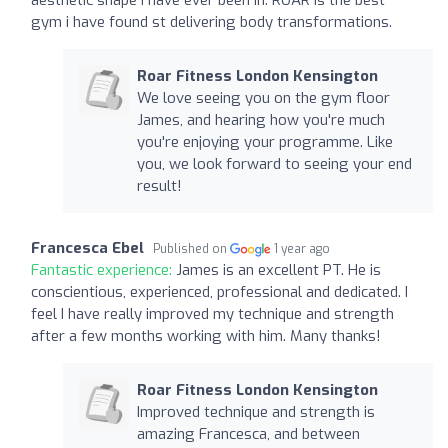
gym i have found st delivering body transformations.
Roar Fitness London Kensington
We love seeing you on the gym floor
James, and hearing how you're much
you're enjoying your programme. Like
you, we look forward to seeing your end
result!
Francesca Ebel
Published on
1 year ago
Fantastic experience:
James is an excellent PT. He is
conscientious, experienced, professional and dedicated. I
feel I have really improved my technique and strength
after a few months working with him. Many thanks!
Roar Fitness London Kensington
Improved technique and strength is
amazing Francesca, and between