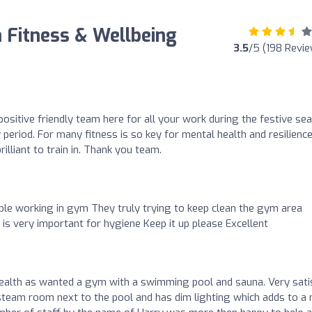
 Fitness & Wellbeing
3.5
/5 (198 Revi
ositive friendly team here for all your work during the festive se
 period. For many fitness is so key for mental health and resilienc
illiant to train in. Thank you team.
ople working in gym They truly trying to keep clean the gym area
s very important for hygiene Keep it up please Excellent
 health as wanted a gym with a swimming pool and sauna. Very sati
steam room next to the pool and has dim lighting which adds to a 