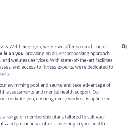
O
ess & Wellbeing Gym, where we offer so much more
s is on you
, providing an all-encompassing approach
, and wellness services. With state-of-the-art facilities
ses, and access to fitness experts, we’re dedicated to
oals.
in our swimming pool and sauna, and take advantage of
lth assessments and mental health support. Our
 and motivate you, ensuring every workout is optimized
e a range of membership plans tailored to suit your
nts and promotional offers, investing in your health