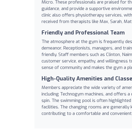
Micro. These professionals are praised for th
guidance, and provide a supportive environmen
clinic also offers physiotherapy services, w
received from therapists like Max, Sarah, Mat
Friendly and Professional Team
The atmosphere at the gym is frequently desc
demeanor. Receptionists, managers, and traine
friendly. Staff members such as Clinton, Naim
customer service, empathy, and willingness t
sense of community and makes the gym a plea
High-Quality Amenities and Class
Members appreciate the wide variety of ameni
including Technogym machines, and offers a d
spin. The swimming pool is often highlighted
facilities. The changing rooms are generally k
contributing to a comfortable and convenien