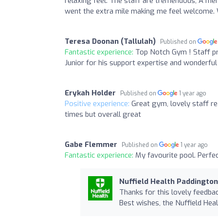
relaxing feel. The staff are tremendous, A m
went the extra mile making me feel welcome
Teresa Doonan (Tallulah)
Published on
Fantastic experience:
Top Notch Gym ! Staff pr
Junior for his support expertise and wonderfu
Erykah Holder
Published on
1 year ago
Positive experience:
Great gym, lovely staff rea
times but overall great
Gabe Flemmer
Published on
1 year ago
Fantastic experience:
My favourite pool. Perfe
Nuffield Health Paddingto
Thanks for this lovely feedbac
Best wishes, the Nuffield He