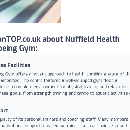
nTOP.co.uk about Nuffield Health
being Gym:
s Facilities
ng Gym offers a holistic approach to health, combining state-of-th
amenities. The centre features a well-equipped gym floor, a
ing a complete environment for physical training and relaxation.
tness goals, from strength training and cardio to aquatic activities
port
 quality of its personal trainers and coaching staff. Many members
motivational support provided by trainers such as Junior, Zizi, and