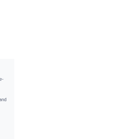
e-
 and