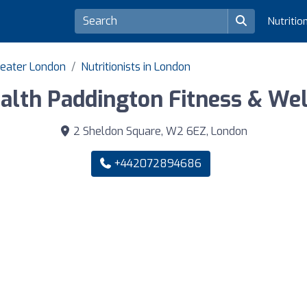
Nutritio
Greater London
Nutritionists in London
ealth Paddington Fitness & We
2 Sheldon Square, W2 6EZ, London
+442072894686