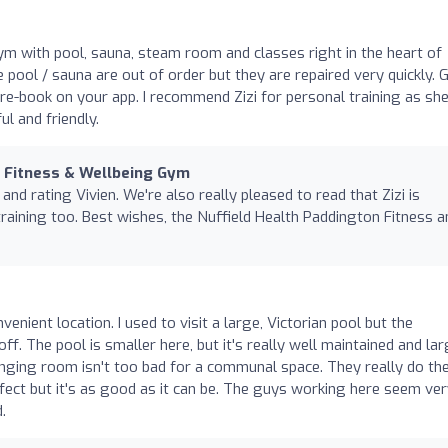
gym with pool, sauna, steam room and classes right in the heart of
 pool / sauna are out of order but they are repaired very quickly. 
pre-book on your app. I recommend Zizi for personal training as sh
l and friendly.
n Fitness & Wellbeing Gym
and rating Vivien. We're also really pleased to read that Zizi is
training too. Best wishes, the Nuffield Health Paddington Fitness a
nvenient location. I used to visit a large, Victorian pool but the
ff. The pool is smaller here, but it's really well maintained and la
ing room isn't too bad for a communal space. They really do th
erfect but it's as good as it can be. The guys working here seem ve
.