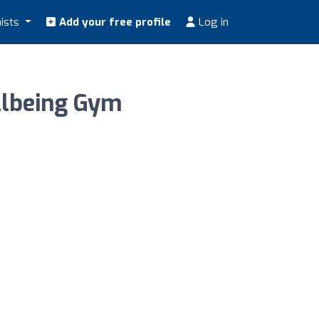
nists
Add your free profile
Log in
llbeing Gym