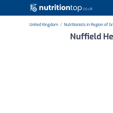
United Kingdom
Nutritionists in Region of 
Nuffield H