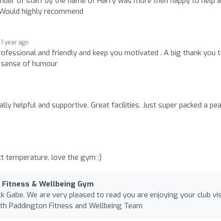
ember of staff by the name of Harry was more then happy to help 
. Would highly recommend
1 year ago
ofessional and friendly and keep you motivated . A big thank you 
l sense of humour
lly helpful and supportive. Great facilities. Just super packed a pe
ct temperature, love the gym ;)
n Fitness & Wellbeing Gym
k Gabe. We are very pleased to read you are enjoying your club vis
alth Paddington Fitness and Wellbeing Team