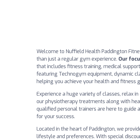
Welcome to Nuffield Health Paddington Fitn
than just a regular gym experience.
Our focu
that includes fitness training, medical support
featuring Technogym equipment, dynamic clas
helping you achieve your health and fitness g
Experience a huge variety of classes, relax 
our physiotherapy treatments along with hea
qualified personal trainers are here to guide
for your success.
Located in the heart of Paddington, we provid
lifestyle and preferences. With special discou