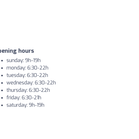
pening hours
sunday: 9h-19h
monday: 6:30-22h
tuesday: 6:30-22h
wednesday: 6:30-22h
thursday: 6:30-22h
friday: 6:30-21h
saturday: 9h-19h