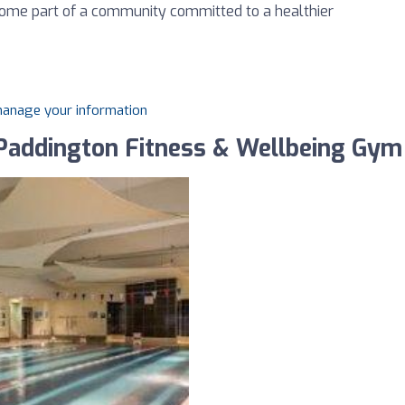
ecome part of a community committed to a healthier
 manage your information
 Paddington Fitness & Wellbeing Gym