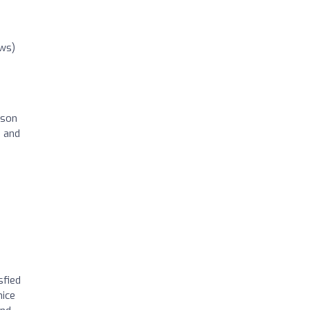
ews)
ason
e and
sfied
nice