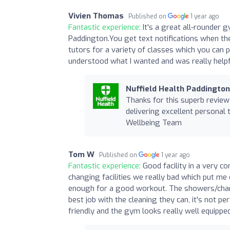
Vivien Thomas
Published on
1 year ago
Fantastic experience:
It's a great all-rounder 
Paddington.You get text notifications when the
tutors for a variety of classes which you can 
understood what I wanted and was really helpfu
Nuffield Health Paddingto
Thanks for this superb review 
delivering excellent personal 
Wellbeing Team
Tom W
Published on
1 year ago
Fantastic experience:
Good facility in a very co
changing facilities we really bad which put me o
enough for a good workout. The showers/chang
best job with the cleaning they can, it's not p
friendly and the gym looks really well equipped