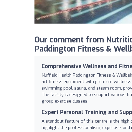
Our comment from Nutritio
Paddington Fitness & Well
Comprehensive Wellness and Fitnes
Nuffield Health Paddington Fitness & Wellbei
art fitness equipment with premium wellness 
swimming pool, sauna, and steam room, provid
The facility is designed to support various fi
group exercise classes.
Expert Personal Training and Sup
A standout feature of this centre is the high
highlight the professionalism, expertise, and 