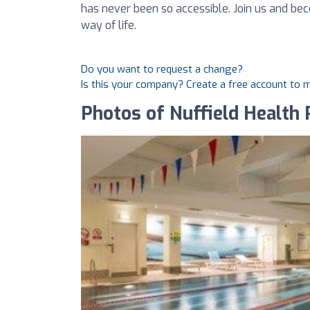
has never been so accessible. Join us and b
way of life.
Do you want to request a change?
Is this your company? Create a free account to
Photos of Nuffield Health