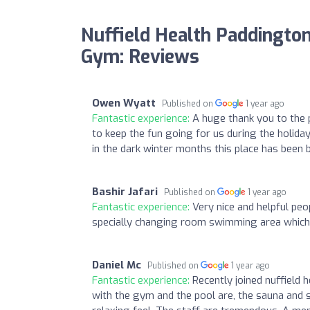
Nuffield Health Paddington
Gym: Reviews
Owen Wyatt
Published on
1 year ago
Fantastic experience:
A huge thank you to the p
to keep the fun going for us during the holiday
in the dark winter months this place has been br
Bashir Jafari
Published on
1 year ago
Fantastic experience:
Very nice and helpful pe
specially changing room swimming area which i
Daniel Mc
Published on
1 year ago
Fantastic experience:
Recently joined nuffield
with the gym and the pool are, the sauna and 