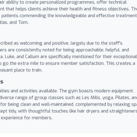
eir ability to create personalized programmes, offer technical
t that helps clients achieve their health and fitness objectives. Th
ith patients commending the knowledgeable and effective treatment
tias, and Tom.
ribed as welcoming and positive, largely due to the staff's
rs are consistently noted for being approachable, helpful, and
a, Luke, and Callum are specifically mentioned for their exceptional
o go the extra mile to ensure member satisfaction. This creates a
sant place to train.
es
ties and activities available. The gym boasts modern equipment,
iverse range of group classes such as Les Mills, yoga, Pilates, an
 for being clean and well-maintained, complemented by relaxing sp
ept tidy, with thoughtful touches like hair dryers and straighteners
t experience for members.