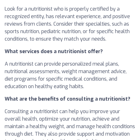
Look for a nutritionist who is properly certified by a
recognized entity, has relevant experience, and positive
reviews from clients. Consider their specialties, such as
sports nutrition, pediatric nutrition, or for specific health
conditions, to ensure they match your needs.
What services does a nutritionist offer?
A nutritionist can provide personalized meal plans,
nutritional assessments, weight management advice,
diet programs for specific medical conditions, and
education on healthy eating habits.
What are the benefits of consulting a nutritionist?
Consulting a nutritionist can help you improve your
overall health, optimize your nutrition, achieve and
maintain a healthy weight, and manage health conditions
through diet. They also provide support and motivation