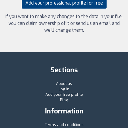
Add your professional profile for free
If you want to make any changes to the data in your file,
you can claim ownership of it or send us an email and
we'll change them.
Sections
About us
Log in
Add your free profile
Blog
Information
Terms and conditions