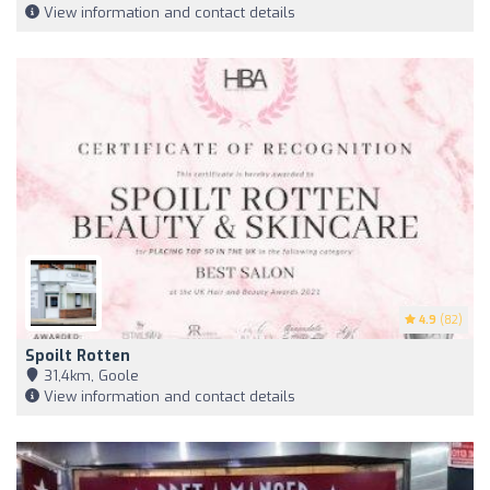
View information and contact details
4.9
(82)
Spoilt Rotten
31,4km, Goole
View information and contact details