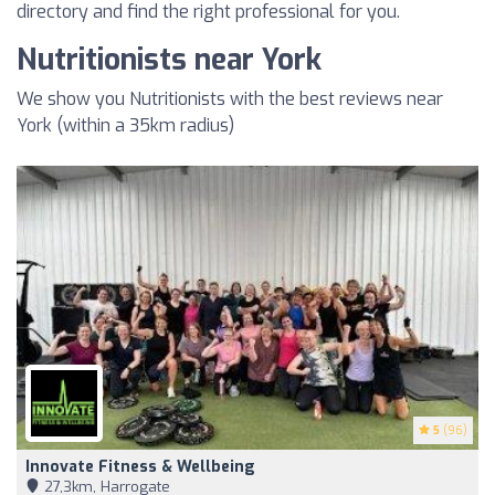
directory and find the right professional for you.
Nutritionists near York
We show you Nutritionists with the best reviews near
York (within a 35km radius)
5
(96)
Innovate Fitness & Wellbeing
27,3km, Harrogate