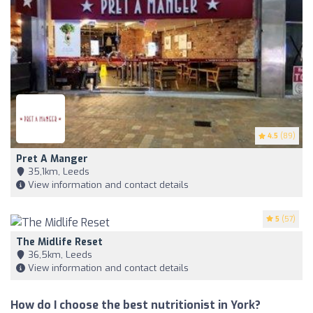
4.5
(89)
Pret A Manger
35,1km, Leeds
View information and contact details
5
(57)
The Midlife Reset
36,5km, Leeds
View information and contact details
How do I choose the best nutritionist in York?