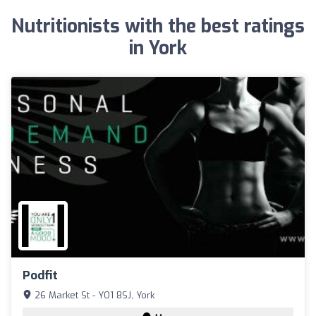
Nutritionists with the best ratings
in York
Podfit
26 Market St - YO1 8SJ, York