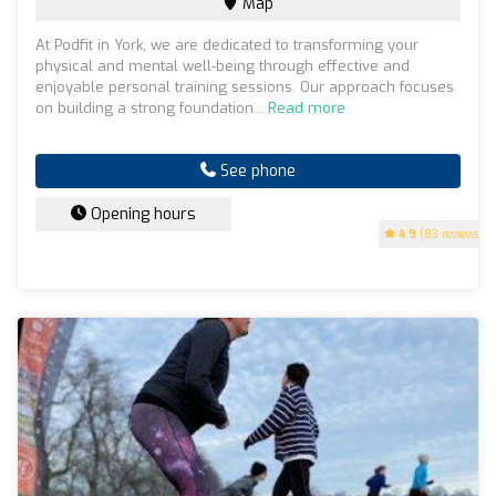
Map
At Podfit in York, we are dedicated to transforming your
physical and mental well-being through effective and
enjoyable personal training sessions. Our approach focuses
on building a strong foundation...
Read more
See phone
Opening hours
4.9
(83 reviews)