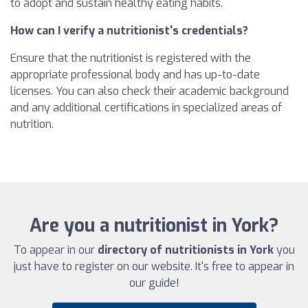
to adopt and sustain healthy eating habits.
How can I verify a nutritionist's credentials?
Ensure that the nutritionist is registered with the
appropriate professional body and has up-to-date
licenses. You can also check their academic background
and any additional certifications in specialized areas of
nutrition.
Are you a nutritionist in York?
To appear in our
directory of nutritionists in York
you
just have to register on our website. It's free to appear in
our guide!