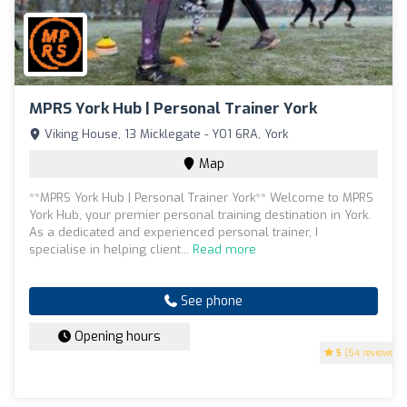
MPRS York Hub | Personal Trainer York
Viking House, 13 Micklegate - YO1 6RA, York
Map
**MPRS York Hub | Personal Trainer York** Welcome to MPRS
York Hub, your premier personal training destination in York.
As a dedicated and experienced personal trainer, I
specialise in helping client...
Read more
See phone
Opening hours
5
(54 reviews)