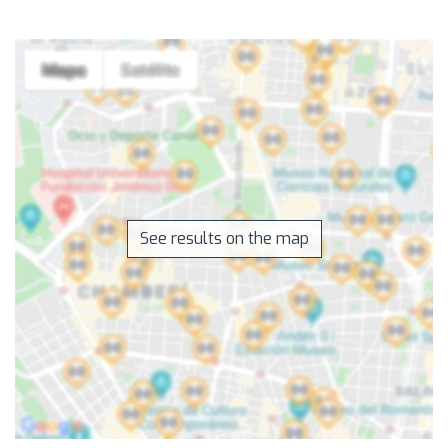
See results on the map