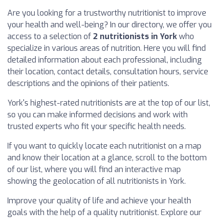
Are you looking for a trustworthy nutritionist to improve
your health and well-being? In our directory, we offer you
access to a selection of
2 nutritionists in York
who
specialize in various areas of nutrition. Here you will find
detailed information about each professional, including
their location, contact details, consultation hours, service
descriptions and the opinions of their patients.
York's highest-rated nutritionists are at the top of our list,
so you can make informed decisions and work with
trusted experts who fit your specific health needs.
If you want to quickly locate each nutritionist on a map
and know their location at a glance, scroll to the bottom
of our list, where you will find an interactive map
showing the geolocation of all nutritionists in York.
Improve your quality of life and achieve your health
goals with the help of a quality nutritionist. Explore our