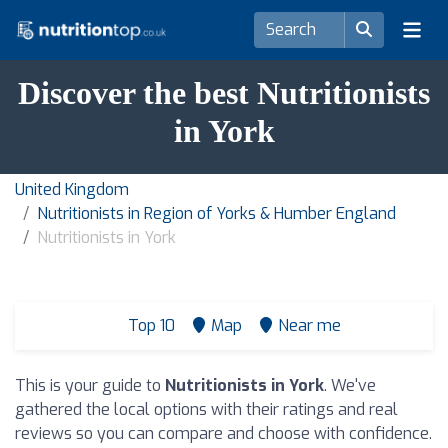
Discover the best Nutritionists
in York
United Kingdom
Nutritionists in Region of Yorks & Humber England
Nutritionists in York
Top 10
Map
Near me
This is your guide to
Nutritionists in York
. We've
gathered the local options with their ratings and real
reviews so you can compare and choose with confidence.