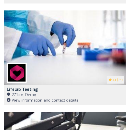
4.1
(75)
Lifelab Testing
27,1km, Derby
View information and contact details