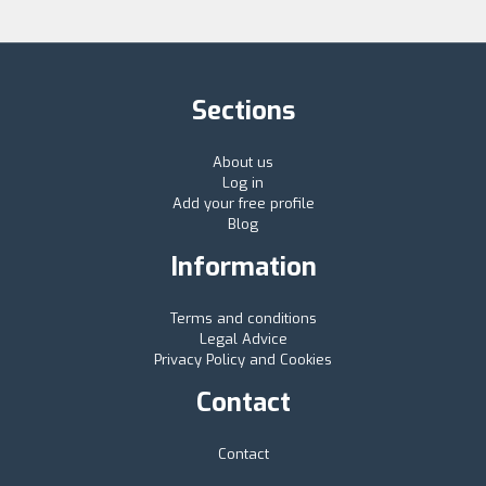
Sections
About us
Log in
Add your free profile
Blog
Information
Terms and conditions
Legal Advice
Privacy Policy and Cookies
Contact
Contact