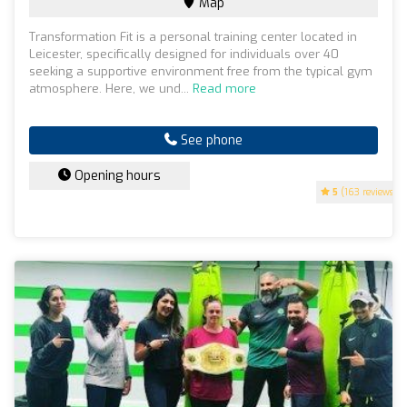
Map
Transformation Fit is a personal training center located in
Leicester, specifically designed for individuals over 40
seeking a supportive environment free from the typical gym
atmosphere. Here, we und...
Read more
See phone
Opening hours
5
(163 reviews)