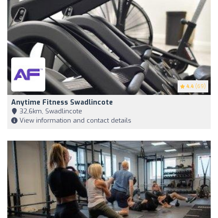
4.4
(69)
Anytime Fitness Swadlincote
32,6km, Swadlincote
View information and contact details