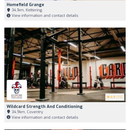
Homefield Grange
34,1km, Kettering
View information and contact details
4.9
(115)
Wildcard Strength And Conditioning
34,9km, Coventry
View information and contact details