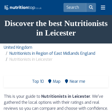
Discover the best Nutritionists
in Leicester
United Kingdom
Nutritionists in Region of East Midlands England
Nutritionists in Leicester
Top 10
Map
Near me
This is your guide to
Nutritionists in Leicester
. We've
gathered the local options with their ratings and real
reviews so you can compare and choose with confidence.