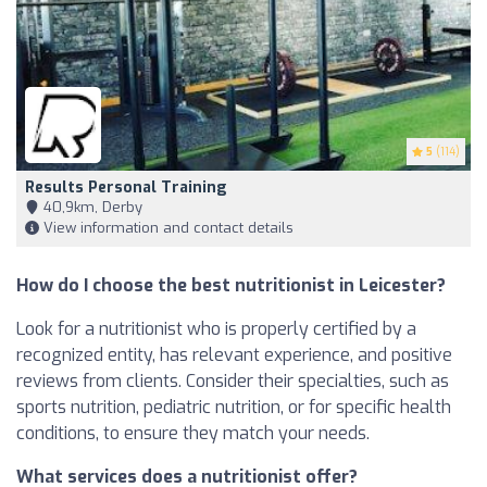
5
(114)
Results Personal Training
40,9km, Derby
View information and contact details
How do I choose the best nutritionist in Leicester?
Look for a nutritionist who is properly certified by a
recognized entity, has relevant experience, and positive
reviews from clients. Consider their specialties, such as
sports nutrition, pediatric nutrition, or for specific health
conditions, to ensure they match your needs.
What services does a nutritionist offer?