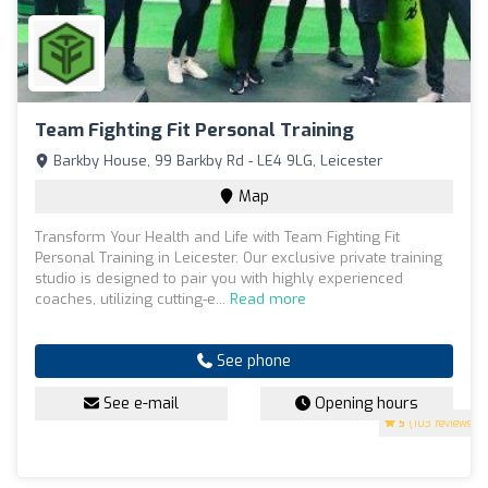
Team Fighting Fit Personal Training
Barkby House, 99 Barkby Rd - LE4 9LG, Leicester
Map
Transform Your Health and Life with Team Fighting Fit
Personal Training in Leicester. Our exclusive private training
studio is designed to pair you with highly experienced
coaches, utilizing cutting-e...
Read more
See phone
See e-mail
Opening hours
5
(103 reviews)