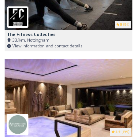
5
(94)
The Fitness Collective
33,1km, Nottingham
View information and contact details
4.9
(199)