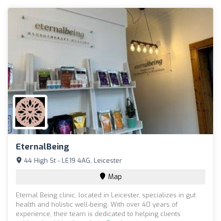
EternalBeing
44 High St - LE19 4AG, Leicester
Map
Eternal Being clinic, located in Leicester, specializes in gut
health and holistic well-being. With over 40 years of
experience, their team is dedicated to helping clients