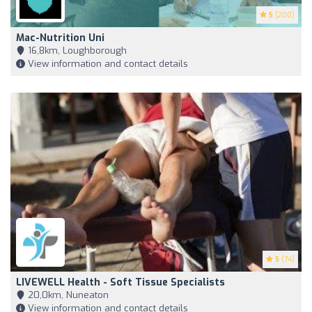
5
(200)
Mac-Nutrition Uni
16,8km, Loughborough
View information and contact details
5
(74)
LIVEWELL Health - Soft Tissue Specialists
20,0km, Nuneaton
View information and contact details