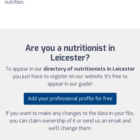
nutrition.
Are you a nutritionist in
Leicester?
To appear in our
directory of nutritionists in Leicester
you just have to register on our website. It's free to
appear in our guide!
Add your professional profile for free
If you want to make any changes to the data in your file,
you can claim ownership of it or send us an email and
we'll change them.