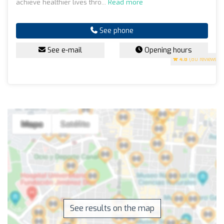
achieve healthier lives thro...
Read more
See phone
See e-mail
Opening hours
4.8
(80 reviews)
See results on the map