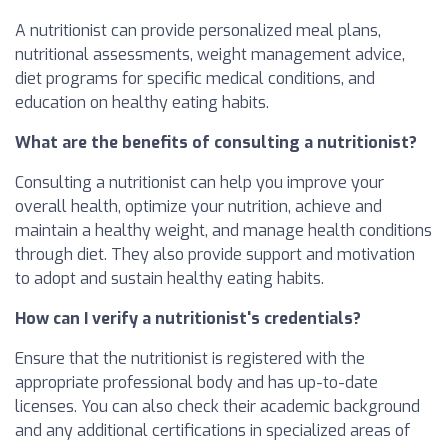
A nutritionist can provide personalized meal plans,
nutritional assessments, weight management advice,
diet programs for specific medical conditions, and
education on healthy eating habits.
What are the benefits of consulting a nutritionist?
Consulting a nutritionist can help you improve your
overall health, optimize your nutrition, achieve and
maintain a healthy weight, and manage health conditions
through diet. They also provide support and motivation
to adopt and sustain healthy eating habits.
How can I verify a nutritionist's credentials?
Ensure that the nutritionist is registered with the
appropriate professional body and has up-to-date
licenses. You can also check their academic background
and any additional certifications in specialized areas of