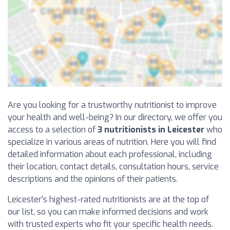
Are you looking for a trustworthy nutritionist to improve
your health and well-being? In our directory, we offer you
access to a selection of
3 nutritionists in Leicester
who
specialize in various areas of nutrition. Here you will find
detailed information about each professional, including
their location, contact details, consultation hours, service
descriptions and the opinions of their patients.
Leicester's highest-rated nutritionists are at the top of
our list, so you can make informed decisions and work
with trusted experts who fit your specific health needs.