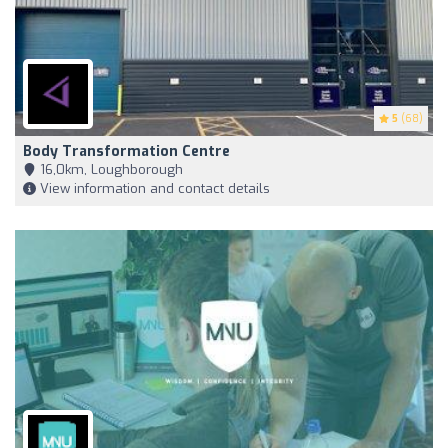
5
(68)
Body Transformation Centre
16,0km, Loughborough
View information and contact details