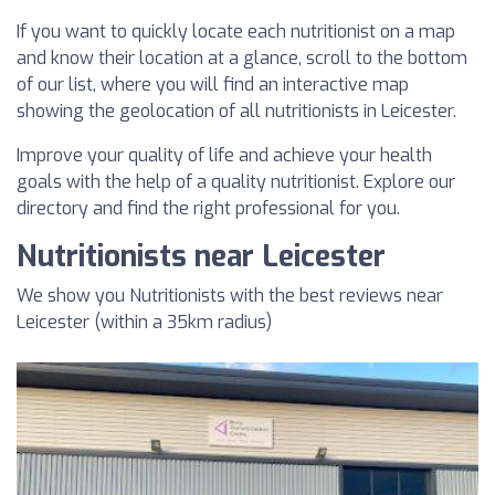
If you want to quickly locate each nutritionist on a map
and know their location at a glance, scroll to the bottom
of our list, where you will find an interactive map
showing the geolocation of all nutritionists in Leicester.
Improve your quality of life and achieve your health
goals with the help of a quality nutritionist. Explore our
directory and find the right professional for you.
Nutritionists near Leicester
We show you Nutritionists with the best reviews near
Leicester (within a 35km radius)