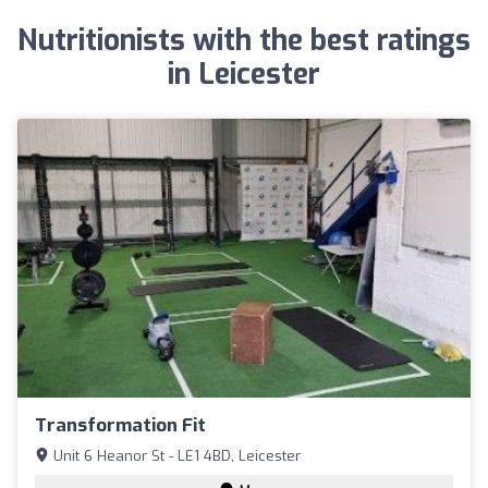
Nutritionists with the best ratings
in Leicester
Transformation Fit
Unit 6 Heanor St - LE1 4BD, Leicester