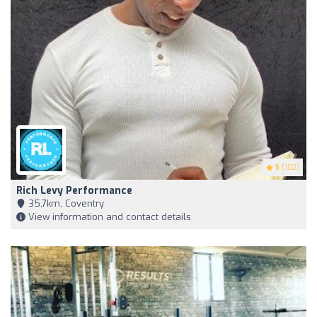
5
(102)
Rich Levy Performance
35,7km, Coventry
View information and contact details