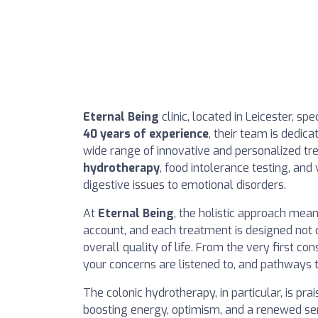
Eternal Being
clinic, located in Leicester, sp
40 years of experience
, their team is dedica
wide range of innovative and personalized t
hydrotherapy
, food intolerance testing, an
digestive issues to emotional disorders.
At
Eternal Being
, the holistic approach mean
account, and each treatment is designed not
overall quality of life. From the very first co
your concerns are listened to, and pathways 
The colonic hydrotherapy, in particular, is prai
boosting energy, optimism, and a renewed sen