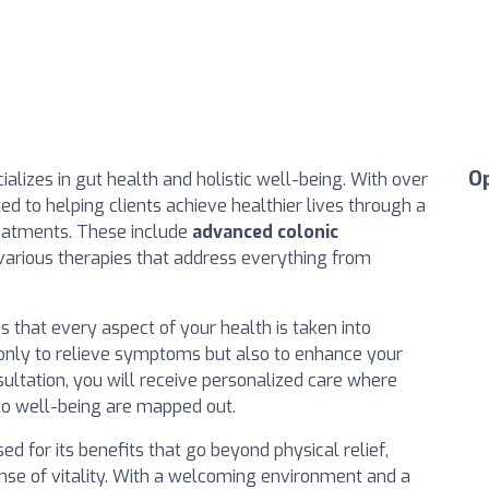
O
ecializes in gut health and holistic well-being. With over
ted to helping clients achieve healthier lives through a
reatments. These include
advanced colonic
d various therapies that address everything from
s that every aspect of your health is taken into
 only to relieve symptoms but also to enhance your
nsultation, you will receive personalized care where
to well-being are mapped out.
sed for its benefits that go beyond physical relief,
se of vitality. With a welcoming environment and a