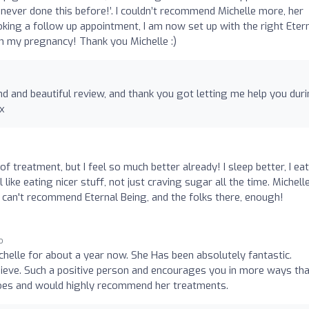
 never done this before!’. I couldn’t recommend Michelle more, her
oking a follow up appointment, I am now set up with the right Eter
 my pregnancy! Thank you Michelle :)
d and beautiful review, and thank you got letting me help you dur
x
of treatment, but I feel so much better already! I sleep better, I eat
el like eating nicer stuff, not just craving sugar all the time. Michelle
I can't recommend Eternal Being, and the folks there, enough!
o
chelle for about a year now. She Has been absolutely fantastic.
ieve. Such a positive person and encourages you in more ways tha
 does and would highly recommend her treatments.