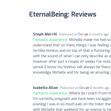
EternalBeing: Reviews
Steph Merrill
Published on
8 months ago
Fantastic experience:
Michelle made me feel s
understand that so many things I was feeling a
terrible tinnitus and on top of that a flutteri
with the sound of what I can only describe as a
however after just a couple of weeks I've notice
unreal (I know my tinnitus will always be there
knowledge Michelle and for being an amazing p
Isabella Allan
Published on
8 months ago
Fantastic experience:
Where do I start! From th
I’m currently pregnant and have been struggli
evening I was in so much pain on the toilet tha
with Michelle that weekend for an enema to he