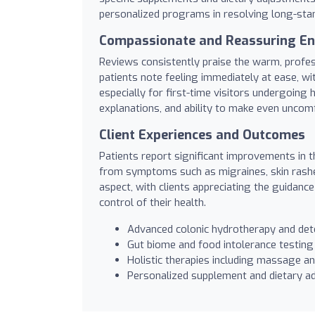
personalized programs in resolving long-stan
Compassionate and Reassuring E
Reviews consistently praise the warm, profess
patients note feeling immediately at ease, wi
especially for first-time visitors undergoing
explanations, and ability to make even unco
Client Experiences and Outcomes
Patients report significant improvements in the
from symptoms such as migraines, skin rashes,
aspect, with clients appreciating the guidanc
control of their health.
Advanced colonic hydrotherapy and de
Gut biome and food intolerance testing
Holistic therapies including massage a
Personalized supplement and dietary ad