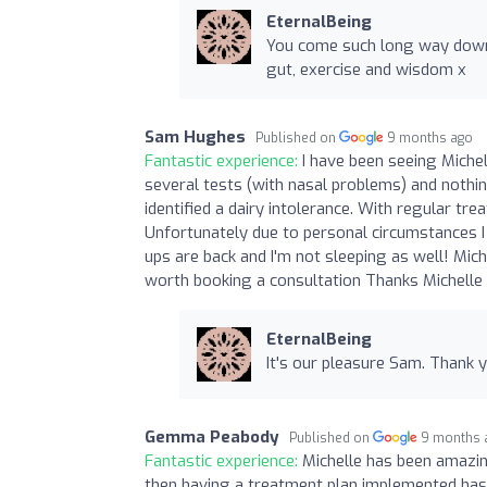
EternalBeing
You come such long way down 
gut, exercise and wisdom x
Sam Hughes
Published on
9 months ago
Fantastic experience:
I have been seeing Michel
several tests (with nasal problems) and nothin
identified a dairy intolerance. With regular tr
Unfortunately due to personal circumstances I
ups are back and I'm not sleeping as well! Miche
worth booking a consultation Thanks Michelle
EternalBeing
It's our pleasure Sam. Thank
Gemma Peabody
Published on
9 months 
Fantastic experience:
Michelle has been amazin
then having a treatment plan implemented has