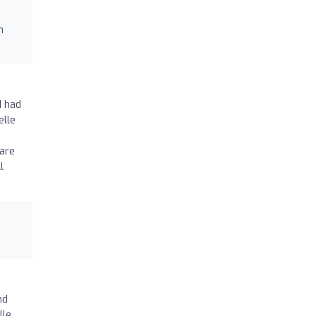
h
d had
elle
are
l
nd
lle