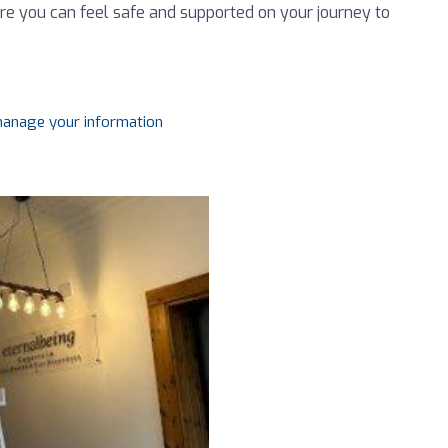
ere you can feel safe and supported on your journey to
 manage your information