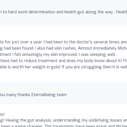
to hard work determination and health gut along the way . Healt
le for just over a year. I had been to the doctor's several times an
g had been found. I also had skin rashes. Almost immediately Mich
eatment I felt amazingly my skin improved, I was sleeping well.
 have had to reduce treatment and does my body know about it! Fl
lle is worth her weight in gold. If you are struggling then it is wel
 you many thanks Eternalbeing team
ago
g! Having the gut analysis, understanding my underlying issues a
 been a game changer. The treatments have been great and Miche