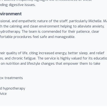
ding digestive issues.
nvironment
ional, and empathetic nature of the staff, particularly Michelle. 
th the calming and clean environment helping to alleviate anxiety,
 hydrotherapy. The team is commended for their patience, clear
mfortable procedures feel safe and manageable.
ir quality of life, citing increased energy, better sleep, and relief
 and chronic fatigue. The service is highly valued for its educati
e on nutrition and lifestyle changes that empower them to take
tox treatments
nd hypnotherapy
vice