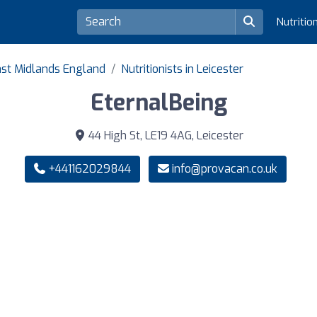
Nutritio
East Midlands England
Nutritionists in Leicester
EternalBeing
44 High St, LE19 4AG, Leicester
+441162029844
info@provacan.co.uk