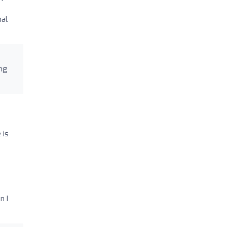
nal
ing
 is
n I