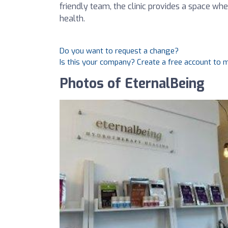
friendly team, the clinic provides a space wh
health.
Do you want to request a change?
Is this your company? Create a free account to
Photos of EternalBeing