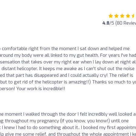
4.8
/5 (80 Revie
o comfortable right from the moment I sat down and helped me
round my body were all linked to my gut health. For years I've ha
ng sensation that takes over my right ear when I lay down at night a
 distant helicopter. It keeps me awake as I can't shut out the noise
d that part has disappeared and I could actually cry! The relief is
 but to get rid of the helicopter is amazing!!) Thanks so much to y
erson! Your work is incredible!!
e moment I walked through the door I felt incredibly well looked a
ng throughout my pregnancy (if you know, you know!) until one
t I knew I had to do something about it.. I booked my first appoint
lp give me some relief, and throughout the whole appointment I k