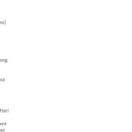
ws)
d
long
our
fter!
ment
ept