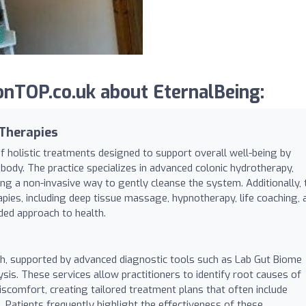
nTOP.co.uk about EternalBeing:
 Therapies
 holistic treatments designed to support overall well-being by
ody. The practice specializes in advanced colonic hydrotherapy,
ding a non-invasive way to gently cleanse the system. Additionally, 
apies, including deep tissue massage, hypnotherapy, life coaching, 
ded approach to health.
lth, supported by advanced diagnostic tools such as Lab Gut Biome
sis. These services allow practitioners to identify root causes of
 discomfort, creating tailored treatment plans that often include
 Patients frequently highlight the effectiveness of these