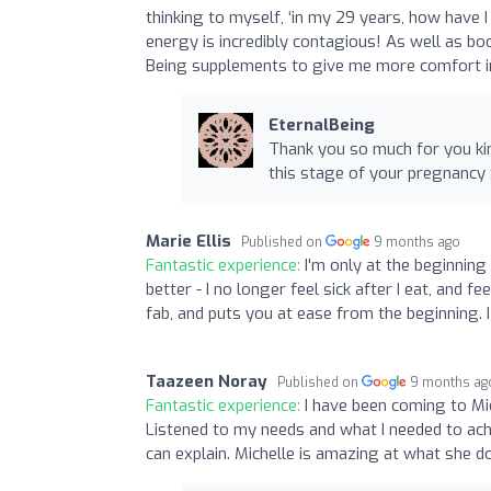
thinking to myself, ‘in my 29 years, how have I
energy is incredibly contagious! As well as bo
Being supplements to give me more comfort in
EternalBeing
Thank you so much for you kin
this stage of your pregnancy 
Marie Ellis
Published on
9 months ago
Fantastic experience:
I'm only at the beginning 
better - I no longer feel sick after I eat, and fe
fab, and puts you at ease from the beginning. 
Taazeen Noray
Published on
9 months ag
Fantastic experience:
I have been coming to Mi
Listened to my needs and what I needed to ach
can explain. Michelle is amazing at what she