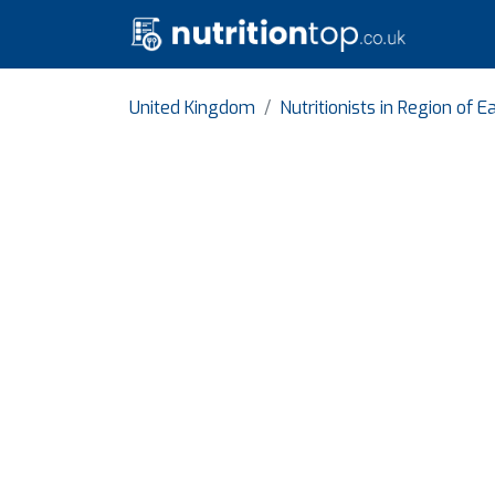
United Kingdom
Nutritionists in Region of 