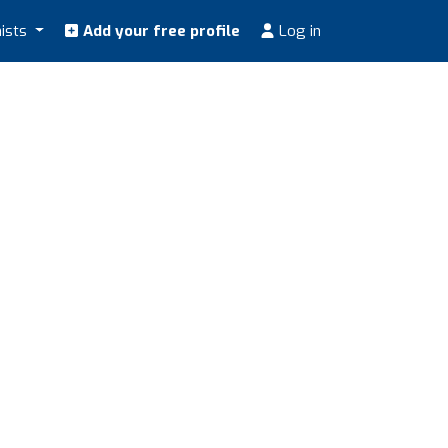
nists
Add your free profile
Log in