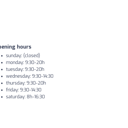
pening hours
sunday: (closed)
monday: 9:30-20h
tuesday: 9:30-20h
wednesday: 9:30-14:30
thursday: 9:30-20h
friday: 9:30-14:30
saturday: 8h-16:30