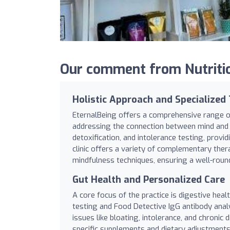
Our comment from Nutritio
Holistic Approach and Specialized
EternalBeing offers a comprehensive range of
addressing the connection between mind and b
detoxification, and intolerance testing, provi
clinic offers a variety of complementary ther
mindfulness techniques, ensuring a well-roun
Gut Health and Personalized Care
A core focus of the practice is digestive hea
testing and Food Detective IgG antibody analy
issues like bloating, intolerance, and chronic
specific supplements and dietary adjustments.