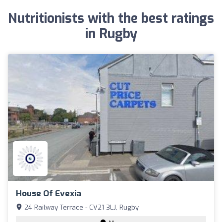
Nutritionists with the best ratings
in Rugby
House Of Evexia
24 Railway Terrace - CV21 3LJ, Rugby