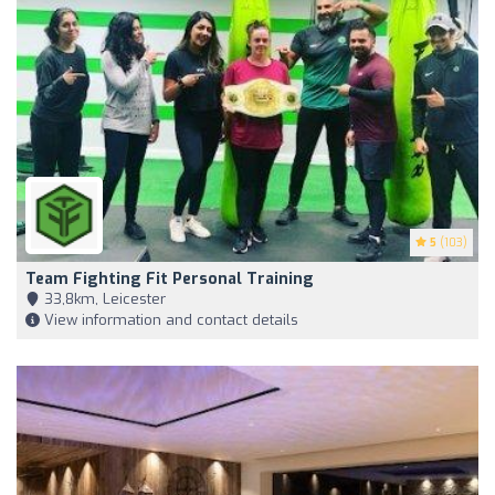
5
(103)
Team Fighting Fit Personal Training
33,8km, Leicester
View information and contact details