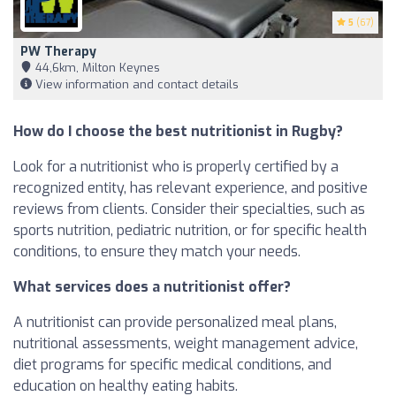
5
(67)
PW Therapy
44,6km, Milton Keynes
View information and contact details
How do I choose the best nutritionist in Rugby?
Look for a nutritionist who is properly certified by a
recognized entity, has relevant experience, and positive
reviews from clients. Consider their specialties, such as
sports nutrition, pediatric nutrition, or for specific health
conditions, to ensure they match your needs.
What services does a nutritionist offer?
A nutritionist can provide personalized meal plans,
nutritional assessments, weight management advice,
diet programs for specific medical conditions, and
education on healthy eating habits.