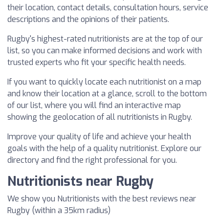
their location, contact details, consultation hours, service
descriptions and the opinions of their patients.
Rugby's highest-rated nutritionists are at the top of our
list, so you can make informed decisions and work with
trusted experts who fit your specific health needs.
If you want to quickly locate each nutritionist on a map
and know their location at a glance, scroll to the bottom
of our list, where you will find an interactive map
showing the geolocation of all nutritionists in Rugby.
Improve your quality of life and achieve your health
goals with the help of a quality nutritionist. Explore our
directory and find the right professional for you.
Nutritionists near Rugby
We show you Nutritionists with the best reviews near
Rugby (within a 35km radius)