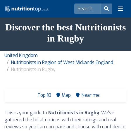
Discover the best Nutritionists
in Rugby
United Kingdom
Nutritionists in Region of West Midlands England
Nutritionists in Rugby
Top 10
Map
Near me
This is your guide to
Nutritionists in Rugby
. We've
gathered the local options with their ratings and real
reviews so you can compare and choose with confidence.