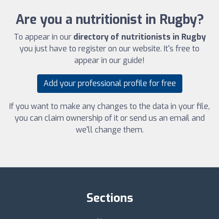
Are you a nutritionist in Rugby?
To appear in our
directory of nutritionists in Rugby
you just have to register on our website. It's free to
appear in our guide!
Add your professional profile for free
If you want to make any changes to the data in your file,
you can claim ownership of it or send us an email and
we'll change them.
Sections