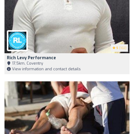
5
(102)
Rich Levy Performance
17,5km, Coventry
View information and contact details