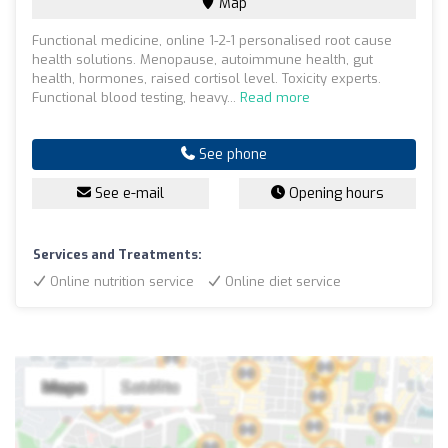
Map
Functional medicine, online 1-2-1 personalised root cause
health solutions. Menopause, autoimmune health, gut
health, hormones, raised cortisol level. Toxicity experts.
Functional blood testing, heavy...
Read more
See phone
See e-mail
Opening hours
Services and Treatments:
Online nutrition service
Online diet service