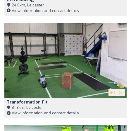
24,6km, Leicester
View information and contact details
5
(163)
Transformation Fit
31,3km, Leicester
View information and contact details