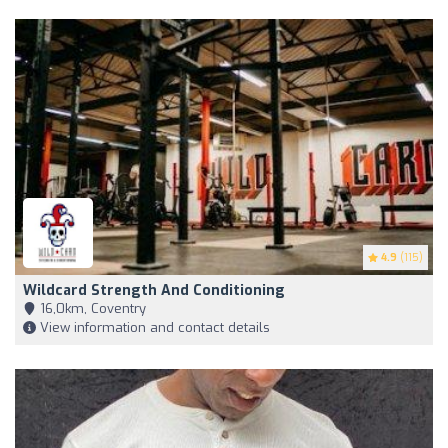
4.9
(115)
Wildcard Strength And Conditioning
16,0km, Coventry
View information and contact details