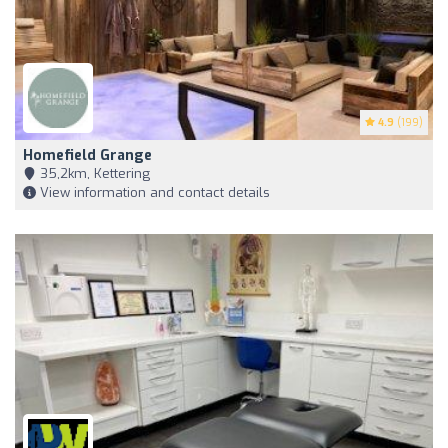
4.9
(199)
Homefield Grange
35,2km, Kettering
View information and contact details