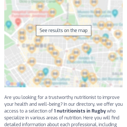
See results on the map
Are you looking for a trustworthy nutritionist to improve
your health and well-being? In our directory, we offer you
access to a selection of
1 nutritionists in Rugby
who
specialize in various areas of nutrition. Here you will find
detailed information about each professional, including