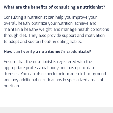
What are the benefits of consulting a nutritionist?
Consulting a nutritionist can help you improve your
overall health, optimize your nutrition, achieve and
maintain a healthy weight, and manage health conditions
through diet. They also provide support and motivation
to adopt and sustain healthy eating habits.
How can I verify a nutritionist's credentials?
Ensure that the nutritionist is registered with the
appropriate professional body and has up-to-date
licenses. You can also check their academic background
and any additional certifications in specialized areas of
nutrition.