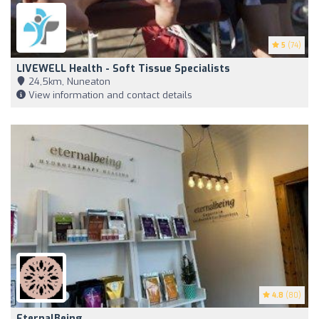
5
(74)
LIVEWELL Health - Soft Tissue Specialists
24,5km, Nuneaton
View information and contact details
4.8
(80)
EternalBeing