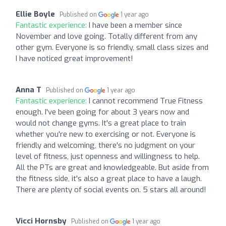
Ellie Boyle
Published on
1 year ago
Fantastic experience:
I have been a member since
November and love going. Totally different from any
other gym. Everyone is so friendly, small class sizes and
I have noticed great improvement!
Anna T
Published on
1 year ago
Fantastic experience:
I cannot recommend True Fitness
enough. I've been going for about 3 years now and
would not change gyms. It's a great place to train
whether you're new to exercising or not. Everyone is
friendly and welcoming, there's no judgment on your
level of fitness, just openness and willingness to help.
All the PTs are great and knowledgeable. But aside from
the fitness side, it's also a great place to have a laugh.
There are plenty of social events on. 5 stars all around!
Vicci Hornsby
Published on
1 year ago