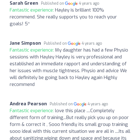
Sarah Green
Published on
4 years ago
Fantastic experience:
Hayley is brilliant 100%
recommend. She really supports you to reach your
goals! 5*
Jane Simpson
Published on
4 years ago
Fantastic experience:
My daughter has had a few Physio
sessions with Hayley Hayley is very professional and
established an immediate rapport and understanding of
her issues with muscle tightness. Physio and advice We
will definitely be going back to Hayley again Highly
recommend
Andrea Pearson
Published on
4 years ago
Fantastic experience:
love this place ....Completely
different form of training...But really pick you up on poor
form & correct it , Sooo friendly its small group training
sooo ideal with this current situation we are all in ....Its all
about sanitizing,wiping down and space and because its