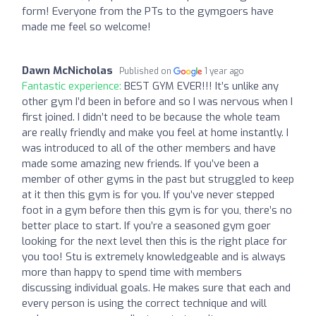
form! Everyone from the PTs to the gymgoers have
made me feel so welcome!
Dawn McNicholas
Published on
1 year ago
Fantastic experience:
BEST GYM EVER!!! It’s unlike any
other gym I’d been in before and so I was nervous when I
first joined. I didn’t need to be because the whole team
are really friendly and make you feel at home instantly. I
was introduced to all of the other members and have
made some amazing new friends. If you’ve been a
member of other gyms in the past but struggled to keep
at it then this gym is for you. If you’ve never stepped
foot in a gym before then this gym is for you, there’s no
better place to start. If you’re a seasoned gym goer
looking for the next level then this is the right place for
you too! Stu is extremely knowledgeable and is always
more than happy to spend time with members
discussing individual goals. He makes sure that each and
every person is using the correct technique and will