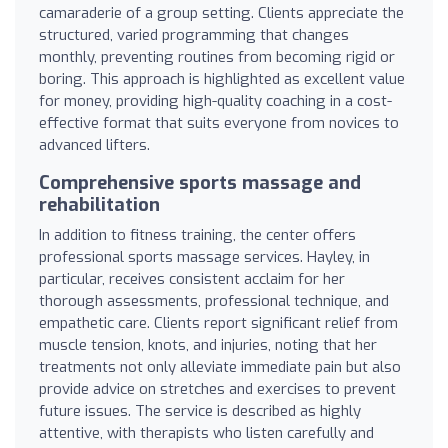
camaraderie of a group setting. Clients appreciate the
structured, varied programming that changes
monthly, preventing routines from becoming rigid or
boring. This approach is highlighted as excellent value
for money, providing high-quality coaching in a cost-
effective format that suits everyone from novices to
advanced lifters.
Comprehensive sports massage and
rehabilitation
In addition to fitness training, the center offers
professional sports massage services. Hayley, in
particular, receives consistent acclaim for her
thorough assessments, professional technique, and
empathetic care. Clients report significant relief from
muscle tension, knots, and injuries, noting that her
treatments not only alleviate immediate pain but also
provide advice on stretches and exercises to prevent
future issues. The service is described as highly
attentive, with therapists who listen carefully and