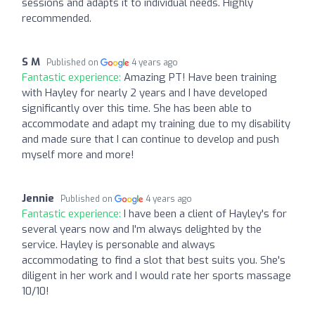
sessions and adapts it to individual needs. Highly
recommended.
S M
Published on
4 years ago
Fantastic experience:
Amazing PT! Have been training
with Hayley for nearly 2 years and I have developed
significantly over this time. She has been able to
accommodate and adapt my training due to my disability
and made sure that I can continue to develop and push
myself more and more!
Jennie
Published on
4 years ago
Fantastic experience:
I have been a client of Hayley's for
several years now and I'm always delighted by the
service. Hayley is personable and always
accommodating to find a slot that best suits you. She's
diligent in her work and I would rate her sports massage
10/10!