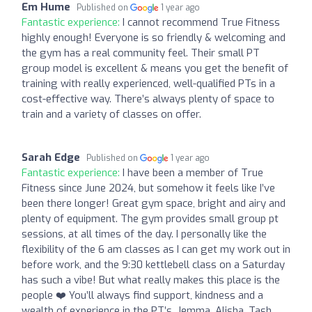
Em Hume
Published on
1 year ago
Fantastic experience:
I cannot recommend True Fitness
highly enough! Everyone is so friendly & welcoming and
the gym has a real community feel. Their small PT
group model is excellent & means you get the benefit of
training with really experienced, well-qualified PTs in a
cost-effective way. There’s always plenty of space to
train and a variety of classes on offer.
Sarah Edge
Published on
1 year ago
Fantastic experience:
I have been a member of True
Fitness since June 2024, but somehow it feels like I’ve
been there longer! Great gym space, bright and airy and
plenty of equipment. The gym provides small group pt
sessions, at all times of the day. I personally like the
flexibility of the 6 am classes as I can get my work out in
before work, and the 9:30 kettlebell class on a Saturday
has such a vibe! But what really makes this place is the
people ❤️ You’ll always find support, kindness and a
wealth of experience in the PT’s. Jemma, Alisha, Tash,