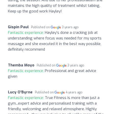
maintains the high quality of treatment whilst talking.
Keep up the good work Hayley!
Gispin Paul
Published on
3 years ago
Fantastic experience:
Hayley’s done a cracking job at
understanding where focus was needed for my sports
massage and she executed it in the best way possible,
definitely recommend
Themba Moyo
Published on
3 years ago
Fantastic experience:
Professional and great advice
given
Lucy O'Byrne
Published on
4 years ago
Fantastic experience:
True Fitness is more than just a
gym...expert advice and personalised training with a
friendly, welcoming and relaxed atmosphere. Highly