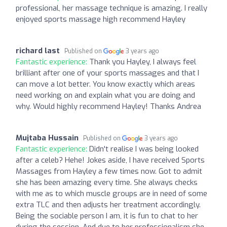
professional, her massage technique is amazing. I really
enjoyed sports massage high recommend Hayley
richard last
Published on
3 years ago
Fantastic experience:
Thank you Hayley, I always feel
brilliant after one of your sports massages and that I
can move a lot better. You know exactly which areas
need working on and explain what you are doing and
why. Would highly recommend Hayley! Thanks Andrea
Mujtaba Hussain
Published on
3 years ago
Fantastic experience:
Didn't realise I was being looked
after a celeb? Hehe! Jokes aside, I have received Sports
Massages from Hayley a few times now. Got to admit
she has been amazing every time. She always checks
with me as to which muscle groups are in need of some
extra TLC and then adjusts her treatment accordingly.
Being the sociable person I am, it is fun to chat to her
during the session. And due to her professionalism she