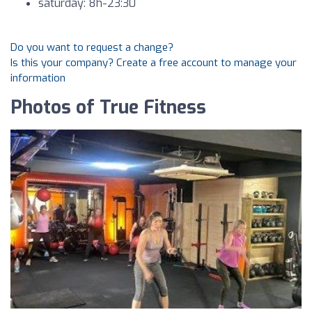
saturday: 8h-23:30
Do you want to request a change?
Is this your company? Create a free account to manage your
information
Photos of True Fitness