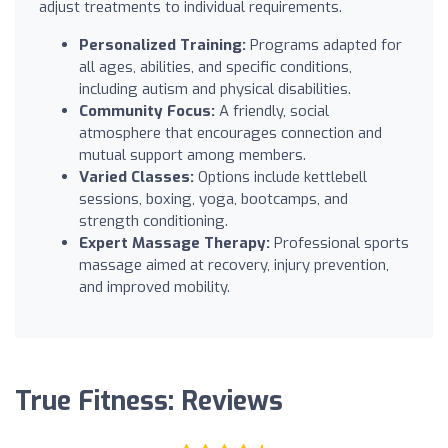
adjust treatments to individual requirements.
Personalized Training:
Programs adapted for
all ages, abilities, and specific conditions,
including autism and physical disabilities.
Community Focus:
A friendly, social
atmosphere that encourages connection and
mutual support among members.
Varied Classes:
Options include kettlebell
sessions, boxing, yoga, bootcamps, and
strength conditioning.
Expert Massage Therapy:
Professional sports
massage aimed at recovery, injury prevention,
and improved mobility.
True Fitness: Reviews