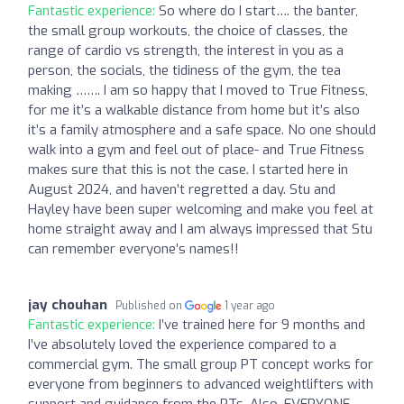
Fantastic experience:
So where do I start…. the banter,
the small group workouts, the choice of classes, the
range of cardio vs strength, the interest in you as a
person, the socials, the tidiness of the gym, the tea
making ……. I am so happy that I moved to True Fitness,
for me it’s a walkable distance from home but it’s also
it’s a family atmosphere and a safe space. No one should
walk into a gym and feel out of place- and True Fitness
makes sure that this is not the case. I started here in
August 2024, and haven’t regretted a day. Stu and
Hayley have been super welcoming and make you feel at
home straight away and I am always impressed that Stu
can remember everyone’s names!!
jay chouhan
Published on
1 year ago
Fantastic experience:
I’ve trained here for 9 months and
I’ve absolutely loved the experience compared to a
commercial gym. The small group PT concept works for
everyone from beginners to advanced weightlifters with
support and guidance from the PTs. Also, EVERYONE