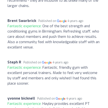
recommend - they are inclusive to all unlike many of the
larger chains.
Brent Swarbrick
Published on
4 years ago
Fantastic experience:
One of the best strength and
conditioning gyms in Birmingham. Refreshing staff, who
care about members and push them to achieve results.
Also a community feel with knowledgeable staff with an
excellent venue.
Steph R
Published on
4 years ago
Fantastic experience:
Fantastic, friendly gym with
excellent personal trainers. Made to feel very welcome
by staff and members and only wished I had found this
place sooner.
yvonne bicknell
Published on
4 years ago
Fantastic experience:
Hayley provides excellent PT