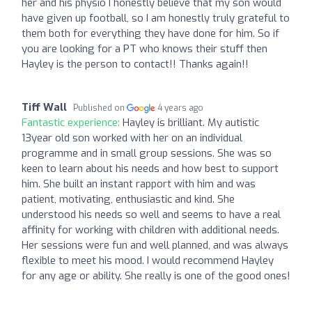
her and his physio I honestly believe that my son would
have given up football, so I am honestly truly grateful to
them both for everything they have done for him. So if
you are looking for a PT who knows their stuff then
Hayley is the person to contact!! Thanks again!!
Tiff Wall
Published on
4 years ago
Fantastic experience:
Hayley is brilliant. My autistic
13year old son worked with her on an individual
programme and in small group sessions. She was so
keen to learn about his needs and how best to support
him. She built an instant rapport with him and was
patient, motivating, enthusiastic and kind. She
understood his needs so well and seems to have a real
affinity for working with children with additional needs.
Her sessions were fun and well planned, and was always
flexible to meet his mood. I would recommend Hayley
for any age or ability. She really is one of the good ones!