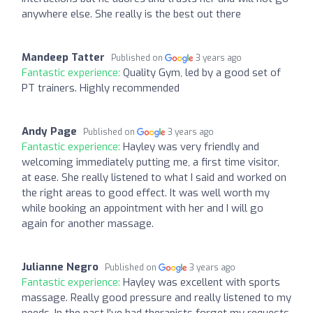
anywhere else. She really is the best out there
Mandeep Tatter
Published on
3 years ago
Fantastic experience:
Quality Gym, led by a good set of
PT trainers. Highly recommended
Andy Page
Published on
3 years ago
Fantastic experience:
Hayley was very friendly and
welcoming immediately putting me, a first time visitor,
at ease. She really listened to what I said and worked on
the right areas to good effect. It was well worth my
while booking an appointment with her and I will go
again for another massage.
Julianne Negro
Published on
3 years ago
Fantastic experience:
Hayley was excellent with sports
massage. Really good pressure and really listened to my
needs. In the past I've had therapists forget my requests