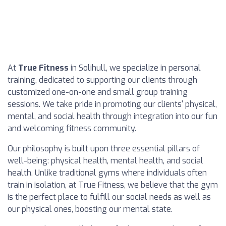
At
True Fitness
in Solihull, we specialize in personal
training, dedicated to supporting our clients through
customized one-on-one and small group training
sessions. We take pride in promoting our clients' physical,
mental, and social health through integration into our fun
and welcoming fitness community.
Our philosophy is built upon three essential pillars of
well-being: physical health, mental health, and social
health. Unlike traditional gyms where individuals often
train in isolation, at True Fitness, we believe that the gym
is the perfect place to fulfill our social needs as well as
our physical ones, boosting our mental state.