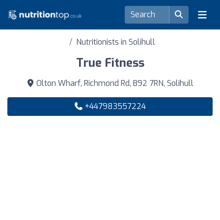
Nutritionists in Solihull
True Fitness
Olton Wharf, Richmond Rd, B92 7RN, Solihull
+447983557224