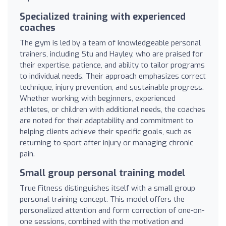
Specialized training with experienced
coaches
The gym is led by a team of knowledgeable personal
trainers, including Stu and Hayley, who are praised for
their expertise, patience, and ability to tailor programs
to individual needs. Their approach emphasizes correct
technique, injury prevention, and sustainable progress.
Whether working with beginners, experienced
athletes, or children with additional needs, the coaches
are noted for their adaptability and commitment to
helping clients achieve their specific goals, such as
returning to sport after injury or managing chronic
pain.
Small group personal training model
True Fitness distinguishes itself with a small group
personal training concept. This model offers the
personalized attention and form correction of one-on-
one sessions, combined with the motivation and