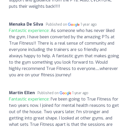
puts their weights back!!!!
Menaka De Silva
Published on
1 year ago
Fantastic experience:
As someone who has never liked
the gym, I have been converted by the amazing PTs at
True Fitness!! There is a real sense of community and
everyone including the trainers are so friendly and
always happy to help. A fantastic gym that makes going
to the gym something you look forward to. Would
highly recommend True Fitness to everyone.....wherever
you are on your fitness journey!
Martin Ellen
Published on
1 year ago
Fantastic experience:
I've been going to True Fitness for
two years now. I joined for mental health reasons to get
out of the house. Two years later, I'm stronger and
getting into great shape. I looked at other gyms, and
what sets True Fitness apart is that the sessions are