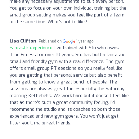
make any necessary adjustments to suit every person.
You get to focus on your own individual training but the
small group setting makes you feel like part of a team
at the same time. What’s not to like?
Lisa Clifton
Published on
1 year ago
Fantastic experience:
I’ve trained with Stu who owns
True Fitness for over 10 years. Stu has built a fantastic
small and friendly gym with a real difference. The gym
offers small group PT sessions so you really feel like
you are getting that personal service but also benefit
from getting to know a great bunch of people. The
sessions are always great fun, especially the Saturday
morning Kettlebells. We work hard but it doesn’t feel like
that as there’s such a great community feeling. I’d
recommend the studio and its coaches to both those
experienced and new gym goers. You won’t just get
fitter you’ll make real friends.