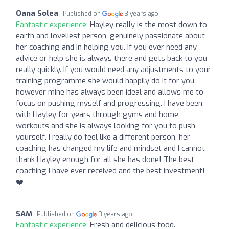
Oana Solea
Published on
3 years ago
Fantastic experience:
Hayley really is the most down to
earth and loveliest person, genuinely passionate about
her coaching and in helping you. If you ever need any
advice or help she is always there and gets back to you
really quickly. If you would need any adjustments to your
training programme she would happily do it for you,
however mine has always been ideal and allows me to
focus on pushing myself and progressing. I have been
with Hayley for years through gyms and home
workouts and she is always looking for you to push
yourself. I really do feel like a different person, her
coaching has changed my life and mindset and I cannot
thank Hayley enough for all she has done! The best
coaching I have ever received and the best investment!
❤️
SAM
Published on
3 years ago
Fantastic experience:
Fresh and delicious food.