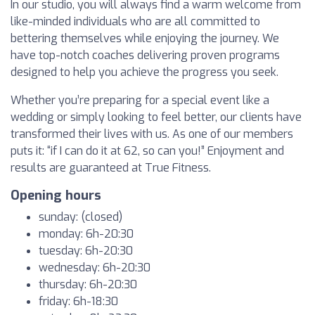
In our studio, you will always find a warm welcome from
like-minded individuals who are all committed to
bettering themselves while enjoying the journey. We
have top-notch coaches delivering proven programs
designed to help you achieve the progress you seek.
Whether you’re preparing for a special event like a
wedding or simply looking to feel better, our clients have
transformed their lives with us. As one of our members
puts it: “if I can do it at 62, so can you!” Enjoyment and
results are guaranteed at True Fitness.
Opening hours
sunday: (closed)
monday: 6h-20:30
tuesday: 6h-20:30
wednesday: 6h-20:30
thursday: 6h-20:30
friday: 6h-18:30