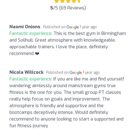
5
/5 (69 Reviews)
Naomi Onions
Published on
1 year ago
Fantastic experience:
This is the best gym in Birmingham
and Solihull. Great atmosphere with knowledgeable,
approachable trainers. I love the place, definitely
recommend ❤️
Nicola Willcock
Published on
1 year ago
Fantastic experience:
If you are like me and find yourself
wandering aimlessly around mainstream gyms true
fitness is the one for you. The small group PT classes
really help focus on goals and improvement. The
atmosphere is friendly and supportive and the
bootcamps deceptively intense. Would definitely
recommend to anyone looking to start a supported and
fun fitness journey