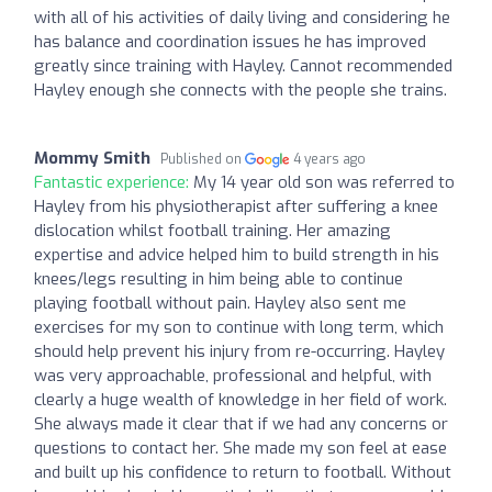
with all of his activities of daily living and considering he
has balance and coordination issues he has improved
greatly since training with Hayley. Cannot recommended
Hayley enough she connects with the people she trains.
Mommy Smith
Published on
4 years ago
Fantastic experience:
My 14 year old son was referred to
Hayley from his physiotherapist after suffering a knee
dislocation whilst football training. Her amazing
expertise and advice helped him to build strength in his
knees/legs resulting in him being able to continue
playing football without pain. Hayley also sent me
exercises for my son to continue with long term, which
should help prevent his injury from re-occurring. Hayley
was very approachable, professional and helpful, with
clearly a huge wealth of knowledge in her field of work.
She always made it clear that if we had any concerns or
questions to contact her. She made my son feel at ease
and built up his confidence to return to football. Without