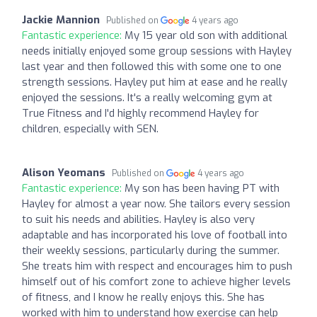
Jackie Mannion
Published on
4 years ago
Fantastic experience:
My 15 year old son with additional
needs initially enjoyed some group sessions with Hayley
last year and then followed this with some one to one
strength sessions. Hayley put him at ease and he really
enjoyed the sessions. It's a really welcoming gym at
True Fitness and I'd highly recommend Hayley for
children, especially with SEN.
Alison Yeomans
Published on
4 years ago
Fantastic experience:
My son has been having PT with
Hayley for almost a year now. She tailors every session
to suit his needs and abilities. Hayley is also very
adaptable and has incorporated his love of football into
their weekly sessions, particularly during the summer.
She treats him with respect and encourages him to push
himself out of his comfort zone to achieve higher levels
of fitness, and I know he really enjoys this. She has
worked with him to understand how exercise can help