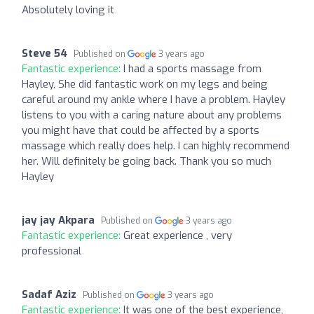
Absolutely loving it
Steve 54
Published on
3 years ago
Fantastic experience:
I had a sports massage from
Hayley, She did fantastic work on my legs and being
careful around my ankle where I have a problem. Hayley
listens to you with a caring nature about any problems
you might have that could be affected by a sports
massage which really does help. I can highly recommend
her. Will definitely be going back. Thank you so much
Hayley
jay jay Akpara
Published on
3 years ago
Fantastic experience:
Great experience , very
professional
Sadaf Aziz
Published on
3 years ago
Fantastic experience:
It was one of the best experience,