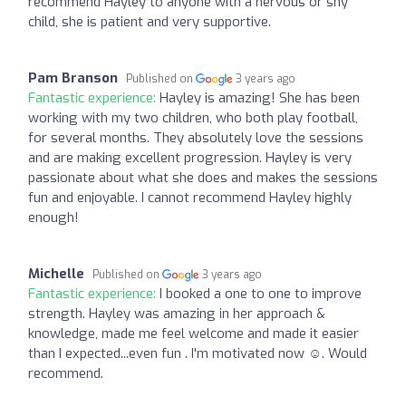
recommend Hayley to anyone with a nervous or shy
child, she is patient and very supportive.
Pam Branson
Published on
3 years ago
Fantastic experience:
Hayley is amazing! She has been
working with my two children, who both play football,
for several months. They absolutely love the sessions
and are making excellent progression. Hayley is very
passionate about what she does and makes the sessions
fun and enjoyable. I cannot recommend Hayley highly
enough!
Michelle
Published on
3 years ago
Fantastic experience:
I booked a one to one to improve
strength. Hayley was amazing in her approach &
knowledge, made me feel welcome and made it easier
than I expected...even fun . I'm motivated now ☺️. Would
recommend.