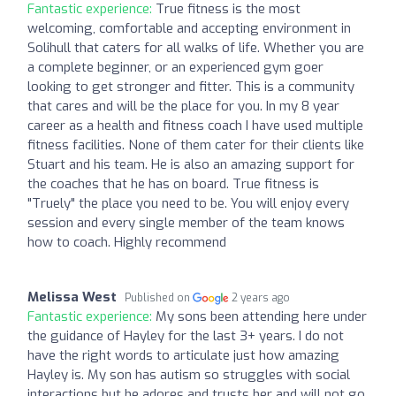
Fantastic experience:
True fitness is the most
welcoming, comfortable and accepting environment in
Solihull that caters for all walks of life. Whether you are
a complete beginner, or an experienced gym goer
looking to get stronger and fitter. This is a community
that cares and will be the place for you. In my 8 year
career as a health and fitness coach I have used multiple
fitness facilities. None of them cater for their clients like
Stuart and his team. He is also an amazing support for
the coaches that he has on board. True fitness is
"Truely" the place you need to be. You will enjoy every
session and every single member of the team knows
how to coach. Highly recommend
Melissa West
Published on
2 years ago
Fantastic experience:
My sons been attending here under
the guidance of Hayley for the last 3+ years. I do not
have the right words to articulate just how amazing
Hayley is. My son has autism so struggles with social
interactions but he adores and trusts her and will not go