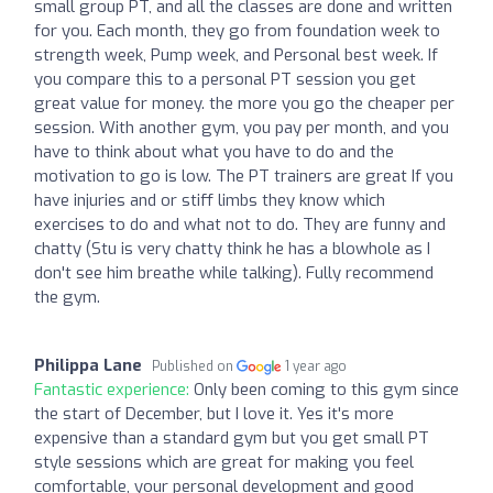
small group PT, and all the classes are done and written
for you. Each month, they go from foundation week to
strength week, Pump week, and Personal best week. If
you compare this to a personal PT session you get
great value for money. the more you go the cheaper per
session. With another gym, you pay per month, and you
have to think about what you have to do and the
motivation to go is low. The PT trainers are great If you
have injuries and or stiff limbs they know which
exercises to do and what not to do. They are funny and
chatty (Stu is very chatty think he has a blowhole as I
don't see him breathe while talking). Fully recommend
the gym.
Philippa Lane
Published on
1 year ago
Fantastic experience:
Only been coming to this gym since
the start of December, but I love it. Yes it's more
expensive than a standard gym but you get small PT
style sessions which are great for making you feel
comfortable, your personal development and good