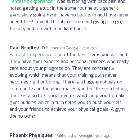
Fantastic experience:
I was suffering with back pain and
hated getting stuck in the same routine at a generic
gym, since going here I have no back pain and have never
been fitter! Love it. I highly recommend giving it a go,
friendly and fun with a brilliant bunch.
Paul Bradley
Published on
1 year ago
Fantastic experience:
One of the best gyms you will find.
They have gym experts and personal trainers who really
care about your progression. They are constantly
evolving which means that your training plan never
becomes rigid or boring. There is a huge emphasis on
community and the place makes you feel like you belong.
There is also lots social events which help you to make
gym buddies which in turn helps you to push yourself
and your friends to achieve your physical goals. A gym
like no other.
Phoenix Physiques
Published on
1 year ago