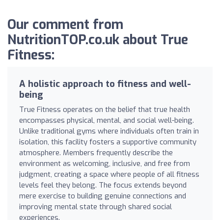
Our comment from
NutritionTOP.co.uk about True
Fitness:
A holistic approach to fitness and well-
being
True Fitness operates on the belief that true health
encompasses physical, mental, and social well-being.
Unlike traditional gyms where individuals often train in
isolation, this facility fosters a supportive community
atmosphere. Members frequently describe the
environment as welcoming, inclusive, and free from
judgment, creating a space where people of all fitness
levels feel they belong. The focus extends beyond
mere exercise to building genuine connections and
improving mental state through shared social
experiences.