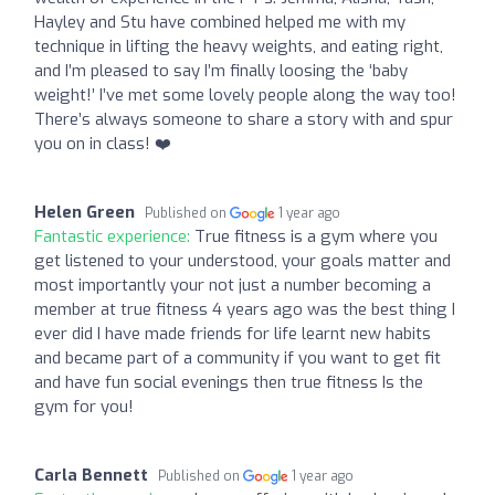
Hayley and Stu have combined helped me with my
technique in lifting the heavy weights, and eating right,
and I’m pleased to say I’m finally loosing the ‘baby
weight!’ I’ve met some lovely people along the way too!
There’s always someone to share a story with and spur
you on in class! ❤️
Helen Green
Published on
1 year ago
Fantastic experience:
True fitness is a gym where you
get listened to your understood, your goals matter and
most importantly your not just a number becoming a
member at true fitness 4 years ago was the best thing I
ever did I have made friends for life learnt new habits
and became part of a community if you want to get fit
and have fun social evenings then true fitness Is the
gym for you!
Carla Bennett
Published on
1 year ago