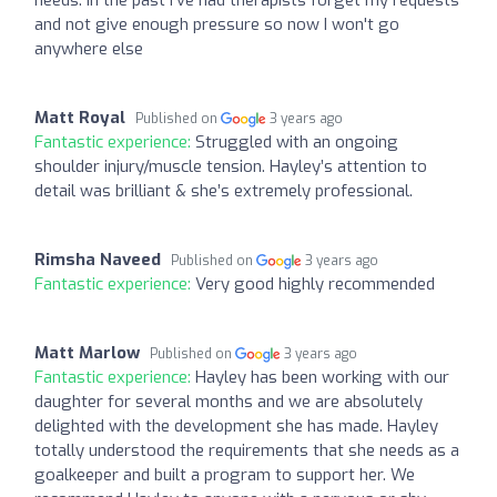
and not give enough pressure so now I won't go
anywhere else
Matt Royal
Published on
3 years ago
Fantastic experience:
Struggled with an ongoing
shoulder injury/muscle tension. Hayley’s attention to
detail was brilliant & she’s extremely professional.
Rimsha Naveed
Published on
3 years ago
Fantastic experience:
Very good highly recommended
Matt Marlow
Published on
3 years ago
Fantastic experience:
Hayley has been working with our
daughter for several months and we are absolutely
delighted with the development she has made. Hayley
totally understood the requirements that she needs as a
goalkeeper and built a program to support her. We