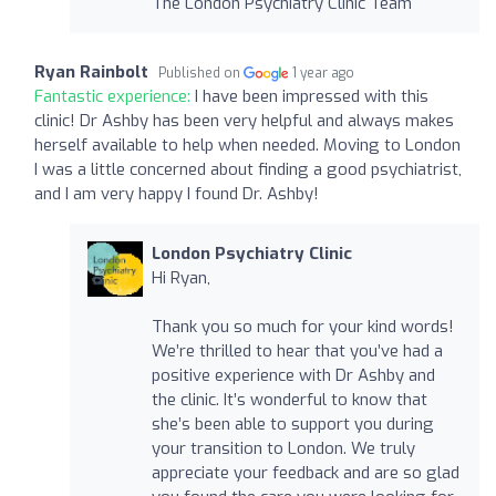
The London Psychiatry Clinic Team
Ryan Rainbolt
Published on
1 year ago
Fantastic experience:
I have been impressed with this
clinic! Dr Ashby has been very helpful and always makes
herself available to help when needed. Moving to London
I was a little concerned about finding a good psychiatrist,
and I am very happy I found Dr. Ashby!
London Psychiatry Clinic
Hi Ryan,
Thank you so much for your kind words!
We’re thrilled to hear that you’ve had a
positive experience with Dr Ashby and
the clinic. It’s wonderful to know that
she’s been able to support you during
your transition to London. We truly
appreciate your feedback and are so glad