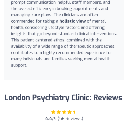
prompt communication, helpful staff members, and
the overall efficiency in booking appointments and
managing care plans. The clinicians are often
commended for taking a
holistic view
of mental
health, considering lifestyle factors and offering
insights that go beyond standard clinical interventions.
This patient-centered ethos, combined with the
availability of a wide range of therapeutic approaches,
contributes to a highly recommended experience for
many individuals and families seeking mental health
support.
London Psychiatry Clinic: Reviews
4.4
/5 (56 Reviews)