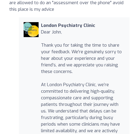
are allowed to do an "assessment over the phone" avoid
this place is my advice
London Psychiatry Clinic
Dear John,
Thank you for taking the time to share
your feedback. We're genuinely sorry to
hear about your experience and your
friend’s, and we appreciate you raising
these concerns.
At London Psychiatry Clinic, we’re
committed to delivering high-quality,
compassionate care and supporting
patients throughout their journey with
us. We understand that delays can be
frustrating, particularly during busy
periods when some clinicians may have
limited availability, and we are actively