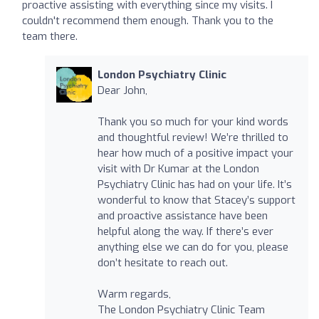
proactive assisting with everything since my visits. I
couldn't recommend them enough. Thank you to the
team there.
London Psychiatry Clinic
Dear John,
Thank you so much for your kind words
and thoughtful review! We’re thrilled to
hear how much of a positive impact your
visit with Dr Kumar at the London
Psychiatry Clinic has had on your life. It’s
wonderful to know that Stacey’s support
and proactive assistance have been
helpful along the way. If there’s ever
anything else we can do for you, please
don’t hesitate to reach out.
Warm regards,
The London Psychiatry Clinic Team