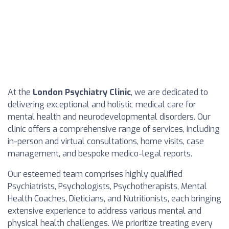
At the
London Psychiatry Clinic
, we are dedicated to
delivering exceptional and holistic medical care for
mental health and neurodevelopmental disorders. Our
clinic offers a comprehensive range of services, including
in-person and virtual consultations, home visits, case
management, and bespoke medico-legal reports.
Our esteemed team comprises highly qualified
Psychiatrists, Psychologists, Psychotherapists, Mental
Health Coaches, Dieticians, and Nutritionists, each bringing
extensive experience to address various mental and
physical health challenges. We prioritize treating every