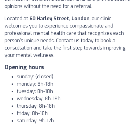
opinions without the need for a referral.
Located at
60 Harley Street, London
, our clinic
welcomes you to experience compassionate and
professional mental health care that recognizes each
person's unique needs. Contact us today to book a
consultation and take the first step towards improving
your mental wellness.
Opening hours
sunday: (closed)
monday: 8h-18h
tuesday: 8h-18h
wednesday: 8h-18h
thursday: 8h-18h
friday: 8h-18h
saturday: 9h-17h