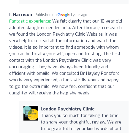
I. Harrison
Published on
1 year ago
Fantastic experience:
We felt clearly that our 10 year old
adopted daughter needed help. After thorough research
we found the London Psychiatry Clinic Website. It was
very helpful to read all the information and watch the
videos. It is so important to find somebody with whom
you can be totally yourself, open and trusting. The first
contact with the London Psychiatry Clinic was very
encouraging. They have always been friendly and
efficient with emails. We consulted Dr Hayley Ponsford,
who is very experienced, a fantastic listener and happy
to go the extra mile. We now feel confident that our
daughter will receive the help she needs.
London Psychiatry Clinic
Thank you so much for taking the time
to share your thoughtful review. We are
truly grateful for your kind words about