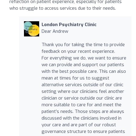
reflection on patient experience, especially for patients
who struggle to access services due to their needs.
London Psychiatry Clinic
Dear Andrew
Thank you for taking the time to provide
feedback on your recent experience.
For everything we do, we want to ensure
we can provide and support our patients
with the best possible care. This can also
mean at times for us to suggest
alternative services outside of our clinic
setting where our clinicians feel another
clinician or service outside our clinic are
more suitable to care for and meet the
patient’s needs. Those steps are always
discussed with the clinicians involved in
your care and are part of our robust
governance structure to ensure patients