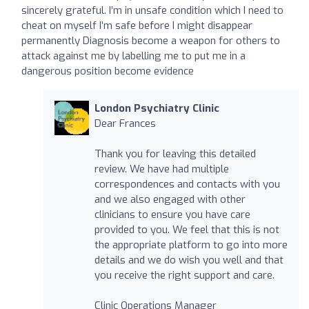
sincerely grateful. I’m in unsafe condition which I need to
cheat on myself I’m safe before I might disappear
permanently Diagnosis become a weapon for others to
attack against me by labelling me to put me in a
dangerous position become evidence
London Psychiatry Clinic
Dear Frances
Thank you for leaving this detailed
review. We have had multiple
correspondences and contacts with you
and we also engaged with other
clinicians to ensure you have care
provided to you. We feel that this is not
the appropriate platform to go into more
details and we do wish you well and that
you receive the right support and care.
Clinic Operations Manager