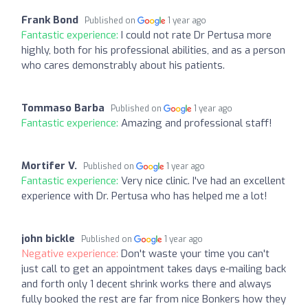
Frank Bond
Published on
1 year ago
Fantastic experience:
I could not rate Dr Pertusa more
highly, both for his professional abilities, and as a person
who cares demonstrably about his patients.
Tommaso Barba
Published on
1 year ago
Fantastic experience:
Amazing and professional staff!
Mortifer V.
Published on
1 year ago
Fantastic experience:
Very nice clinic. I've had an excellent
experience with Dr. Pertusa who has helped me a lot!
john bickle
Published on
1 year ago
Negative experience:
Don't waste your time you can't
just call to get an appointment takes days e-mailing back
and forth only 1 decent shrink works there and always
fully booked the rest are far from nice Bonkers how they