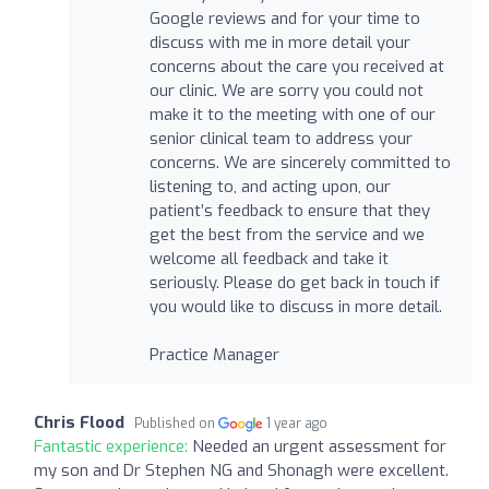
Google reviews and for your time to
discuss with me in more detail your
concerns about the care you received at
our clinic. We are sorry you could not
make it to the meeting with one of our
senior clinical team to address your
concerns. We are sincerely committed to
listening to, and acting upon, our
patient’s feedback to ensure that they
get the best from the service and we
welcome all feedback and take it
seriously. Please do get back in touch if
you would like to discuss in more detail.
Practice Manager
Chris Flood
Published on
1 year ago
Fantastic experience:
Needed an urgent assessment for
my son and Dr Stephen NG and Shonagh were excellent.