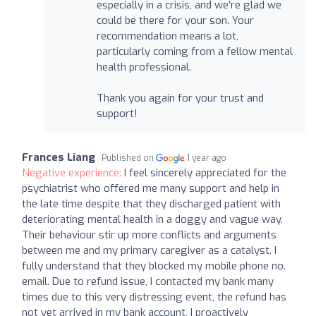
especially in a crisis, and we’re glad we
could be there for your son. Your
recommendation means a lot,
particularly coming from a fellow mental
health professional.
Thank you again for your trust and
support!
Frances Liang
Published on
1 year ago
Negative experience:
I feel sincerely appreciated for the
psychiatrist who offered me many support and help in
the late time despite that they discharged patient with
deteriorating mental health in a doggy and vague way.
Their behaviour stir up more conflicts and arguments
between me and my primary caregiver as a catalyst. I
fully understand that they blocked my mobile phone no.
email. Due to refund issue, I contacted my bank many
times due to this very distressing event, the refund has
not yet arrived in my bank account, I proactively