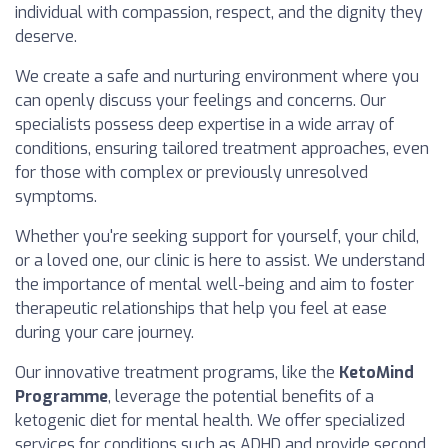
individual with compassion, respect, and the dignity they
deserve.
We create a safe and nurturing environment where you
can openly discuss your feelings and concerns. Our
specialists possess deep expertise in a wide array of
conditions, ensuring tailored treatment approaches, even
for those with complex or previously unresolved
symptoms.
Whether you're seeking support for yourself, your child,
or a loved one, our clinic is here to assist. We understand
the importance of mental well-being and aim to foster
therapeutic relationships that help you feel at ease
during your care journey.
Our innovative treatment programs, like the
KetoMind
Programme
, leverage the potential benefits of a
ketogenic diet for mental health. We offer specialized
services for conditions such as ADHD and provide second