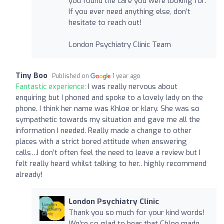
you found the care you were looking for.
If you ever need anything else, don’t
hesitate to reach out!
London Psychiatry Clinic Team
Tiny Boo
Published on
1 year ago
Fantastic experience:
I was really nervous about
enquiring but I phoned and spoke to a lovely lady on the
phone. I think her name was Khloe or klary. She was so
sympathetic towards my situation and gave me all the
information I needed. Really made a change to other
places with a strict bored attitude when answering
calls…I don’t often feel the need to leave a review but I
felt really heard whilst talking to her.. highly recommend
already!
London Psychiatry Clinic
Thank you so much for your kind words!
We're so glad to hear that Chloe made