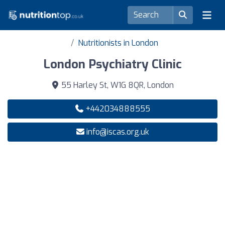
Nutritionists in London
London Psychiatry Clinic
55 Harley St, W1G 8QR, London
+442034888555
info@iscas.org.uk