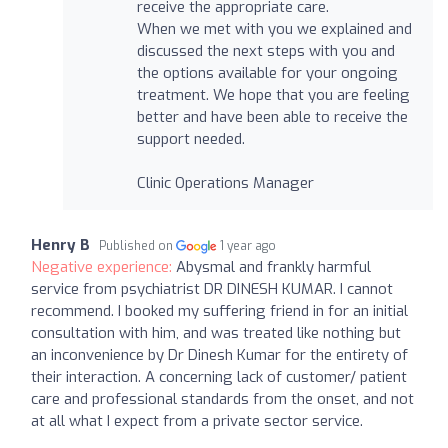
receive the appropriate care.
When we met with you we explained and
discussed the next steps with you and
the options available for your ongoing
treatment. We hope that you are feeling
better and have been able to receive the
support needed.
Clinic Operations Manager
Henry B
Published on
1 year ago
Negative experience:
Abysmal and frankly harmful
service from psychiatrist DR DINESH KUMAR. I cannot
recommend. I booked my suffering friend in for an initial
consultation with him, and was treated like nothing but
an inconvenience by Dr Dinesh Kumar for the entirety of
their interaction. A concerning lack of customer/ patient
care and professional standards from the onset, and not
at all what I expect from a private sector service.