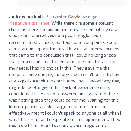
andrew bucknill
Published on
1 year ago
Negative experience:
While there are some excellent
clinicians there, the admin and management of my case
was poor. I started seeing a psychologist they
recommended virtually but had some complaints about
admin around appointments. They did an internal process
that came to the conclusion that I could no longer see
that person and I had to see someone face to face for
my needs. I had no choice in this. They gave me the
option of only one psychologist who didn't seem to have
any experience with the problems I had. I asked why they
might be useful given their lack of experience in my
conditions. This was not answered and I was told there
was nothing else they could do for me. Waiting for this
internal process took a large amount of time and
effectively meant I couldn't speak to anyone at all when I
was struggling and desperate for an appointment. They
mean well, but I would seriously encourage some