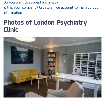
Do you want to request a change?
Is this your company? Create a free account to manage your
information
Photos of London Psychiatry
Clinic