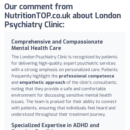
Our comment from
NutritionTOP.co.uk about London
Psychiatry Clinic:
Comprehensive and Compassionate
Mental Health Care
The London Psychiatry Clinic is recognized by patients
for delivering high-quality, expert psychiatric services
with a strong emphasis on personalized care. Patients
frequently highlight the
professional competence
and
empathetic approach
of the clinic's consultants,
noting that they provide a safe and comfortable
environment for discussing sensitive mental health
issues. The team is praised for their ability to connect
with patients, ensuring that individuals feel heard and
understood throughout their treatment journey.
Specialized Expertise in ADHD and