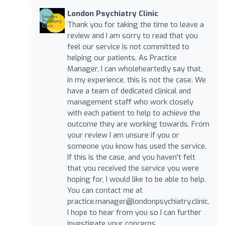
London Psychiatry Clinic
Thank you for taking the time to leave a
review and I am sorry to read that you
feel our service is not committed to
helping our patients. As Practice
Manager, I can wholeheartedly say that,
in my experience, this is not the case. We
have a team of dedicated clinical and
management staff who work closely
with each patient to help to achieve the
outcome they are working towards. From
your review I am unsure if you or
someone you know has used the service.
If this is the case, and you haven't felt
that you received the service you were
hoping for, I would like to be able to help.
You can contact me at
practice.manager@londonpsychiatry.clinic
.
I hope to hear from you so I can further
investigate your concerns.