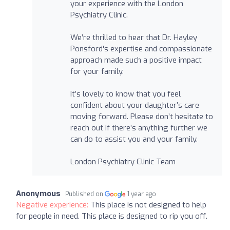
your experience with the London
Psychiatry Clinic.
We’re thrilled to hear that Dr. Hayley
Ponsford's expertise and compassionate
approach made such a positive impact
for your family.
It’s lovely to know that you feel
confident about your daughter’s care
moving forward. Please don’t hesitate to
reach out if there’s anything further we
can do to assist you and your family.
London Psychiatry Clinic Team
Anonymous
Published on
1 year ago
Negative experience:
This place is not designed to help
for people in need. This place is designed to rip you off.