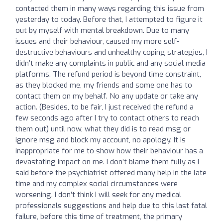
contacted them in many ways regarding this issue from
yesterday to today. Before that, I attempted to figure it
out by myself with mental breakdown. Due to many
issues and their behaviour, caused my more self-
destructive behaviours and unhealthy coping strategies, I
didn’t make any complaints in public and any social media
platforms. The refund period is beyond time constraint,
as they blocked me, my friends and some one has to
contact them on my behalf. No any update or take any
action. (Besides, to be fair, I just received the refund a
few seconds ago after I try to contact others to reach
them out) until now, what they did is to read msg or
ignore msg and block my account, no apology. It is
inappropriate for me to show how their behaviour has a
devastating impact on me. I don’t blame them fully as I
said before the psychiatrist offered many help in the late
time and my complex social circumstances were
worsening. I don’t think I will seek for any medical
professionals suggestions and help due to this last fatal
failure, before this time of treatment, the primary