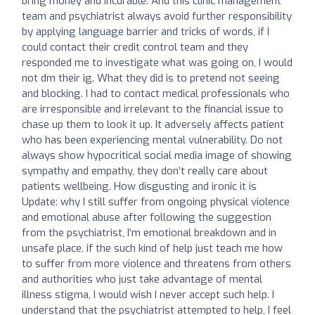
bring money and incurable. And this clinic management
team and psychiatrist always avoid further responsibility
by applying language barrier and tricks of words, if I
could contact their credit control team and they
responded me to investigate what was going on, I would
not dm their ig. What they did is to pretend not seeing
and blocking. I had to contact medical professionals who
are irresponsible and irrelevant to the financial issue to
chase up them to look it up. It adversely affects patient
who has been experiencing mental vulnerability. Do not
always show hypocritical social media image of showing
sympathy and empathy, they don’t really care about
patients wellbeing. How disgusting and ironic it is
Update: why I still suffer from ongoing physical violence
and emotional abuse after following the suggestion
from the psychiatrist, I’m emotional breakdown and in
unsafe place, if the such kind of help just teach me how
to suffer from more violence and threatens from others
and authorities who just take advantage of mental
illness stigma, I would wish I never accept such help. I
understand that the psychiatrist attempted to help, I feel