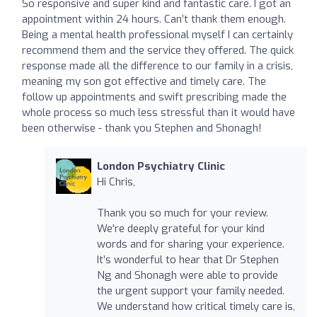
So responsive and super kind and fantastic care. I got an
appointment within 24 hours. Can’t thank them enough.
Being a mental health professional myself I can certainly
recommend them and the service they offered. The quick
response made all the difference to our family in a crisis,
meaning my son got effective and timely care. The
follow up appointments and swift prescribing made the
whole process so much less stressful than it would have
been otherwise - thank you Stephen and Shonagh!
London Psychiatry Clinic
Hi Chris,
Thank you so much for your review.
We're deeply grateful for your kind
words and for sharing your experience.
It’s wonderful to hear that Dr Stephen
Ng and Shonagh were able to provide
the urgent support your family needed.
We understand how critical timely care is,