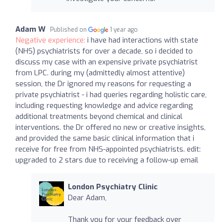
Adam W
Published on
1 year ago
Negative experience:
i have had interactions with state
(NHS) psychiatrists for over a decade, so i decided to
discuss my case with an expensive private psychiatrist
from LPC. during my (admittedly almost attentive)
session, the Dr ignored my reasons for requesting a
private psychiatrist - i had queries regarding holistic care,
including requesting knowledge and advice regarding
additional treatments beyond chemical and clinical
interventions. the Dr offered no new or creative insights,
and provided the same basic clinical information that i
receive for free from NHS-appointed psychiatrists. edit:
upgraded to 2 stars due to receiving a follow-up email
London Psychiatry Clinic
Dear Adam,
Thank you for your feedback over