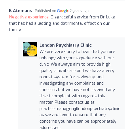
B Atemans
Published on
2 years ago
Negative experience:
Disgraceful service from Dr Luke
that has had a lasting and detrimental effect on our
family.
London Psychiatry Clinic
We are very sorry to hear that you are
unhappy with your experience with our
clinic. We always aim to provide high
quality clinical care and we have a very
robust system for reviewing and
investigating any complaints and
concerns but we have not received any
direct complaint with regards this
matter. Please contact us at
practice.manager@londonpsychiatry.clinic
as we are keen to ensure that any
concerns you have can be appropriately
addressed.