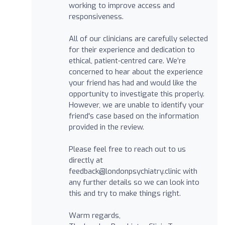
working to improve access and
responsiveness.
All of our clinicians are carefully selected
for their experience and dedication to
ethical, patient-centred care. We’re
concerned to hear about the experience
your friend has had and would like the
opportunity to investigate this properly.
However, we are unable to identify your
friend's case based on the information
provided in the review.
Please feel free to reach out to us
directly at
feedback@londonpsychiatry.clinic
with
any further details so we can look into
this and try to make things right.
Warm regards,