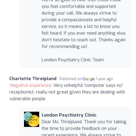
you feel comfortable and supported
during your call. We always strive to
provide a compassionate and helpful
service, so it means a lot to know you
felt heard. If you ever need anything else,
don’t hesitate to reach out. Thanks again
for recommending us!
London Psychiatry Clinic Team
Charlotte Threipland
Published on
1 year ago
Negative experience:
Very unhelpful 'computer says no'
receptionist, really not great given they are dealing with
vulnerable people
London Psychiatry Clinic
Dear Ms Threipland, Thank you for taking
the time to provide feedback on your
recent experience. We always strive to