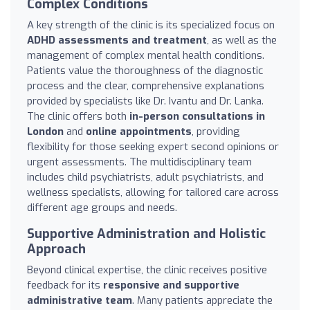
Complex Conditions
A key strength of the clinic is its specialized focus on
ADHD assessments and treatment
, as well as the
management of complex mental health conditions.
Patients value the thoroughness of the diagnostic
process and the clear, comprehensive explanations
provided by specialists like Dr. Ivantu and Dr. Lanka.
The clinic offers both
in-person consultations in
London
and
online appointments
, providing
flexibility for those seeking expert second opinions or
urgent assessments. The multidisciplinary team
includes child psychiatrists, adult psychiatrists, and
wellness specialists, allowing for tailored care across
different age groups and needs.
Supportive Administration and Holistic
Approach
Beyond clinical expertise, the clinic receives positive
feedback for its
responsive and supportive
administrative team
. Many patients appreciate the