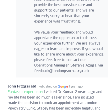
provide the best possible care and
support to our patients, and we are
sincerely sorry to hear that your
experience was frustrating.
We value your feedback and would
appreciate the opportunity to discuss
your experience further. We are always
eager to learn and improve. If you would
like to share more about your experience,
please feel free to contact our
Operations Manager, Stefanie Azuga, via
feedback@londonpsychiatry.clinic
John Fitzgerald
Published on
1 year ago
Fantastic experience:
I visited Dr Kumar 2 years ago and
my life has been so much easier since, I am so glad I
made the decision to book an appointment at London
Psychiatry Clinic, Stacey has been incredibly helpful and