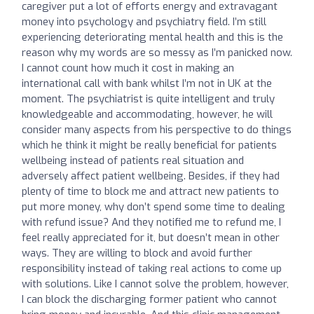
caregiver put a lot of efforts energy and extravagant
money into psychology and psychiatry field. I’m still
experiencing deteriorating mental health and this is the
reason why my words are so messy as I’m panicked now.
I cannot count how much it cost in making an
international call with bank whilst I’m not in UK at the
moment. The psychiatrist is quite intelligent and truly
knowledgeable and accommodating, however, he will
consider many aspects from his perspective to do things
which he think it might be really beneficial for patients
wellbeing instead of patients real situation and
adversely affect patient wellbeing. Besides, if they had
plenty of time to block me and attract new patients to
put more money, why don’t spend some time to dealing
with refund issue? And they notified me to refund me, I
feel really appreciated for it, but doesn’t mean in other
ways. They are willing to block and avoid further
responsibility instead of taking real actions to come up
with solutions. Like I cannot solve the problem, however,
I can block the discharging former patient who cannot