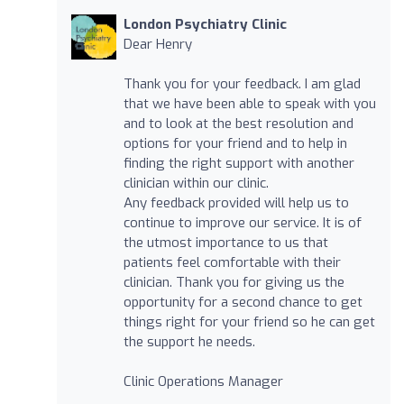
London Psychiatry Clinic
Dear Henry
Thank you for your feedback. I am glad
that we have been able to speak with you
and to look at the best resolution and
options for your friend and to help in
finding the right support with another
clinician within our clinic.
Any feedback provided will help us to
continue to improve our service. It is of
the utmost importance to us that
patients feel comfortable with their
clinician. Thank you for giving us the
opportunity for a second chance to get
things right for your friend so he can get
the support he needs.
Clinic Operations Manager