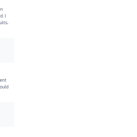
in
. I
ults.
went
Would