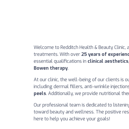
Welcome to Redditch Health & Beauty Clinic, 
treatments. With over
25 years of experien
essential qualifications in
clinical aesthetics
Bowen therapy
.
At our clinic, the well-being of our clients is 
including dermal fillers, anti-wrinkle injecti
peels
. Additionally, we provide nutritional th
Our professional team is dedicated to listeni
toward beauty and wellness. The positive res
here to help you achieve your goals!