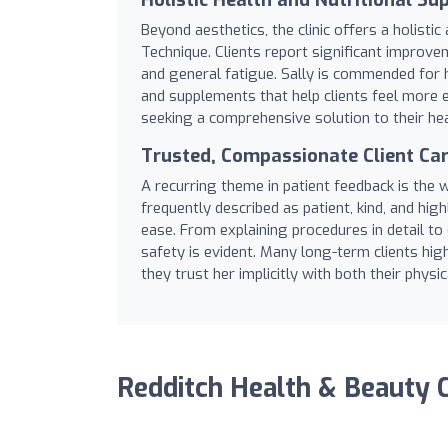
Beyond aesthetics, the clinic offers a holist
Technique. Clients report significant improvem
and general fatigue. Sally is commended for h
and supplements that help clients feel more 
seeking a comprehensive solution to their hea
Trusted, Compassionate Client Ca
A recurring theme in patient feedback is the
frequently described as patient, kind, and hig
ease. From explaining procedures in detail to 
safety is evident. Many long-term clients hig
they trust her implicitly with both their physi
Redditch Health & Beauty C