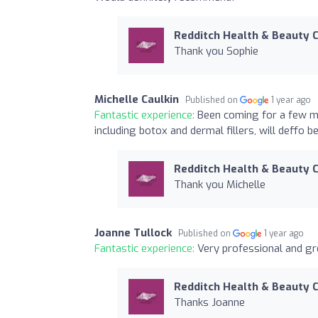
Redditch Health & Beauty C
Thank you Sophie
Michelle Caulkin
Published on
1 year ago
Fantastic experience:
Been coming for a few mo
including botox and dermal fillers, will deffo b
Redditch Health & Beauty C
Thank you Michelle
Joanne Tullock
Published on
1 year ago
Fantastic experience:
Very professional and gr
Redditch Health & Beauty C
Thanks Joanne