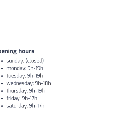
pening hours
sunday: (closed)
monday: 9h-19h
tuesday: 9h-19h
wednesday: 9h-18h
thursday: 9h-19h
friday: 9h-17h
saturday: 9h-17h