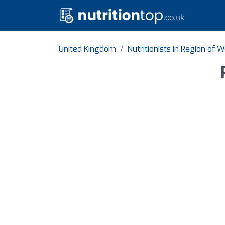
United Kingdom
Nutritionists in Region of