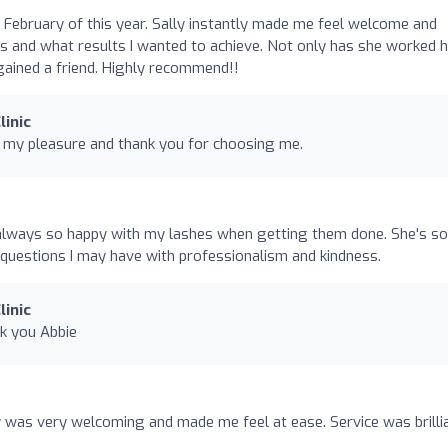
o
 in February of this year. Sally instantly made me feel welcome and
s and what results I wanted to achieve. Not only has she worked 
gained a friend. Highly recommend!!
linic
l my pleasure and thank you for choosing me.
'm always so happy with my lashes when getting them done. She's so
uestions I may have with professionalism and kindness.
linic
nk you Abbie
ly was very welcoming and made me feel at ease. Service was brilli