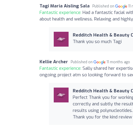
Tagi Maria Aisling Sala
Published on
11
Fantastic experience:
Had a fantastic facial wi
about health and wellness. Relaxing and high
Redditch Health & Beauty C
Thank you so much Tagi
Kellie Archer
Published on
11 months ago
Fantastic experience:
Sally shared her expertis
ongoing project atm so looking forward to see
Redditch Health & Beauty C
Perfect Thank you for working
correctly and subtly the resu
results using polynucleotides.
Thank you for the kind review