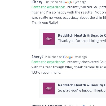
Kirsty
Published on
1 year ago
Fantastic experience:
I recently visited Sally 
filler and I’m so happy with the results! Not o
was really nervous especially about the chin fil
Thank you Sally!
Redditch Health & Beauty C
Thank you for the shining rev
Sheryl
Published on
1 year ago
Fantastic experience:
I recently discovered Sal
with the tear trough filler, cheek dermal filler
100% recommend.
Redditch Health & Beauty C
So glad you’re happy. Thank y