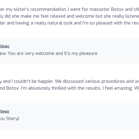
after my sister’s recommendation. I went for masseter Botox and ch
nly did she make me feel relaxed and welcome but she really listened
ler and having a really natural look and I’m so pleased with the res
linic
iew. You are very welcome and it’s my pleasure
ly and I couldn’t be happier. We discussed various procedures and 
 and Botox. I’m absolutely thrilled with the results. I feel amazing. 
linic
ou Sheryl