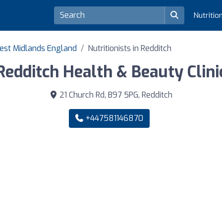
Nutritio
 West Midlands England
Nutritionists in Redditch
Redditch Health & Beauty Clini
21 Church Rd, B97 5PG, Redditch
+447581146870