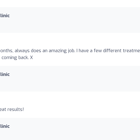
linic
nths, always does an amazing job. I have a few different treatm
e coming back. X
linic
eat results!
linic