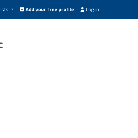
nists
Add your free profile
Log in
c