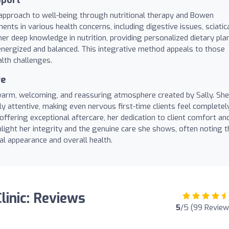
ic approach to well-being through nutritional therapy and Bowen
ents in various health concerns, including digestive issues, sciatic
er deep knowledge in nutrition, providing personalized dietary pla
energized and balanced. This integrative method appeals to those
lth challenges.
re
 warm, welcoming, and reassuring atmosphere created by Sally. She
hly attentive, making even nervous first-time clients feel completel
offering exceptional aftercare, her dedication to client comfort an
hlight her integrity and the genuine care she shows, often noting t
cal appearance and overall health.
linic: Reviews
5
/5 (99 Review