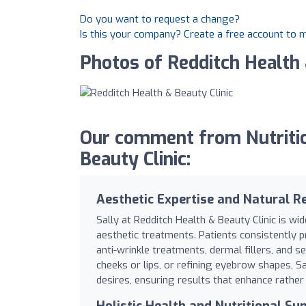
Do you want to request a change?
Is this your company? Create a free account to
Photos of Redditch Health 
Our comment from Nutritio
Beauty Clinic:
Aesthetic Expertise and Natural R
Sally at Redditch Health & Beauty Clinic is wi
aesthetic treatments. Patients consistently p
anti-wrinkle treatments, dermal fillers, and
cheeks or lips, or refining eyebrow shapes, Sal
desires, ensuring results that enhance rather
Holistic Health and Nutritional Su