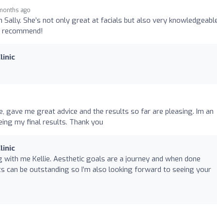
 months ago
th Sally. She’s not only great at facials but also very knowledgeabl
ly recommend!
linic
e, gave me great advice and the results so far are pleasing. Im an
ing my final results. Thank you
linic
 with me Kellie. Aesthetic goals are a journey and when done
lts can be outstanding so I’m also looking forward to seeing your