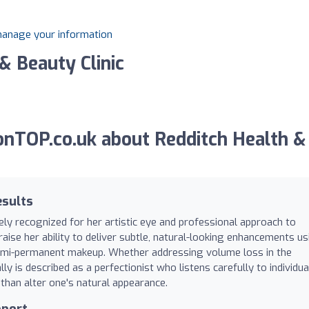
 manage your information
& Beauty Clinic
nTOP.co.uk about Redditch Health &
esults
dely recognized for her artistic eye and professional approach to
raise her ability to deliver subtle, natural-looking enhancements us
 semi-permanent makeup. Whether addressing volume loss in the
ly is described as a perfectionist who listens carefully to individua
 than alter one's natural appearance.
pport