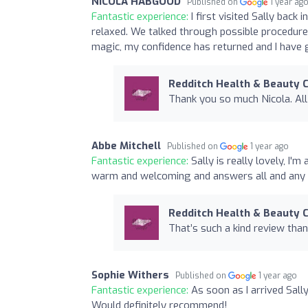
NICOLA HABGOOD
Published on
1 year ag
Fantastic experience:
I first visited Sally back
relaxed. We talked through possible procedure
magic, my confidence has returned and I have 
Redditch Health & Beauty C
Thank you so much Nicola. Al
Abbe Mitchell
Published on
1 year ago
Fantastic experience:
Sally is really lovely, I
warm and welcoming and answers all and any q
Redditch Health & Beauty C
That’s such a kind review tha
Sophie Withers
Published on
1 year ago
Fantastic experience:
As soon as I arrived Sal
Would definitely recommend!