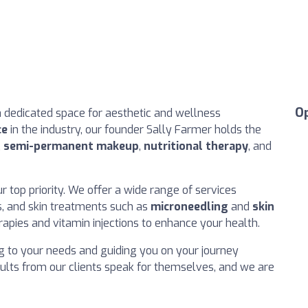
O
a dedicated space for aesthetic and wellness
ce
in the industry, our founder Sally Farmer holds the
,
semi-permanent makeup
,
nutritional therapy
, and
our top priority. We offer a wide range of services
ons, and skin treatments such as
microneedling
and
skin
erapies and vitamin injections to enhance your health.
ng to your needs and guiding you on your journey
ults from our clients speak for themselves, and we are