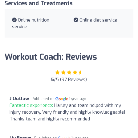
Services and Treatments
Online nutrition
Online diet service
service
Workout Coach: Reviews
5
/5 (97 Reviews)
J Outlaw
Published on
1 year ago
Fantastic experience:
Harley and team helped with my
injury recovery. Very friendly and highly knowledgeable!
Thanks team and highly recommended
Liv Brown