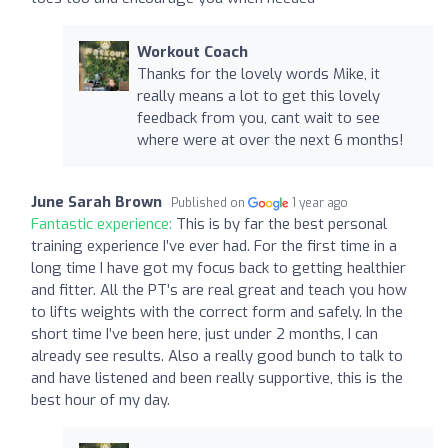
Workout Coach
Thanks for the lovely words Mike, it
really means a lot to get this lovely
feedback from you, cant wait to see
where were at over the next 6 months!
June Sarah Brown
Published on
1 year ago
Fantastic experience:
This is by far the best personal
training experience I’ve ever had. For the first time in a
long time I have got my focus back to getting healthier
and fitter. All the PT’s are real great and teach you how
to lifts weights with the correct form and safely. In the
short time I’ve been here, just under 2 months, I can
already see results. Also a really good bunch to talk to
and have listened and been really supportive, this is the
best hour of my day.