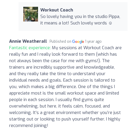
Workout Coach
So lovely having you in the studio Pippa,
it means a lot! Such lovely words ☺️
Annie Weatherall
Published on
1 year ago
Fantastic experience:
My sessions at Workout Coach are
really fun and I really look forward to them (which has
not always been the case for me with gyms!). The
trainers are incredibly supportive and knowledgeable,
and they really take the time to understand your
individual needs and goals. Each session is tailored to
you, which makes a big difference. One of the things I
appreciate most is the small workout space and limited
people in each session. I usually find gyms quite
overwhelming, but here, it feels calm, focused, and
welcoming. It’s a great environment whether you’re just
starting out or looking to push yourself further. I highly
recommend joining!