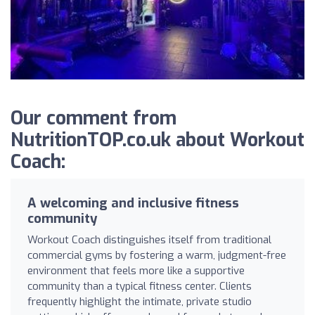
Our comment from
NutritionTOP.co.uk about Workout
Coach:
A welcoming and inclusive fitness
community
Workout Coach distinguishes itself from traditional
commercial gyms by fostering a warm, judgment-free
environment that feels more like a supportive
community than a typical fitness center. Clients
frequently highlight the intimate, private studio