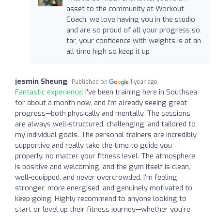
asset to the community at Workout
Coach, we love having you in the studio
and are so proud of all your progress so
far, your confidence with weights is at an
all time high so keep it up
jesmin Sheung
Published on
1 year ago
Fantastic experience:
I've been training here in Southsea
for about a month now, and I’m already seeing great
progress—both physically and mentally. The sessions
are always well-structured, challenging, and tailored to
my individual goals. The personal trainers are incredibly
supportive and really take the time to guide you
properly, no matter your fitness level. The atmosphere
is positive and welcoming, and the gym itself is clean,
well-equipped, and never overcrowded. I’m feeling
stronger, more energised, and genuinely motivated to
keep going. Highly recommend to anyone looking to
start or level up their fitness journey—whether you’re