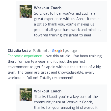
Workout Coach
So great to hear you’ve had such a a
great experience with us Annie, it means
a lot so thank you, you’re making us
proud of all your hard work and mindset
towards training it’s great to see!
Cláudia Leão
Published on
1 year ago
Fantastic experience:
Love this studio - I’ve been training
there for nearly a year and it’s just the perfect
environment to get fit again without the stress of a big
gym. The team are great and knowledgeable, every
workout is full on! Totally recommend!
Workout Coach
Thanks Claudi, you’re a key part of the
community here at Workout Coach,
thanks for your amazing kind words it