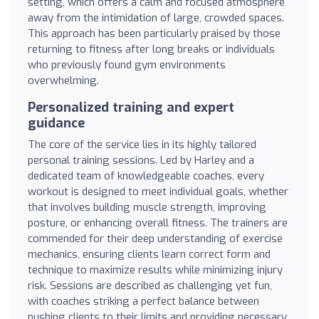
setting, which offers a calm and focused atmosphere
away from the intimidation of large, crowded spaces.
This approach has been particularly praised by those
returning to fitness after long breaks or individuals
who previously found gym environments
overwhelming.
Personalized training and expert
guidance
The core of the service lies in its highly tailored
personal training sessions. Led by Harley and a
dedicated team of knowledgeable coaches, every
workout is designed to meet individual goals, whether
that involves building muscle strength, improving
posture, or enhancing overall fitness. The trainers are
commended for their deep understanding of exercise
mechanics, ensuring clients learn correct form and
technique to maximize results while minimizing injury
risk. Sessions are described as challenging yet fun,
with coaches striking a perfect balance between
pushing clients to their limits and providing necessary