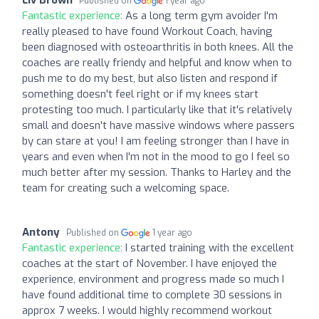
Published on
1 year ago
Fantastic experience:
As a long term gym avoider I'm
really pleased to have found Workout Coach, having
been diagnosed with osteoarthritis in both knees. All the
coaches are really friendy and helpful and know when to
push me to do my best, but also listen and respond if
something doesn't feel right or if my knees start
protesting too much. I particularly like that it's relatively
small and doesn't have massive windows where passers
by can stare at you! I am feeling stronger than I have in
years and even when I'm not in the mood to go I feel so
much better after my session. Thanks to Harley and the
team for creating such a welcoming space.
Antony
Published on
1 year ago
Fantastic experience:
I started training with the excellent
coaches at the start of November. I have enjoyed the
experience, environment and progress made so much I
have found additional time to complete 30 sessions in
approx 7 weeks. I would highly recommend workout