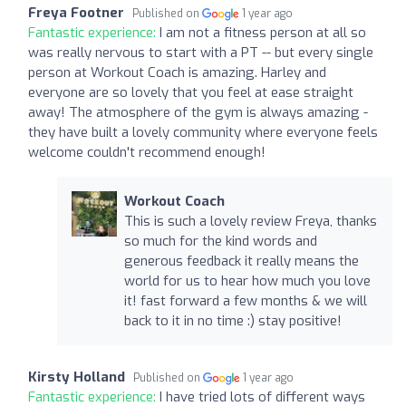
Freya Footner
Published on
1 year ago
Fantastic experience:
I am not a fitness person at all so
was really nervous to start with a PT -- but every single
person at Workout Coach is amazing. Harley and
everyone are so lovely that you feel at ease straight
away! The atmosphere of the gym is always amazing -
they have built a lovely community where everyone feels
welcome couldn't recommend enough!
Workout Coach
This is such a lovely review Freya, thanks
so much for the kind words and
generous feedback it really means the
world for us to hear how much you love
it! fast forward a few months & we will
back to it in no time :) stay positive!
Kirsty Holland
Published on
1 year ago
Fantastic experience:
I have tried lots of different ways