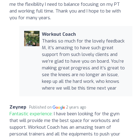
me the flexibility I need to balance focusing on my PT
and working full time. Thank you and I hope to be with
you for many years.
Workout Coach
Thanks so much for the lovely feedback
M, it’s amazing to have such great
support from such lovely clients and
we’re glad to have you on board. You’re
making great progress and it’s great to
see the knees are no longer an issue,
keep up all the hard work, who knows
where we will be this time next year
Zeynep
Published on
2 years ago
Fantastic experience:
I have been looking for the gym
that will provide me the best space for workouts and
support. Workout Coach has an amazing team of
personal trainers and all the equipments to push your