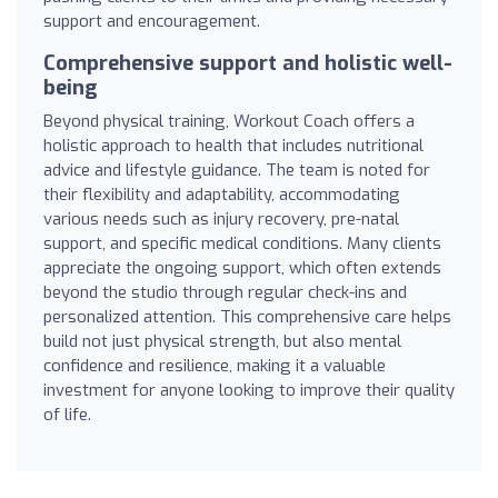
support and encouragement.
Comprehensive support and holistic well-
being
Beyond physical training, Workout Coach offers a
holistic approach to health that includes nutritional
advice and lifestyle guidance. The team is noted for
their flexibility and adaptability, accommodating
various needs such as injury recovery, pre-natal
support, and specific medical conditions. Many clients
appreciate the ongoing support, which often extends
beyond the studio through regular check-ins and
personalized attention. This comprehensive care helps
build not just physical strength, but also mental
confidence and resilience, making it a valuable
investment for anyone looking to improve their quality
of life.