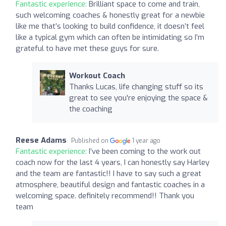
Fantastic experience:
Brilliant space to come and train,
such welcoming coaches & honestly great for a newbie
like me that’s looking to build confidence, it doesn’t feel
like a typical gym which can often be intimidating so I’m
grateful to have met these guys for sure.
Workout Coach
Thanks Lucas, life changing stuff so its
great to see you're enjoying the space &
the coaching
Reese Adams
Published on
1 year ago
Fantastic experience:
I’ve been coming to the work out
coach now for the last 4 years, I can honestly say Harley
and the team are fantastic!! I have to say such a great
atmosphere, beautiful design and fantastic coaches in a
welcoming space. definitely recommend!! Thank you
team