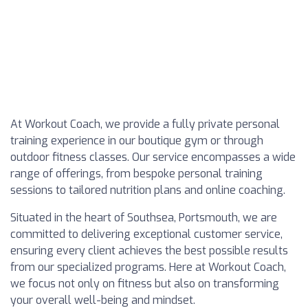
At Workout Coach, we provide a fully private personal
training experience in our boutique gym or through
outdoor fitness classes. Our service encompasses a wide
range of offerings, from bespoke personal training
sessions to tailored nutrition plans and online coaching.
Situated in the heart of Southsea, Portsmouth, we are
committed to delivering exceptional customer service,
ensuring every client achieves the best possible results
from our specialized programs. Here at Workout Coach,
we focus not only on fitness but also on transforming
your overall well-being and mindset.