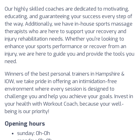
Our highly skilled coaches are dedicated to motivating,
educating, and guaranteeing your success every step of
the way. Additionally, we have in-house sports massage
therapists who are here to support your recovery and
injury rehabilitation needs. Whether you're looking to
enhance your sports performance or recover from an
injury, we are here to guide you and provide the tools you
need.
Winners of the best personal trainers in Hampshire &
IOW, we take pride in offering an intimidation-free
environment where every session is designed to
challenge you and help you achieve your goals. Invest in
your health with Workout Coach, because your well-
being is our priority!
Opening hours
sunday: 0h-0h