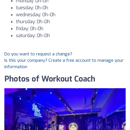
monday: 0h-0h
tuesday: 0h-0h
wednesday: 0h-0h
thursday: 0h-0h
friday: 0h-0h
saturday: 0h-0h
Do you want to request a change?
Is this your company? Create a free account to manage your
information
Photos of Workout Coach