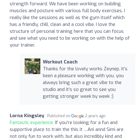
strength forward. We have been working on building
muscles and posture with various full body exercises. I
really like the sessions as well as the gym itself which
has a friendly, chill, clean and a cool vibe. I love the
structure of personal training here that you can focus
and see what you need to be working on with the help of
your trainer.
Workout Coach
Thanks for the lovely works Zeynep, it’s
been a pleasure working with you, you
always bring such a great vibe to the
studio and it’s so great to see you
getting stronger week by week :)
Lorna Kingsley
Published on
2 years ago
Fantastic experience:
If you’re looking for a fun and
supportive place to train the this it …Ani annd Simi are
not only fun to work with, but also incredibly kind and