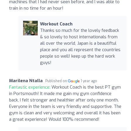
machines that I had never seen before, and I was able to
train in no time for an hour!
Workout Coach
Thanks so much for the lovely feedback
& so lovely to host internationals from
all over the world, Japan is a beautiftul
place and you all represent the countries
people so well! keep up the hard work
guys!
Marilena Ntalla
Published on
1 year ago
Fantastic experience:
Workout Coach is the best PT gym
in Portsmouth! It made me gain my gym confidence
back, I felt stronger and healthier after only one month.
Everyone in the team is very friendly and supportive. The
gym is clean and very welcoming and overall it has been
a great experience! Would 100% recommend!