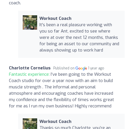
coach.
Workout Coach
It's been a real pleasure working with
you so far Ant, excited to see where
were at over the next 12 months, thanks
for being an asset to our community and
always showing up to work hard
Charlotte Cornelius
Published on
1 year ago
Fantastic experience:
I’ve been going to the Workout
Coach studio for over a year now with an aim to build
muscle strength . The informal and personal
atmosphere and encouraging coaches have increased
my confidence and the flexibility of times works great
for me as I run my own business! Highly recommend
Workout Coach
Thanks so much Charlotte, you’re an