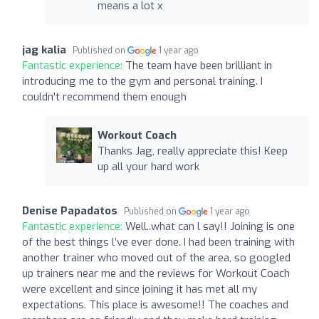
means a lot x
jag kalia
Published on
1 year ago
Fantastic experience:
The team have been brilliant in
introducing me to the gym and personal training. I
couldn't recommend them enough
Workout Coach
Thanks Jag, really appreciate this! Keep
up all your hard work
Denise Papadatos
Published on
1 year ago
Fantastic experience:
Well..what can l say!! Joining is one
of the best things l’ve ever done. I had been training with
another trainer who moved out of the area, so googled
up trainers near me and the reviews for Workout Coach
were excellent and since joining it has met all my
expectations. This place is awesome!! The coaches and