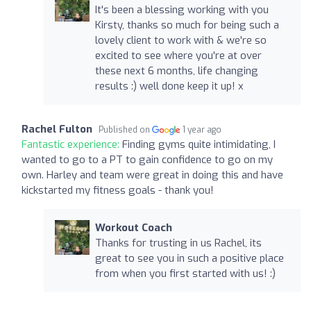
It's been a blessing working with you
Kirsty, thanks so much for being such a
lovely client to work with & we're so
excited to see where you're at over
these next 6 months, life changing
results :) well done keep it up! x
Rachel Fulton
Published on
1 year ago
Fantastic experience:
Finding gyms quite intimidating, I
wanted to go to a PT to gain confidence to go on my
own. Harley and team were great in doing this and have
kickstarted my fitness goals - thank you!
Workout Coach
Thanks for trusting in us Rachel, its
great to see you in such a positive place
from when you first started with us! :)