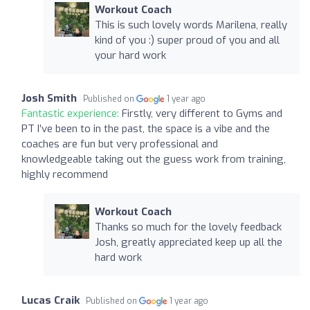
Workout Coach
This is such lovely words Marilena, really
kind of you :) super proud of you and all
your hard work
Josh Smith
Published on
1 year ago
Fantastic experience:
Firstly, very different to Gyms and
PT I’ve been to in the past, the space is a vibe and the
coaches are fun but very professional and
knowledgeable taking out the guess work from training,
highly recommend
Workout Coach
Thanks so much for the lovely feedback
Josh, greatly appreciated keep up all the
hard work
Lucas Craik
Published on
1 year ago