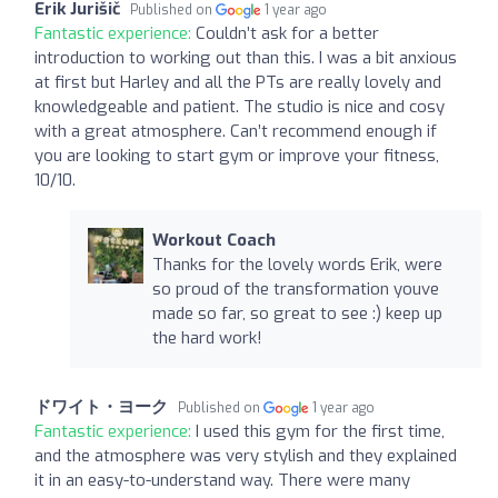
Erik Jurišič
Published on
1 year ago
Fantastic experience:
Couldn’t ask for a better
introduction to working out than this. I was a bit anxious
at first but Harley and all the PTs are really lovely and
knowledgeable and patient. The studio is nice and cosy
with a great atmosphere. Can’t recommend enough if
you are looking to start gym or improve your fitness,
10/10.
Workout Coach
Thanks for the lovely words Erik, were
so proud of the transformation youve
made so far, so great to see :) keep up
the hard work!
ドワイト・ヨーク
Published on
1 year ago
Fantastic experience:
I used this gym for the first time,
and the atmosphere was very stylish and they explained
it in an easy-to-understand way. There were many