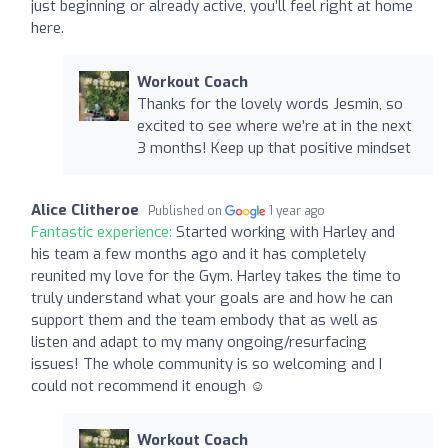
just beginning or already active, you’ll feel right at home
here.
Workout Coach
Thanks for the lovely words Jesmin, so
excited to see where we’re at in the next
3 months! Keep up that positive mindset
Alice Clitheroe
Published on
1 year ago
Fantastic experience:
Started working with Harley and
his team a few months ago and it has completely
reunited my love for the Gym. Harley takes the time to
truly understand what your goals are and how he can
support them and the team embody that as well as
listen and adapt to my many ongoing/resurfacing
issues! The whole community is so welcoming and I
could not recommend it enough ☺️
Workout Coach