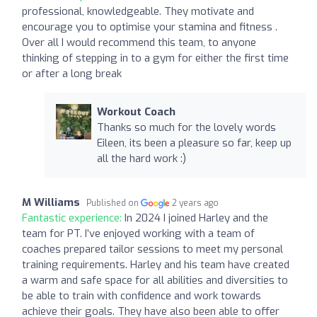
professional, knowledgeable. They motivate and
encourage you to optimise your stamina and fitness .
Over all I would recommend this team, to anyone
thinking of stepping in to a gym for either the first time
or after a long break
Workout Coach
Thanks so much for the lovely words
Eileen, its been a pleasure so far, keep up
all the hard work :)
M Williams
Published on
2 years ago
Fantastic experience:
In 2024 I joined Harley and the
team for PT. I’ve enjoyed working with a team of
coaches prepared tailor sessions to meet my personal
training requirements. Harley and his team have created
a warm and safe space for all abilities and diversities to
be able to train with confidence and work towards
achieve their goals. They have also been able to offer