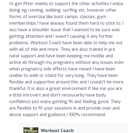
to get fitter mainly to support the other activities I enjoy
doing eg running, walking, surfing etc. however other
forms of exercise like boot camps, classes, gym
memberships I have always found them hard to stick to. I
aso have a shoulder issue that I wanted to be sure was
getting attention and I wasn't causing it any further
problems. Workout Coach have been able to help me out
with all of this and more. They are also trained in pre
natal support and have been keeping me mobile and
active all through my pregnancy without any issues even
when pregnancy side effects have meant I have been
unable to walk or stand for very long. They have been
flexible and supportive around this and I couldn't be more
thankful. It is also a great environment if like me you are
a little introvert and don't necessarily have body
confidence just enjoy getting fit and feeling good. They
are flexible to fit your sessions in and provide over and
above support and guidance I 100% recommend.
Workout Coach