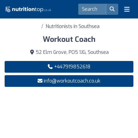
Nutritionists in Southsea
Workout Coach
52 Elm Grove, PO5 1JG, Southsea
+447919852618
info@workoutcoach.co.uk