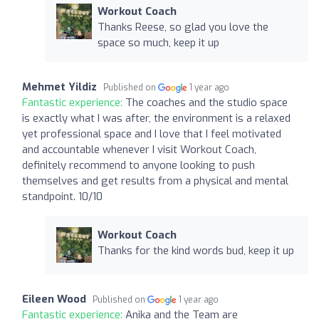
Workout Coach
Thanks Reese, so glad you love the
space so much, keep it up
Mehmet Yildiz
Published on
1 year ago
Fantastic experience:
The coaches and the studio space
is exactly what I was after, the environment is a relaxed
yet professional space and I love that I feel motivated
and accountable whenever I visit Workout Coach,
definitely recommend to anyone looking to push
themselves and get results from a physical and mental
standpoint. 10/10
Workout Coach
Thanks for the kind words bud, keep it up
Eileen Wood
Published on
1 year ago
Fantastic experience:
Anika and the Team are