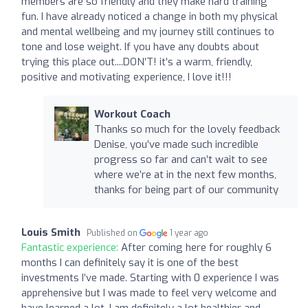
members are so friendly and they make hard training
fun. I have already noticed a change in both my physical
and mental wellbeing and my journey still continues to
tone and lose weight. If you have any doubts about
trying this place out....DON’T! it’s a warm, friendly,
positive and motivating experience, I love it!!!
Workout Coach
Thanks so much for the lovely feedback
Denise, you’ve made such incredible
progress so far and can’t wait to see
where we’re at in the next few months,
thanks for being part of our community
Louis Smith
Published on
1 year ago
Fantastic experience:
After coming here for roughly 6
months I can definitely say it is one of the best
investments I’ve made. Starting with 0 experience I was
apprehensive but I was made to feel very welcome and
have learned a lot. I am definitely a lot healthier and