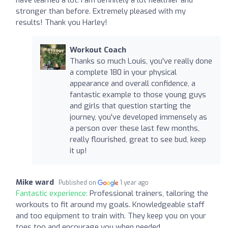
stronger than before. Extremely pleased with my
results! Thank you Harley!
Workout Coach
Thanks so much Louis, you've really done
a complete 180 in your physical
appearance and overall confidence, a
fantastic example to those young guys
and girls that question starting the
journey, you've developed immensely as
a person over these last few months,
really flourished, great to see bud, keep
it up!
Mike ward
Published on
1 year ago
Fantastic experience:
Professional trainers, tailoring the
workouts to fit around my goals. Knowledgeable staff
and too equipment to train with. They keep you on your
toes too and encourage you when needed