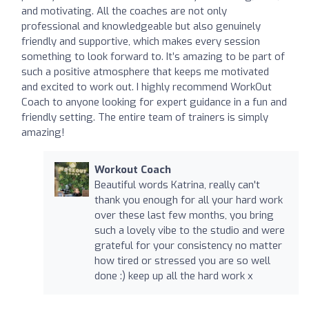
and motivating. All the coaches are not only
professional and knowledgeable but also genuinely
friendly and supportive, which makes every session
something to look forward to. It’s amazing to be part of
such a positive atmosphere that keeps me motivated
and excited to work out. I highly recommend WorkOut
Coach to anyone looking for expert guidance in a fun and
friendly setting. The entire team of trainers is simply
amazing!
Workout Coach
Beautiful words Katrina, really can't
thank you enough for all your hard work
over these last few months, you bring
such a lovely vibe to the studio and were
grateful for your consistency no matter
how tired or stressed you are so well
done :) keep up all the hard work x