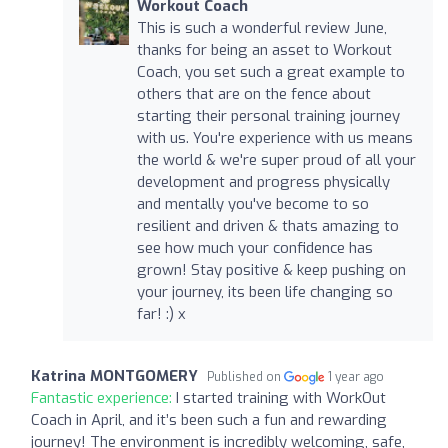
Workout Coach
This is such a wonderful review June,
thanks for being an asset to Workout
Coach, you set such a great example to
others that are on the fence about
starting their personal training journey
with us. You're experience with us means
the world & we're super proud of all your
development and progress physically
and mentally you've become to so
resilient and driven & thats amazing to
see how much your confidence has
grown! Stay positive & keep pushing on
your journey, its been life changing so
far! :) x
Katrina MONTGOMERY
Published on
1 year ago
Fantastic experience:
I started training with WorkOut
Coach in April, and it’s been such a fun and rewarding
journey! The environment is incredibly welcoming, safe,