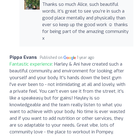
Thanks so much Alice, such beautiful
words, it’s great to see you’re in such a
good place mentally and physically than
ever so keep up the good work ☺️ thanks
for being part of the amazing community
x
Pippa Evans
Published on
1 year ago
Fantastic experience:
Harley & Ani have created such a
beautiful community and environment for looking after
yourself and your body. It's hands down the best gym
I've ever been to - not intimidating at all and lovely, with
a private feel. You can't even see it from the street, it's
like a speakeasy but for gains! Hayley is so
knowledgeable and the team really listen to what you
want to achieve with your body. No time is ever wasted
and if you want to add nutrition or other services, they
are so adaptable to your needs. Great vibe, lots of
community love - the place to workout in Pompey.