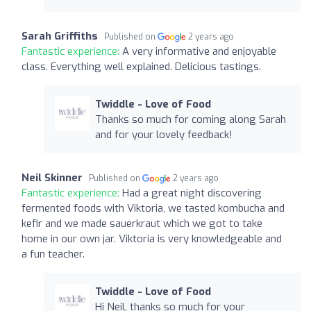
Sarah Griffiths
Published on
2 years ago
Fantastic experience:
A very informative and enjoyable
class. Everything well explained. Delicious tastings.
Twiddle - Love of Food
Thanks so much for coming along Sarah
and for your lovely feedback!
Neil Skinner
Published on
2 years ago
Fantastic experience:
Had a great night discovering
fermented foods with Viktoria, we tasted kombucha and
kefir and we made sauerkraut which we got to take
home in our own jar. Viktoria is very knowledgeable and
a fun teacher.
Twiddle - Love of Food
Hi Neil, thanks so much for your