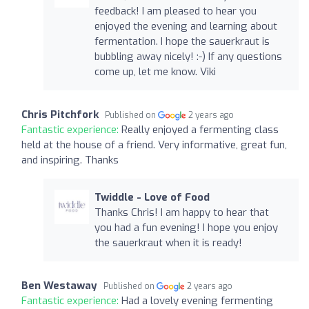
feedback! I am pleased to hear you
enjoyed the evening and learning about
fermentation. I hope the sauerkraut is
bubbling away nicely! :-) If any questions
come up, let me know. Viki
Chris Pitchfork
Published on
2 years ago
Fantastic experience:
Really enjoyed a fermenting class
held at the house of a friend. Very informative, great fun,
and inspiring. Thanks
Twiddle - Love of Food
Thanks Chris! I am happy to hear that
you had a fun evening! I hope you enjoy
the sauerkraut when it is ready!
Ben Westaway
Published on
2 years ago
Fantastic experience:
Had a lovely evening fermenting