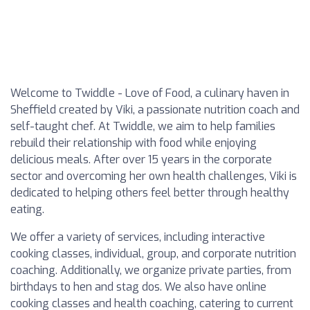
Welcome to Twiddle - Love of Food, a culinary haven in
Sheffield created by Viki, a passionate nutrition coach and
self-taught chef. At Twiddle, we aim to help families
rebuild their relationship with food while enjoying
delicious meals. After over 15 years in the corporate
sector and overcoming her own health challenges, Viki is
dedicated to helping others feel better through healthy
eating.
We offer a variety of services, including interactive
cooking classes, individual, group, and corporate nutrition
coaching. Additionally, we organize private parties, from
birthdays to hen and stag dos. We also have online
cooking classes and health coaching, catering to current