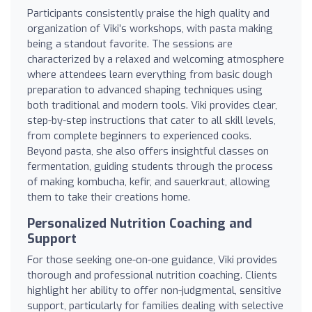
Participants consistently praise the high quality and
organization of Viki’s workshops, with pasta making
being a standout favorite. The sessions are
characterized by a relaxed and welcoming atmosphere
where attendees learn everything from basic dough
preparation to advanced shaping techniques using
both traditional and modern tools. Viki provides clear,
step-by-step instructions that cater to all skill levels,
from complete beginners to experienced cooks.
Beyond pasta, she also offers insightful classes on
fermentation, guiding students through the process
of making kombucha, kefir, and sauerkraut, allowing
them to take their creations home.
Personalized Nutrition Coaching and
Support
For those seeking one-on-one guidance, Viki provides
thorough and professional nutrition coaching. Clients
highlight her ability to offer non-judgmental, sensitive
support, particularly for families dealing with selective