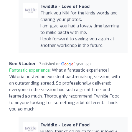
Twiddle - Love of Food
Thank you Niki for the kinds words and
sharing your photos.
I am glad you had a lovely time learning
to make pasta with me.
I look forward to seeing you again at
another workshop in the future.
Ben Stauber
Published on
1 year ago
Fantastic experience:
What a fantastic experience!
Viktoria hosted an excellent pasta-making session, with
an outstanding spread. So professionally delivered;
everyone in the session had such a great time, and
learned so much. Thoroughly recommend Twinkle Food
to anyone looking for something a bit different. Thank
you so much!
Twiddle - Love of Food
Hi Ben, thanks so much for your lovely