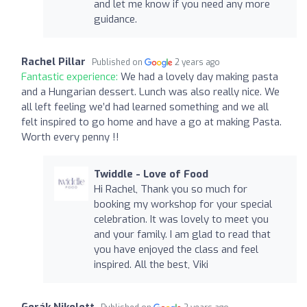
and let me know if you need any more
guidance.
Rachel Pillar
Published on
2 years ago
Fantastic experience:
We had a lovely day making pasta
and a Hungarian dessert. Lunch was also really nice. We
all left feeling we’d had learned something and we all
felt inspired to go home and have a go at making Pasta.
Worth every penny !!
Twiddle - Love of Food
Hi Rachel, Thank you so much for
booking my workshop for your special
celebration. It was lovely to meet you
and your family. I am glad to read that
you have enjoyed the class and feel
inspired. All the best, Viki
Gerák Nikolett