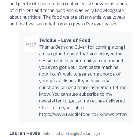
and plenty of space to be creative. Vikki showed us loads
of different and techniques and was very knowledgable
about nutrition! The food we ate afterwards was lovely
and the best sun dried tomato pesto I’ve ever eaten!
Twiddle - Love of Food
Thanks Beth and Oliver for coming along! I
am so glad to hear that you enjoyed the
session and in your email you mentioned
you even got your own pasta machine
now. I can't wait to see some photos of
your pasta dishes. If you have any
questions or need more inspiration, let me
know. You can also subscribe to my
newsletter to get some recipes delivered
straight to your inbox:
https://www.twiddlefood.co.uk/newsletter/
Lauren Howie
Published on
2 years ago