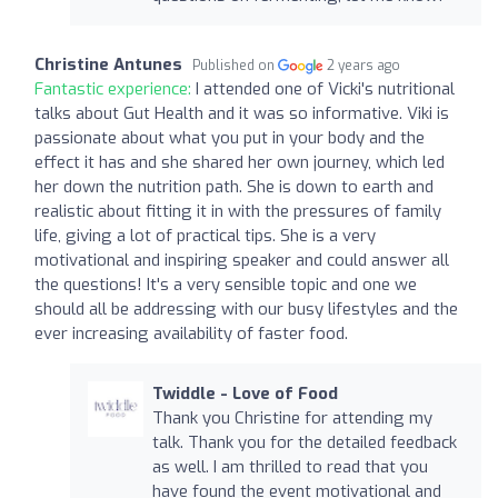
Christine Antunes
Published on
2 years ago
Fantastic experience:
I attended one of Vicki's nutritional
talks about Gut Health and it was so informative. Viki is
passionate about what you put in your body and the
effect it has and she shared her own journey, which led
her down the nutrition path. She is down to earth and
realistic about fitting it in with the pressures of family
life, giving a lot of practical tips. She is a very
motivational and inspiring speaker and could answer all
the questions! It's a very sensible topic and one we
should all be addressing with our busy lifestyles and the
ever increasing availability of faster food.
Twiddle - Love of Food
Thank you Christine for attending my
talk. Thank you for the detailed feedback
as well. I am thrilled to read that you
have found the event motivational and