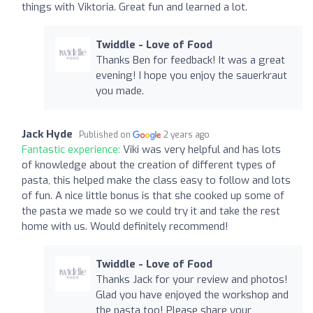
things with Viktoria. Great fun and learned a lot.
Twiddle - Love of Food
Thanks Ben for feedback! It was a great
evening! I hope you enjoy the sauerkraut
you made.
Jack Hyde
Published on
2 years ago
Fantastic experience:
Viki was very helpful and has lots
of knowledge about the creation of different types of
pasta, this helped make the class easy to follow and lots
of fun. A nice little bonus is that she cooked up some of
the pasta we made so we could try it and take the rest
home with us. Would definitely recommend!
Twiddle - Love of Food
Thanks Jack for your review and photos!
Glad you have enjoyed the workshop and
the pasta too! Please share your