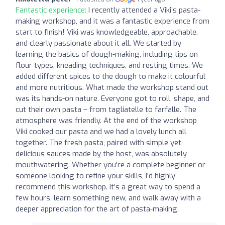
Fantastic experience:
I recently attended a Viki’s pasta-
making workshop, and it was a fantastic experience from
start to finish! Viki was knowledgeable, approachable,
and clearly passionate about it all. We started by
learning the basics of dough-making, including tips on
flour types, kneading techniques, and resting times. We
added different spices to the dough to make it colourful
and more nutritious. What made the workshop stand out
was its hands-on nature. Everyone got to roll, shape, and
cut their own pasta – from tagliatelle to farfalle. The
atmosphere was friendly. At the end of the workshop
Viki cooked our pasta and we had a lovely lunch all
together. The fresh pasta, paired with simple yet
delicious sauces made by the host, was absolutely
mouthwatering. Whether you're a complete beginner or
someone looking to refine your skills, I’d highly
recommend this workshop. It’s a great way to spend a
few hours, learn something new, and walk away with a
deeper appreciation for the art of pasta-making.