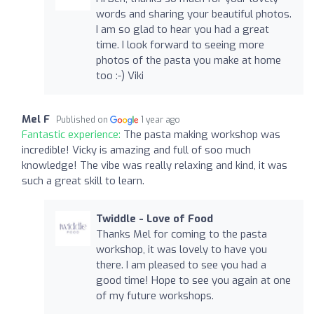
words and sharing your beautiful photos.
I am so glad to hear you had a great
time. I look forward to seeing more
photos of the pasta you make at home
too :-) Viki
Mel F
Published on
1 year ago
Fantastic experience:
The pasta making workshop was
incredible! Vicky is amazing and full of soo much
knowledge! The vibe was really relaxing and kind, it was
such a great skill to learn.
Twiddle - Love of Food
Thanks Mel for coming to the pasta
workshop, it was lovely to have you
there. I am pleased to see you had a
good time! Hope to see you again at one
of my future workshops.