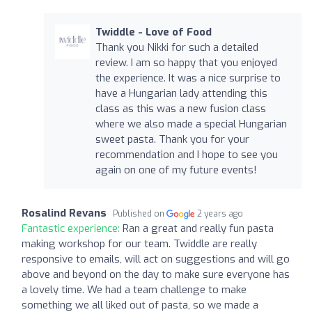
Twiddle - Love of Food
Thank you Nikki for such a detailed
review. I am so happy that you enjoyed
the experience. It was a nice surprise to
have a Hungarian lady attending this
class as this was a new fusion class
where we also made a special Hungarian
sweet pasta. Thank you for your
recommendation and I hope to see you
again on one of my future events!
Rosalind Revans
Published on
2 years ago
Fantastic experience:
Ran a great and really fun pasta
making workshop for our team. Twiddle are really
responsive to emails, will act on suggestions and will go
above and beyond on the day to make sure everyone has
a lovely time. We had a team challenge to make
something we all liked out of pasta, so we made a