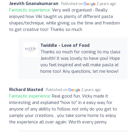
Jeevith Gnanakumaran
Published on
2 years ago
Fantastic experience:
Very well organised - Really
enjoyed how Viki taught us plenty of different pasta
shapes/technique, while giving us the time and freedom
to get creative too! Thanks so much
Twiddle - Love of Food
Thanks so much for coming to my class
Jeevith! It was lovely to have you! Hope
you feel inspired and will make pasta at
home too! Any questions, let me know!
Richard Maxted
Published on
2 years ago
Fantastic experience:
Real good fun, Vicky made it
interesting and explained “how to” in a easy way for
anyone of any ability to follow, not only do you get to
sample your creations , you take some home to enjoy
the experience all over again. Worth every penny.