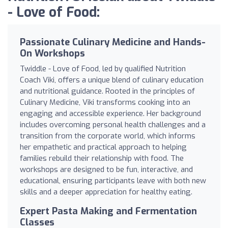
- Love of Food:
Passionate Culinary Medicine and Hands-
On Workshops
Twiddle - Love of Food, led by qualified Nutrition
Coach Viki, offers a unique blend of culinary education
and nutritional guidance. Rooted in the principles of
Culinary Medicine, Viki transforms cooking into an
engaging and accessible experience. Her background
includes overcoming personal health challenges and a
transition from the corporate world, which informs
her empathetic and practical approach to helping
families rebuild their relationship with food. The
workshops are designed to be fun, interactive, and
educational, ensuring participants leave with both new
skills and a deeper appreciation for healthy eating.
Expert Pasta Making and Fermentation
Classes