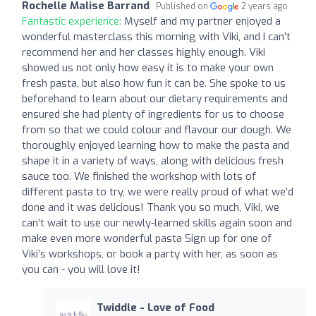
Rochelle Malise Barrand
Published on
2 years ago
Fantastic experience:
Myself and my partner enjoyed a
wonderful masterclass this morning with Viki, and I can’t
recommend her and her classes highly enough. Viki
showed us not only how easy it is to make your own
fresh pasta, but also how fun it can be. She spoke to us
beforehand to learn about our dietary requirements and
ensured she had plenty of ingredients for us to choose
from so that we could colour and flavour our dough. We
thoroughly enjoyed learning how to make the pasta and
shape it in a variety of ways, along with delicious fresh
sauce too. We finished the workshop with lots of
different pasta to try, we were really proud of what we’d
done and it was delicious! Thank you so much, Viki, we
can’t wait to use our newly-learned skills again soon and
make even more wonderful pasta Sign up for one of
Viki’s workshops, or book a party with her, as soon as
you can - you will love it!
Twiddle - Love of Food