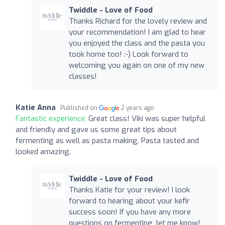
Twiddle - Love of Food
Thanks Richard for the lovely review and
your recommendation! I am glad to hear
you enjoyed the class and the pasta you
took home too! :-) Look forward to
welcoming you again on one of my new
classes!
Katie Anna
Published on
2 years ago
Fantastic experience:
Great class! Viki was super helpful
and friendly and gave us some great tips about
fermenting as well as pasta making. Pasta tasted and
looked amazing.
Twiddle - Love of Food
Thanks Katie for your review! I look
forward to hearing about your kefir
success soon! If you have any more
questions on fermenting, let me know!