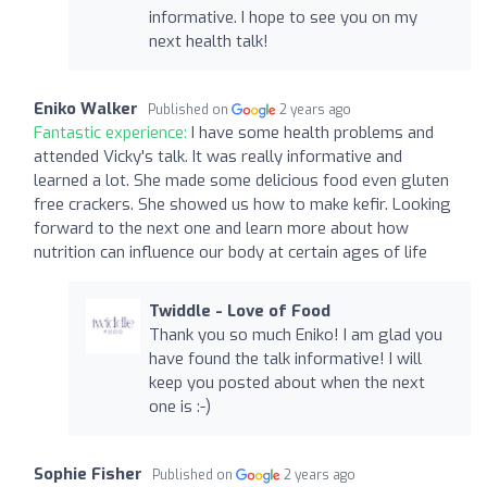
informative. I hope to see you on my
next health talk!
Eniko Walker
Published on
2 years ago
Fantastic experience:
I have some health problems and
attended Vicky's talk. It was really informative and
learned a lot. She made some delicious food even gluten
free crackers. She showed us how to make kefir. Looking
forward to the next one and learn more about how
nutrition can influence our body at certain ages of life
Twiddle - Love of Food
Thank you so much Eniko! I am glad you
have found the talk informative! I will
keep you posted about when the next
one is :-)
Sophie Fisher
Published on
2 years ago