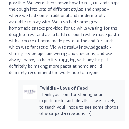
possible. We were then shown how to roll, cut and shape
the dough into lots of different styles and shapes -
where we had some traditional and modern tools
available to play with. We also had some great
homemade snacks provided for us while waiting for the
dough to rest and ate a batch of our freshly made pasta
with a choice of homemade pesto at the end for lunch
which was fantastic! Viki was really knowledgeable -
sharing recipe tips, answering any questions, and was
always happy to help if struggling with anything. I'll
definitely be making more pasta at home and I'd
definitely recommend the workshop to anyone!
Twiddle - Love of Food
Thank you Tom for sharing your
experience in such details. It was lovely
to teach you! I hope to see some photos
of your pasta creations! :-)