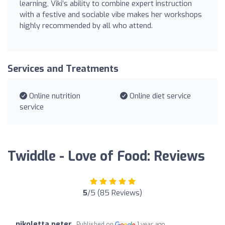
learning, Viki’s ability to combine expert instruction
with a festive and sociable vibe makes her workshops
highly recommended by all who attend.
Services and Treatments
Online nutrition
Online diet service
service
Twiddle - Love of Food: Reviews
5
/5 (85 Reviews)
nikoletta peter
Published on
1 year ago