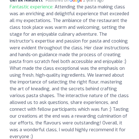
Published on
2 years ago
Fantastic experience:
Attending the pasta making class
was an enriching and delightful experience that exceeded
all my expectations. The ambiance of the restaurant the
class took place was warm and welcoming, setting the
stage for an enjoyable culinary adventure. The
instructor's expertise and passion for pasta and cooking
were evident throughout the class. Her clear instructions
and hands-on guidance made the process of creating
pasta from scratch feel both accessible and enjoyable :)
What made the class exceptional was the emphasis on
using fresh, high-quality ingredients. We learned about
the importance of selecting the right flour, mastering
the art of kneading, and the secrets behind crafting
various pasta shapes. The interactive nature of the class
allowed us to ask questions, share experiences, and
connect with fellow participants which was fun :) Tasting
our creations at the end was a rewarding culmination of
our efforts, the flavours were outstanding! Overall, it
was a wonderful class, I would highly recommend it for
everyone :)