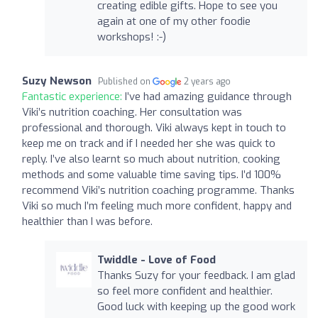
creating edible gifts. Hope to see you
again at one of my other foodie
workshops! :-)
Suzy Newson
Published on
2 years ago
Fantastic experience:
I’ve had amazing guidance through
Viki’s nutrition coaching. Her consultation was
professional and thorough. Viki always kept in touch to
keep me on track and if I needed her she was quick to
reply. I’ve also learnt so much about nutrition, cooking
methods and some valuable time saving tips. I’d 100%
recommend Viki’s nutrition coaching programme. Thanks
Viki so much I’m feeling much more confident, happy and
healthier than I was before.
Twiddle - Love of Food
Thanks Suzy for your feedback. I am glad
so feel more confident and healthier.
Good luck with keeping up the good work