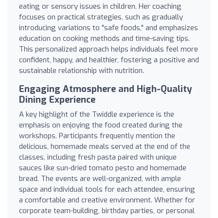
eating or sensory issues in children. Her coaching
focuses on practical strategies, such as gradually
introducing variations to "safe foods," and emphasizes
education on cooking methods and time-saving tips.
This personalized approach helps individuals feel more
confident, happy, and healthier, fostering a positive and
sustainable relationship with nutrition.
Engaging Atmosphere and High-Quality
Dining Experience
A key highlight of the Twiddle experience is the
emphasis on enjoying the food created during the
workshops. Participants frequently mention the
delicious, homemade meals served at the end of the
classes, including fresh pasta paired with unique
sauces like sun-dried tomato pesto and homemade
bread. The events are well-organized, with ample
space and individual tools for each attendee, ensuring
a comfortable and creative environment. Whether for
corporate team-building, birthday parties, or personal