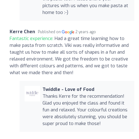
pictures with us when you make pasta at
home too :-)
Kerre Chen
Published on
2 years ago
Fantastic experience:
Had a great time learning how to
make pasta from scratch. Viki was really informative and
taught us how to make all sorts of shapes in a fun and
relaxed environment. We got the freedom to be creative
with different colours and patterns, and we got to taste
what we made there and then!
Twiddle - Love of Food
Thanks Kerre for the recommendation!
Glad you enjoyed the class and found it
fun and relaxed. Your colourful creations
were absolutely stunning, you should be
super proud to make those!