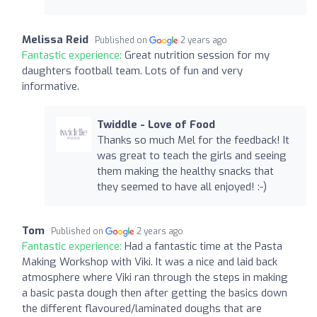
Melissa Reid
Published on
2 years ago
Fantastic experience:
Great nutrition session for my
daughters football team. Lots of fun and very
informative.
Twiddle - Love of Food
Thanks so much Mel for the feedback! It
was great to teach the girls and seeing
them making the healthy snacks that
they seemed to have all enjoyed! :-)
Tom
Published on
2 years ago
Fantastic experience:
Had a fantastic time at the Pasta
Making Workshop with Viki. It was a nice and laid back
atmosphere where Viki ran through the steps in making
a basic pasta dough then after getting the basics down
the different flavoured/laminated doughs that are