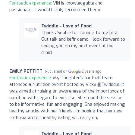
Fantastic experience:
Viki is knowledgable and
passionate - I would highly recommend her x
Twiddle - Love of Food
Thanks Sophie for coming to my first
Gut talk and kefir demo. I look forward to
seeing you on my next event at the
clinic!
EMILY PETTITT
Published on
2 years ago
Fantastic experience:
My Daughter’s football team
attended a Nutrition event hosted by Vicky @Twidddle. It
was aimed at raising an awareness of the importance of
nutrition with regard to exercise. She found the session
to be informative, fun and engaging. She enjoyed making
healthy snacks with her friends. I’m hoping that her new
enthusiasm for healthy eating will carry on.
Twiddle - Love of Food