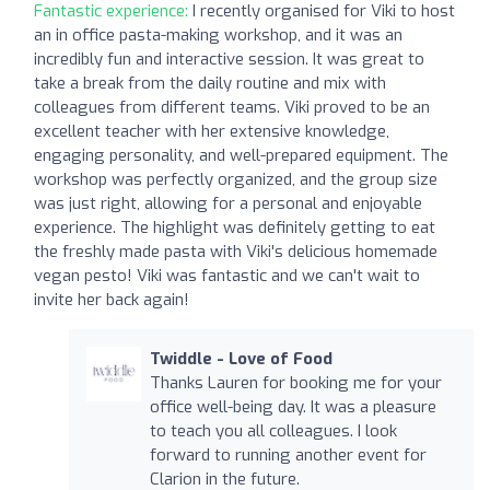
Fantastic experience:
I recently organised for Viki to host
an in office pasta-making workshop, and it was an
incredibly fun and interactive session. It was great to
take a break from the daily routine and mix with
colleagues from different teams. Viki proved to be an
excellent teacher with her extensive knowledge,
engaging personality, and well-prepared equipment. The
workshop was perfectly organized, and the group size
was just right, allowing for a personal and enjoyable
experience. The highlight was definitely getting to eat
the freshly made pasta with Viki's delicious homemade
vegan pesto! Viki was fantastic and we can't wait to
invite her back again!
Twiddle - Love of Food
Thanks Lauren for booking me for your
office well-being day. It was a pleasure
to teach you all colleagues. I look
forward to running another event for
Clarion in the future.