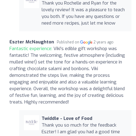
Thank you Rochelle and Ryan for the
lovely review! It was a pleasure to teach
you both. If you have any questions or
need more recipes, just let me know
Eszter McNaughton
Published on
2 years ago
Fantastic experience:
Viki's edible gift workshop was
fantastic! The welcoming, festive atmosphere (including
mulled wine!) set the tone for a hands-on experience in
crafting chocolate salami and bonbons. Viki
demonstrated the steps live, making the process
engaging and enjoyable and also a valuable learning
experience. Overall, the workshop was a delightful blend
of festive fun, learning, and the joy of creating delicious
treats. Highly recommended!
Twiddle - Love of Food
Thank you so much for the feedback
Eszter! I am glad you had a good time