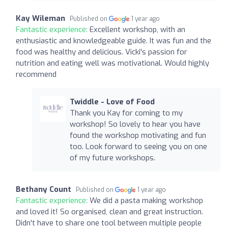
Kay Wileman
Published on
1 year ago
Fantastic experience:
Excellent workshop, with an
enthusiastic and knowledgeable guide. It was fun and the
food was healthy and delicious. Vicki's passion for
nutrition and eating well was motivational. Would highly
recommend
Twiddle - Love of Food
Thank you Kay for coming to my
workshop! So lovely to hear you have
found the workshop motivating and fun
too. Look forward to seeing you on one
of my future workshops.
Bethany Count
Published on
1 year ago
Fantastic experience:
We did a pasta making workshop
and loved it! So organised, clean and great instruction.
Didn't have to share one tool between multiple people