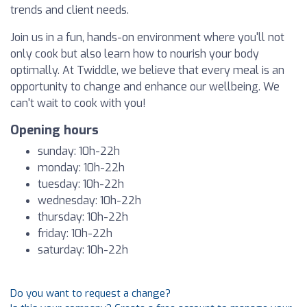
trends and client needs.
Join us in a fun, hands-on environment where you'll not
only cook but also learn how to nourish your body
optimally. At Twiddle, we believe that every meal is an
opportunity to change and enhance our wellbeing. We
can't wait to cook with you!
Opening hours
sunday: 10h-22h
monday: 10h-22h
tuesday: 10h-22h
wednesday: 10h-22h
thursday: 10h-22h
friday: 10h-22h
saturday: 10h-22h
Do you want to request a change?