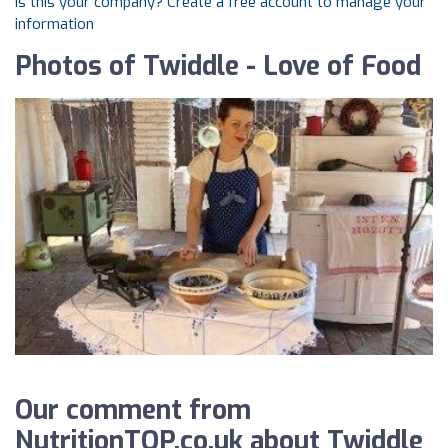
Is this your company? Create a free account to manage your
information
Photos of Twiddle - Love of Food
Our comment from
NutritionTOP.co.uk about Twiddle