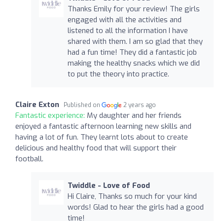
Thanks Emily for your review! The girls
engaged with all the activities and
listened to all the information I have
shared with them. I am so glad that they
had a fun time! They did a fantastic job
making the healthy snacks which we did
to put the theory into practice.
Claire Exton
Published on
2 years ago
Fantastic experience:
My daughter and her friends
enjoyed a fantastic afternoon learning new skills and
having a lot of fun. They learnt lots about to create
delicious and healthy food that will support their
football.
Twiddle - Love of Food
Hi Claire, Thanks so much for your kind
words! Glad to hear the girls had a good
time!