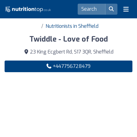
Nutritionists in Sheffield
Twiddle - Love of Food
23 King Ecgbert Rd, S17 3QR, Sheffield
+447756728479