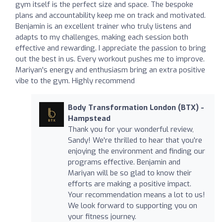
gym itself is the perfect size and space. The bespoke
plans and accountability keep me on track and motivated.
Benjamin is an excellent trainer who truly listens and
adapts to my challenges, making each session both
effective and rewarding. I appreciate the passion to bring
out the best in us. Every workout pushes me to improve.
Mariyan's energy and enthusiasm bring an extra positive
vibe to the gym. Highly recommend
Body Transformation London (BTX) -
Hampstead
Thank you for your wonderful review,
Sandy! We're thrilled to hear that you're
enjoying the environment and finding our
programs effective. Benjamin and
Mariyan will be so glad to know their
efforts are making a positive impact.
Your recommendation means a lot to us!
We look forward to supporting you on
your fitness journey.