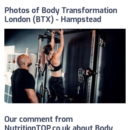
Photos of Body Transformation
London (BTX) - Hampstead
Our comment from
NutritionTOP.co.uk about Body