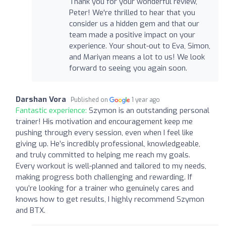
Thank you for your wonderful review,
Peter! We're thrilled to hear that you
consider us a hidden gem and that our
team made a positive impact on your
experience. Your shout-out to Eva, Simon,
and Mariyan means a lot to us! We look
forward to seeing you again soon.
Darshan Vora
Published on
1 year ago
Fantastic experience:
Szymon is an outstanding personal
trainer! His motivation and encouragement keep me
pushing through every session, even when I feel like
giving up. He’s incredibly professional, knowledgeable,
and truly committed to helping me reach my goals.
Every workout is well-planned and tailored to my needs,
making progress both challenging and rewarding. If
you’re looking for a trainer who genuinely cares and
knows how to get results, I highly recommend Szymon
and BTX.