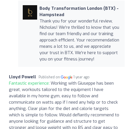
Body Transformation London (BTX) -
Hampstead
Thank you for your wonderful review,
Nicholas! We're thrilled to know that you
find our team friendly and our training
approach efficient. Your recommendation
means a lot to us, and we appreciate
your trust in BTX. We're here to support
you on your fitness journey!
Lloyd Powell
Published on
1 year ago
Fantastic experience:
Working with Giuseppe has been
great, workouts tailored to the equipment I have
available in my home gym, easy to follow and
communicate on watts app if I need any help or to check
anything. Clear plan for the diet and calorie targets
which is simple to follow. Would defiantly recommend to
anyone looking for guidance and structure to get
stronger and loose weight with no BS and clear easy to