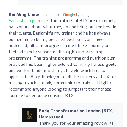
Kai Ming Chew
Published on
1 year ago
Fantastic experience:
The trainers at BTX are extremely
passionate about what they do and bring out the best in
their clients. Benjamin’s my trainer and he has always
pushed me to be my best self each session. I have
noticed significant progress in my fitness journey and I
feel extremely supported throughout my training
programme. The training programme and nutrition plan
provided has been highly tailored to fit my fitness goals
and work in tandem with my lifestyle which I really
appreciate. A big thank you to all the trainers at BTX for
making it such a lovely community to train at. I highly
recommend anyone looking to jumpstart their fitness
journey to seriously consider BTX!
Body Transformation London (BTX) -
Hampstead
Thank you for your amazing review, Kai!