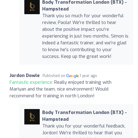
Body Transformation London (BTX) -
Hampstead
Thank you so much for your wonderful
review, Paola! We're thrilled to hear
about the positive impact you're
experiencing in just two months. Simon is
indeed a fantastic trainer, and we're glad
to know he's contributing to your
success. Keep up the great work!
Jordon Dowle
Published on
1 year ago
Fantastic experience:
Really enjoyed training with
Mariyan and the team, nice environment! Would
recommend for training in north London!
Body Transformation London (BTX) -
Hampstead
Thank you for your wonderful feedback,
Jordon! We're thrilled to hear that you