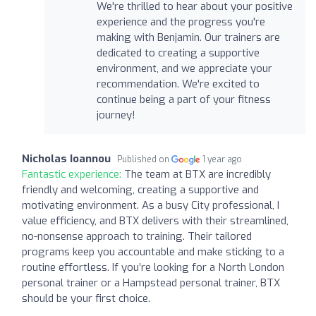
We're thrilled to hear about your positive
experience and the progress you're
making with Benjamin. Our trainers are
dedicated to creating a supportive
environment, and we appreciate your
recommendation. We're excited to
continue being a part of your fitness
journey!
Nicholas Ioannou
Published on
1 year ago
Fantastic experience:
The team at BTX are incredibly
friendly and welcoming, creating a supportive and
motivating environment. As a busy City professional, I
value efficiency, and BTX delivers with their streamlined,
no-nonsense approach to training. Their tailored
programs keep you accountable and make sticking to a
routine effortless. If you’re looking for a North London
personal trainer or a Hampstead personal trainer, BTX
should be your first choice.