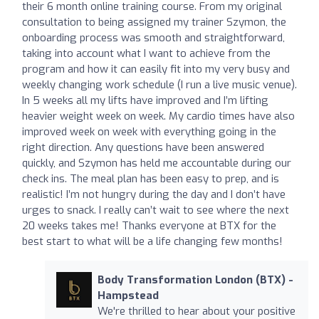
their 6 month online training course. From my original
consultation to being assigned my trainer Szymon, the
onboarding process was smooth and straightforward,
taking into account what I want to achieve from the
program and how it can easily fit into my very busy and
weekly changing work schedule (I run a live music venue).
In 5 weeks all my lifts have improved and I’m lifting
heavier weight week on week. My cardio times have also
improved week on week with everything going in the
right direction. Any questions have been answered
quickly, and Szymon has held me accountable during our
check ins. The meal plan has been easy to prep, and is
realistic! I’m not hungry during the day and I don’t have
urges to snack. I really can’t wait to see where the next
20 weeks takes me! Thanks everyone at BTX for the
best start to what will be a life changing few months!
Body Transformation London (BTX) -
Hampstead
We're thrilled to hear about your positive