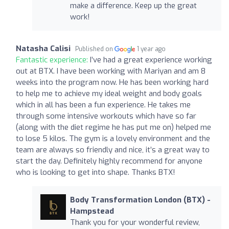
make a difference. Keep up the great
work!
Natasha Calisi
Published on
1 year ago
Fantastic experience:
I’ve had a great experience working
out at BTX. I have been working with Mariyan and am 8
weeks into the program now. He has been working hard
to help me to achieve my ideal weight and body goals
which in all has been a fun experience. He takes me
through some intensive workouts which have so far
(along with the diet regime he has put me on) helped me
to lose 5 kilos. The gym is a lovely environment and the
team are always so friendly and nice, it’s a great way to
start the day. Definitely highly recommend for anyone
who is looking to get into shape. Thanks BTX!
Body Transformation London (BTX) -
Hampstead
Thank you for your wonderful review,