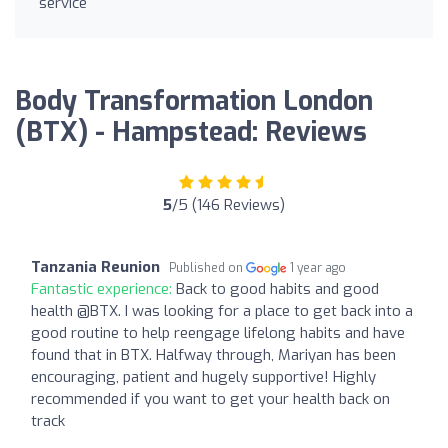
service
Body Transformation London
(BTX) - Hampstead: Reviews
5
/5 (146 Reviews)
Tanzania Reunion
Published on
1 year ago
Fantastic experience:
Back to good habits and good
health @BTX. I was looking for a place to get back into a
good routine to help reengage lifelong habits and have
found that in BTX. Halfway through, Mariyan has been
encouraging, patient and hugely supportive! Highly
recommended if you want to get your health back on
track