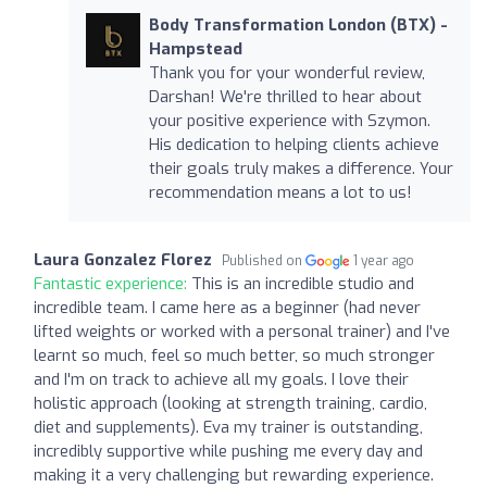
Body Transformation London (BTX) -
Hampstead
Thank you for your wonderful review,
Darshan! We're thrilled to hear about
your positive experience with Szymon.
His dedication to helping clients achieve
their goals truly makes a difference. Your
recommendation means a lot to us!
Laura Gonzalez Florez
Published on
1 year ago
Fantastic experience:
This is an incredible studio and
incredible team. I came here as a beginner (had never
lifted weights or worked with a personal trainer) and I've
learnt so much, feel so much better, so much stronger
and I'm on track to achieve all my goals. I love their
holistic approach (looking at strength training, cardio,
diet and supplements). Eva my trainer is outstanding,
incredibly supportive while pushing me every day and
making it a very challenging but rewarding experience.