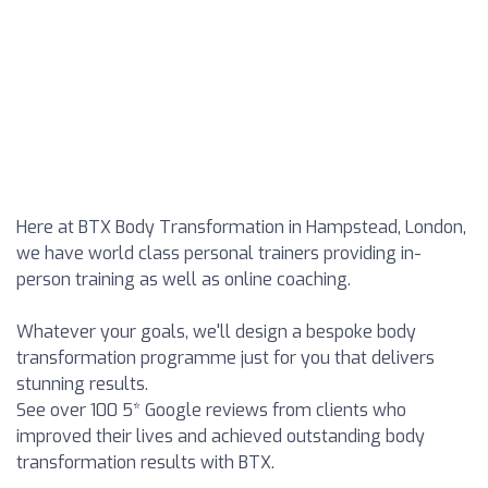
Here at BTX Body Transformation in Hampstead, London,
we have world class personal trainers providing in-
person training as well as online coaching.
Whatever your goals, we'll design a bespoke body
transformation programme just for you that delivers
stunning results.
See over 100 5* Google reviews from clients who
improved their lives and achieved outstanding body
transformation results with BTX.