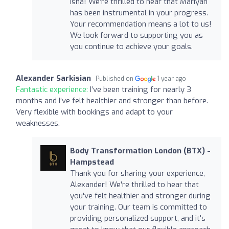
Isha! We're thrilled to hear that Mariyan
has been instrumental in your progress.
Your recommendation means a lot to us!
We look forward to supporting you as
you continue to achieve your goals.
Alexander Sarkisian
Published on
1 year ago
Fantastic experience:
I’ve been training for nearly 3
months and I’ve felt healthier and stronger than before.
Very flexible with bookings and adapt to your
weaknesses.
Body Transformation London (BTX) -
Hampstead
Thank you for sharing your experience,
Alexander! We're thrilled to hear that
you've felt healthier and stronger during
your training. Our team is committed to
providing personalized support, and it's