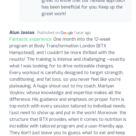
great to know that our flexible approach
has been beneficial for you. Keep up the
great work!
Alun Josias
Published on
1 year ago
Fantastic experience:
One month into the 12-week
program at Body Transformation London (BTX
Hampstead), and I couldn’t be more thrilled with the
results! The training is intense and challenging —exactly
what I was looking for to drive noticeable changes.
Every workout is carefully designed to target strength,
conditioning, and fat loss, so you never feel like you’re
plateauing. A huge shout-out to my coach, Mariyan
Voykov, whose knowledge and expertise makes all the
difference. His guidance and emphasis on proper form is
top-notch with every session tailored to individual needs;
I just need to show up and put in the work! Moreover, the
structure that BTX provides when it comes to nutrition is
incredible with tailored program and a user-friendly app.
They don’t just leave you to guess what to eat and keep