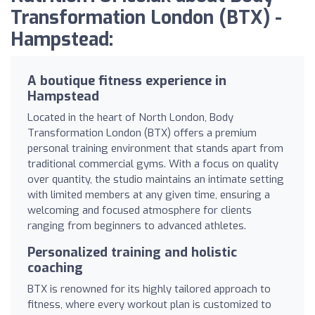
Transformation London (BTX) -
Hampstead:
A boutique fitness experience in
Hampstead
Located in the heart of North London, Body
Transformation London (BTX) offers a premium
personal training environment that stands apart from
traditional commercial gyms. With a focus on quality
over quantity, the studio maintains an intimate setting
with limited members at any given time, ensuring a
welcoming and focused atmosphere for clients
ranging from beginners to advanced athletes.
Personalized training and holistic
coaching
BTX is renowned for its highly tailored approach to
fitness, where every workout plan is customized to