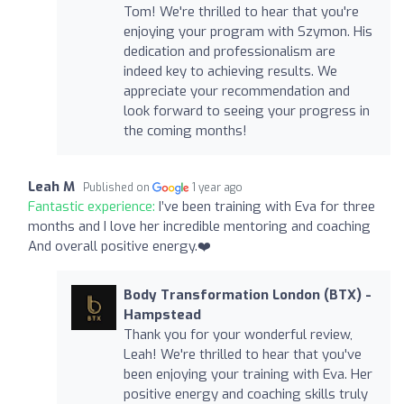
Tom! We're thrilled to hear that you're
enjoying your program with Szymon. His
dedication and professionalism are
indeed key to achieving results. We
appreciate your recommendation and
look forward to seeing your progress in
the coming months!
Leah M
Published on
1 year ago
Fantastic experience:
I’ve been training with Eva for three
months and I love her incredible mentoring and coaching
And overall positive energy.❤️
Body Transformation London (BTX) -
Hampstead
Thank you for your wonderful review,
Leah! We're thrilled to hear that you've
been enjoying your training with Eva. Her
positive energy and coaching skills truly