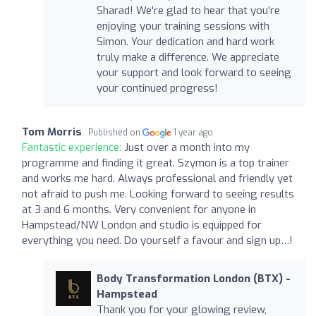
Sharad! We're glad to hear that you’re
enjoying your training sessions with
Simon. Your dedication and hard work
truly make a difference. We appreciate
your support and look forward to seeing
your continued progress!
Tom Morris
Published on
1 year ago
Fantastic experience:
Just over a month into my
programme and finding it great. Szymon is a top trainer
and works me hard. Always professional and friendly yet
not afraid to push me. Looking forward to seeing results
at 3 and 6 months. Very convenient for anyone in
Hampstead/NW London and studio is equipped for
everything you need. Do yourself a favour and sign up…!
Body Transformation London (BTX) -
Hampstead
Thank you for your glowing review,