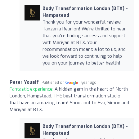
Body Transformation London (BTX) -
Hampstead
Thank you for your wonderful review,
Tanzania Reunion! We're thrilled to hear
that you're finding success and support
with Mariyan at BTX. Your
recommendation means a lot to us, and
we look forward to continuing to help
you on your journey to better health!
Peter Yousif
Published on
1 year ago
Fantastic experience:
A hidden gem in the heart of North
London, Hampstead. THE best transformation studio
that have an amazing team! Shout out to Eva, Simon and
Mariyan at BTX.
Body Transformation London (BTX) -
Hampstead