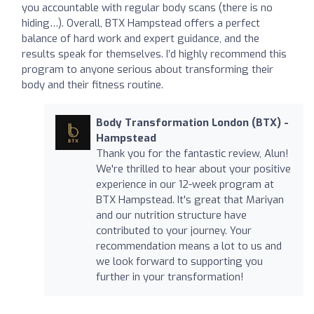
you accountable with regular body scans (there is no
hiding…). Overall, BTX Hampstead offers a perfect
balance of hard work and expert guidance, and the
results speak for themselves. I’d highly recommend this
program to anyone serious about transforming their
body and their fitness routine.
Body Transformation London (BTX) -
Hampstead
Thank you for the fantastic review, Alun!
We're thrilled to hear about your positive
experience in our 12-week program at
BTX Hampstead. It's great that Mariyan
and our nutrition structure have
contributed to your journey. Your
recommendation means a lot to us and
we look forward to supporting you
further in your transformation!