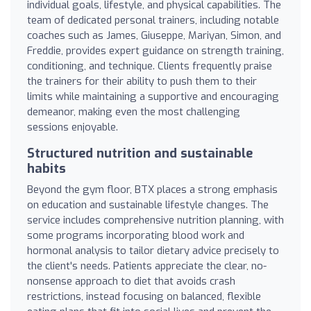
individual goals, lifestyle, and physical capabilities. The
team of dedicated personal trainers, including notable
coaches such as James, Giuseppe, Mariyan, Simon, and
Freddie, provides expert guidance on strength training,
conditioning, and technique. Clients frequently praise
the trainers for their ability to push them to their
limits while maintaining a supportive and encouraging
demeanor, making even the most challenging
sessions enjoyable.
Structured nutrition and sustainable
habits
Beyond the gym floor, BTX places a strong emphasis
on education and sustainable lifestyle changes. The
service includes comprehensive nutrition planning, with
some programs incorporating blood work and
hormonal analysis to tailor dietary advice precisely to
the client's needs. Patients appreciate the clear, no-
nonsense approach to diet that avoids crash
restrictions, instead focusing on balanced, flexible