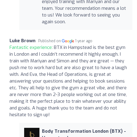
enjoyed training with Mariyan and our
team. Your recommendation means a lot
to us! We look forward to seeing you
again soon.
Luke Brown
Published on
1 year ago
Fantastic experience:
BTX in Hampstead is the best gym
in London and I couldn’t recommend it highly enough. I
train with Mariyan and Simon and they are great — they
push me to work hard but are also great to have a laugh
with. And Eva, the Head of Operations, is great at
answering your questions and helping to book sessions
etc. They all help to give the gym a great vibe, and there
are never more than 2-3 people working out at one time,
making it the perfect place to train whatever your ability
and goals. A huge thank you to the team and do not
hesitate to sign up!
Body Transformation London (BTX) -