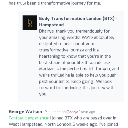
has truly been a transformative journey for me.
Body Transformation London (BTX) -
Hampstead
Dhairya, thank you tremendously for
your amazing words! We're absolutely
delighted to hear about your
transformative journey and it's
heartening to know that you're in the
best shape of your life. It sounds like
Mariyan is the perfect match for you, and
we're thrilled he is able to help you push
past your limits. Keep going! We look
forward to continuing this journey with
you.
George Watson
Published on
1 year ago
Fantastic experience:
I joined BTX who are based over in
West Hampstead, North London 5 weeks ago. I’ve joined