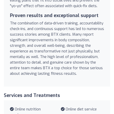
eating plans that fit into social lives and prevent the
"yo-yo" effect often associated with quick-fix diets.
Proven results and exceptional support
The combination of data-driven training, accountability
check-ins, and continuous support has led to numerous
success stories among BTX clients. Many report
significant improvements in body composition,
strength, and overall well-being, describing the
experience as transformative not just physically, but
mentally as well. The high level of professionalism,
attention to detail, and genuine care shown by the
entire team makes BTX a top choice for those serious
about achieving lasting fitness results.
Services and Treatments
Online nutrition
Online diet service