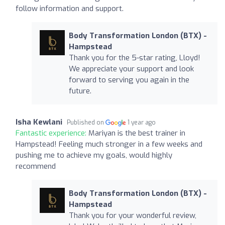
follow information and support.
Body Transformation London (BTX) -
Hampstead
Thank you for the 5-star rating, Lloyd!
We appreciate your support and look
forward to serving you again in the
future.
Isha Kewlani
Published on
1 year ago
Fantastic experience:
Mariyan is the best trainer in
Hampstead! Feeling much stronger in a few weeks and
pushing me to achieve my goals, would highly
recommend
Body Transformation London (BTX) -
Hampstead
Thank you for your wonderful review,