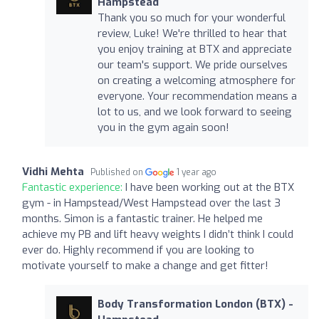
Hampstead
Thank you so much for your wonderful
review, Luke! We're thrilled to hear that
you enjoy training at BTX and appreciate
our team's support. We pride ourselves
on creating a welcoming atmosphere for
everyone. Your recommendation means a
lot to us, and we look forward to seeing
you in the gym again soon!
Vidhi Mehta
Published on
1 year ago
Fantastic experience:
I have been working out at the BTX
gym - in Hampstead/West Hampstead over the last 3
months. Simon is a fantastic trainer. He helped me
achieve my PB and lift heavy weights I didn’t think I could
ever do. Highly recommend if you are looking to
motivate yourself to make a change and get fitter!
Body Transformation London (BTX) -