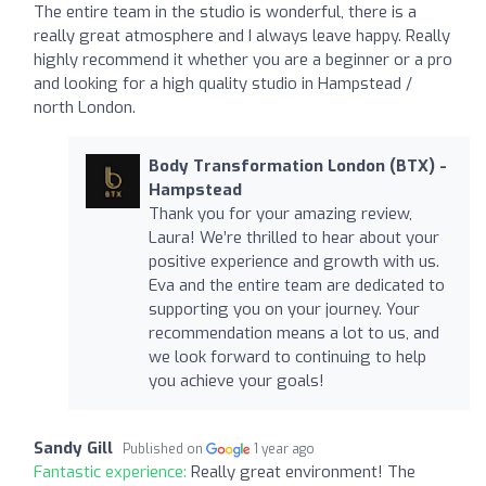
The entire team in the studio is wonderful, there is a
really great atmosphere and I always leave happy. Really
highly recommend it whether you are a beginner or a pro
and looking for a high quality studio in Hampstead /
north London.
Body Transformation London (BTX) -
Hampstead
Thank you for your amazing review,
Laura! We’re thrilled to hear about your
positive experience and growth with us.
Eva and the entire team are dedicated to
supporting you on your journey. Your
recommendation means a lot to us, and
we look forward to continuing to help
you achieve your goals!
Sandy Gill
Published on
1 year ago
Fantastic experience:
Really great environment! The