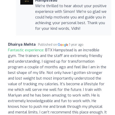
Hampstead
We're thrilled to hear about your positive
experience with Simon! We're so glad we
could help motivate you and guide you in
achieving your personal best. Thank you
for your kind words, Vidhi!
Dhairya Mehta
Published on
1 year ago
Fantastic experience:
BTX Hampstead is an incredible
gym. The trainers and the staff are extremely friendly
and understanding. I signed up for transformation
program a couple of months ago and feel like I am in the
best shape of my life. Not only have I gotten stronger
and lost weight but most importantly understood the
value of tracking my calories. It’s become a lifestyle for
me which will serve me well for the future. I train with
Mariyan and he has been amazing to work with. He is
extremely knowledgeable and fun to work with. He
knows how to push me and break through my physical
and mental limits. I can’t recommend this place enough. It