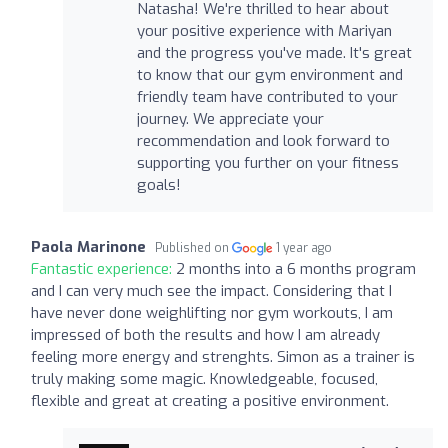
Natasha! We're thrilled to hear about
your positive experience with Mariyan
and the progress you've made. It's great
to know that our gym environment and
friendly team have contributed to your
journey. We appreciate your
recommendation and look forward to
supporting you further on your fitness
goals!
Paola Marinone
Published on
1 year ago
Fantastic experience:
2 months into a 6 months program
and I can very much see the impact. Considering that I
have never done weighlifting nor gym workouts, I am
impressed of both the results and how I am already
feeling more energy and strenghts. Simon as a trainer is
truly making some magic. Knowledgeable, focused,
flexible and great at creating a positive environment.