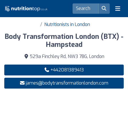
Nutritionists in London
Body Transformation London (BTX) -
Hampstead
529a Finchley Rd, NW3 7BG, London
+442081389413
james@bodytransformationlondon.com