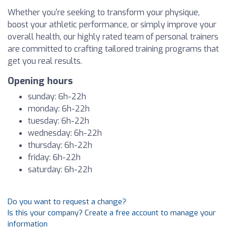
Whether you’re seeking to transform your physique,
boost your athletic performance, or simply improve your
overall health, our highly rated team of personal trainers
are committed to crafting tailored training programs that
get you real results.
Opening hours
sunday: 6h-22h
monday: 6h-22h
tuesday: 6h-22h
wednesday: 6h-22h
thursday: 6h-22h
friday: 6h-22h
saturday: 6h-22h
Do you want to request a change?
Is this your company? Create a free account to manage your
information