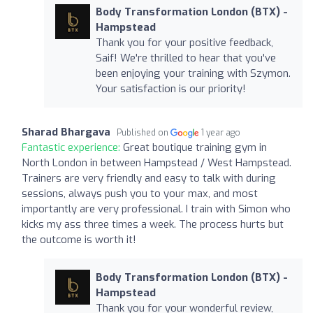
Body Transformation London (BTX) -
Hampstead
Thank you for your positive feedback,
Saif! We're thrilled to hear that you've
been enjoying your training with Szymon.
Your satisfaction is our priority!
Sharad Bhargava
Published on
1 year ago
Fantastic experience:
Great boutique training gym in
North London in between Hampstead / West Hampstead.
Trainers are very friendly and easy to talk with during
sessions, always push you to your max, and most
importantly are very professional. I train with Simon who
kicks my ass three times a week. The process hurts but
the outcome is worth it!
Body Transformation London (BTX) -
Hampstead
Thank you for your wonderful review,