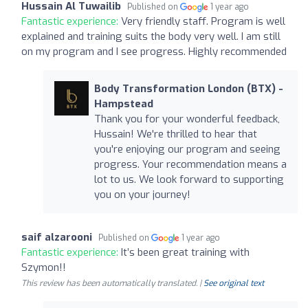
Hussain Al Tuwailib
Published on
1 year ago
Fantastic experience:
Very friendly staff. Program is well
explained and training suits the body very well. I am still
on my program and I see progress. Highly recommended
Body Transformation London (BTX) -
Hampstead
Thank you for your wonderful feedback,
Hussain! We're thrilled to hear that
you're enjoying our program and seeing
progress. Your recommendation means a
lot to us. We look forward to supporting
you on your journey!
saif alzarooni
Published on
1 year ago
Fantastic experience:
It’s been great training with
Szymon!!
This review has been automatically translated. |
See original text