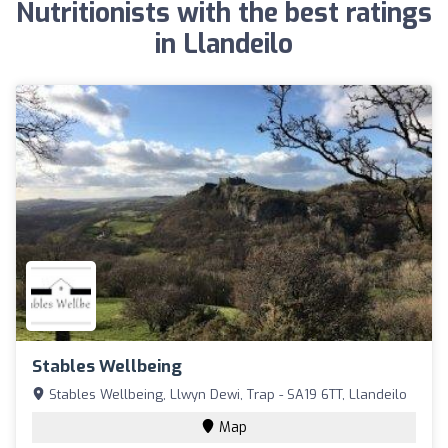
Nutritionists with the best ratings
in Llandeilo
Stables Wellbeing
Stables Wellbeing, Llwyn Dewi, Trap - SA19 6TT, Llandeilo
Map