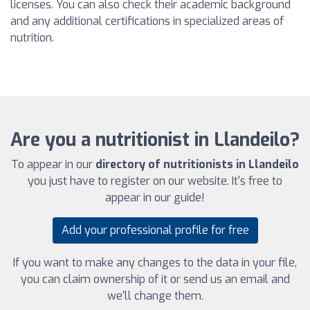
licenses. You can also check their academic background
and any additional certifications in specialized areas of
nutrition.
Are you a nutritionist in Llandeilo?
To appear in our
directory of nutritionists in Llandeilo
you just have to register on our website. It's free to
appear in our guide!
Add your professional profile for free
If you want to make any changes to the data in your file,
you can claim ownership of it or send us an email and
we'll change them.