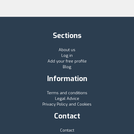
Sections
About us
Log in
Add your free profile
Blog
Information
Terms and conditions
Legal Advice
Privacy Policy and Cookies
Contact
Contact