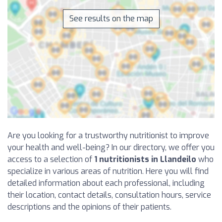
See results on the map
Are you looking for a trustworthy nutritionist to improve
your health and well-being? In our directory, we offer you
access to a selection of
1 nutritionists in Llandeilo
who
specialize in various areas of nutrition. Here you will find
detailed information about each professional, including
their location, contact details, consultation hours, service
descriptions and the opinions of their patients.