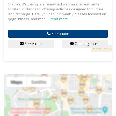
Stables Wellbeing is a renowned wellness retreat center
located in Llandeilo, offering activities designed to nurture
and recharge. Here, you can join weekly classes focused on
yoga, fitness, and mobi...
Read more
See phone
See e-mail
Opening hours
5
(63 reviews)