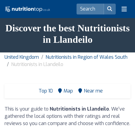
Discover the best Nutritionists
in Llandeilo
United Kingdom
Nutritionists in Region of Wales South
Nutritionists in Llandeilo
Top 10
Map
Near me
This is your guide to
Nutritionists in Llandeilo
. We've
gathered the local options with their ratings and real
reviews so you can compare and choose with confidence.