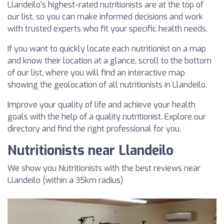
Llandeilo's highest-rated nutritionists are at the top of
our list, so you can make informed decisions and work
with trusted experts who fit your specific health needs.
If you want to quickly locate each nutritionist on a map
and know their location at a glance, scroll to the bottom
of our list, where you will find an interactive map
showing the geolocation of all nutritionists in Llandeilo.
Improve your quality of life and achieve your health
goals with the help of a quality nutritionist. Explore our
directory and find the right professional for you.
Nutritionists near Llandeilo
We show you Nutritionists with the best reviews near
Llandeilo (within a 35km radius)