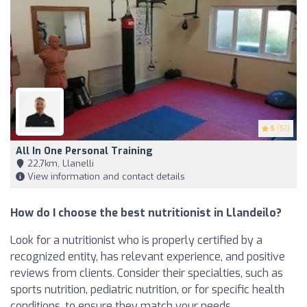
5
(51)
All In One Personal Training
22,7km, Llanelli
View information and contact details
How do I choose the best nutritionist in Llandeilo?
Look for a nutritionist who is properly certified by a
recognized entity, has relevant experience, and positive
reviews from clients. Consider their specialties, such as
sports nutrition, pediatric nutrition, or for specific health
conditions, to ensure they match your needs.