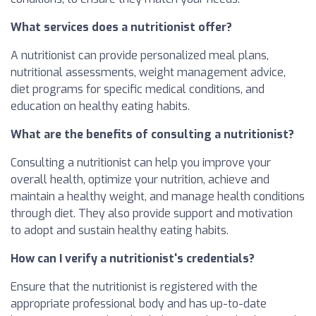
What services does a nutritionist offer?
A nutritionist can provide personalized meal plans,
nutritional assessments, weight management advice,
diet programs for specific medical conditions, and
education on healthy eating habits.
What are the benefits of consulting a nutritionist?
Consulting a nutritionist can help you improve your
overall health, optimize your nutrition, achieve and
maintain a healthy weight, and manage health conditions
through diet. They also provide support and motivation
to adopt and sustain healthy eating habits.
How can I verify a nutritionist's credentials?
Ensure that the nutritionist is registered with the
appropriate professional body and has up-to-date