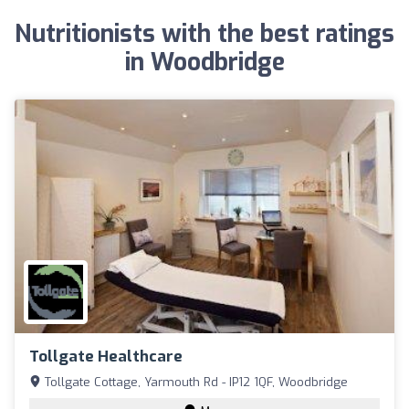
Nutritionists with the best ratings
in Woodbridge
Tollgate Healthcare
Tollgate Cottage, Yarmouth Rd - IP12 1QF, Woodbridge