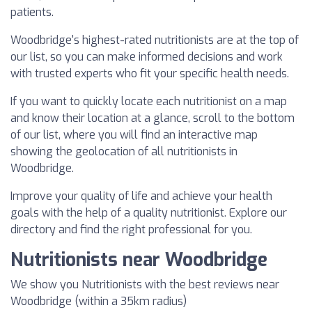
patients.
Woodbridge's highest-rated nutritionists are at the top of
our list, so you can make informed decisions and work
with trusted experts who fit your specific health needs.
If you want to quickly locate each nutritionist on a map
and know their location at a glance, scroll to the bottom
of our list, where you will find an interactive map
showing the geolocation of all nutritionists in
Woodbridge.
Improve your quality of life and achieve your health
goals with the help of a quality nutritionist. Explore our
directory and find the right professional for you.
Nutritionists near Woodbridge
We show you Nutritionists with the best reviews near
Woodbridge (within a 35km radius)