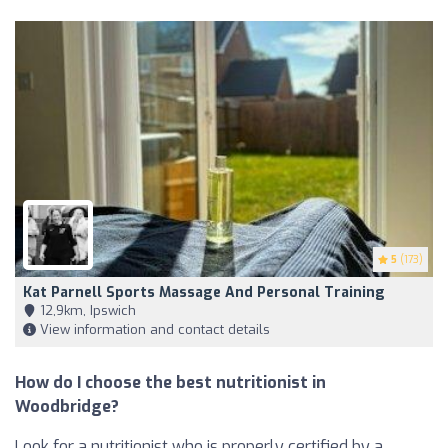
5
(173)
Kat Parnell Sports Massage And Personal Training
12,9km, Ipswich
View information and contact details
How do I choose the best nutritionist in
Woodbridge?
Look for a nutritionist who is properly certified by a