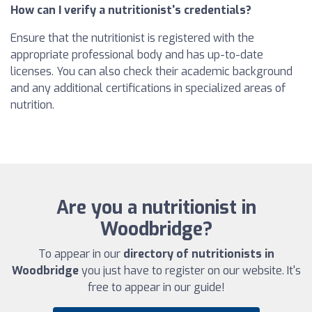
How can I verify a nutritionist's credentials?
Ensure that the nutritionist is registered with the
appropriate professional body and has up-to-date
licenses. You can also check their academic background
and any additional certifications in specialized areas of
nutrition.
Are you a nutritionist in
Woodbridge?
To appear in our
directory of nutritionists in
Woodbridge
you just have to register on our website. It's
free to appear in our guide!