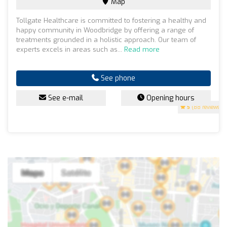
Map
Tollgate Healthcare is committed to fostering a healthy and
happy community in Woodbridge by offering a range of
treatments grounded in a holistic approach. Our team of
experts excels in areas such as...
Read more
See phone
See e-mail
Opening hours
5
(88 reviews)