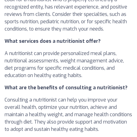
recognized entity, has relevant experience, and positive
reviews from clients. Consider their specialties, such as
sports nutrition, pediatric nutrition, or for specific health
conditions, to ensure they match your needs.
What services does a nutritionist offer?
A nutritionist can provide personalized meal plans,
nutritional assessments, weight management advice,
diet programs for specific medical conditions, and
education on healthy eating habits.
What are the benefits of consulting a nutritionist?
Consulting a nutritionist can help you improve your
overall health, optimize your nutrition, achieve and
maintain a healthy weight, and manage health conditions
through diet. They also provide support and motivation
to adopt and sustain healthy eating habits.