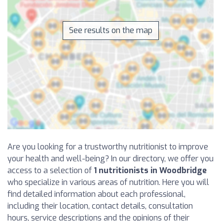
See results on the map
Are you looking for a trustworthy nutritionist to improve
your health and well-being? In our directory, we offer you
access to a selection of
1 nutritionists in Woodbridge
who specialize in various areas of nutrition. Here you will
find detailed information about each professional,
including their location, contact details, consultation
hours, service descriptions and the opinions of their