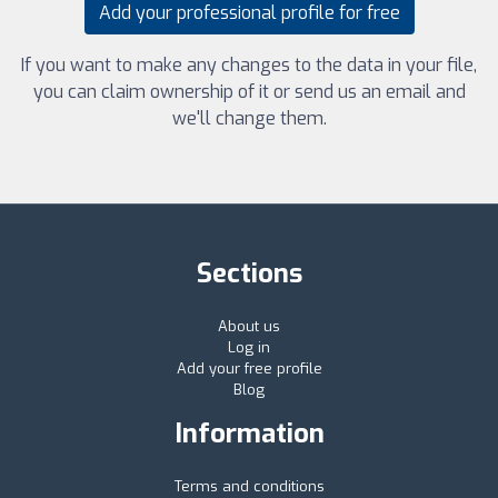
Add your professional profile for free
If you want to make any changes to the data in your file,
you can claim ownership of it or send us an email and
we'll change them.
Sections
About us
Log in
Add your free profile
Blog
Information
Terms and conditions