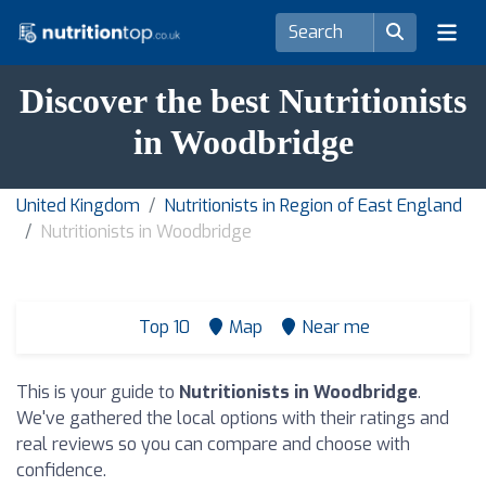
Discover the best Nutritionists
in Woodbridge
United Kingdom
Nutritionists in Region of East England
Nutritionists in Woodbridge
Top 10
Map
Near me
This is your guide to
Nutritionists in Woodbridge
.
We've gathered the local options with their ratings and
real reviews so you can compare and choose with
confidence.