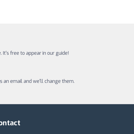
 It's free to appear in our guide!
 us an email and we'll change them.
ontact