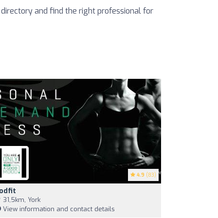
 directory and find the right professional for
4.9
(83)
odfit
31,5km, York
View information and contact details