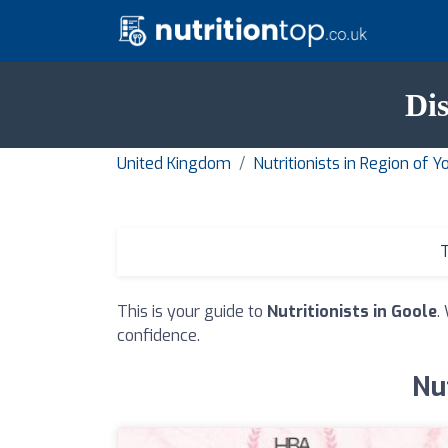
Dis
United Kingdom
Nutritionists in Region of
T
This is your guide to
Nutritionists in Goole
.
confidence.
Nut