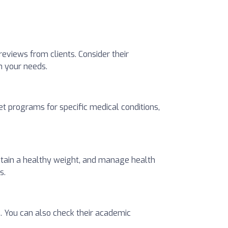
 reviews from clients. Consider their
ch your needs.
t programs for specific medical conditions,
intain a healthy weight, and manage health
s.
s. You can also check their academic