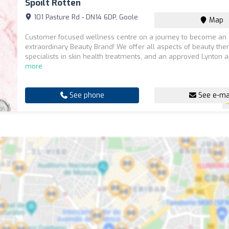
Spoilt Rotten
101 Pasture Rd - DN14 6DP, Goole
Map
Customer focused wellness centre on a journey to become an
extraordinary Beauty Brand! We offer all aspects of beauty the
specialists in skin health treatments, and an approved Lynton a
more
See phone
See e-ma