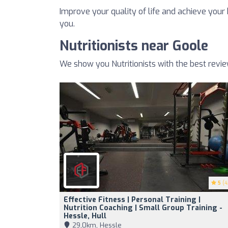
Improve your quality of life and achieve your h
you.
Nutritionists near Goole
We show you Nutritionists with the best revi
5
(4
Effective Fitness | Personal Training |
Nutrition Coaching | Small Group Training -
Hessle, Hull
29,0km, Hessle