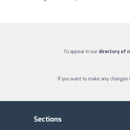
To appear in our
directory of n
If you want to make any changes to
Sections