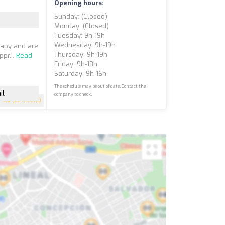
Opening hours:
Sunday: (closed)
Monday: (closed)
Tuesday: 9h-19h
Wednesday: 9h-19h
rapy and are
Thursday: 9h-19h
ppr...
Read
Friday: 9h-18h
Saturday: 9h-16h
The schedule may be out of date. Contact the
il
company to check.
4.9
(82 reviews)