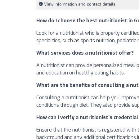
View information and contact details
How do I choose the best nutritionist in G
Look for a nutritionist who is properly certifi
specialties, such as sports nutrition, pediatric
What services does a nutritionist offer?
A nutritionist can provide personalized meal 
and education on healthy eating habits.
What are the benefits of consulting a nut
Consulting a nutritionist can help you improv
conditions through diet. They also provide su
How can I verify a nutritionist's credential
Ensure that the nutritionist is registered wit
background and any additional certifications in