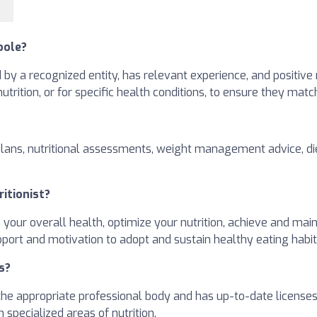
oole?
ed by a recognized entity, has relevant experience, and positive
 nutrition, or for specific health conditions, to ensure they mat
plans, nutritional assessments, weight management advice, die
ritionist?
e your overall health, optimize your nutrition, achieve and ma
pport and motivation to adopt and sustain healthy eating habit
s?
h the appropriate professional body and has up-to-date license
 specialized areas of nutrition.