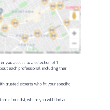
ffer you access to a selection of
1
about each professional, including their
ith trusted experts who fit your specific
tom of our list, where you will find an