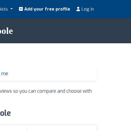
nists
Add your free profile
Log in
oole
r me
 reviews so you can compare and choose with
oole