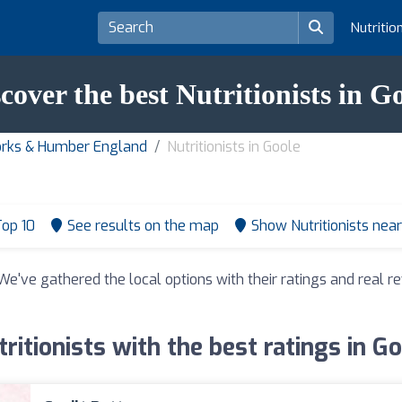
Nutritio
cover the best Nutritionists in G
 Yorks & Humber England
Nutritionists in Goole
op 10
See results on the map
Show Nutritionists nea
 We've gathered the local options with their ratings and real
ritionists with the best ratings in G