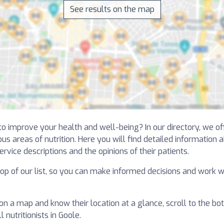
See results on the map
 to improve your health and well-being? In our directory, we o
us areas of nutrition. Here you will find detailed information 
ervice descriptions and the opinions of their patients.
 top of our list, so you can make informed decisions and work w
 on a map and know their location at a glance, scroll to the bot
 nutritionists in Goole.