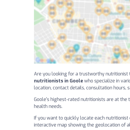
Are you looking for a trustworthy nutritionist
nutritionists in Goole
who specialize in vario
location, contact details, consultation hours, s
Goole's highest-rated nutritionists are at the
health needs.
If you want to quickly locate each nutritionist
interactive map showing the geolocation of all