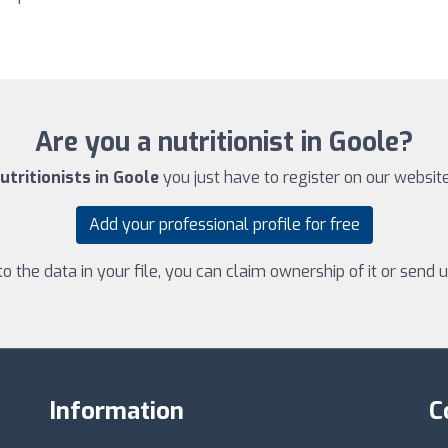
Are you a nutritionist in Goole?
utritionists in Goole
you just have to register on our website.
Add your professional profile for free
 the data in your file, you can claim ownership of it or send
Information
C