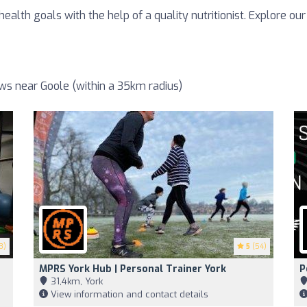
ealth goals with the help of a quality nutritionist. Explore our
ews near Goole (within a 35km radius)
3)
5
(54)
MPRS York Hub | Personal Trainer York
P
31,4km, York
View information and contact details