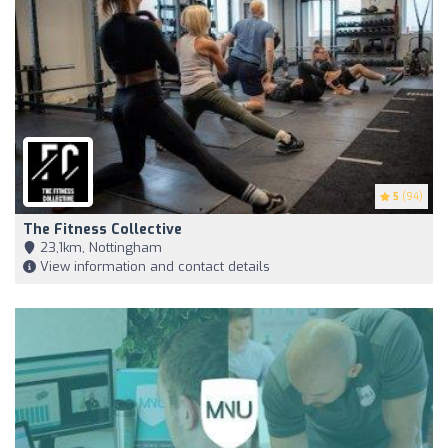
5
(94)
The Fitness Collective
23,1km, Nottingham
View information and contact details