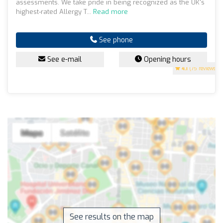
assessments. We take pride in being recognized as the UK's
highest-rated Allergy T...
Read more
See phone
See e-mail
Opening hours
4.1
(75 reviews)
See results on the map