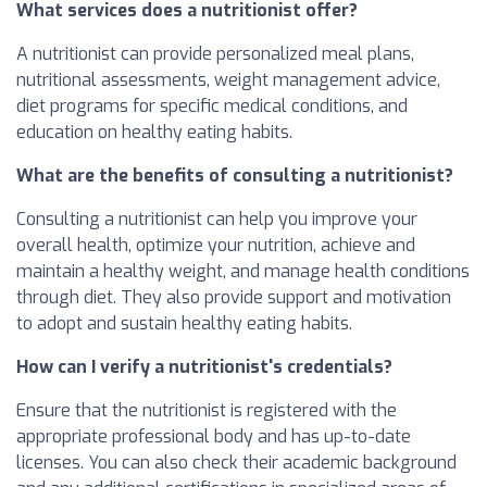
What services does a nutritionist offer?
A nutritionist can provide personalized meal plans,
nutritional assessments, weight management advice,
diet programs for specific medical conditions, and
education on healthy eating habits.
What are the benefits of consulting a nutritionist?
Consulting a nutritionist can help you improve your
overall health, optimize your nutrition, achieve and
maintain a healthy weight, and manage health conditions
through diet. They also provide support and motivation
to adopt and sustain healthy eating habits.
How can I verify a nutritionist's credentials?
Ensure that the nutritionist is registered with the
appropriate professional body and has up-to-date
licenses. You can also check their academic background