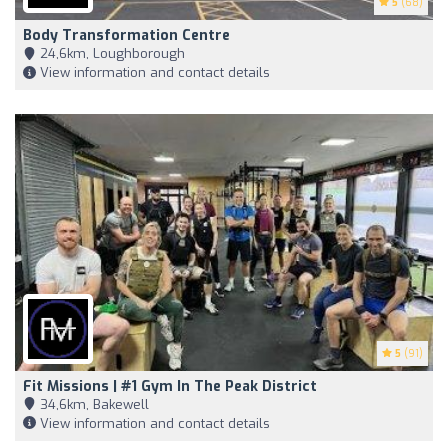
5
(68)
Body Transformation Centre
24,6km, Loughborough
View information and contact details
5
(91)
Fit Missions | #1 Gym In The Peak District
34,6km, Bakewell
View information and contact details