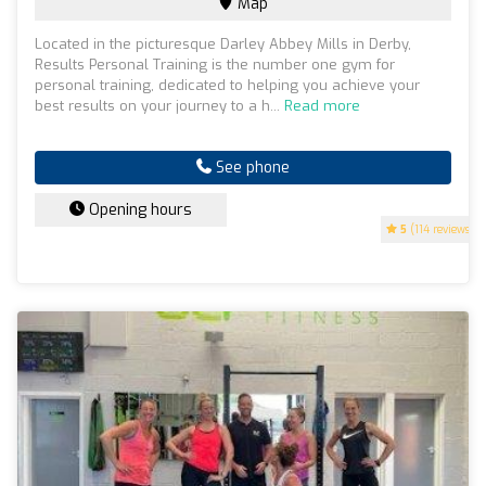
Map
Located in the picturesque Darley Abbey Mills in Derby,
Results Personal Training is the number one gym for
personal training, dedicated to helping you achieve your
best results on your journey to a h...
Read more
See phone
Opening hours
5
(114 reviews)