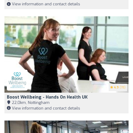
View information and contact details
4.9
(78)
Boost Wellbeing - Hands On Health UK
22,0km, Nottingham
View information and contact details