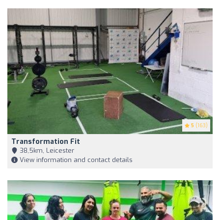
5
(163)
Transformation Fit
38,5km, Leicester
View information and contact details