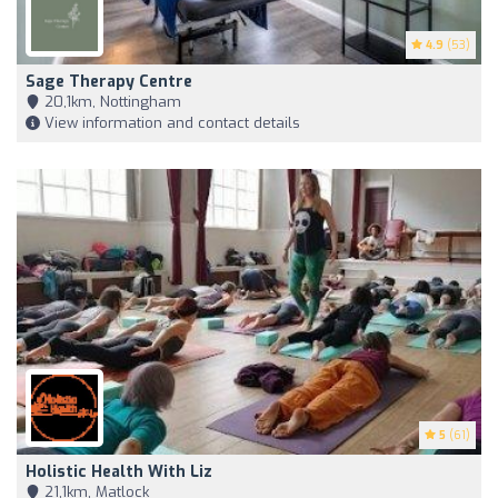
4.9
(53)
Sage Therapy Centre
20,1km, Nottingham
View information and contact details
5
(61)
Holistic Health With Liz
21,1km, Matlock