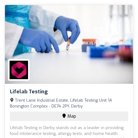
Lifelab Testing
Trent Lane Industrial Estate, Lifelab Testing Unit 1A
Bonington Complex - DE74 2PY, Derby
Map
Lifelab Testing in Derby stands out as a leader in providing
food intolerance testing, allergy tests, and home health