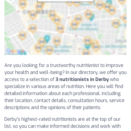
Are you looking for a trustworthy nutritionist to improve
your health and well-being? In our directory, we offer you
access to a selection of
3 nutritionists in Derby
who
specialize in various areas of nutrition. Here you will find
detailed information about each professional, including
their location, contact details, consultation hours, service
descriptions and the opinions of their patients.
Derby's highest-rated nutritionists are at the top of our
list, so you can make informed decisions and work with