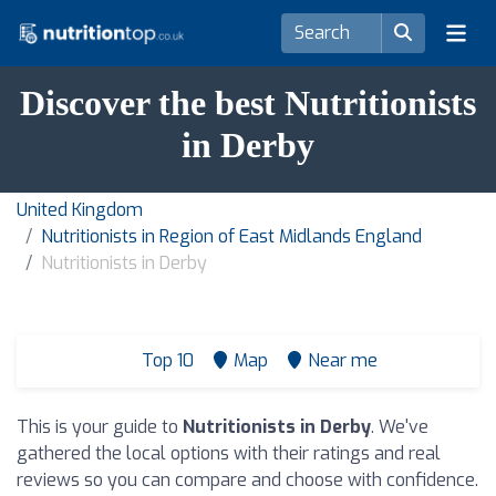
Discover the best Nutritionists
in Derby
United Kingdom
Nutritionists in Region of East Midlands England
Nutritionists in Derby
Top 10
Map
Near me
This is your guide to
Nutritionists in Derby
. We've
gathered the local options with their ratings and real
reviews so you can compare and choose with confidence.