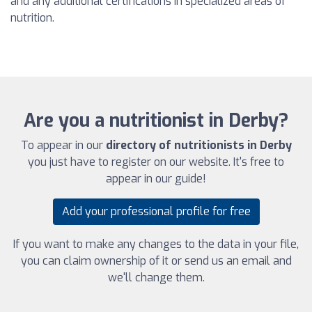
and any additional certifications in specialized areas of
nutrition.
Are you a nutritionist in Derby?
To appear in our
directory of nutritionists in Derby
you just have to register on our website. It's free to
appear in our guide!
Add your professional profile for free
If you want to make any changes to the data in your file,
you can claim ownership of it or send us an email and
we'll change them.