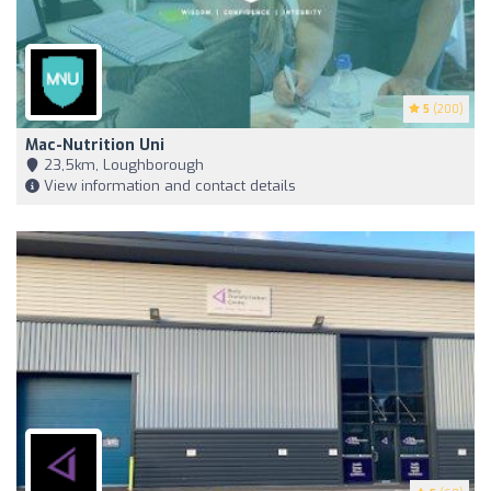
5
(200)
Mac-Nutrition Uni
23,5km, Loughborough
View information and contact details