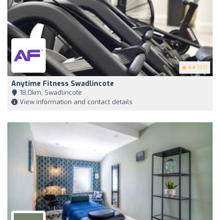
4.4
(69)
Anytime Fitness Swadlincote
18,0km, Swadlincote
View information and contact details