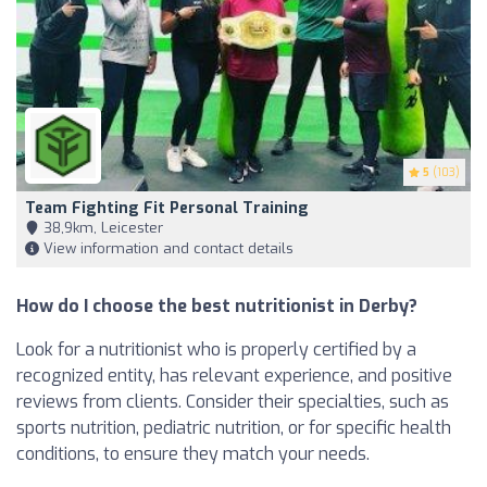
5
(103)
Team Fighting Fit Personal Training
38,9km, Leicester
View information and contact details
How do I choose the best nutritionist in Derby?
Look for a nutritionist who is properly certified by a
recognized entity, has relevant experience, and positive
reviews from clients. Consider their specialties, such as
sports nutrition, pediatric nutrition, or for specific health
conditions, to ensure they match your needs.