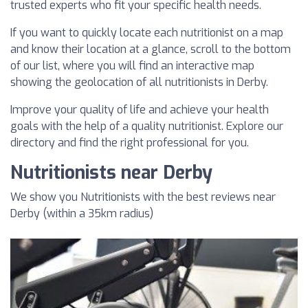
trusted experts who fit your specific health needs.
If you want to quickly locate each nutritionist on a map
and know their location at a glance, scroll to the bottom
of our list, where you will find an interactive map
showing the geolocation of all nutritionists in Derby.
Improve your quality of life and achieve your health
goals with the help of a quality nutritionist. Explore our
directory and find the right professional for you.
Nutritionists near Derby
We show you Nutritionists with the best reviews near
Derby (within a 35km radius)