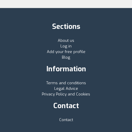
Sections
About us
Log in
Add your free profile
Blog
Information
Terms and conditions
Legal Advice
Privacy Policy and Cookies
Contact
Contact