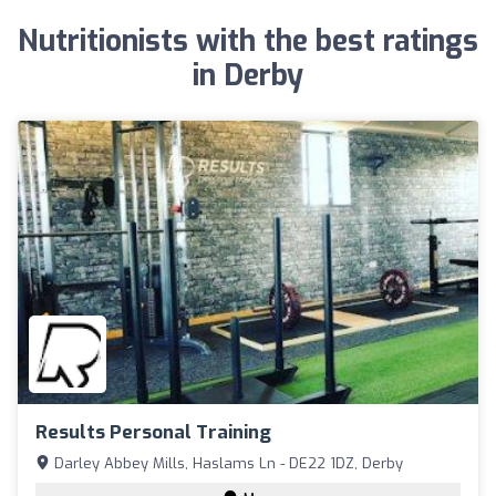
Nutritionists with the best ratings
in Derby
Results Personal Training
Darley Abbey Mills, Haslams Ln - DE22 1DZ, Derby