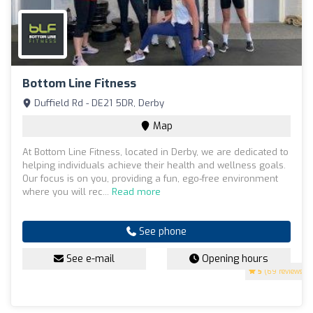
Bottom Line Fitness
Duffield Rd - DE21 5DR, Derby
Map
At Bottom Line Fitness, located in Derby, we are dedicated to
helping individuals achieve their health and wellness goals.
Our focus is on you, providing a fun, ego-free environment
where you will rec...
Read more
See phone
See e-mail
Opening hours
5
(69 reviews)