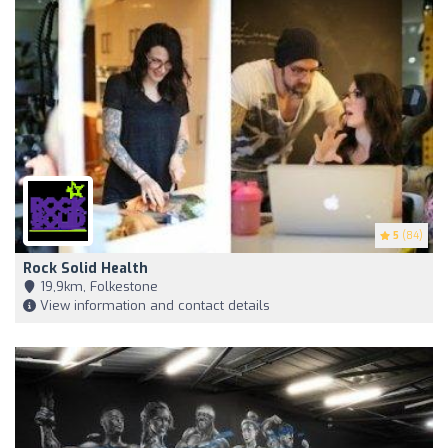
5
(84)
Rock Solid Health
19,9km, Folkestone
View information and contact details