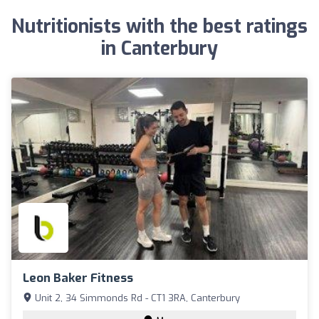
Nutritionists with the best ratings
in Canterbury
Leon Baker Fitness
Unit 2, 34 Simmonds Rd - CT1 3RA, Canterbury