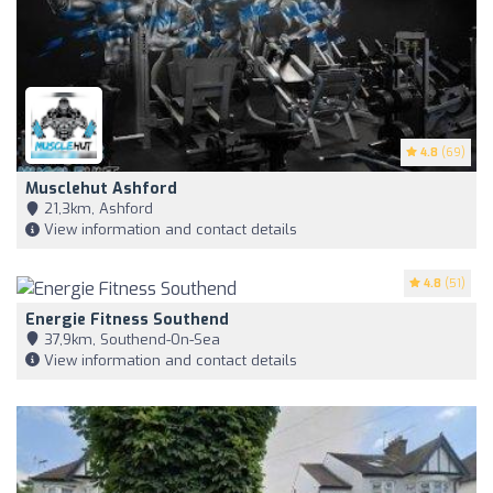
4.8
(69)
Musclehut Ashford
21,3km, Ashford
View information and contact details
4.8
(51)
Energie Fitness Southend
37,9km, Southend-On-Sea
View information and contact details