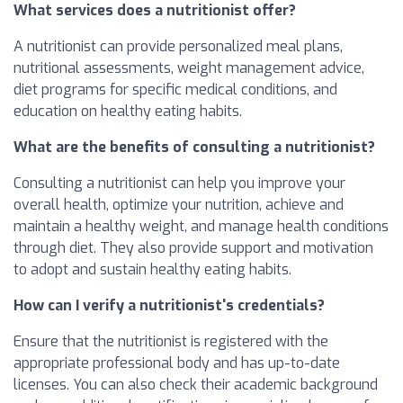
What services does a nutritionist offer?
A nutritionist can provide personalized meal plans,
nutritional assessments, weight management advice,
diet programs for specific medical conditions, and
education on healthy eating habits.
What are the benefits of consulting a nutritionist?
Consulting a nutritionist can help you improve your
overall health, optimize your nutrition, achieve and
maintain a healthy weight, and manage health conditions
through diet. They also provide support and motivation
to adopt and sustain healthy eating habits.
How can I verify a nutritionist's credentials?
Ensure that the nutritionist is registered with the
appropriate professional body and has up-to-date
licenses. You can also check their academic background