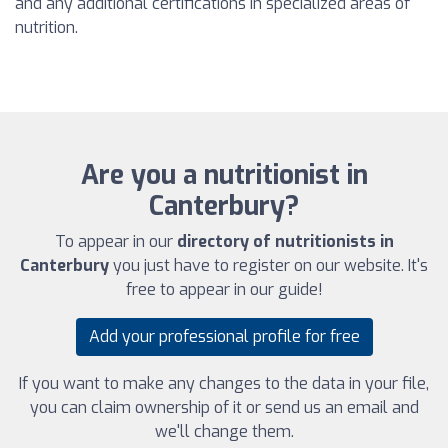
and any additional certifications in specialized areas of
nutrition.
Are you a nutritionist in
Canterbury?
To appear in our
directory of nutritionists in
Canterbury
you just have to register on our website. It's
free to appear in our guide!
Add your professional profile for free
If you want to make any changes to the data in your file,
you can claim ownership of it or send us an email and
we'll change them.