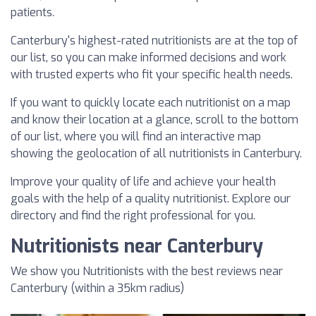
patients.
Canterbury's highest-rated nutritionists are at the top of
our list, so you can make informed decisions and work
with trusted experts who fit your specific health needs.
If you want to quickly locate each nutritionist on a map
and know their location at a glance, scroll to the bottom
of our list, where you will find an interactive map
showing the geolocation of all nutritionists in Canterbury.
Improve your quality of life and achieve your health
goals with the help of a quality nutritionist. Explore our
directory and find the right professional for you.
Nutritionists near Canterbury
We show you Nutritionists with the best reviews near
Canterbury (within a 35km radius)