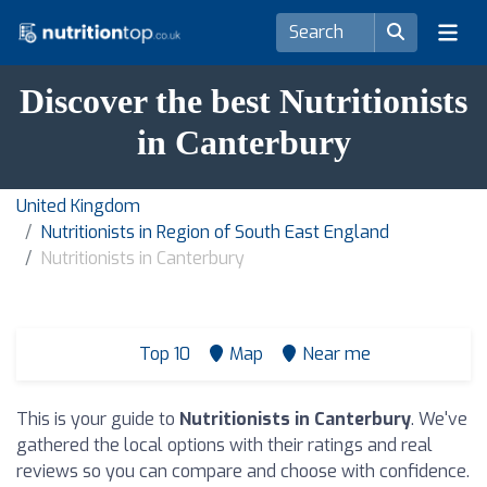
Discover the best Nutritionists
in Canterbury
United Kingdom
Nutritionists in Region of South East England
Nutritionists in Canterbury
Top 10
Map
Near me
This is your guide to
Nutritionists in Canterbury
. We've
gathered the local options with their ratings and real
reviews so you can compare and choose with confidence.