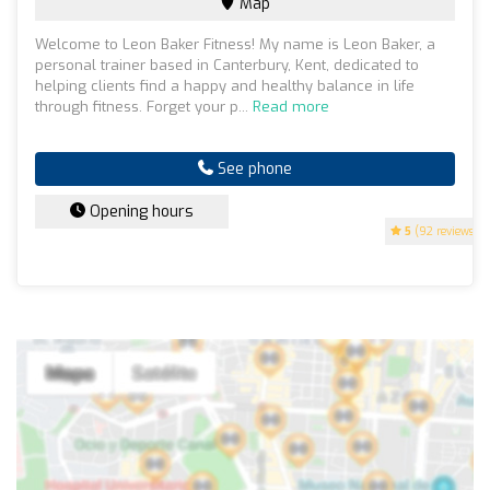
Map
Welcome to Leon Baker Fitness! My name is Leon Baker, a
personal trainer based in Canterbury, Kent, dedicated to
helping clients find a happy and healthy balance in life
through fitness. Forget your p...
Read more
See phone
Opening hours
5
(92 reviews)