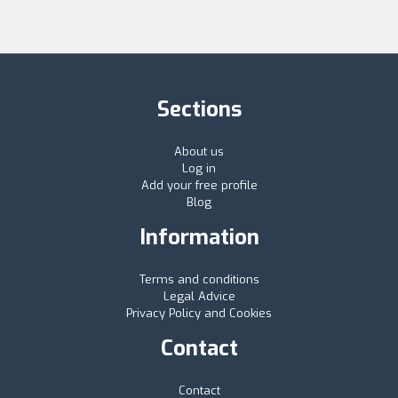
Sections
About us
Log in
Add your free profile
Blog
Information
Terms and conditions
Legal Advice
Privacy Policy and Cookies
Contact
Contact