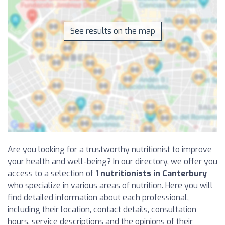
See results on the map
Are you looking for a trustworthy nutritionist to improve
your health and well-being? In our directory, we offer you
access to a selection of
1 nutritionists in Canterbury
who specialize in various areas of nutrition. Here you will
find detailed information about each professional,
including their location, contact details, consultation
hours, service descriptions and the opinions of their