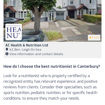
5
(39)
AC Health & Nutrition Ltd
42,3km, Leigh-On-Sea
View information and contact details
How do I choose the best nutritionist in Canterbury?
Look for a nutritionist who is properly certified by a
recognized entity, has relevant experience, and positive
reviews from clients. Consider their specialties, such as
sports nutrition, pediatric nutrition, or for specific health
conditions, to ensure they match your needs.