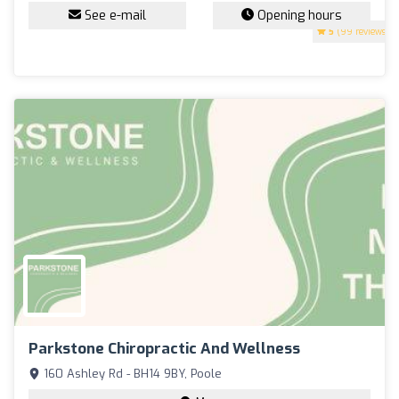
See e-mail
Opening hours
5
(99 reviews)
Parkstone Chiropractic And Wellness
160 Ashley Rd - BH14 9BY, Poole