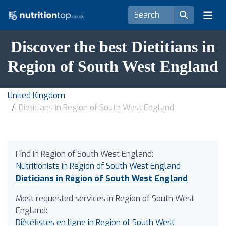
Discover the best Dietitians in
Region of South West England
United Kingdom
Dieticians in Region of South West England
Find in Region of South West England:
Nutritionists in Region of South West England
Dieticians in Region of South West England
Most requested services in Region of South West
England:
Diététistes en ligne in Region of South West