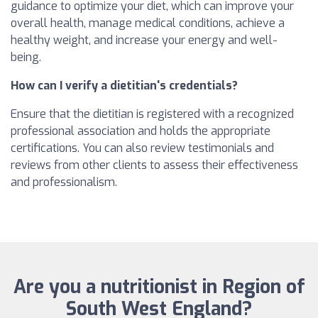
guidance to optimize your diet, which can improve your
overall health, manage medical conditions, achieve a
healthy weight, and increase your energy and well-
being.
How can I verify a dietitian's credentials?
Ensure that the dietitian is registered with a recognized
professional association and holds the appropriate
certifications. You can also review testimonials and
reviews from other clients to assess their effectiveness
and professionalism.
Are you a nutritionist in Region of
South West England?