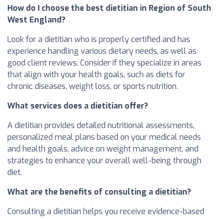
How do I choose the best dietitian in Region of South
West England?
Look for a dietitian who is properly certified and has
experience handling various dietary needs, as well as
good client reviews. Consider if they specialize in areas
that align with your health goals, such as diets for
chronic diseases, weight loss, or sports nutrition.
What services does a dietitian offer?
A dietitian provides detailed nutritional assessments,
personalized meal plans based on your medical needs
and health goals, advice on weight management, and
strategies to enhance your overall well-being through
diet.
What are the benefits of consulting a dietitian?
Consulting a dietitian helps you receive evidence-based