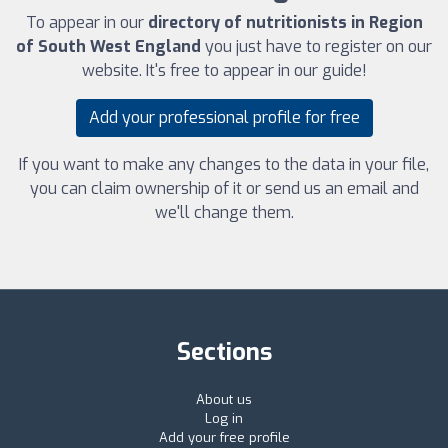
To appear in our
directory of nutritionists in Region
of South West England
you just have to register on our
website. It's free to appear in our guide!
Add your professional profile for free
If you want to make any changes to the data in your file,
you can claim ownership of it or send us an email and
we'll change them.
Sections
About us
Log in
Add your free profile