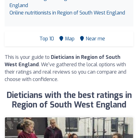
England
Online nutritionists in Region of South West England
Top 10
Map
Near me
This is your guide to
Dieticians in Region of South
West England
. We've gathered the local options with
their ratings and real reviews so you can compare and
choose with confidence.
Dieticians with the best ratings in
Region of South West England