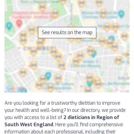
See results on the map
Are you looking for a trustworthy dietitian to improve
your health and well-being? In our directory, we provide
you with access to a list of
2 dieticians in Region of
South West England
. Here you'll find comprehensive
information about each professional, including their