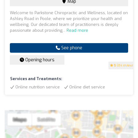
Map
Welcome to Parkstone Chiropractic and Wellness, located on
Ashley Road in Poole, where we prioritize your health and
wellbeing. Our dedicated team of practitioners is deeply
passionate about providing...
Read more
See phone
Opening hours
5
(84 reviews)
Services and Treatments:
Online nutrition service
Online diet service