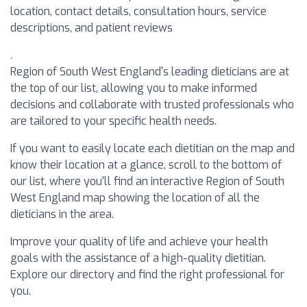
location, contact details, consultation hours, service
descriptions, and patient reviews
.
Region of South West England's leading dieticians are at
the top of our list, allowing you to make informed
decisions and collaborate with trusted professionals who
are tailored to your specific health needs.
If you want to easily locate each dietitian on the map and
know their location at a glance, scroll to the bottom of
our list, where you'll find an interactive Region of South
West England map showing the location of all the
dieticians in the area.
Improve your quality of life and achieve your health
goals with the assistance of a high-quality dietitian.
Explore our directory and find the right professional for
you.