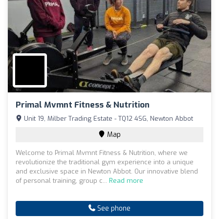
Primal Mvmnt Fitness & Nutrition
Unit 19, Milber Trading Estate - TQ12 4SG, Newton Abbot
Map
Welcome to Primal Mvmnt Fitness & Nutrition, where we
revolutionize the traditional gym experience into a unique
and exclusive space in Newton Abbot. Our innovative blend
of personal training, group c...
Read more
See phone