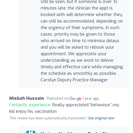
still be seen, but if someone is over 10
minutes late, the clinician the appt is
booked with will determine whether they
can still be accommodated, depending on
the urgency of their symptoms. In such
cases, priority may be given to those
who arrived on time to minimise delays
and you will be asked to rebook your
appointment. We appreciate your
understanding as we work to deliver
timely and effective care while managing
the schedule as smoothly as possible.
Carolyn Deputy Practice Manager
Misbah Hussain
Published on
1 year ago
Fantastic experience:
Really appreciated 'behaviour'..my
kid enjoy his vaccination
This review has been automatically translated. |
See original text