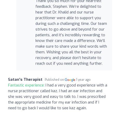
Thank you so much for your heartfelt
feedback, Stephen. We’re delighted to
hear that Dr. Khalid and our nurse
practitioner were able to support you
during such a challenging time. Our team
strives to go above and beyond for our
patients, and it’s incredibly rewarding to
know their care made a difference. We’ll
make sure to share your kind words with
them. Wishing you all the best in your
recovery, and please don’t hesitate to
reach out if you need anything further.
Satan's Therapist
Published on
1 year ago
Fantastic experience:
I had a very good experience with a
nurse practitioner called kaz. I had an ear infection and
she was very good and easy to talk to. I was prescribed
the appropriate medicine for my ear infection and if I
need to go back I would like to see kaz again.