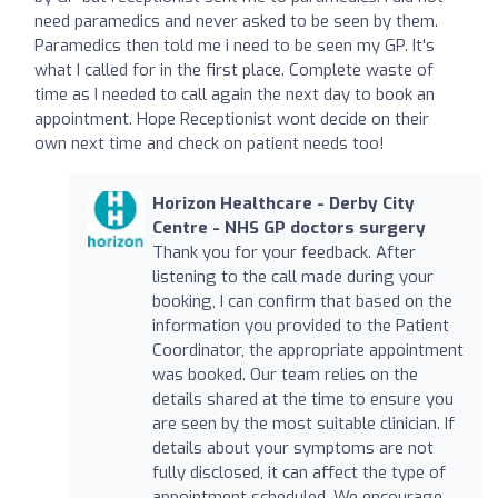
need paramedics and never asked to be seen by them.
Paramedics then told me i need to be seen my GP. It's
what I called for in the first place. Complete waste of
time as I needed to call again the next day to book an
appointment. Hope Receptionist wont decide on their
own next time and check on patient needs too!
Horizon Healthcare - Derby City
Centre - NHS GP doctors surgery
Thank you for your feedback. After
listening to the call made during your
booking, I can confirm that based on the
information you provided to the Patient
Coordinator, the appropriate appointment
was booked. Our team relies on the
details shared at the time to ensure you
are seen by the most suitable clinician. If
details about your symptoms are not
fully disclosed, it can affect the type of
appointment scheduled. We encourage