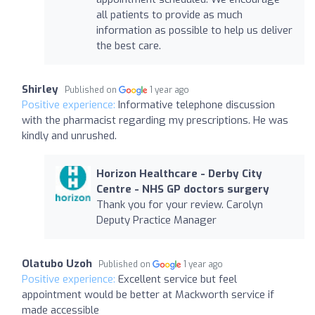
all patients to provide as much
information as possible to help us deliver
the best care.
Shirley
Published on
1 year ago
Positive experience:
Informative telephone discussion
with the pharmacist regarding my prescriptions. He was
kindly and unrushed.
Horizon Healthcare - Derby City
Centre - NHS GP doctors surgery
Thank you for your review. Carolyn
Deputy Practice Manager
Olatubo Uzoh
Published on
1 year ago
Positive experience:
Excellent service but feel
appointment would be better at Mackworth service if
made accessible