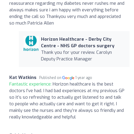
reassurance regarding my diabetes never rushes me and
always makes sure i am happy with everything before
ending the call so Thankyou very much and appreciated
so much Patricia Allen
Horizon Healthcare - Derby City
Centre - NHS GP doctors surgery
Thank you for your review. Carolyn
Deputy Practice Manager
Kat Watkins
Published on
1 year ago
Fantastic experience:
Horizon healthcare is the best
doctors I’ve had. I had bad experiences at my previous GP
so it’s so refreshing to actually get listened to and talk
to people who actually care and want to get it right. I
mainly see the nurses and they’re always so friendly and
really knowledgeable and helpful