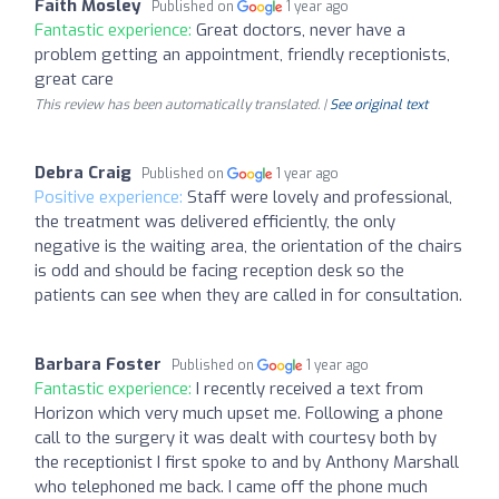
Faith Mosley
Published on
1 year ago
Fantastic experience:
Great doctors, never have a
problem getting an appointment, friendly receptionists,
great care
This review has been automatically translated. |
See original text
Debra Craig
Published on
1 year ago
Positive experience:
Staff were lovely and professional,
the treatment was delivered efficiently, the only
negative is the waiting area, the orientation of the chairs
is odd and should be facing reception desk so the
patients can see when they are called in for consultation.
Barbara Foster
Published on
1 year ago
Fantastic experience:
I recently received a text from
Horizon which very much upset me. Following a phone
call to the surgery it was dealt with courtesy both by
the receptionist I first spoke to and by Anthony Marshall
who telephoned me back. I came off the phone much