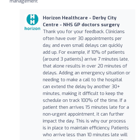
management
Horizon Healthcare - Derby City
Centre - NHS GP doctors surgery
Thank you for your feedback. Clinicians
often have over 30 appointments per
day, and even small delays can quickly
add up. For example, if 10% of patients
(around 3 patients) arrive 7 minutes late,
that alone results in over 20 minutes of
delays. Adding an emergency situation or
needing to make a call to the hospital
can extend the delay by another 30+
minutes, making it difficult to keep the
schedule on track 100% of the time. If a
patient then arrives 15 minutes late for a
non-urgent appointment, it can further
impact the day. This is why our process
is in place to maintain efficiency. Patients
who arrive less than 10 minutes late will