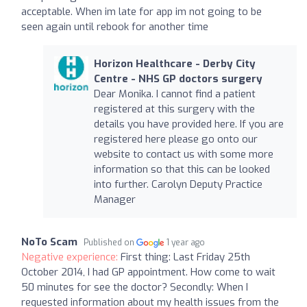
acceptable. When im late for app im not going to be
seen again until rebook for another time
Horizon Healthcare - Derby City
Centre - NHS GP doctors surgery
Dear Monika. I cannot find a patient
registered at this surgery with the
details you have provided here. If you are
registered here please go onto our
website to contact us with some more
information so that this can be looked
into further. Carolyn Deputy Practice
Manager
NoTo Scam
Published on
1 year ago
Negative experience:
First thing: Last Friday 25th
October 2014, I had GP appointment. How come to wait
50 minutes for see the doctor? Secondly: When I
requested information about my health issues from the