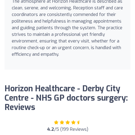
The atmosphere at Horizon Healthcare is described as
clean, serene, and welcoming. Reception staff and care
coordinators are consistently commended for their
politeness and helpfulness in managing appointments
and guiding patients through the system. The practice
strives to maintain a professional yet friendly
environment, ensuring that every visit, whether for a
routine check-up or an urgent concern, is handled with
efficiency and empathy.
Horizon Healthcare - Derby City
Centre - NHS GP doctors surgery:
Reviews
4.2
/5 (199 Reviews)