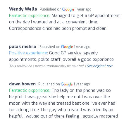
Wendy Wells
Published on
1 year ago
Fantastic experience:
Managed to get a GP appointment
on the day I wanted and at a convenient time.
Correspondence since has been prompt and clear.
palak mehra
Published on
1 year ago
Positive experience:
Good GP service, speedy
appointments, polite staff, overall a good experience
This review has been automatically translated. |
See original text
dawn bowen
Published on
1 year ago
Fantastic experience:
The lady on the phone was so
helpful it was great she help me out I was over the
moon with the way she treated best one I've ever had
for a long time The guy who treated was friendly an
helpful I walked out of there feeling I actually mattered