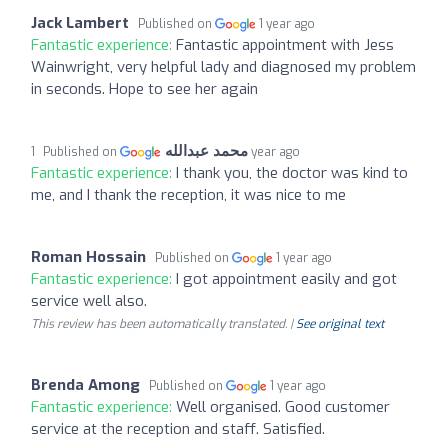
Jack Lambert
Published on
1 year ago
Fantastic experience:
Fantastic appointment with Jess
Wainwright, very helpful lady and diagnosed my problem
in seconds. Hope to see her again
محمد عبدالله
Published on
1 year ago
Fantastic experience:
I thank you, the doctor was kind to
me, and I thank the reception, it was nice to me
Roman Hossain
Published on
1 year ago
Fantastic experience:
I got appointment easily and got
service well also.
This review has been automatically translated. |
See original text
Brenda Among
Published on
1 year ago
Fantastic experience:
Well organised. Good customer
service at the reception and staff. Satisfied.