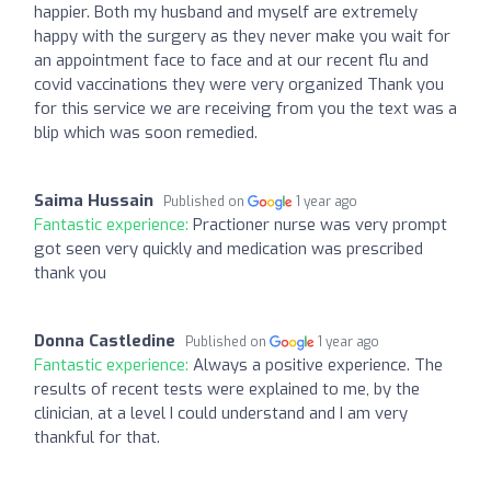
happier. Both my husband and myself are extremely
happy with the surgery as they never make you wait for
an appointment face to face and at our recent flu and
covid vaccinations they were very organized Thank you
for this service we are receiving from you the text was a
blip which was soon remedied.
Saima Hussain
Published on
1 year ago
Fantastic experience:
Practioner nurse was very prompt
got seen very quickly and medication was prescribed
thank you
Donna Castledine
Published on
1 year ago
Fantastic experience:
Always a positive experience. The
results of recent tests were explained to me, by the
clinician, at a level I could understand and I am very
thankful for that.