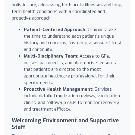
holistic care, addressing both acute illnesses and long-
term health conditions with a coordinated and
proactive approach.
Patient-Centered Approach:
Clinicians take
the time to understand each patient's unique
history and concerns, fostering a sense of trust
and continuity.
Multi-Disciplinary Team:
Access to GPs,
nurses, paramedics, and pharmacists ensures
that patients are directed to the most
appropriate healthcare professional for their
specific needs.
Proactive Health Management:
Services
include detailed medication reviews, vaccination
clinics, and follow-up calls to monitor recovery
and treatment efficacy.
Welcoming Environment and Supportive
Staff