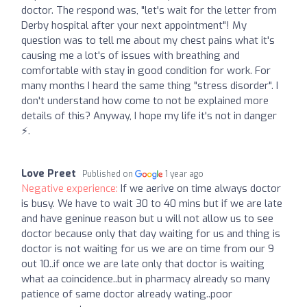
doctor. The respond was, "let's wait for the letter from
Derby hospital after your next appointment"! My
question was to tell me about my chest pains what it's
causing me a lot's of issues with breathing and
comfortable with stay in good condition for work. For
many months I heard the same thing "stress disorder". I
don't understand how come to not be explained more
details of this? Anyway, I hope my life it's not in danger
⚡.
Love Preet
Published on
1 year ago
Negative experience:
If we aerive on time always doctor
is busy. We have to wait 30 to 40 mins but if we are late
and have geninue reason but u will not allow us to see
doctor because only that day waiting for us and thing is
doctor is not waiting for us we are on time from our 9
out 10..if once we are late only that doctor is waiting
what aa coincidence..but in pharmacy already so many
patience of same doctor already wating..poor