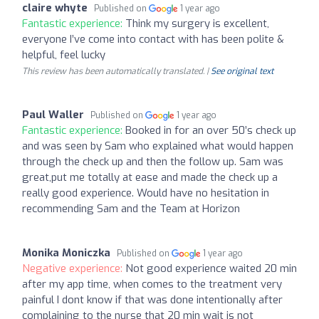
claire whyte
Published on
1 year ago
Fantastic experience:
Think my surgery is excellent,
everyone I’ve come into contact with has been polite &
helpful, feel lucky
This review has been automatically translated. |
See original text
Paul Waller
Published on
1 year ago
Fantastic experience:
Booked in for an over 50’s check up
and was seen by Sam who explained what would happen
through the check up and then the follow up. Sam was
great,put me totally at ease and made the check up a
really good experience. Would have no hesitation in
recommending Sam and the Team at Horizon
Monika Moniczka
Published on
1 year ago
Negative experience:
Not good experience waited 20 min
after my app time, when comes to the treatment very
painful I dont know if that was done intentionally after
complaining to the nurse that 20 min wait is not