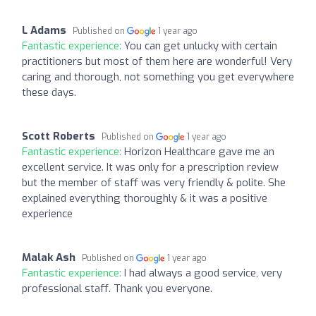
L Adams
Published on
1 year ago
Fantastic experience:
You can get unlucky with certain
practitioners but most of them here are wonderful! Very
caring and thorough, not something you get everywhere
these days.
Scott Roberts
Published on
1 year ago
Fantastic experience:
Horizon Healthcare gave me an
excellent service. It was only for a prescription review
but the member of staff was very friendly & polite. She
explained everything thoroughly & it was a positive
experience
Malak Ash
Published on
1 year ago
Fantastic experience:
I had always a good service, very
professional staff. Thank you everyone.