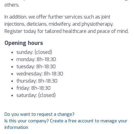
others.
In addition, we offer further services such as joint
injections, dieticians, midwifery, and physiotherapy.
Register today for tailored healthcare and peace of mind.
Opening hours
sunday: (closed)
monday: 8h-18:30
tuesday: 8h-18:30
wednesday: 8h-18:30
thursday: 8h-18:30
friday: 8h-18:30
saturday: (closed)
Do you want to request a change?
Is this your company? Create a free account to manage your
information