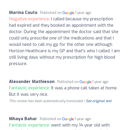
Marina Couto
Published on
1 year ago
Negative experience:
I called because my prescription
had expired and they booked an appointment with the
doctor. During the appointment the doctor said that she
could only prescribe one of the medications and that I
would need to call my gp for the other one although
Horizon Healthcare is my GP and that's who I called. I am
still living days without my prescription for high blood
pressure.
Alexander Mathieson
Published on
1 year ago
Fantastic experience:
It was a phone call taken at home.
But it was very nice.
This review has been automatically translated. |
See original text
Mhaya Bahar
Published on
1 year ago
Fantastic experience:
went with my 14 year old with