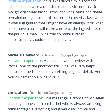
Positive experience:
I have experienced mild stomach
ache once or twice a month for about six months. Dr
Margo organised blood, stool and urine tests and these
revealed no symptoms of concern. On my visit last week
it was suggested that I might have an allergy. If or when
I next have a pain I will make a note of the ingredients of
the previous meal. I was told to make further
appointments should the pain persist.
Michele Hayward
Published on
1 year ago
Fantastic experience:
Had a medication review with
Rachel one of the pharmacists .. She was very helpful
and took time to explain everything in great detail.. Her
overall demeanour was lovely....
chris allen
Published on
1 year ago
Fantastic experience:
This message is from Patricia Allen
i had my phone call from Rachel who is always amazing
talks through everything and gives clear advice and