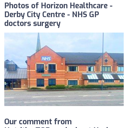
Photos of Horizon Healthcare -
Derby City Centre - NHS GP
doctors surgery
Our comment from