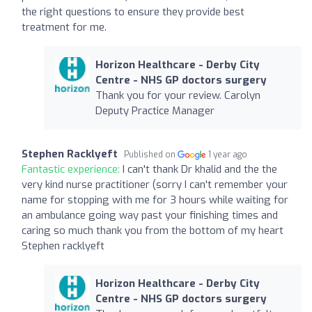
the right questions to ensure they provide best
treatment for me.
Horizon Healthcare - Derby City
Centre - NHS GP doctors surgery
Thank you for your review. Carolyn
Deputy Practice Manager
Stephen Racklyeft
Published on
1 year ago
Fantastic experience:
I can't thank Dr khalid and the the
very kind nurse practitioner (sorry I can't remember your
name for stopping with me for 3 hours while waiting for
an ambulance going way past your finishing times and
caring so much thank you from the bottom of my heart
Stephen racklyeft
Horizon Healthcare - Derby City
Centre - NHS GP doctors surgery