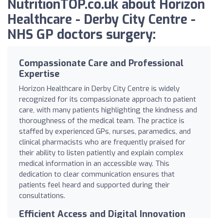
NutritionTOP.co.uk about Horizon
Healthcare - Derby City Centre -
NHS GP doctors surgery:
Compassionate Care and Professional
Expertise
Horizon Healthcare in Derby City Centre is widely
recognized for its compassionate approach to patient
care, with many patients highlighting the kindness and
thoroughness of the medical team. The practice is
staffed by experienced GPs, nurses, paramedics, and
clinical pharmacists who are frequently praised for
their ability to listen patiently and explain complex
medical information in an accessible way. This
dedication to clear communication ensures that
patients feel heard and supported during their
consultations.
Efficient Access and Digital Innovation