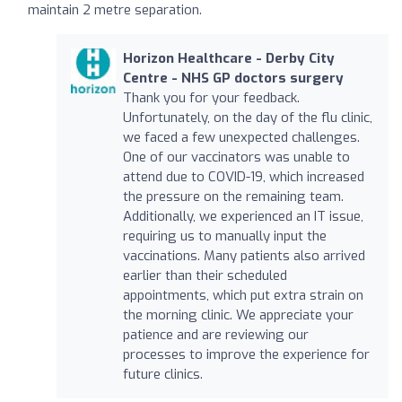
maintain 2 metre separation.
Horizon Healthcare - Derby City
Centre - NHS GP doctors surgery
Thank you for your feedback.
Unfortunately, on the day of the flu clinic,
we faced a few unexpected challenges.
One of our vaccinators was unable to
attend due to COVID-19, which increased
the pressure on the remaining team.
Additionally, we experienced an IT issue,
requiring us to manually input the
vaccinations. Many patients also arrived
earlier than their scheduled
appointments, which put extra strain on
the morning clinic. We appreciate your
patience and are reviewing our
processes to improve the experience for
future clinics.