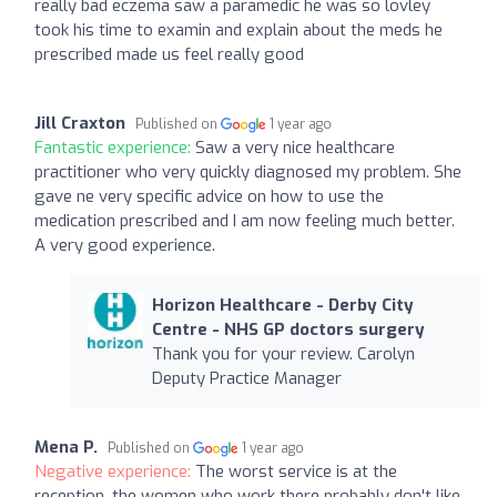
really bad eczema saw a paramedic he was so lovley
took his time to examin and explain about the meds he
prescribed made us feel really good
Jill Craxton
Published on
1 year ago
Fantastic experience:
Saw a very nice healthcare
practitioner who very quickly diagnosed my problem. She
gave ne very specific advice on how to use the
medication prescribed and I am now feeling much better.
A very good experience.
Horizon Healthcare - Derby City
Centre - NHS GP doctors surgery
Thank you for your review. Carolyn
Deputy Practice Manager
Mena P.
Published on
1 year ago
Negative experience:
The worst service is at the
reception, the women who work there probably don't like