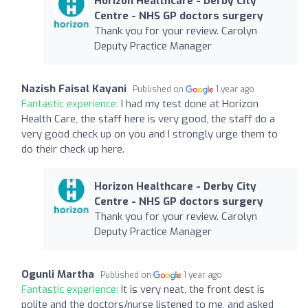
Horizon Healthcare - Derby City
Centre - NHS GP doctors surgery
Thank you for your review. Carolyn
Deputy Practice Manager
Nazish Faisal Kayani
Published on
1 year ago
Fantastic experience:
I had my test done at Horizon
Health Care, the staff here is very good, the staff do a
very good check up on you and I strongly urge them to
do their check up here.
Horizon Healthcare - Derby City
Centre - NHS GP doctors surgery
Thank you for your review. Carolyn
Deputy Practice Manager
Ogunli Martha
Published on
1 year ago
Fantastic experience:
It is very neat, the front dest is
polite and the doctors/nurse listened to me, and asked