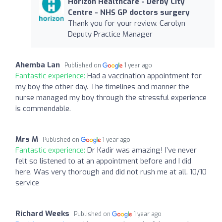
Horizon Healthcare - Derby City
Centre - NHS GP doctors surgery
Thank you for your review. Carolyn
Deputy Practice Manager
Ahemba Lan
Published on
1 year ago
Fantastic experience:
Had a vaccination appointment for
my boy the other day. The timelines and manner the
nurse managed my boy through the stressful experience
is commendable.
Mrs M
Published on
1 year ago
Fantastic experience:
Dr Kadir was amazing! I’ve never
felt so listened to at an appointment before and I did
here. Was very thorough and did not rush me at all. 10/10
service
Richard Weeks
Published on
1 year ago