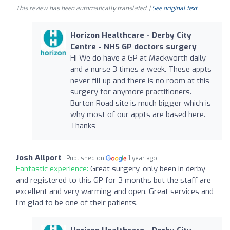
This review has been automatically translated. |
See original text
Horizon Healthcare - Derby City
Centre - NHS GP doctors surgery
Hi We do have a GP at Mackworth daily
and a nurse 3 times a week. These appts
never fill up and there is no room at this
surgery for anymore practitioners.
Burton Road site is much bigger which is
why most of our appts are based here.
Thanks
Josh Allport
Published on
1 year ago
Fantastic experience:
Great surgery, only been in derby
and registered to this GP for 3 months but the staff are
excellent and very warming and open. Great services and
I'm glad to be one of their patients.