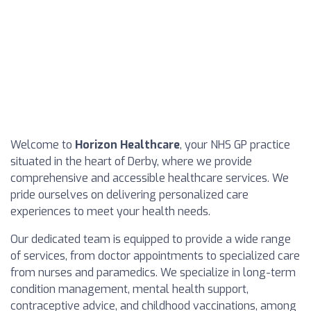
Welcome to
Horizon Healthcare
, your NHS GP practice
situated in the heart of Derby, where we provide
comprehensive and accessible healthcare services. We
pride ourselves on delivering personalized care
experiences to meet your health needs.
Our dedicated team is equipped to provide a wide range
of services, from doctor appointments to specialized care
from nurses and paramedics. We specialize in long-term
condition management, mental health support,
contraceptive advice, and childhood vaccinations, among