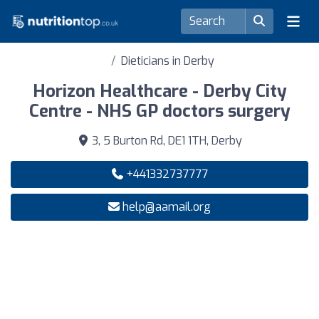
Dieticians in Derby
Horizon Healthcare - Derby City
Centre - NHS GP doctors surgery
3, 5 Burton Rd, DE1 1TH, Derby
+441332737777
help@aamail.org