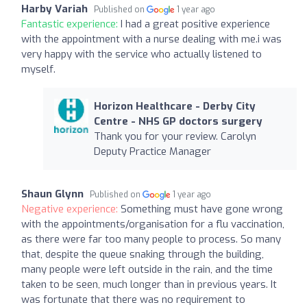
Harby Variah
Published on
1 year ago
Fantastic experience:
I had a great positive experience
with the appointment with a nurse dealing with me.i was
very happy with the service who actually listened to
myself.
Horizon Healthcare - Derby City
Centre - NHS GP doctors surgery
Thank you for your review. Carolyn
Deputy Practice Manager
Shaun Glynn
Published on
1 year ago
Negative experience:
Something must have gone wrong
with the appointments/organisation for a flu vaccination,
as there were far too many people to process. So many
that, despite the queue snaking through the building,
many people were left outside in the rain, and the time
taken to be seen, much longer than in previous years. It
was fortunate that there was no requirement to