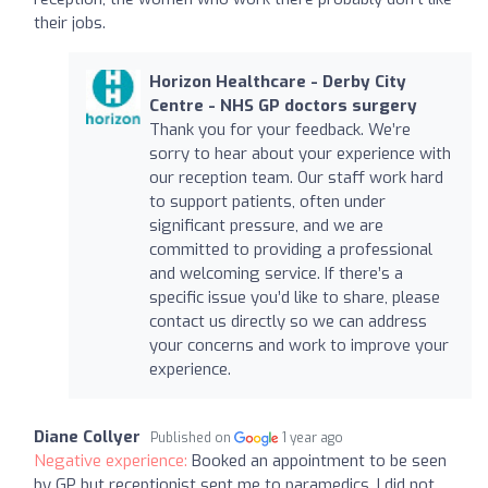
their jobs.
Horizon Healthcare - Derby City
Centre - NHS GP doctors surgery
Thank you for your feedback. We’re
sorry to hear about your experience with
our reception team. Our staff work hard
to support patients, often under
significant pressure, and we are
committed to providing a professional
and welcoming service. If there’s a
specific issue you’d like to share, please
contact us directly so we can address
your concerns and work to improve your
experience.
Diane Collyer
Published on
1 year ago
Negative experience:
Booked an appointment to be seen
by GP but receptionist sent me to paramedics. I did not