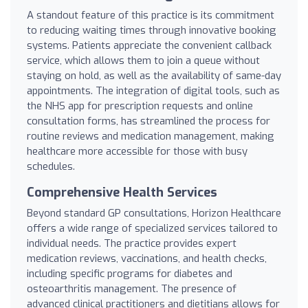
A standout feature of this practice is its commitment
to reducing waiting times through innovative booking
systems. Patients appreciate the convenient callback
service, which allows them to join a queue without
staying on hold, as well as the availability of same-day
appointments. The integration of digital tools, such as
the NHS app for prescription requests and online
consultation forms, has streamlined the process for
routine reviews and medication management, making
healthcare more accessible for those with busy
schedules.
Comprehensive Health Services
Beyond standard GP consultations, Horizon Healthcare
offers a wide range of specialized services tailored to
individual needs. The practice provides expert
medication reviews, vaccinations, and health checks,
including specific programs for diabetes and
osteoarthritis management. The presence of
advanced clinical practitioners and dietitians allows for