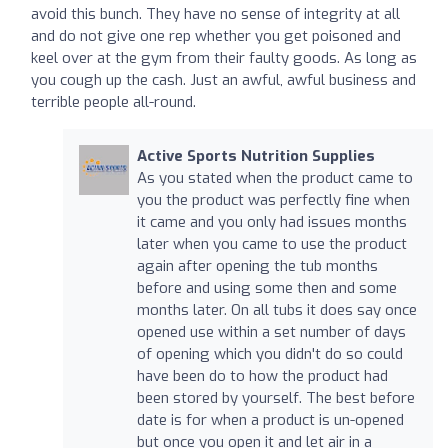
avoid this bunch. They have no sense of integrity at all
and do not give one rep whether you get poisoned and
keel over at the gym from their faulty goods. As long as
you cough up the cash. Just an awful, awful business and
terrible people all-round.
Active Sports Nutrition Supplies
As you stated when the product came to
you the product was perfectly fine when
it came and you only had issues months
later when you came to use the product
again after opening the tub months
before and using some then and some
months later. On all tubs it does say once
opened use within a set number of days
of opening which you didn't do so could
have been do to how the product had
been stored by yourself. The best before
date is for when a product is un-opened
but once you open it and let air in a