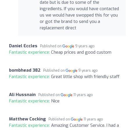
date but is due to some of the
ingredients. If you would have contacted
us we would have swopped this for you
or got the brand to send you a
replacement direct
Daniel Eccles
Published on
9 years ago
Fantastic experience:
Cheap prices and good custom
bombhead 382
Published on
9 years ago
Fantastic experience:
Great little shop with friendly staff
Ali Hussnain
Published on
11 years ago
Fantastic experience:
Nice
Matthew Cocking
Published on
11 years ago
Fantastic experience:
Amazing Customer Service. I had a