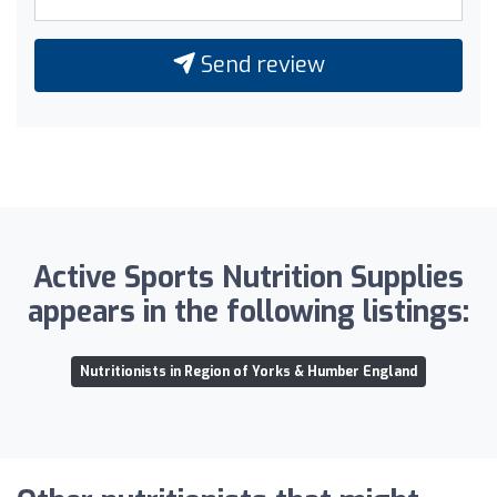
Send review
Active Sports Nutrition Supplies
appears in the following listings:
Nutritionists in Region of Yorks & Humber England