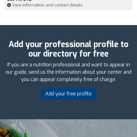
View information and contact details
Add your professional profile to
our directory for free
If you are a nutrition professional and want to appear in
our guide, send us the information about your center and
you can appear completely free of charge.
Add your free profile