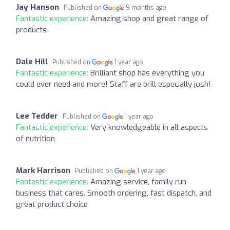
Jay Hanson
Published on
9 months ago
Fantastic experience:
Amazing shop and great range of
products
Dale Hill
Published on
1 year ago
Fantastic experience:
Brilliant shop has everything you
could ever need and more! Staff are brill especially josh!
Lee Tedder
Published on
1 year ago
Fantastic experience:
Very knowledgeable in all aspects
of nutrition
Mark Harrison
Published on
1 year ago
Fantastic experience:
Amazing service, family run
business that cares. Smooth ordering, fast dispatch, and
great product choice