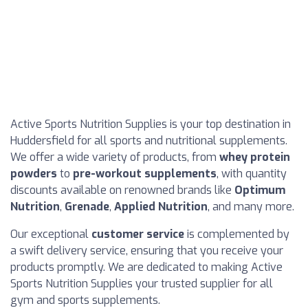
Active Sports Nutrition Supplies is your top destination in
Huddersfield for all sports and nutritional supplements.
We offer a wide variety of products, from
whey protein
powders
to
pre-workout supplements
, with quantity
discounts available on renowned brands like
Optimum
Nutrition
,
Grenade
,
Applied Nutrition
, and many more.
Our exceptional
customer service
is complemented by
a swift delivery service, ensuring that you receive your
products promptly. We are dedicated to making Active
Sports Nutrition Supplies your trusted supplier for all
gym and sports supplements.