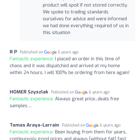
product will spoil if not stored correctly.
We spoke to trading standards
ourselves for advice and were informed
we had done everything required of us in
this situation
R P
Published on
6 years ago
Fantastic experience:
I placed an order in this time of
chaos and it was dispatched and arrived at my home
within 24 hours. I will 100% be ordering from here again!
HOMER Szyszlak
Published on
6 years ago
Fantastic experience:
Always great price...deals free
samples ...
Tomas Araya-Larrain
Published on
6 years ago
Fantastic experience:
Been buying from them for years,
continuously good prices and always (without fail) fast