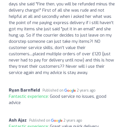
days she said "Fine then, you will be refunded minus the
delivery charge!" First of all she was rude and not
helpful at all and secondly when i asked her what was
the point of me paying express delivery if i still haven't
got my items she just said "put it in an email" and she
hung up. So if the courrier decides to just leave on my
doorstep someone can just take my items?! NO
customer service skills, don't value their
customers....placed multiple orders of over £120 (just
never had to pay for delivery until now) and this is how
they treat their customers?? Never will i use their
service again and my advice is stay away.
Ryan Barnfield
Published on
2 years ago
Fantastic experience:
Good service no issues, good
advice
Ash Ajaz
Published on
2 years ago
Fantastic experience:
Great value quick delivery