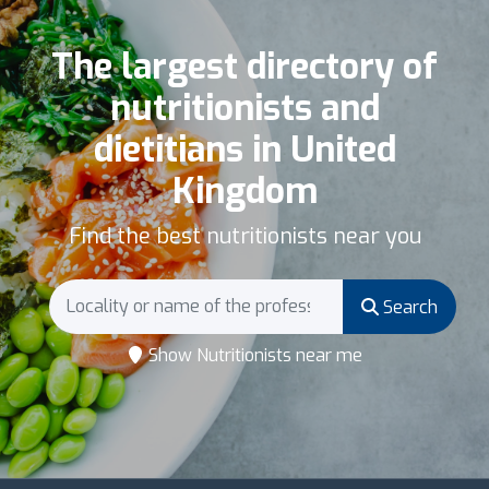
The largest directory of
nutritionists and
dietitians in United
Kingdom
Find the best nutritionists near you
Search
Show Nutritionists near me