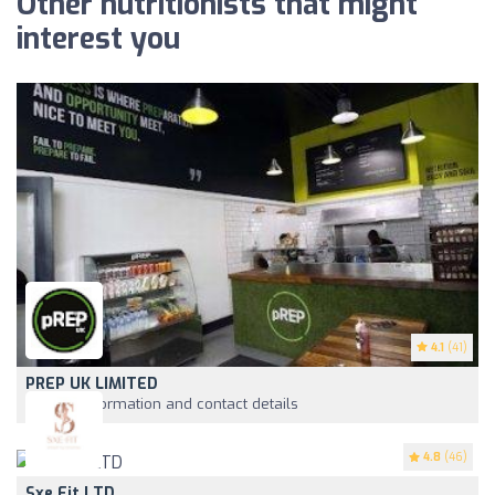
Other nutritionists that might
interest you
4.1
(41)
PREP UK LIMITED
View information and contact details
4.8
(46)
Sxe Fit LTD