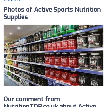
Photos of Active Sports Nutrition
Supplies
Our comment from
NutritionTOP.co.uk about Active