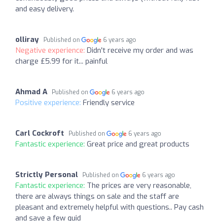
and easy delivery.
olliray
Published on
6 years ago
Negative experience:
Didn't receive my order and was
charge £5.99 for it... painful
Ahmad A
Published on
6 years ago
Positive experience:
Friendly service
Carl Cockroft
Published on
6 years ago
Fantastic experience:
Great price and great products
Strictly Personal
Published on
6 years ago
Fantastic experience:
The prices are very reasonable,
there are always things on sale and the staff are
pleasant and extremely helpful with questions.. Pay cash
and save a few quid