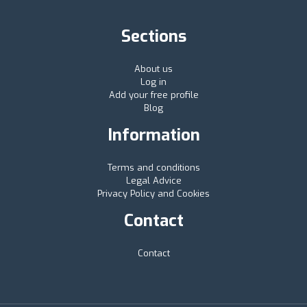
Sections
About us
Log in
Add your free profile
Blog
Information
Terms and conditions
Legal Advice
Privacy Policy and Cookies
Contact
Contact