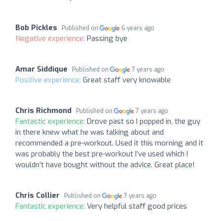
Bob Pickles
Published on
6 years ago
Negative experience:
Passing bye
Amar Siddique
Published on
7 years ago
Positive experience:
Great staff very knowable
Chris Richmond
Published on
7 years ago
Fantastic experience:
Drove past so I popped in, the guy
in there knew what he was talking about and
recommended a pre-workout. Used it this morning and it
was probably the best pre-workout I’ve used which I
wouldn’t have bought without the advice. Great place!
Chris Collier
Published on
7 years ago
Fantastic experience:
Very helpful staff good prices