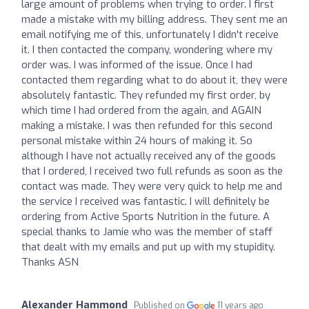
large amount of problems when trying to order. I first
made a mistake with my billing address. They sent me an
email notifying me of this, unfortunately I didn't receive
it. I then contacted the company, wondering where my
order was. I was informed of the issue. Once I had
contacted them regarding what to do about it, they were
absolutely fantastic. They refunded my first order, by
which time I had ordered from the again, and AGAIN
making a mistake. I was then refunded for this second
personal mistake within 24 hours of making it. So
although I have not actually received any of the goods
that I ordered, I received two full refunds as soon as the
contact was made. They were very quick to help me and
the service I received was fantastic. I will definitely be
ordering from Active Sports Nutrition in the future. A
special thanks to Jamie who was the member of staff
that dealt with my emails and put up with my stupidity.
Thanks ASN
Alexander Hammond
Published on
11 years ago