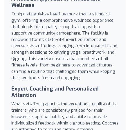
Wellness
Toniq distinguishes itself as more than a standard
gym, offering a comprehensive wellness experience
that blends high-quality group training with a
supportive community atmosphere. The facility is
renowned for its state-of-the-art equipment and
diverse class offerings, ranging from intense HIIT and
strength sessions to calming yoga, breathwork, and
Qigong. This variety ensures that members of all
fitness levels, from beginners to advanced athletes,
can find a routine that challenges them while keeping
their workouts fresh and engaging.
Expert Coaching and Personalized
Attention
What sets Toniq apart is the exceptional quality of its
trainers, who are consistently praised for their
knowledge, approachability, and ability to provide
individualized feedback within a group setting. Coaches
are attentive to form and safety, offering