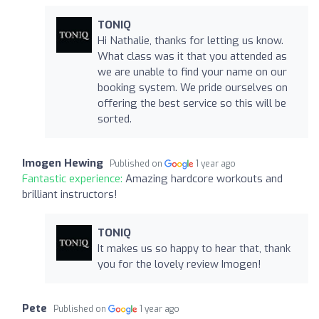
TONIQ
Hi Nathalie, thanks for letting us know.
What class was it that you attended as
we are unable to find your name on our
booking system. We pride ourselves on
offering the best service so this will be
sorted.
Imogen Hewing
Published on
1 year ago
Fantastic experience:
Amazing hardcore workouts and
brilliant instructors!
TONIQ
It makes us so happy to hear that, thank
you for the lovely review Imogen!
Pete
Published on
1 year ago