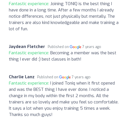
Fantastic experience:
Joining TONIQ is the best thing I
have done in a long time. After a few months I already
notice differences, not just physically but mentally. The
trainers are also kind knowledgeable and make training a
lot of fun.
Jaydean Fletcher
Published on
7 years ago
Fantastic experience:
Becoming a member was the best
thing I ever did :) best classes in bath!
Charlie Lanz
Published on
7 years ago
Fantastic experience:
I joined Toniq when it first opened
and was the BEST thing I have ever done. I noticed a
change in my body within the first 2 months. All the
trainers are so lovely and make you feel so comfortable.
It says a lot when you enjoy training 5 times a week.
Thanks so much guys!