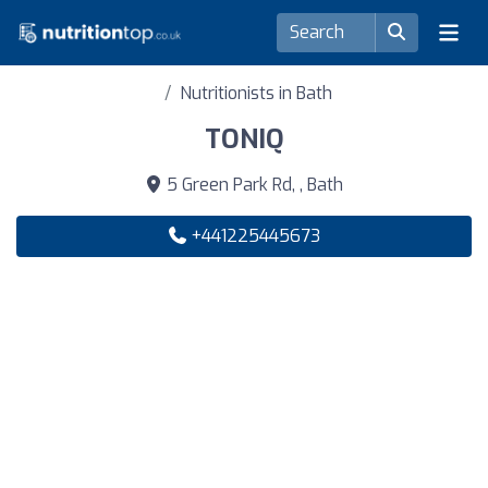
Nutritionists in Bath
TONIQ
5 Green Park Rd, , Bath
+441225445673