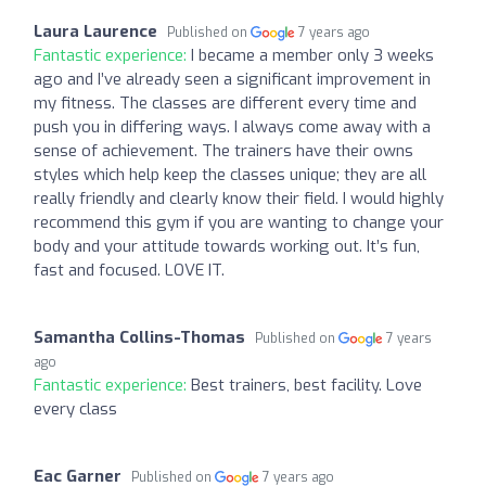
Laura Laurence
Published on
7 years ago
Fantastic experience:
I became a member only 3 weeks
ago and I’ve already seen a significant improvement in
my fitness. The classes are different every time and
push you in differing ways. I always come away with a
sense of achievement. The trainers have their owns
styles which help keep the classes unique; they are all
really friendly and clearly know their field. I would highly
recommend this gym if you are wanting to change your
body and your attitude towards working out. It’s fun,
fast and focused. LOVE IT.
Samantha Collins-Thomas
Published on
7 years
ago
Fantastic experience:
Best trainers, best facility. Love
every class
Eac Garner
Published on
7 years ago