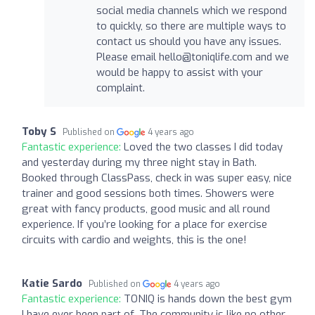
social media channels which we respond
to quickly, so there are multiple ways to
contact us should you have any issues.
Please email
hello@toniqlife.com
and we
would be happy to assist with your
complaint.
Toby S
Published on
4 years ago
Fantastic experience:
Loved the two classes I did today
and yesterday during my three night stay in Bath.
Booked through ClassPass, check in was super easy, nice
trainer and good sessions both times. Showers were
great with fancy products, good music and all round
experience. If you’re looking for a place for exercise
circuits with cardio and weights, this is the one!
Katie Sardo
Published on
4 years ago
Fantastic experience:
TONIQ is hands down the best gym
I have ever been part of. The community is like no other,