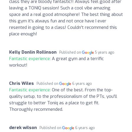
class they are bloody fantastic!! Always feel good after
leaving a TONIQ session! Such a cool vibe amazing
space and a real good atmosphere! The best thing about
this gym it's always fun and not once have I ever
resented in going to a class! Couldn't recommend this
place enough!
Kelly Donlin Rollinson
Published on
5 years ago
Fantastic experience:
A great gym and a terrific
workout!
Chris Wiles
Published on
6 years ago
Fantastic experience:
One of the best. From the top-
quality setup, to the professionalism of the PTs, you'll
struggle to better Toniq as a place to get fit.
Thoroughly recommended.
derek wilson
Published on
6 years ago