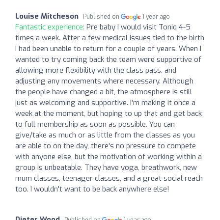
Louise Mitcheson
Published on
1 year ago
Fantastic experience:
Pre baby I would visit Toniq 4-5
times a week. After a few medical issues tied to the birth
I had been unable to return for a couple of years. When I
wanted to try coming back the team were supportive of
allowing more flexibility with the class pass, and
adjusting any movements where necessary. Although
the people have changed a bit, the atmosphere is still
just as welcoming and supportive. I'm making it once a
week at the moment, but hoping to up that and get back
to full membership as soon as possible. You can
give/take as much or as little from the classes as you
are able to on the day, there's no pressure to compete
with anyone else, but the motivation of working within a
group is unbeatable. They have yoga, breathwork, new
mum classes, teenager classes, and a great social reach
too. I wouldn't want to be back anywhere else!
Dieter Wood
Published on
1 year ago