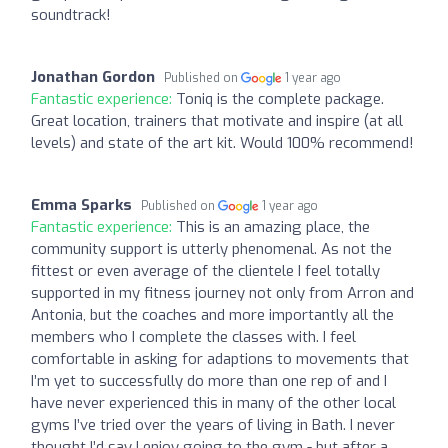
soundtrack!
Jonathan Gordon
Published on
1 year ago
Fantastic experience:
Toniq is the complete package.
Great location, trainers that motivate and inspire (at all
levels) and state of the art kit. Would 100% recommend!
Emma Sparks
Published on
1 year ago
Fantastic experience:
This is an amazing place, the
community support is utterly phenomenal. As not the
fittest or even average of the clientele I feel totally
supported in my fitness journey not only from Arron and
Antonia, but the coaches and more importantly all the
members who I complete the classes with. I feel
comfortable in asking for adaptions to movements that
I’m yet to successfully do more than one rep of and I
have never experienced this in many of the other local
gyms I’ve tried over the years of living in Bath. I never
thought I’d say I enjoy going to the gym - but after a