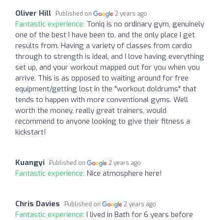
Oliver Hill
Published on
2 years ago
Fantastic experience:
Toniq is no ordinary gym, genuinely
one of the best I have been to, and the only place I get
results from. Having a variety of classes from cardio
through to strength is ideal, and I love having everything
set up, and your workout mapped out for you when you
arrive. This is as opposed to waiting around for free
equipment/getting lost in the "workout doldrums" that
tends to happen with more conventional gyms. Well
worth the money, really great trainers, would
recommend to anyone looking to give their fitness a
kickstart!
Kuangyi
Published on
2 years ago
Fantastic experience:
Nice atmosphere here!
Chris Davies
Published on
2 years ago
Fantastic experience:
I lived in Bath for 6 years before