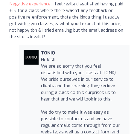
Negative experience:
I feel really dissatisfied having paid
£15 for a class where there wasn’t any feedback or
positive re-enforcement, thats the kinda thing i usually
get with gym classes, & what youd expect at this price,
not happy tbh & i tried emailing but the email address on
the site is invalid?
TONIQ
Hi Josh
We are so sorry that you feel
dissatisfied with your class at TONIQ.
We pride ourselves in our service to
clients and the coaching they recieve
during a class so this surprises us to
hear that and we will look into this.
We do try to make it was easy as
possible to contact us and we have
regular emails come through from our
website, as well as a contact form and