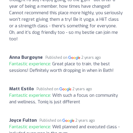
year of being a member, how times have changed!
Cannot recommend this place more highly, you seriously
won’t regret giving them a try! Be it yoga, a HiiT class
or a strength class - there’s something for everyone.
Oh, and it’s dog friendly too - so my bestie can join me
too!
Anna Burgoyne
Published on
2 years ago
Fantastic experience:
Great place to train, the best
sessions! Definitely worth dropping in when in Bath!
Matt Estilo
Published on
2 years ago
Fantastic experience:
With such a focus on community
and wellness, Toniq is just different
Joyce Fulton
Published on
2 years ago
Fantastic experience:
Well planned and executed class -