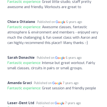
Fantastic experience:
Great little studio, staff pretty
awesome and friendly. Workouts are great to
Chiara Ottaiano
Published on
6 years ago
Fantastic experience:
Awesome classes, fantastic
atmosphere & environment and members - enjoyed very
much the challenging & fun sweat class with Aaron and
can highly recommend this place!! Many thanks :-)
Sarah Donachie
Published on
6 years ago
Fantastic experience:
Intense but great workout. Fairly
small classes, circuits in pairs or small groups.
Amanda Graci
Published on
7 years ago
Fantastic experience:
Great session and friendly people
Laser-Dent Ltd
Published on
7 years ago