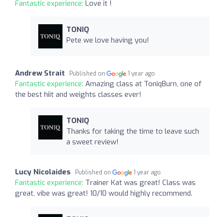
Fantastic experience:
Love it !
TONIQ
Pete we love having you!
Andrew Strait
Published on
1 year ago
Fantastic experience:
Amazing class at ToniqBurn, one of
the best hiit and weights classes ever!
TONIQ
Thanks for taking the time to leave such
a sweet review!
Lucy Nicolaides
Published on
1 year ago
Fantastic experience:
Trainer Kat was great! Class was
great, vibe was great! 10/10 would highly recommend.