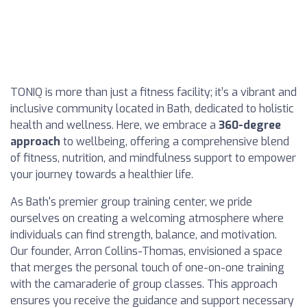
TONIQ is more than just a fitness facility; it’s a vibrant and
inclusive community located in Bath, dedicated to holistic
health and wellness. Here, we embrace a
360-degree
approach
to wellbeing, offering a comprehensive blend
of fitness, nutrition, and mindfulness support to empower
your journey towards a healthier life.
As Bath's premier group training center, we pride
ourselves on creating a welcoming atmosphere where
individuals can find strength, balance, and motivation.
Our founder, Arron Collins-Thomas, envisioned a space
that merges the personal touch of one-on-one training
with the camaraderie of group classes. This approach
ensures you receive the guidance and support necessary