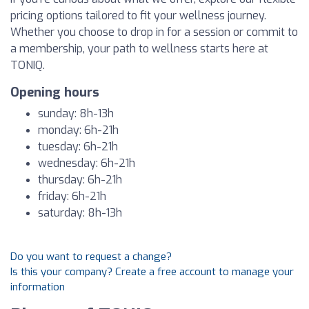
pricing options tailored to fit your wellness journey.
Whether you choose to drop in for a session or commit to
a membership, your path to wellness starts here at
TONIQ.
Opening hours
sunday: 8h-13h
monday: 6h-21h
tuesday: 6h-21h
wednesday: 6h-21h
thursday: 6h-21h
friday: 6h-21h
saturday: 8h-13h
Do you want to request a change?
Is this your company? Create a free account to manage your
information