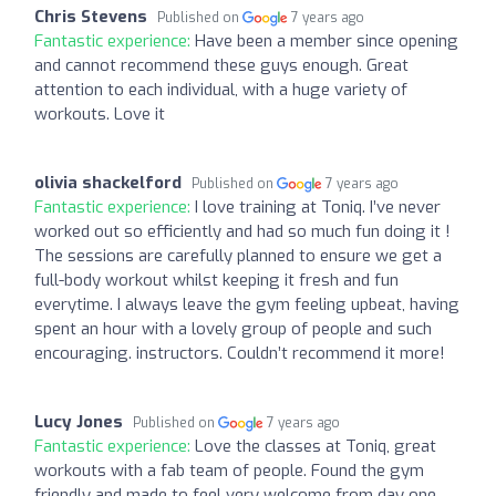
Chris Stevens
Published on
7 years ago
Fantastic experience:
Have been a member since opening
and cannot recommend these guys enough. Great
attention to each individual, with a huge variety of
workouts. Love it
olivia shackelford
Published on
7 years ago
Fantastic experience:
I love training at Toniq. I’ve never
worked out so efficiently and had so much fun doing it !
The sessions are carefully planned to ensure we get a
full-body workout whilst keeping it fresh and fun
everytime. I always leave the gym feeling upbeat, having
spent an hour with a lovely group of people and such
encouraging. instructors. Couldn’t recommend it more!
Lucy Jones
Published on
7 years ago
Fantastic experience:
Love the classes at Toniq, great
workouts with a fab team of people. Found the gym
friendly and made to feel very welcome from day one.