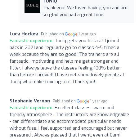
TONIQ
Thank you! We loved having you and are
so glad you had a great time.
Lucy Hockey
Published on
1 year ago
Fantastic experience:
Toniq gets you fit fast! I joined
back in 2021 and regularly go to classes 4-5 times a
week because they are so good! The trainers are all
fantastic , motivating and help me get stronger and
fitter. I always leave the classes feeling 100% better
than before i arrived! I have met some lovely people at
Toniq who make training fun! Thank you!
Stephanie Vernon
Published on
1 year ago
Fantastic experience:
Excellent classes- warm and
friendly atmosphere . The instructors are knowledgeable
- can differentiate and accommodate particular needs
without fuss. I feel supported and encouraged but never
pressured . Always pleased that i went, even at 6am!