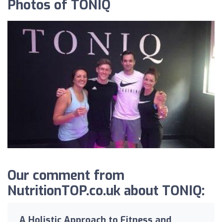
Photos of TONIQ
Our comment from
NutritionTOP.co.uk about TONIQ:
A Holistic Approach to Fitness and