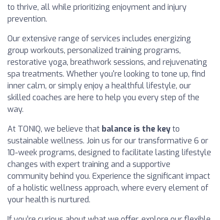
to thrive, all while prioritizing enjoyment and injury
prevention.
Our extensive range of services includes energizing
group workouts, personalized training programs,
restorative yoga, breathwork sessions, and rejuvenating
spa treatments. Whether you're looking to tone up, find
inner calm, or simply enjoy a healthful lifestyle, our
skilled coaches are here to help you every step of the
way.
At TONIQ, we believe that
balance is the key
to
sustainable wellness. Join us for our transformative 6 or
10-week programs, designed to facilitate lasting lifestyle
changes with expert training and a supportive
community behind you. Experience the significant impact
of a holistic wellness approach, where every element of
your health is nurtured.
If you’re curious about what we offer, explore our flexible