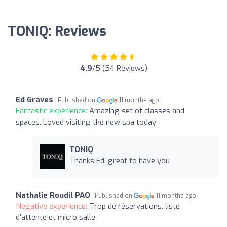
TONIQ: Reviews
4.9
/5 (54 Reviews)
Ed Graves
Published on
11 months ago
Fantastic experience:
Amazing set of classes and
spaces. Loved visiting the new spa today
TONIQ
Thanks Ed, great to have you
Nathalie Roudil PAO
Published on
11 months ago
Negative experience:
Trop de réservations, liste
d'attente et micro salle