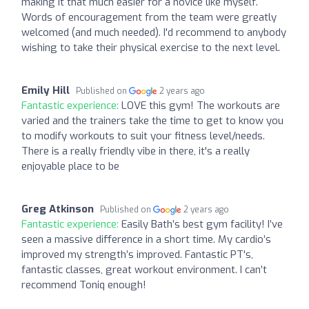
making it that much easier for a novice like myself.
Words of encouragement from the team were greatly
welcomed (and much needed). I'd recommend to anybody
wishing to take their physical exercise to the next level.
Emily Hill
Published on
2 years ago
Fantastic experience:
LOVE this gym! The workouts are
varied and the trainers take the time to get to know you
to modify workouts to suit your fitness level/needs.
There is a really friendly vibe in there, it's a really
enjoyable place to be
Greg Atkinson
Published on
2 years ago
Fantastic experience:
Easily Bath’s best gym facility! I’ve
seen a massive difference in a short time. My cardio’s
improved my strength’s improved. Fantastic PT's,
fantastic classes, great workout environment. I can’t
recommend Toniq enough!