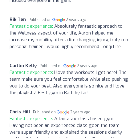
included everyone in the gym.
Rik Ten
Published on
2 years ago
Fantastic experience:
Absolutely fantastic approach to
the Wellness aspect of your life, Aaron helped me
increase my mobility after a life changing injury, truly top
personal trainer, I would highly recommend Tonqi Life
Caitlin Kelly
Published on
2 years ago
Fantastic experience:
I love the workouts I get here! The
team make sure you feel comfortable while also pushing
you to do your best. Also everyone is so nice and I love
the playlists! Best gym in Bath by far!
Chris Hill
Published on
2 years ago
Fantastic experience:
A fantastic class based gym!
Having not been an experienced class goer, the team
were super friendly and explained the sessions clearly,