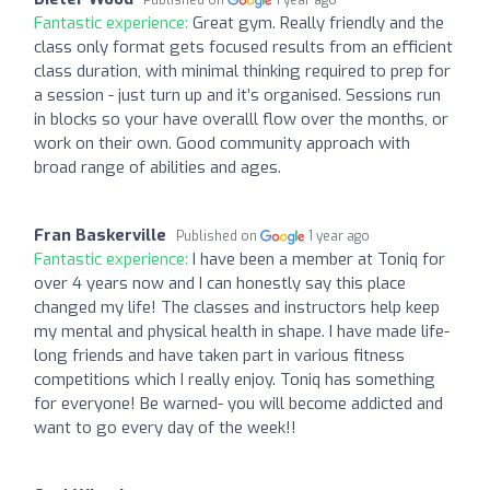
Fantastic experience:
Great gym. Really friendly and the
class only format gets focused results from an efficient
class duration, with minimal thinking required to prep for
a session - just turn up and it’s organised. Sessions run
in blocks so your have overalll flow over the months, or
work on their own. Good community approach with
broad range of abilities and ages.
Fran Baskerville
Published on
1 year ago
Fantastic experience:
I have been a member at Toniq for
over 4 years now and I can honestly say this place
changed my life! The classes and instructors help keep
my mental and physical health in shape. I have made life-
long friends and have taken part in various fitness
competitions which I really enjoy. Toniq has something
for everyone! Be warned- you will become addicted and
want to go every day of the week!!