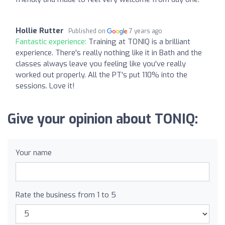
Hollie Rutter
Published on
7 years ago
Fantastic experience:
Training at TONIQ is a brilliant
experience. There's really nothing like it in Bath and the
classes always leave you feeling like you've really
worked out properly. All the PT's put 110% into the
sessions. Love it!
Give your opinion about TONIQ:
Your name
Rate the business from 1 to 5