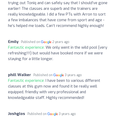
trying out Toniq and can safely say that I should’ve gone
earlier! The classes are superb and the trainers are
really knowledgeable. I did a few PTs with Arron to sort
a few imbalances that have come from sport and age -
he’s helped me loads. Can’t recommend highly enough!
Emily
Published on
2 years ago
Fantastic experience:
We only went in the wild pool (very
refreshing!!!) but would have booked more if we were
staying for a little longer.
phill Walker
Published on
3 years ago
Fantastic experience:
I have been to various different
classes at this gym now and found it be really well
equipped, friendly with very professional and
knowledgeable staff. Highly recommended!
Joshglos
Published on
3 years ago