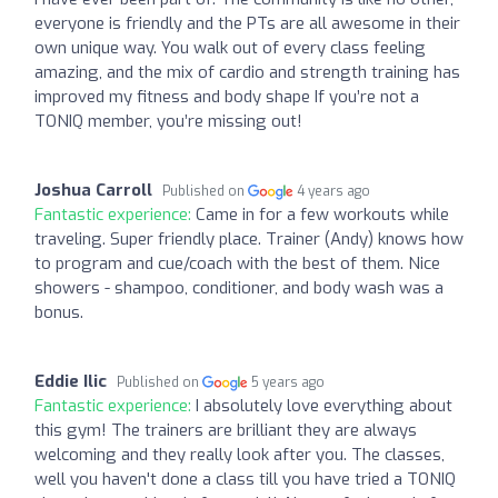
everyone is friendly and the PTs are all awesome in their
own unique way. You walk out of every class feeling
amazing, and the mix of cardio and strength training has
improved my fitness and body shape If you’re not a
TONIQ member, you’re missing out!
Joshua Carroll
Published on
4 years ago
Fantastic experience:
Came in for a few workouts while
traveling. Super friendly place. Trainer (Andy) knows how
to program and cue/coach with the best of them. Nice
showers - shampoo, conditioner, and body wash was a
bonus.
Eddie Ilic
Published on
5 years ago
Fantastic experience:
I absolutely love everything about
this gym! The trainers are brilliant they are always
welcoming and they really look after you. The classes,
well you haven't done a class till you have tried a TONIQ