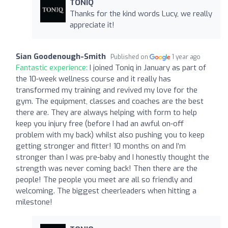
TONIQ
Thanks for the kind words Lucy, we really
appreciate it!
Sian Goodenough-Smith
Published on
1 year ago
Fantastic experience:
I joined Toniq in January as part of
the 10-week wellness course and it really has
transformed my training and revived my love for the
gym. The equipment, classes and coaches are the best
there are. They are always helping with form to help
keep you injury free (before I had an awful on-off
problem with my back) whilst also pushing you to keep
getting stronger and fitter! 10 months on and I’m
stronger than I was pre-baby and I honestly thought the
strength was never coming back! Then there are the
people! The people you meet are all so friendly and
welcoming. The biggest cheerleaders when hitting a
milestone!