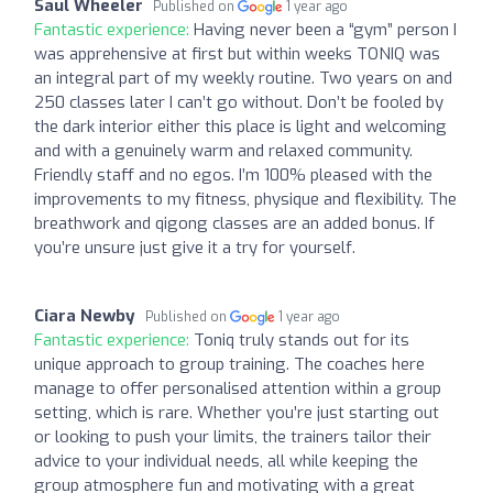
Saul Wheeler
Published on
1 year ago
Fantastic experience:
Having never been a “gym” person I
was apprehensive at first but within weeks TONIQ was
an integral part of my weekly routine. Two years on and
250 classes later I can’t go without. Don’t be fooled by
the dark interior either this place is light and welcoming
and with a genuinely warm and relaxed community.
Friendly staff and no egos. I’m 100% pleased with the
improvements to my fitness, physique and flexibility. The
breathwork and qigong classes are an added bonus. If
you’re unsure just give it a try for yourself.
Ciara Newby
Published on
1 year ago
Fantastic experience:
Toniq truly stands out for its
unique approach to group training. The coaches here
manage to offer personalised attention within a group
setting, which is rare. Whether you’re just starting out
or looking to push your limits, the trainers tailor their
advice to your individual needs, all while keeping the
group atmosphere fun and motivating with a great