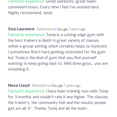
Fantastic experience:
Great workouts, great team,
convenient hours. Every time I feel I’ve worked hard.
Highly recommend. Jacek
Stui Laurence
Published on
7 years ago
Fantastic experience:
Toniq is a cutting edge gym with
the best trainers in Bath! A great variety of classes
within a group setting which certainly helps to motivate.
I sometimes find it hard getting motivated for the gym
but Toniq is the kind of gym that you find yourself
wanting to keep going back to. Well done guys... you are
smashing it.
Ness Lloyd
Published on
7 years ago
Fantastic experience:
I have been training now with Toniq
for 3 months and couldn't rate it any higher. The classes,
the trainer's, the community feel and the results people
get are all 5*. Thanks Toniq and all the team