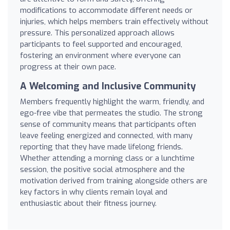
modifications to accommodate different needs or
injuries, which helps members train effectively without
pressure. This personalized approach allows
participants to feel supported and encouraged,
fostering an environment where everyone can
progress at their own pace.
A Welcoming and Inclusive Community
Members frequently highlight the warm, friendly, and
ego-free vibe that permeates the studio. The strong
sense of community means that participants often
leave feeling energized and connected, with many
reporting that they have made lifelong friends.
Whether attending a morning class or a lunchtime
session, the positive social atmosphere and the
motivation derived from training alongside others are
key factors in why clients remain loyal and
enthusiastic about their fitness journey.