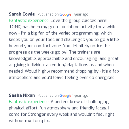
Sarah Cowie
Published on
1 year ago
Fantastic experience:
Love the group classes here!
TONIQ has been my go-to lunchtime activity for a while
now - I'm a big fan of the varied programming, which
keeps you on your toes and challenges you to go a little
beyond your comfort zone. You definitely notice the
progress as the weeks go by! The trainers are
knowledgable, approachable and encouraging, and great
at giving individual attention/adaptations as and when
needed. Would highly recommend dropping by - it's a fab
atmosphere and you'll leave feeling ever so energised
Sasha Nixon
Published on
1 year ago
Fantastic experience:
A perfect brew of challenging
physical effort, fun atmosphere and friendly faces. I
come for Stronger every week and wouldn’t feel right
without my Toniq fix.