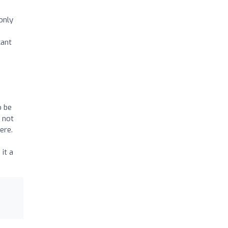
only
cant
o be
e not
ere.
it a