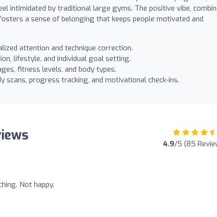
el intimidated by traditional large gyms. The positive vibe, combi
 fosters a sense of belonging that keeps people motivated and
lized attention and technique correction.
on, lifestyle, and individual goal setting.
ges, fitness levels, and body types.
y scans, progress tracking, and motivational check-ins.
views
4.9
/5 (85 Revie
ching. Not happy.