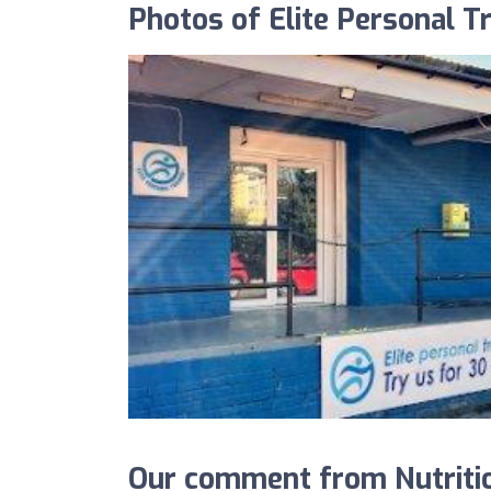
Photos of Elite Personal Tr
Our comment from Nutritio