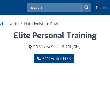
Nutritio
Wales North
Nutritionists in Rhyl
Elite Personal Training
29 Vezey St, LL18 2DL, Rhyl
+441745630378