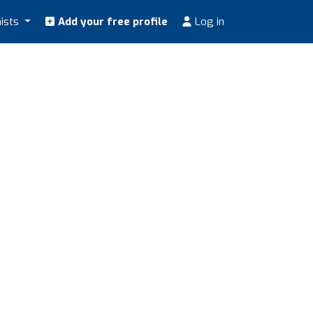
nists
Add your free profile
Log in