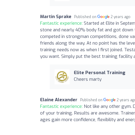
Martin Sprake
Published on
2 years ago
Fantastic experience:
Started at Elite in Septe
stone and nearly 40% body fat and got down to
competed in strongman competitions, done va
friends along the way. At no point has the lev
training needs now as when I first joined. Test
you want. Simply put the best training facility a
Elite Personal Training
Cheers marty
Elaine Alexander
Published on
2 years ag
Fantastic experience:
Not like any other gym. 
of your training. Results are awesome. Trainer
ages gain more confidence, flexibility and ene