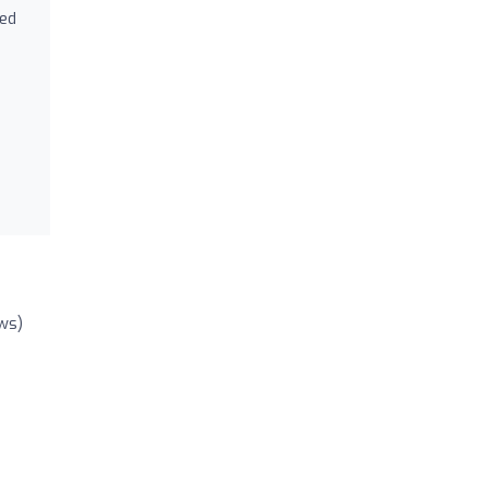
ned
ws)