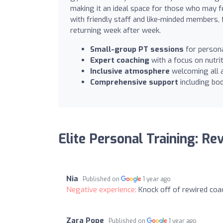
making it an ideal space for those who may fe
with friendly staff and like-minded members,
returning week after week.
Small-group PT sessions
for persona
Expert coaching
with a focus on nutriti
Inclusive atmosphere
welcoming all a
Comprehensive support
including bod
Elite Personal Training: Re
Nia
Published on
1 year ago
Negative experience:
Knock off of rewired coa
Zara Pope
Published on
1 year ago