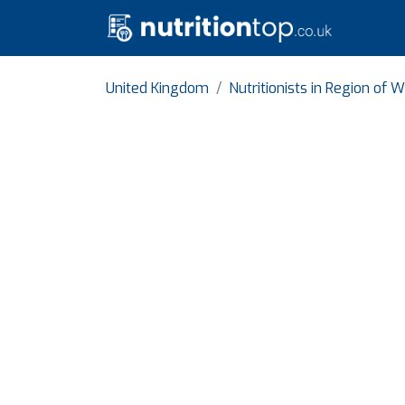
United Kingdom
Nutritionists in Region of 