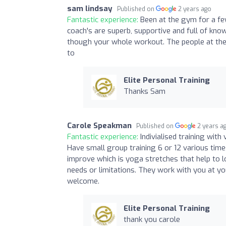
sam lindsay
Published on
2 years ago
Fantastic experience:
Been at the gym for a fe
coach's are superb, supportive and full of kn
though your whole workout. The people at the 
to
Elite Personal Training
Thanks Sam
Carole Speakman
Published on
2 years a
Fantastic experience:
Indivialised training with
Have small group training 6 or 12 various times
improve which is yoga stretches that help to 
needs or limitations. They work with you at you
welcome.
Elite Personal Training
thank you carole