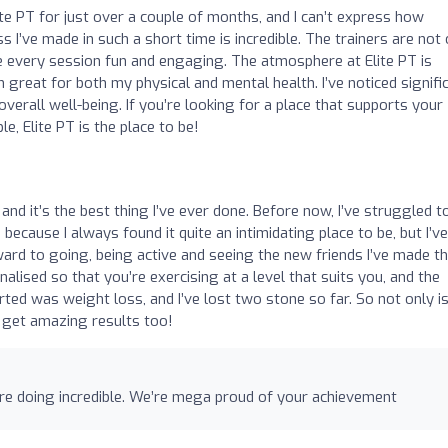
te PT for just over a couple of months, and I can’t express how
I’ve made in such a short time is incredible. The trainers are not 
 every session fun and engaging. The atmosphere at Elite PT is
 great for both my physical and mental health. I’ve noticed signifi
erall well-being. If you’re looking for a place that supports your
, Elite PT is the place to be!
4 and it’s the best thing I’ve ever done. Before now, I’ve struggled t
cause I always found it quite an intimidating place to be, but I’v
rward to going, being active and seeing the new friends I’ve made th
alised so that you’re exercising at a level that suits you, and the
ed was weight loss, and I’ve lost two stone so far. So not only is 
 get amazing results too!
u’re doing incredible. We’re mega proud of your achievement