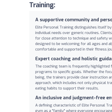
Training:
A supportive community and perso
Elite Personal Training distinguishes itself by
individual needs over generic routines. Client
for close attention to technique and safety w
designed to be welcoming for all ages and abi
comfortable and supported in their fitness jo
Expert coaching and holistic guid
The coaching team is frequently highlighted f
programs to specific goals. Whether the focus
being, the trainers provide clear instruction
approach, which includes not only physical trai
eating habits to support their results.
An inclusive and judgment-free e
A defining characteristic of Elite Personal T
gym as a "family" where everyone encourages