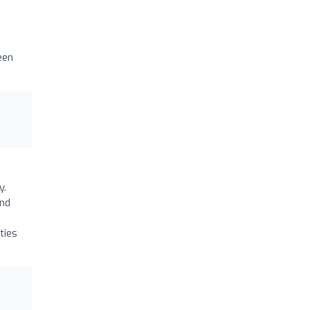
een
y.
and
ties