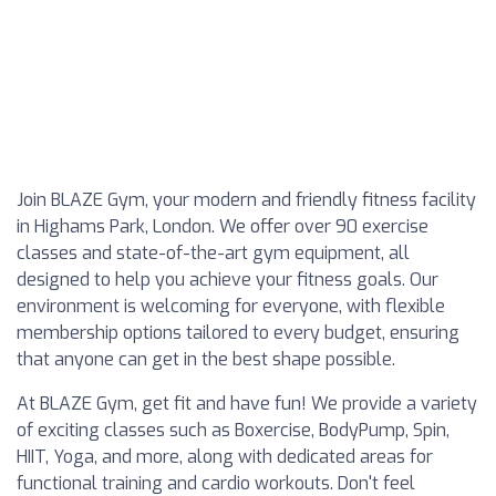
Join BLAZE Gym, your modern and friendly fitness facility
in Highams Park, London. We offer over 90 exercise
classes and state-of-the-art gym equipment, all
designed to help you achieve your fitness goals. Our
environment is welcoming for everyone, with flexible
membership options tailored to every budget, ensuring
that anyone can get in the best shape possible.
At BLAZE Gym, get fit and have fun! We provide a variety
of exciting classes such as Boxercise, BodyPump, Spin,
HIIT, Yoga, and more, along with dedicated areas for
functional training and cardio workouts. Don't feel