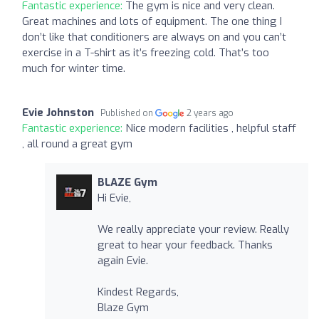
Fantastic experience:
The gym is nice and very clean.
Great machines and lots of equipment. The one thing I
don’t like that conditioners are always on and you can’t
exercise in a T-shirt as it’s freezing cold. That’s too
much for winter time.
Evie Johnston
Published on
2 years ago
Fantastic experience:
Nice modern facilities , helpful staff
, all round a great gym
BLAZE Gym
Hi Evie,
We really appreciate your review. Really
great to hear your feedback. Thanks
again Evie.
Kindest Regards,
Blaze Gym