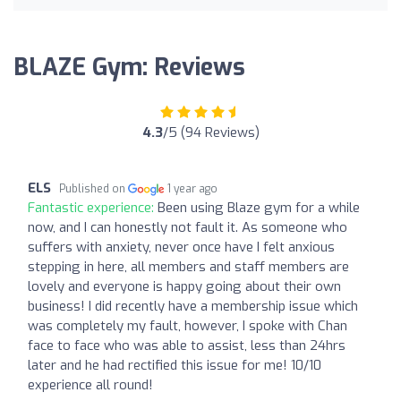
BLAZE Gym: Reviews
4.3
/5 (94 Reviews)
ELS
Published on
1 year ago
Fantastic experience:
Been using Blaze gym for a while
now, and I can honestly not fault it. As someone who
suffers with anxiety, never once have I felt anxious
stepping in here, all members and staff members are
lovely and everyone is happy going about their own
business! I did recently have a membership issue which
was completely my fault, however, I spoke with Chan
face to face who was able to assist, less than 24hrs
later and he had rectified this issue for me! 10/10
experience all round!