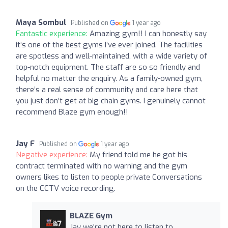
Maya Sombul
Published on
1 year ago
Fantastic experience:
Amazing gym!! I can honestly say
it’s one of the best gyms I’ve ever joined. The facilities
are spotless and well-maintained, with a wide variety of
top-notch equipment. The staff are so so friendly and
helpful no matter the enquiry. As a family-owned gym,
there’s a real sense of community and care here that
you just don’t get at big chain gyms. I genuinely cannot
recommend Blaze gym enough!!
Jay F
Published on
1 year ago
Negative experience:
My friend told me he got his
contract terminated with no warning and the gym
owners likes to listen to people private Conversations
on the CCTV voice recording.
BLAZE Gym
Jay we're not here to listen to