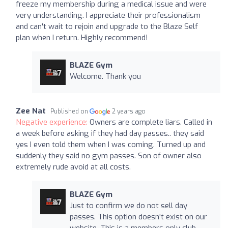
freeze my membership during a medical issue and were
very understanding. I appreciate their professionalism
and can't wait to rejoin and upgrade to the Blaze Self
plan when I return. Highly recommend!
BLAZE Gym
Welcome. Thank you
Zee Nat
Published on
2 years ago
Negative experience:
Owners are complete liars. Called in
a week before asking if they had day passes.. they said
yes I even told them when I was coming. Turned up and
suddenly they said no gym passes. Son of owner also
extremely rude avoid at all costs.
BLAZE Gym
Just to confirm we do not sell day
passes. This option doesn't exist on our