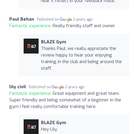
hear it reflect in your feedback mate.
Paul Behan
Published on
2 years ago
Fantastic experience:
Really friendly staff and owner
BLAZE Gym
Thanks Paul, we really appreciate the
review happy to hear your enjoying
training in the club and being around the
staff.
lily civil
Published on
2 years ago
Fantastic experience:
Great equipment and great team.
Super friendly and being somewhat of a beginner in the
gym I feel really comfortable training here.
BLAZE Gym
Hey Lily,