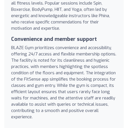
all fitness levels. Popular sessions include Spin,
Boxercise, BodyPump, HIIT, and Yoga, often led by
energetic and knowledgeable instructors like Phina,
who receive specific commendations for their
motivation and expertise.
Convenience and member support
BLAZE Gym prioritizes convenience and accessibility,
offering 24/7 access and flexible membership options.
The facility is noted for its cleanliness and hygienic
practices, with members highlighting the spotless
condition of the floors and equipment. The integration
of the FitSense app simplifies the booking process for
classes and gym entry. While the gym is compact, its
efficient layout ensures that users rarely face long
waits for machines, and the attentive staff are readily
available to assist with queries or technical issues,
contributing to a smooth and positive overall
experience.