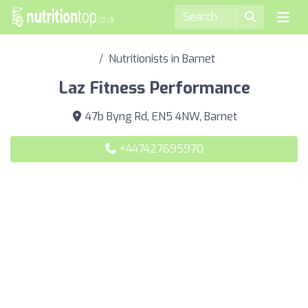
Nutritionists in Barnet
Laz Fitness Performance
47b Byng Rd, EN5 4NW, Barnet
+447427695970