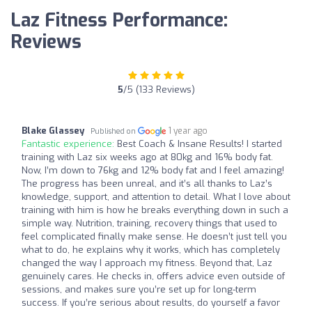
Laz Fitness Performance:
Reviews
5
/5 (133 Reviews)
Blake Glassey
1 year ago
Published on
Fantastic experience:
Best Coach & Insane Results! I started
training with Laz six weeks ago at 80kg and 16% body fat.
Now, I’m down to 76kg and 12% body fat and I feel amazing!
The progress has been unreal, and it’s all thanks to Laz’s
knowledge, support, and attention to detail. What I love about
training with him is how he breaks everything down in such a
simple way. Nutrition, training, recovery things that used to
feel complicated finally make sense. He doesn’t just tell you
what to do, he explains why it works, which has completely
changed the way I approach my fitness. Beyond that, Laz
genuinely cares. He checks in, offers advice even outside of
sessions, and makes sure you’re set up for long-term
success. If you’re serious about results, do yourself a favor