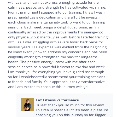
with Laz, and I cannot express enough gratitude for the
calmness, peace, and strength he has cultivated within me.
From the moment I stepped into our training, I knew I was in
great hands! Laz’s dedication and the effort he invests in
each class make me genuinely look forward to our training
sessions. Each week brings a delightful surprise, as I'm
continually amazed by the improvements I'm seeing—not
only physically but mentally as well. Before I started training
with Laz, I was struggling with severe lower back pains for
several years. His expertise was evident from the beginning;
he knew exactly how to address my concerns and has been
diligently working to strengthen my back for long-term
health. The positive energy I carry with me after each
session serves as a powerful kickstart to my day and week.
Laz, thank you for everything you have guided me through
so far! I wholeheartedly recommend your training sessions
to friends and family. Your approach is truly transformative,
and I am excited to continue this journey with you.
Laz Fitness Performance
Hi Jeet, thank you so much for this review.
This really means a lot! It’s been a pleasure
coaching you on this journey so far. Bigger