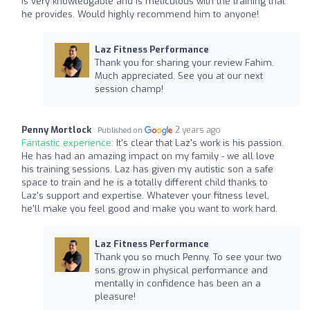
is very knowledgable and is meticulous with the training that
he provides. Would highly recommend him to anyone!
Laz Fitness Performance
Thank you for sharing your review Fahim.
Much appreciated. See you at our next
session champ!
Penny Mortlock
2 years ago
Published on
Fantastic experience:
It's clear that Laz's work is his passion.
He has had an amazing impact on my family - we all love
his training sessions. Laz has given my autistic son a safe
space to train and he is a totally different child thanks to
Laz's support and expertise. Whatever your fitness level,
he'll make you feel good and make you want to work hard.
Laz Fitness Performance
Thank you so much Penny. To see your two
sons grow in physical performance and
mentally in confidence has been an a
pleasure!