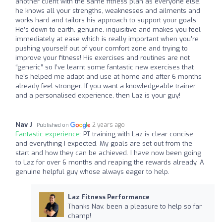
another client with the same fitness plan as everyone else,
he knows all your strengths, weaknesses and ailments and
works hard and tailors his approach to support your goals.
He’s down to earth, genuine, inquisitive and makes you feel
immediately at ease which is really important when you’re
pushing yourself out of your comfort zone and trying to
improve your fitness! His exercises and routines are not
“generic” so I’ve learnt some fantastic new exercises that
he’s helped me adapt and use at home and after 6 months
already feel stronger. If you want a knowledgeable trainer
and a personalised experience, then Laz is your guy!
Nav J
2 years ago
Published on
Fantastic experience:
PT training with Laz is clear concise
and everything I expected. My goals are set out from the
start and how they can be achieved. I have now been going
to Laz for over 6 months and reaping the rewards already. A
genuine helpful guy whose always eager to help.
Laz Fitness Performance
Thanks Nav, been a pleasure to help so far
champ!