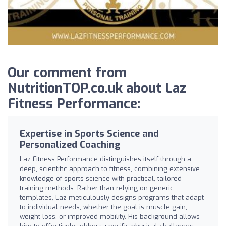
Our comment from
NutritionTOP.co.uk about Laz
Fitness Performance:
Expertise in Sports Science and
Personalized Coaching
Laz Fitness Performance distinguishes itself through a
deep, scientific approach to fitness, combining extensive
knowledge of sports science with practical, tailored
training methods. Rather than relying on generic
templates, Laz meticulously designs programs that adapt
to individual needs, whether the goal is muscle gain,
weight loss, or improved mobility. His background allows