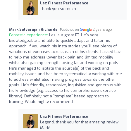
Laz Fitness Performance
Thank you so much
Mark Selvarajan Richards
2 years ago
Published on
Fantastic experience:
Laz is a great PT. He's very
knowledgeable and able to quickly adapt and tailor his
approach; if you watch his insta stories you'll see plenty of
variations of exercises across each of his clients. I asked Laz
to help me address lower back pain and limited mobility
whilst also gaining strength, losing fat and working on pads.
He's managed to isolate the source(s) of the back and
mobility issues and has been systematically working with me
to address whilst also making progress towards the other
goals. He's friendly, responsive, inquisitive and generous with
his knowledge (e.g. access to his comprehensive exercise
library). Definitely not a "template" based approach to
training. Would highly recommend.
Laz Fitness Performance
Legend, thank you for that amazing review
Mark!