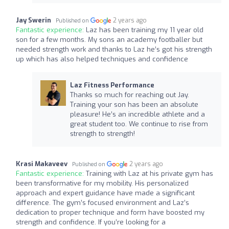
Jay Swerin
2 years ago
Published on
Fantastic experience:
Laz has been training my 11 year old
son for a few months. My sons an academy footballer but
needed strength work and thanks to Laz he’s got his strength
up which has also helped techniques and confidence
Laz Fitness Performance
Thanks so much for reaching out Jay.
Training your son has been an absolute
pleasure! He’s an incredible athlete and a
great student too. We continue to rise from
strength to strength!
Krasi Makaveev
2 years ago
Published on
Fantastic experience:
Training with Laz at his private gym has
been transformative for my mobility. His personalized
approach and expert guidance have made a significant
difference. The gym’s focused environment and Laz’s
dedication to proper technique and form have boosted my
strength and confidence. If you’re looking for a