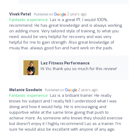
Vivek Patel
2 years ago
Published on
Fantastic experience:
Laz is a great PT, I would 100%
recommend. He has great knowledge and is always working
on adding more. Very tailored style of training, to what you
need, would be very helpful for recovery and was very
helpful for me to gain strength. Also great knowledge of
muay thai, always good fun and hard work on the pads.
Laz Fitness Performance
Hi Viv, thank you so much for this review!
Melanie Goodwin
2 years ago
Published on
Fantastic experience:
Laz is a brilliant trainer. He really
knows his subject and I really felt I understood what I was
doing and how it would help. He is encouraging and
supportive while at the same time giving that push to
achieve more. As someone who knows they should exercise
but doesn’t enjoy it I highly recommend Laz as a trainer. I’m
sure he would also be excellent with anyone of any age,