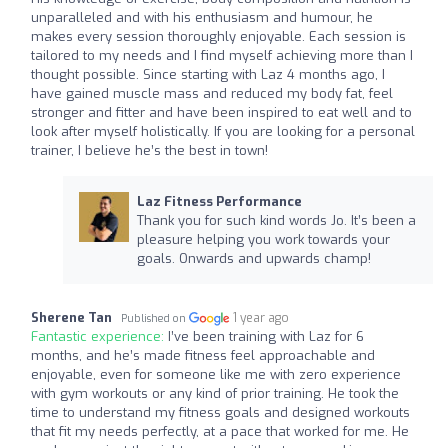
unparalleled and with his enthusiasm and humour, he
makes every session thoroughly enjoyable. Each session is
tailored to my needs and I find myself achieving more than I
thought possible. Since starting with Laz 4 months ago, I
have gained muscle mass and reduced my body fat, feel
stronger and fitter and have been inspired to eat well and to
look after myself holistically. If you are looking for a personal
trainer, I believe he’s the best in town!
Laz Fitness Performance
Thank you for such kind words Jo. It’s been a
pleasure helping you work towards your
goals. Onwards and upwards champ!
Sherene Tan
1 year ago
Published on
Fantastic experience:
I’ve been training with Laz for 6
months, and he’s made fitness feel approachable and
enjoyable, even for someone like me with zero experience
with gym workouts or any kind of prior training. He took the
time to understand my fitness goals and designed workouts
that fit my needs perfectly, at a pace that worked for me. He