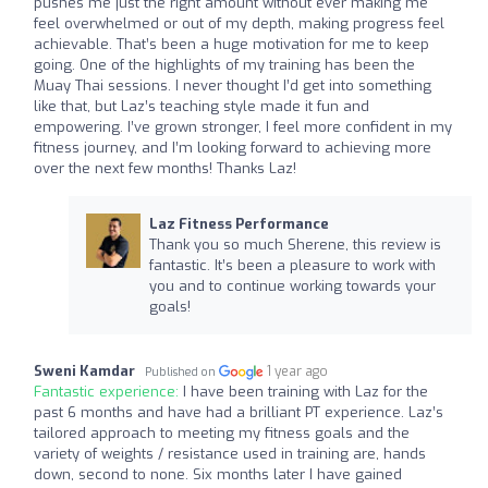
pushes me just the right amount without ever making me
feel overwhelmed or out of my depth, making progress feel
achievable. That’s been a huge motivation for me to keep
going. One of the highlights of my training has been the
Muay Thai sessions. I never thought I’d get into something
like that, but Laz’s teaching style made it fun and
empowering. I’ve grown stronger, I feel more confident in my
fitness journey, and I’m looking forward to achieving more
over the next few months! Thanks Laz!
Laz Fitness Performance
Thank you so much Sherene, this review is
fantastic. It’s been a pleasure to work with
you and to continue working towards your
goals!
Sweni Kamdar
1 year ago
Published on
Fantastic experience:
I have been training with Laz for the
past 6 months and have had a brilliant PT experience. Laz’s
tailored approach to meeting my fitness goals and the
variety of weights / resistance used in training are, hands
down, second to none. Six months later I have gained