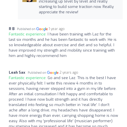
increasing up level by level and really
starting to build some traction now. Really
appreciate the review!
R B
1 year ago
Published on
Fantastic experience:
I have been training with Laz for the
last six months and he has been fantastic to work with. He is
so knowledgeable about exercise and diet and so helpful. I
have improved my strength and mobility since training with
him and highly recommend him
Leah Sax
2 years ago
Published on
Fantastic experience:
Go and see Laz. This is the best I have
ever physically felt. I write this review 4 months in to
sessions, having never stepped into a gym in my life before.
After an initial consultation I felt happy and comfortable to
proceed. I have now built strength and it has directly
translated into feeling so much better in ‘real life’. I don’t
ache after a long drive, my headaches have disappeared, I
have more energy than ever, carrying shopping home is now
easy. Also with my ‘professional life’ (musician performer)
my stamina has increased and it has become so much