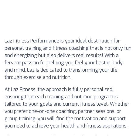
Laz Fitness Performance is your ideal destination for
personal training and fitness coaching that is not only fun
and energizing but also delivers real results! With a
fervent passion for helping you feel your best in body
and mind, Laz is dedicated to transforming your life
through exercise and nutrition.
At Laz Fitness, the approach is fully personalized,
ensuring that each training and nutrition program is
tailored to your goals and current fitness level. Whether
you prefer one-on-one coaching, partner sessions, or
group training, you will find the motivation and support
you need to achieve your health and fitness aspirations.