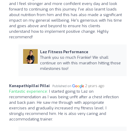
and I feel stronger and more confident every day and look
forward to continuing on this journey. I’ve also learnt loads
about nutrition from him and this has also made a significant
impact on my general wellbeing. He’s generous with his time
and goes above and beyond to ensure his clients
understand how to implement positive change. Highly
recommend!
Laz Fitness Performance
Thank you so much Frankie! We shall
continue on with this marathon hitting those
milestones too!
Kanapathipillai Pillai
2 years ago
Published on
Fantastic experience:
I started going to Laz on
recommendation as I was being unfit after a chest infection
and back pain. He saw me through with appropriate
exercises and gradually increased my fitness level. I
strongly recommend him. He is also very caring and
accommodating trainer.