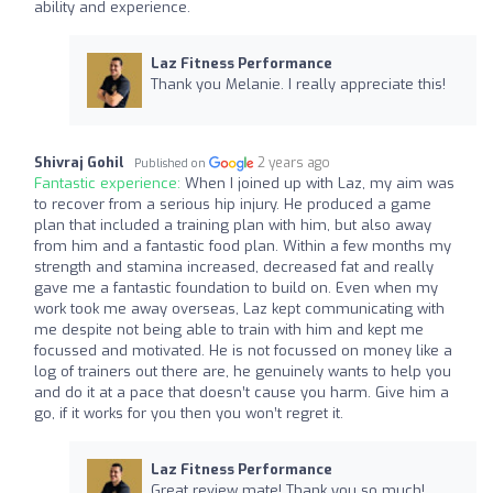
ability and experience.
Laz Fitness Performance
Thank you Melanie. I really appreciate this!
Shivraj Gohil
2 years ago
Published on
Fantastic experience:
When I joined up with Laz, my aim was
to recover from a serious hip injury. He produced a game
plan that included a training plan with him, but also away
from him and a fantastic food plan. Within a few months my
strength and stamina increased, decreased fat and really
gave me a fantastic foundation to build on. Even when my
work took me away overseas, Laz kept communicating with
me despite not being able to train with him and kept me
focussed and motivated. He is not focussed on money like a
log of trainers out there are, he genuinely wants to help you
and do it at a pace that doesn’t cause you harm. Give him a
go, if it works for you then you won’t regret it.
Laz Fitness Performance
Great review mate! Thank you so much!