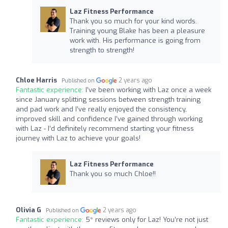
Laz Fitness Performance
Thank you so much for your kind words.
Training young Blake has been a pleasure
work with. His performance is going from
strength to strength!
Chloe Harris
2 years ago
Published on
Fantastic experience:
I’ve been working with Laz once a week
since January splitting sessions between strength training
and pad work and I’ve really enjoyed the consistency,
improved skill and confidence I’ve gained through working
with Laz - I’d definitely recommend starting your fitness
journey with Laz to achieve your goals!
Laz Fitness Performance
Thank you so much Chloe!!
Olivia G
2 years ago
Published on
Fantastic experience:
5* reviews only for Laz! You’re not just