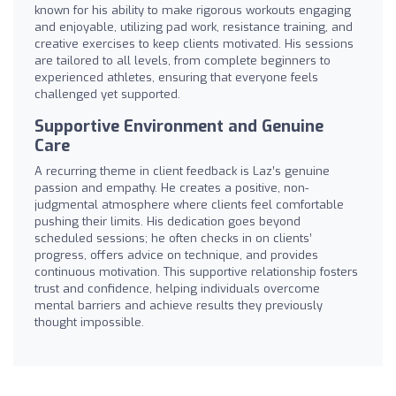
known for his ability to make rigorous workouts engaging
and enjoyable, utilizing pad work, resistance training, and
creative exercises to keep clients motivated. His sessions
are tailored to all levels, from complete beginners to
experienced athletes, ensuring that everyone feels
challenged yet supported.
Supportive Environment and Genuine
Care
A recurring theme in client feedback is Laz’s genuine
passion and empathy. He creates a positive, non-
judgmental atmosphere where clients feel comfortable
pushing their limits. His dedication goes beyond
scheduled sessions; he often checks in on clients’
progress, offers advice on technique, and provides
continuous motivation. This supportive relationship fosters
trust and confidence, helping individuals overcome
mental barriers and achieve results they previously
thought impossible.