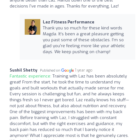
anyone better than Laz. Hands down one of the best
decisions I've made in ages. Thanks for everything, Laz!​​​​​​​​​​​​​​​​
Laz Fitness Performance
Thank you so much for these kind words
Magda. It’s been a great pleasure getting
you past some of these obstacles. I’m so
glad you’re feeling more like your athletic
days. We keep pushing on champ!
Sushil Shetty
1 year ago
Published on
Fantastic experience:
Training with Laz has been absolutely
great! From the start, he took the time to understand my
goals and built workouts that actually made sense for me.
Every session is challenging but fun, and he always keeps
things fresh so I never get bored. Laz really knows his stuff—
not just about fitness, but also about nutrition and recovery.
One of the biggest improvements has been with my back
pain. Before training with Laz, I struggled with constant
discomfort, but with the right exercises and guidance, my
back pain has reduced so much that I barely notice it
anymore! What I appreciate most is that he genuinely cares.