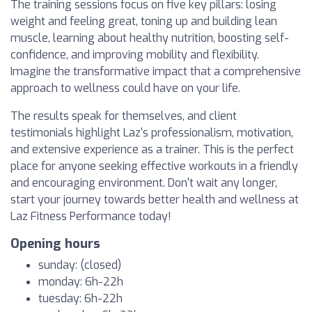
The training sessions focus on five key pillars: losing
weight and feeling great, toning up and building lean
muscle, learning about healthy nutrition, boosting self-
confidence, and improving mobility and flexibility.
Imagine the transformative impact that a comprehensive
approach to wellness could have on your life.
The results speak for themselves, and client
testimonials highlight Laz's professionalism, motivation,
and extensive experience as a trainer. This is the perfect
place for anyone seeking effective workouts in a friendly
and encouraging environment. Don't wait any longer,
start your journey towards better health and wellness at
Laz Fitness Performance today!
Opening hours
sunday: (closed)
monday: 6h-22h
tuesday: 6h-22h