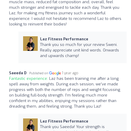
muscle mass, reduced fat composition and, overall, feel
much stronger and energised to tackle each day. Thank you
Laz, for making my fitness journey such a wonderful
experience. I would not hesitate to recommend Laz to others
looking to reinvent their bodies!
Laz Fitness Performance
Thank you so much for your review Sweni.
Really appreciate unit kind words. Onwards
and upwards champ!
Saeeda D
1 year ago
Published on
Fantastic experience:
Laz has been training me after a long
spell away from weights. During each session, we’ve made
progress with both the number of reps and weight focussing
on building full-body strength. I’m feeling much more
confident in my abilities, enjoying my sessions rather than
dreading them, and feeling strong. Thank you Laz!
Laz Fitness Performance
Thank you Saeeda! Your strength is