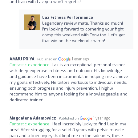
and train with Laz you won’t regret it!
Laz Fitness Performance
Legendary review mate. Thanks so much!
I’m looking forward to cornering your fight
comp this weekend with Tony too. Let’s get
that win on the weekend champ!
AMMU PRIYA
1 year ago
Published on
Fantastic experience:
Laz is an exceptional personal trainer
with deep expertise in fitness and nutrition. His knowledge
and guidance have been instrumental in helping me achieve
my goals effectively. He tailors workouts to individual needs,
ensuring both progress and injury prevention. I highly
recommend him to anyone looking for a knowledgeable and
dedicated trainer!
Magdalena Adamowicz
1 year ago
Published on
Fantastic experience:
I feel incredibly lucky to find Laz in my
area! After struggling for a solid 8 years with pelvic muscle
pain and a knee injury that kept me on the sidelines, these