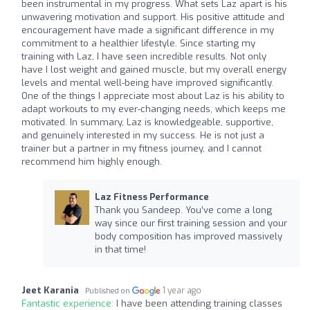
been instrumental in my progress. What sets Laz apart is his
unwavering motivation and support. His positive attitude and
encouragement have made a significant difference in my
commitment to a healthier lifestyle. Since starting my
training with Laz, I have seen incredible results. Not only
have I lost weight and gained muscle, but my overall energy
levels and mental well-being have improved significantly.
One of the things I appreciate most about Laz is his ability to
adapt workouts to my ever-changing needs, which keeps me
motivated. In summary, Laz is knowledgeable, supportive,
and genuinely interested in my success. He is not just a
trainer but a partner in my fitness journey, and I cannot
recommend him highly enough.
Laz Fitness Performance
Thank you Sandeep. You’ve come a long
way since our first training session and your
body composition has improved massively
in that time!
Jeet Karania
1 year ago
Published on
Fantastic experience:
I have been attending training classes