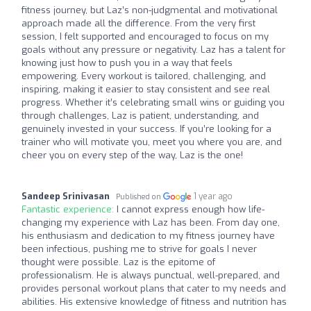
fitness journey, but Laz’s non-judgmental and motivational
approach made all the difference. From the very first
session, I felt supported and encouraged to focus on my
goals without any pressure or negativity. Laz has a talent for
knowing just how to push you in a way that feels
empowering. Every workout is tailored, challenging, and
inspiring, making it easier to stay consistent and see real
progress. Whether it’s celebrating small wins or guiding you
through challenges, Laz is patient, understanding, and
genuinely invested in your success. If you’re looking for a
trainer who will motivate you, meet you where you are, and
cheer you on every step of the way, Laz is the one!
Sandeep Srinivasan
1 year ago
Published on
Fantastic experience:
I cannot express enough how life-
changing my experience with Laz has been. From day one,
his enthusiasm and dedication to my fitness journey have
been infectious, pushing me to strive for goals I never
thought were possible. Laz is the epitome of
professionalism. He is always punctual, well-prepared, and
provides personal workout plans that cater to my needs and
abilities. His extensive knowledge of fitness and nutrition has