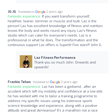
JG JG
2 years ago
Published on
Fantastic experience:
If you want transform yourself,
healthier, leaner, slimmer or muscle and bulk. Laz is the
person! Laz has excellent knowledge of fitness and nutrition,
knows the body and works round any injury. Laz’s fitness
studio which can cater for everyone’s needs. Laz is a
professional in what he does. The transformation and the
continuous support Laz offers is Superb! Five stars!!! John G.
Laz Fitness Performance
Thank you so much John. Onwards and
upwards!
Frankie Tehan
2 years ago
Published on
Fantastic experience:
Laz has been a godsend…after an
accident which left my mobility and confidence at a low ebb
he has worked with me to tailor a training programme to
address my specific issues using his extensive sports
science knowledge and experience, along with a positive
attitude and great demeanour! It’s a marathon not a race