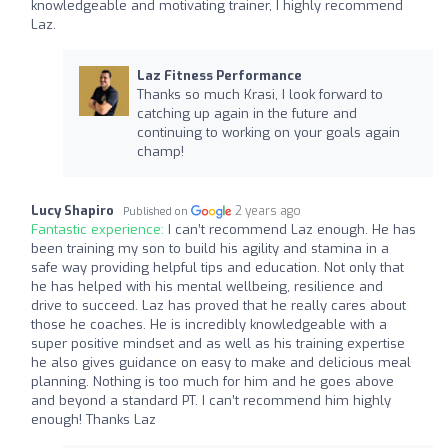
knowledgeable and motivating trainer, I highly recommend
Laz.
Laz Fitness Performance
Thanks so much Krasi, I look forward to
catching up again in the future and
continuing to working on your goals again
champ!
Lucy Shapiro
2 years ago
Published on
Fantastic experience:
I can’t recommend Laz enough. He has
been training my son to build his agility and stamina in a
safe way providing helpful tips and education. Not only that
he has helped with his mental wellbeing, resilience and
drive to succeed. Laz has proved that he really cares about
those he coaches. He is incredibly knowledgeable with a
super positive mindset and as well as his training expertise
he also gives guidance on easy to make and delicious meal
planning. Nothing is too much for him and he goes above
and beyond a standard PT. I can’t recommend him highly
enough! Thanks Laz