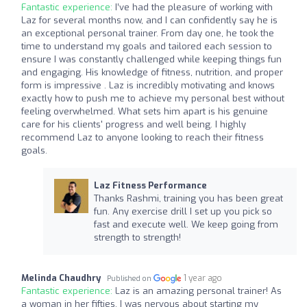
Fantastic experience:
I’ve had the pleasure of working with
Laz for several months now, and I can confidently say he is
an exceptional personal trainer. From day one, he took the
time to understand my goals and tailored each session to
ensure I was constantly challenged while keeping things fun
and engaging. His knowledge of fitness, nutrition, and proper
form is impressive . Laz is incredibly motivating and knows
exactly how to push me to achieve my personal best without
feeling overwhelmed. What sets him apart is his genuine
care for his clients' progress and well being. I highly
recommend Laz to anyone looking to reach their fitness
goals.
Laz Fitness Performance
Thanks Rashmi, training you has been great
fun. Any exercise drill I set up you pick so
fast and execute well. We keep going from
strength to strength!
Melinda Chaudhry
1 year ago
Published on
Fantastic experience:
Laz is an amazing personal trainer! As
a woman in her fifties, I was nervous about starting my