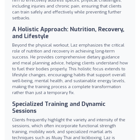
him to effectively address specific physical challenges,
including injuries and chronic pain, ensuring that clients
can train safely and effectively while preventing further
setbacks.
A Holistic Approach: Nutrition, Recovery,
and Lifestyle
Beyond the physical workout, Laz emphasizes the critical
role of nutrition and recovery in achieving long-term
success. He provides comprehensive dietary guidance
and meal planning advice, helping clients understand how
to fuel their bodies properly. This holistic focus extends to
lifestyle changes, encouraging habits that support overall
well-being, mental health, and sustainable energy levels,
making the training process a complete transformation
rather than just a temporary fix.
Specialized Training and Dynamic
Sessions
Clients frequently highlight the variety and intensity of the
sessions, which often incorporate functional strength
training, mobility work, and specialized martial arts
techniques such as Muay Thai and kickboxing. Laz is