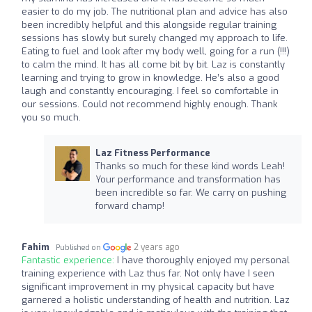
easier to do my job. The nutritional plan and advice has also
been incredibly helpful and this alongside regular training
sessions has slowly but surely changed my approach to life.
Eating to fuel and look after my body well, going for a run (!!!)
to calm the mind. It has all come bit by bit. Laz is constantly
learning and trying to grow in knowledge. He’s also a good
laugh and constantly encouraging. I feel so comfortable in
our sessions. Could not recommend highly enough. Thank
you so much.
Laz Fitness Performance
Thanks so much for these kind words Leah!
Your performance and transformation has
been incredible so far. We carry on pushing
forward champ!
Fahim
2 years ago
Published on
Fantastic experience:
I have thoroughly enjoyed my personal
training experience with Laz thus far. Not only have I seen
significant improvement in my physical capacity but have
garnered a holistic understanding of health and nutrition. Laz