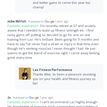
and better gains to come this year too
champ!
mike Milfull
1 year ago
Published on
Fantastic experience:
I’m recently retired at 67 and acutely
aware that I needed to build up fitness strength etc. I find
noisy gyms off putting so decided to go for one on one
training from Laz. He’s brilliant. Been going for 9 months and
have to say I’ve never had a strain or injury in that time even
though he’s working muscles I never thought I had. He just
seems to get the blend of exercise right, I come away feeling
great every time.
Laz Fitness Performance
Thanks Mike, its been a pleasure assisting
you on your health and fitness journey so
far!
Jo
1 year ago
Published on
Fantastic experience:
I can’t recommend Laz highly enough.
His knowledge of exercise, body composition and nutrition is