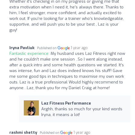
Whether it’s checking in on my progress or giving me that
extra motivation when I need it, he’s always there. Thanks to
him, I feel stronger, more confident, and actually excited to
work out. If you’re looking for a trainer who’s knowledgeable,
supportive, and will push you to be your best , Laz is your
guy!
Iryna Pavliuk
1 year ago
Published on
Fantastic experience:
My husband uses Laz Fitness right now
and he couldn’t make one session ..So I went along instead,
after a quick intro and some health questions we started. It’s
was intense, fun and Laz does indeed knows his stuff! Gave
me some good tips in techniques to maximise my own work
outs. Laz is a true professional Would highly recommend to
anyone…Laz, thank you for my Daniel Craig at home!
Laz Fitness Performance
Arghh, thanks so much for your kind words
Iryna, it means a lot!
rashmi shetty
1 year ago
Published on