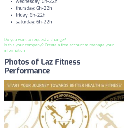
wednesday: 6h-22h
thursday: 6h-22h
friday: 6h-22h
saturday: 6h-22h
Do you want to request a change?
Is this your company? Create a free account to manage your
information
Photos of Laz Fitness
Performance