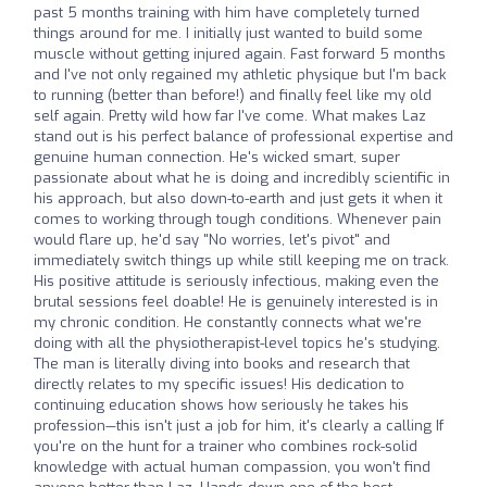
past 5 months training with him have completely turned
things around for me. I initially just wanted to build some
muscle without getting injured again. Fast forward 5 months
and I've not only regained my athletic physique but I'm back
to running (better than before!) and finally feel like my old
self again. Pretty wild how far I've come. What makes Laz
stand out is his perfect balance of professional expertise and
genuine human connection. He's wicked smart, super
passionate about what he is doing and incredibly scientific in
his approach, but also down-to-earth and just gets it when it
comes to working through tough conditions. Whenever pain
would flare up, he'd say "No worries, let's pivot" and
immediately switch things up while still keeping me on track.
His positive attitude is seriously infectious, making even the
brutal sessions feel doable! He is genuinely interested is in
my chronic condition. He constantly connects what we're
doing with all the physiotherapist-level topics he's studying.
The man is literally diving into books and research that
directly relates to my specific issues! His dedication to
continuing education shows how seriously he takes his
profession—this isn't just a job for him, it's clearly a calling If
you're on the hunt for a trainer who combines rock-solid
knowledge with actual human compassion, you won't find