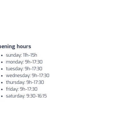
pening hours
sunday: 11h-15h
monday: 9h-17:30
tuesday: 9h-17:30
wednesday: 9h-17:30
thursday: 9h-17:30
friday: 9h-17:30
saturday: 9:30-16:15