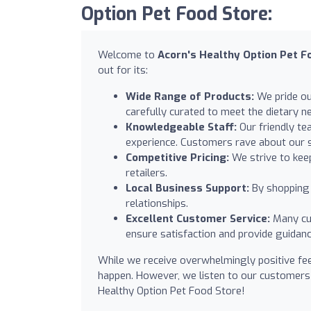
Option Pet Food Store:
Welcome to
Acorn's Healthy Option Pet F
out for its:
Wide Range of Products:
We pride our
carefully curated to meet the dietary ne
Knowledgeable Staff:
Our friendly te
experience. Customers rave about our st
Competitive Pricing:
We strive to keep
retailers.
Local Business Support:
By shopping 
relationships.
Excellent Customer Service:
Many cus
ensure satisfaction and provide guidan
While we receive overwhelmingly positive fe
happen. However, we listen to our customers
Healthy Option Pet Food Store!