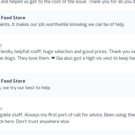
nd helped us get to the root of the issue. Thank you for all you 
 Food Store
ents. It makes our job worthwhile knowing we can be of help.
go
riendly, helpfull staff, huge selection and good prices. Thank you v
ue dogs. They love them. ❤ Gia also got a high vis vest to keep he
 Food Store
 we try our best to help.
go
able staff. Always my first port of call for advice. Been using th
k here. Don’t trust anywhere else.