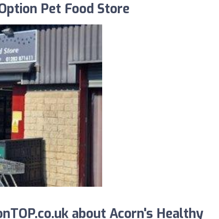
Option Pet Food Store
nTOP.co.uk about Acorn's Healthy