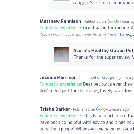
range, it's great to hear you'
Matthew Rennison
Published on
1 year a
Fantastic experience:
Great value for money. Att
This review has been automatically translated. |
See origi
Acorn's Healthy Option Pet
Thanks for the super review 
Jessica Harrison
Published on
2 years ag
Fantastic experience:
Best pet place ever they
don't need just for the money.lovely staff lovel
Trisha Barker
Published on
2 years ago
Fantastic experience:
This is so much more tha
have been so helpful with advice and it has he
acts like a puppy! Whenever we have an issue 