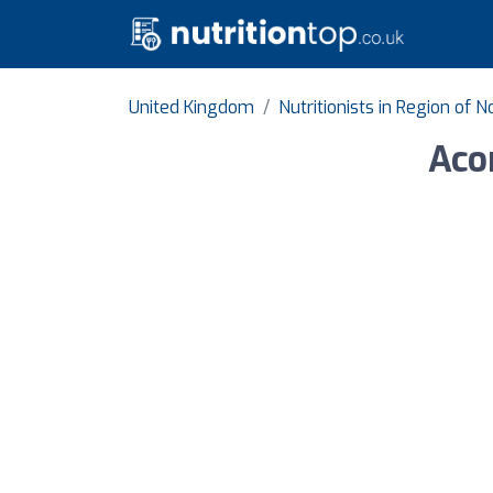
United Kingdom
Nutritionists in Region of
Aco