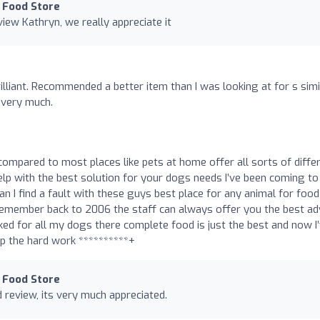
 Food Store
iew Kathryn, we really appreciate it
lliant. Recommended a better item than I was looking at for s simi
 very much.
compared to most places like pets at home offer all sorts of diffe
elp with the best solution for your dogs needs I’ve been coming to 
n I find a fault with these guys best place for any animal for food
an remember back to 2006 the staff can always offer you the best ad
rked for all my dogs there complete food is just the best and now I
p the hard work **********+
 Food Store
 review, its very much appreciated.