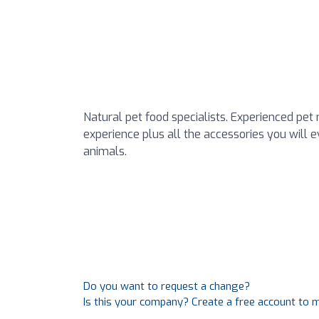
Natural pet food specialists. Experienced pet 
experience plus all the accessories you will e
animals.
Do you want to request a change?
Is this your company? Create a free account to