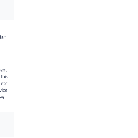
lar
rent
this
 etc
vice
’ve