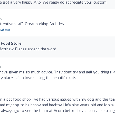
ve got a very happy Milo. We really do appreciate your custom.
go
entive staff. Great parking facilities.
nal text
 Food Store
Matthew. Please spread the word
o
 have given me so much advice. They dont try and sell you things 
y place .I also love seeing the beautiful cats
n a pet food shop. I’ve had various issues with my dog and the te
lped my dog to be happy and healthy. He’s nine years old and looks
I always go to see the team at Acorn before I even consider takin