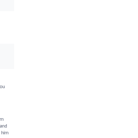
you
am
 and
g him