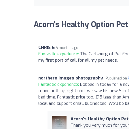
Acorn's Healthy Option Pet
CHRIS G
5 months ago
Fantastic experience:
The Carlsberg of Pet Food
my first port of call for all my pet needs.
northern images photography
Published on
Fantastic experience:
Bobbed in today for a ne
found nothing right until we saw his new Scru
bed time. Fantastic price too, £15 less than A
local and support small businesses. We’ll be b
Acorn's Healthy Option Pet
Thank you very much for your 