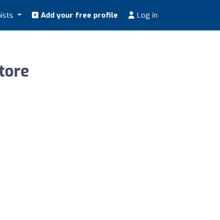
nists
Add your free profile
Log in
tore