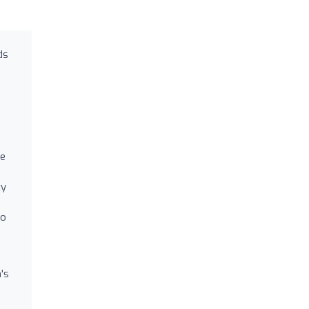
ds
ne
ty
to
's