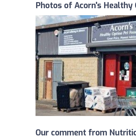
Photos of Acorn's Healthy 
Our comment from Nutritio