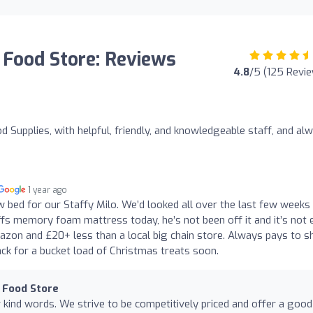
 Food Store: Reviews
4.8
/5 (125 Revi
 Supplies, with helpful, friendly, and knowledgeable staff, and al
1 year ago
w bed for our Staffy Milo. We’d looked all over the last few weeks
ffs memory foam mattress today, he’s not been off it and it’s not 
mazon and £20+ less than a local big chain store. Always pays to s
ack for a bucket load of Christmas treats soon.
 Food Store
kind words. We strive to be competitively priced and offer a good