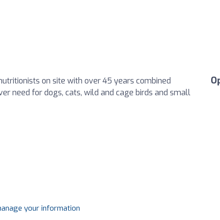
O
nutritionists on site with over 45 years combined
ver need for dogs, cats, wild and cage birds and small
 manage your information