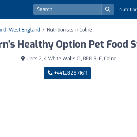
Nutritio
 North West England
Nutritionists in Colne
rn's Healthy Option Pet Food S
Units 2, 4 White Walls Cl, BB8 8LE, Colne
+441282871611