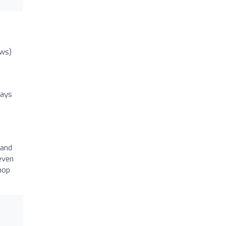
ews)
ways
 and
even
hop