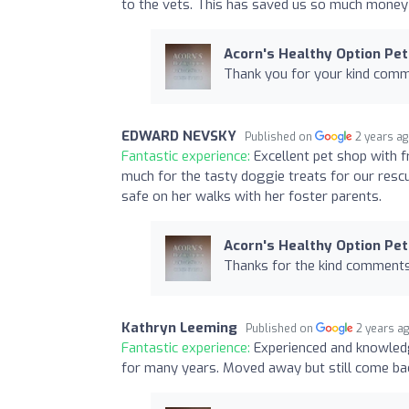
to the vets. This has saved us so much money a
Acorn's Healthy Option Pet
Thank you for your kind comm
EDWARD NEVSKY
Published on
2 years a
Fantastic experience:
Excellent pet shop with f
much for the tasty doggie treats for our resc
safe on her walks with her foster parents.
Acorn's Healthy Option Pet
Thanks for the kind comments,
Kathryn Leeming
Published on
2 years a
Fantastic experience:
Experienced and knowledg
for many years. Moved away but still come bac