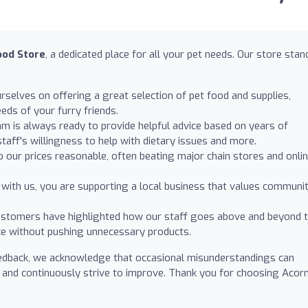
ood Store
, a dedicated place for all your pet needs. Our store stan
selves on offering a great selection of pet food and supplies,
eds of your furry friends.
am is always ready to provide helpful advice based on years of
aff's willingness to help with dietary issues and more.
 our prices reasonable, often beating major chain stores and onli
with us, you are supporting a local business that values communi
tomers have highlighted how our staff goes above and beyond 
ce without pushing unnecessary products.
edback, we acknowledge that occasional misunderstandings can
 and continuously strive to improve. Thank you for choosing Acorn