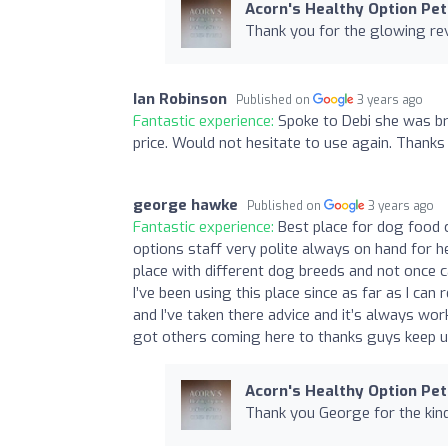
Acorn's Healthy Option Pet
Thank you for the glowing rev
Ian Robinson
Published on
3 years ago
Fantastic experience:
Spoke to Debi she was bri
price. Would not hesitate to use again. Thanks
george hawke
Published on
3 years ago
Fantastic experience:
Best place for dog food 
options staff very polite always on hand for h
place with different dog breeds and not once ca
I’ve been using this place since as far as I c
and I’ve taken there advice and it’s always wo
got others coming here to thanks guys keep u
Acorn's Healthy Option Pet
Thank you George for the kind