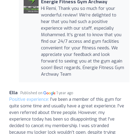
Energie Fitness Gym Archway
Hi Remi, Thank you so much for your
wonderful review! We're delighted to
hear that you had such a positive
experience with our staff, especially
Mohammed. It's great to know that you
find our 24/7 access and gym facilities
convenient for your fitness needs. We
appreciate your feedback and look
forward to seeing you at the gym again
soon! Best regards, Énergie Fitness Gym
Archway Team
Ella
Published on
1 year ago
Positive experience:
I’ve been a member of this gym for
quite some time and usually have a great experience. I've
even referred about three people. However, my
experience today has been so disappointing that I've
decided to cancel my membership. I was stranded
because my locker lock wouldn’t open, despite trying