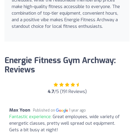
make high-quality fitness accessible to everyone. The
combination of top-tier equipment, convenient hours,
and a positive vibe makes Energie Fitness Archway a
standout choice for local fitness enthusiasts.
Energie Fitness Gym Archway:
Reviews
4.7
/5 (191 Reviews)
Max Yoon
Published on
1 year ago
Fantastic experience:
Great employees, wide variety of
energetic classes, pretty well spread out equipment.
Gets a bit busy at night!