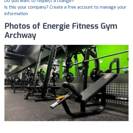
Do you want to request a change?
Is this your company? Create a free account to manage your
information
Photos of Energie Fitness Gym
Archway