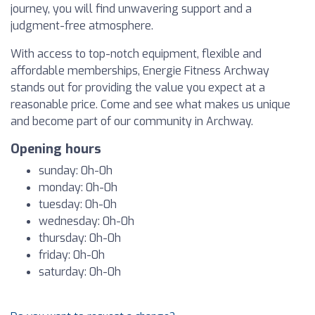
journey, you will find unwavering support and a
judgment-free atmosphere.
With access to top-notch equipment, flexible and
affordable memberships, Energie Fitness Archway
stands out for providing the value you expect at a
reasonable price. Come and see what makes us unique
and become part of our community in Archway.
Opening hours
sunday: 0h-0h
monday: 0h-0h
tuesday: 0h-0h
wednesday: 0h-0h
thursday: 0h-0h
friday: 0h-0h
saturday: 0h-0h