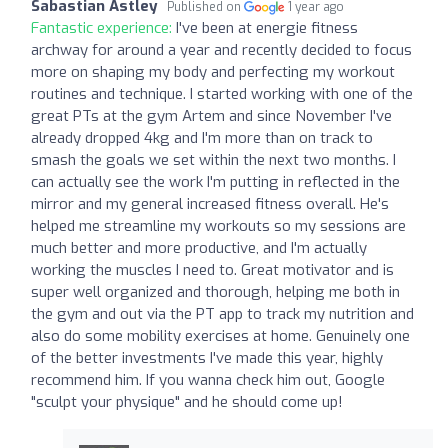
Sabastian Astley
Published on
1 year ago
Fantastic experience:
I've been at energie fitness
archway for around a year and recently decided to focus
more on shaping my body and perfecting my workout
routines and technique. I started working with one of the
great PTs at the gym Artem and since November I've
already dropped 4kg and I'm more than on track to
smash the goals we set within the next two months. I
can actually see the work I'm putting in reflected in the
mirror and my general increased fitness overall. He's
helped me streamline my workouts so my sessions are
much better and more productive, and I'm actually
working the muscles I need to. Great motivator and is
super well organized and thorough, helping me both in
the gym and out via the PT app to track my nutrition and
also do some mobility exercises at home. Genuinely one
of the better investments I've made this year, highly
recommend him. If you wanna check him out, Google
"sculpt your physique" and he should come up!