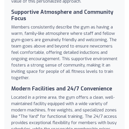
value of this personalized approach.
Supportive Atmosphere and Community
Focus
Members consistently describe the gym as having a
warm, family-like atmosphere where staff and fellow
gym-goers are genuinely friendly and welcoming. The
team goes above and beyond to ensure newcomers
feel comfortable, offering detailed inductions and
ongoing encouragement. This supportive environment
fosters a strong sense of community, making it an
inviting space for people of all fitness levels to train
together.
Modern Facilities and 24/7 Convenience
Located in a prime area, the gym offers a clean, well-
maintained facility equipped with a wide variety of
modern machines, free weights, and specialized zones
like "The Yard" for functional training. The 24/7 access
provides exceptional flexibility for members with busy
schedules, while the reasonable membership prices