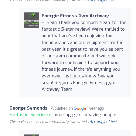
Energie Fitness Gym Archway
Hi Sean Thank you so much, Sean, for the
fantastic 5-star review! We're thrilled to
hear that you've been enjoying the
friendly vibes and our equipment for the
past year. It's great to have you as part
of our gym community, and we look
forward to continuing to support your
fitness journey. If there's anything you
ever need, just let us know. See you
soon! Regards Energie Fitness gym
Archway Team
George Symonds
Published on
1 year ago
Fantastic experience:
amazing gym. amazing people
This review has been automatically translated. |
See original text