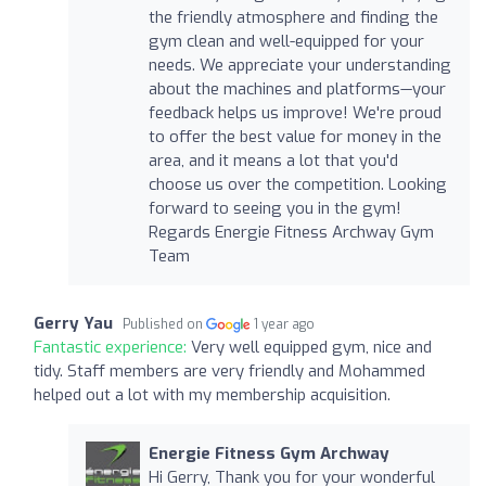
the friendly atmosphere and finding the
gym clean and well-equipped for your
needs. We appreciate your understanding
about the machines and platforms—your
feedback helps us improve! We're proud
to offer the best value for money in the
area, and it means a lot that you'd
choose us over the competition. Looking
forward to seeing you in the gym!
Regards Energie Fitness Archway Gym
Team
Gerry Yau
Published on
1 year ago
Fantastic experience:
Very well equipped gym, nice and
tidy. Staff members are very friendly and Mohammed
helped out a lot with my membership acquisition.
Energie Fitness Gym Archway
Hi Gerry, Thank you for your wonderful