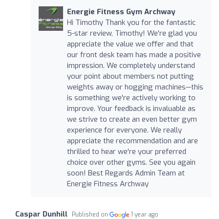
Energie Fitness Gym Archway
Hi Timothy Thank you for the fantastic
5-star review, Timothy! We're glad you
appreciate the value we offer and that
our front desk team has made a positive
impression. We completely understand
your point about members not putting
weights away or hogging machines—this
is something we're actively working to
improve. Your feedback is invaluable as
we strive to create an even better gym
experience for everyone. We really
appreciate the recommendation and are
thrilled to hear we're your preferred
choice over other gyms. See you again
soon! Best Regards Admin Team at
Energie Fitness Archway
Caspar Dunhill
Published on
1 year ago