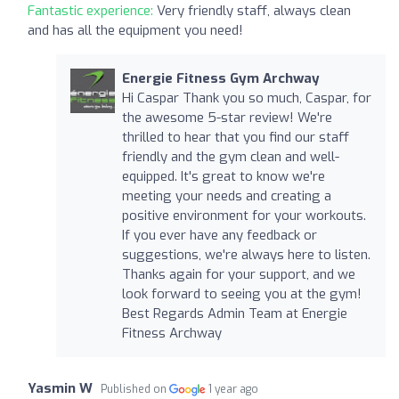
Fantastic experience:
Very friendly staff, always clean
and has all the equipment you need!
Energie Fitness Gym Archway
Hi Caspar Thank you so much, Caspar, for
the awesome 5-star review! We're
thrilled to hear that you find our staff
friendly and the gym clean and well-
equipped. It's great to know we're
meeting your needs and creating a
positive environment for your workouts.
If you ever have any feedback or
suggestions, we're always here to listen.
Thanks again for your support, and we
look forward to seeing you at the gym!
Best Regards Admin Team at Energie
Fitness Archway
Yasmin W
Published on
1 year ago