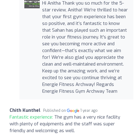
Hi Anitha Thank you so much for the 5-
star review, Anitha! We're thrilled to hear
that your first gym experience has been
so positive, and it’s fantastic to know
that Sahan has played such an important
role in your fitness journey. It's great to
see you becoming more active and
confident—that’s exactly what we aim
for! We're also glad you appreciate the
clean and well-maintained environment.
Keep up the amazing work, and we’re
excited to see you continue thriving at
Energie Fitness Archway! Regards
Energie Fitness Gym Archway Team
Chith Kunthel
Published on
1 year ago
Fantastic experience:
The gym has a very nice facility
with plenty of equipments and the staff was super
friendly and welcoming as well.