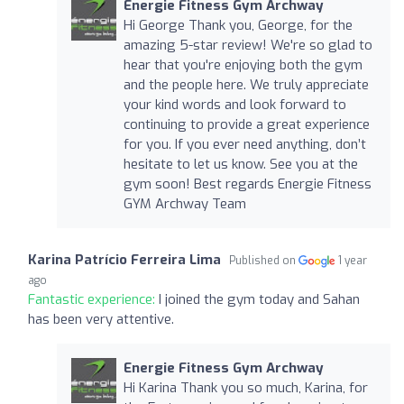
Energie Fitness Gym Archway
Hi George Thank you, George, for the
amazing 5-star review! We're so glad to
hear that you're enjoying both the gym
and the people here. We truly appreciate
your kind words and look forward to
continuing to provide a great experience
for you. If you ever need anything, don’t
hesitate to let us know. See you at the
gym soon! Best regards Energie Fitness
GYM Archway Team
Karina Patrício Ferreira Lima
Published on
1 year
ago
Fantastic experience:
I joined the gym today and Sahan
has been very attentive.
Energie Fitness Gym Archway
Hi Karina Thank you so much, Karina, for