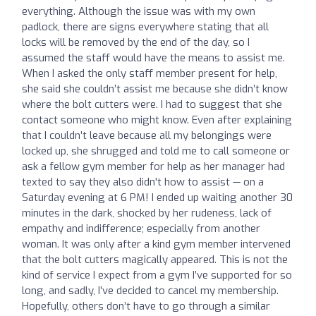
everything. Although the issue was with my own
padlock, there are signs everywhere stating that all
locks will be removed by the end of the day, so I
assumed the staff would have the means to assist me.
When I asked the only staff member present for help,
she said she couldn’t assist me because she didn’t know
where the bolt cutters were. I had to suggest that she
contact someone who might know. Even after explaining
that I couldn’t leave because all my belongings were
locked up, she shrugged and told me to call someone or
ask a fellow gym member for help as her manager had
texted to say they also didn't how to assist — on a
Saturday evening at 6 PM! I ended up waiting another 30
minutes in the dark, shocked by her rudeness, lack of
empathy and indifference; especially from another
woman. It was only after a kind gym member intervened
that the bolt cutters magically appeared. This is not the
kind of service I expect from a gym I’ve supported for so
long, and sadly, I’ve decided to cancel my membership.
Hopefully, others don’t have to go through a similar