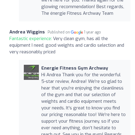
glowing recommendation! Best regards,
The énergie Fitness Archway Team
Andrea Wiggins
Published on
1 year ago
Fantastic experience:
Very clean gym, has all the
equipment I need, good weights and cardio selection and
very reasonably priced
Energie Fitness Gym Archway
Hi Andrea Thank you for the wonderful
5-star review, Andrea! We're so glad to
hear that you're enjoying the cleanliness
of the gym and that our selection of
weights and cardio equipment meets
your needs. It's great to know you find
our pricing reasonable too! We're here to
support your fitness journey, so if you
ever need anything, don’t hesitate to
reach out. See you in the gym! Regards