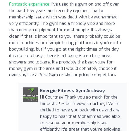
Fantastic experience:
I've used this gym on and off over
the past few years and recently rejoined. I had a
membership issue which was dealt with by Mohammad
very efficiently. The gym has a friendly vibe and more
than enough equipment for most people. It's always
clean if that is important to you, there probably could be
more machines or olympic lifting platforms if you're into
bodybuilding, but if you go at the right times of the day
it is not too busy. There is a boxing/stretching area,
showers and lockers. It's probably the best value for
money gym in the area and I would definitely choose it
over say like a Pure Gym or similar priced competitors.
Energie Fitness Gym Archway
Hi Courtney Thank you so much for the
fantastic 5-star review, Courtney! We're
thrilled to have you back with us and are
happy to hear that Mohammad was able
to resolve your membership issue
efficiently. It's great that you're enjoying