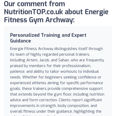
Our comment from
NutritionTOP.co.uk about Energie
Fitness Gym Archway:
Personalized Training and Expert
Guidance
Energie Fitness Archway distinguishes itself through
its team of highly regarded personal trainers,
including Artem, Jacob, and Sahan, who are frequently
praised by members for their professionalism,
patience, and ability to tailor workouts to individual
needs. Whether for beginners seeking confidence or
experienced athletes aiming for specific performance
goals, these trainers provide comprehensive support
that extends beyond the gym floor, including nutrition
advice and form correction. Clients report significant
improvements in strength, body composition, and
overall fitness under their guidance, highlighting the