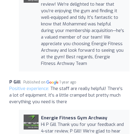
review! We're delighted to hear that
you're enjoying the gym and finding it
well-equipped and tidy. It's fantastic to
know that Mohammed was helpful
during your membership acquisition—he's
a valued member of our team! We
appreciate you choosing Énergie Fitness
Archway and look forward to seeing you
at the gym! Best regards, Énergie
Fitness Archway Team
P Gill
Published on
1 year ago
Positive experience:
The staff are really helpful! There's
a lot of equipment, it's a little cramped but pretty much
everything you need is there
Energie Fitness Gym Archway
Hi P Gill Thank you for your feedback and
4-star review, P Gill! We’re glad to hear