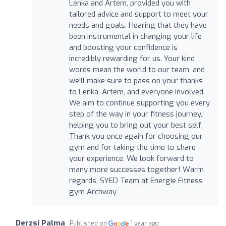
Lenka and Artem, provided you with
tailored advice and support to meet your
needs and goals. Hearing that they have
been instrumental in changing your life
and boosting your confidence is
incredibly rewarding for us. Your kind
words mean the world to our team, and
we'll make sure to pass on your thanks
to Lenka, Artem, and everyone involved.
We aim to continue supporting you every
step of the way in your fitness journey,
helping you to bring out your best self.
Thank you once again for choosing our
gym and for taking the time to share
your experience. We look forward to
many more successes together! Warm
regards, SYED Team at Energie Fitness
gym Archway
Derzsi Palma
Published on
1 year ago