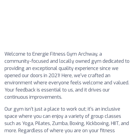
Welcome to Energie Fitness Gym Archway, a
community-focused and locally owned gym dedicated to
providing an exceptional quality experience since we
opened our doors in 2021! Here, we've crafted an
environment where everyone feels welcome and valued.
Your feedback is essential to us, and it drives our
continuous improvements.
Our gym isn’t just a place to work out; it’s an inclusive
space where you can enjoy a variety of group classes
such as Yoga, Pilates, Zumba, Boxing, Kickboxing, HIIT, and
more. Regardless of where you are on your fitness