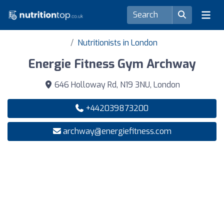
Nutritionists in London
Energie Fitness Gym Archway
646 Holloway Rd, N19 3NU, London
+442039873200
archway@energiefitness.com