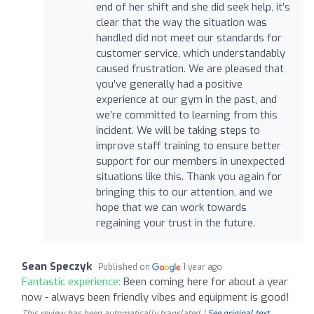
end of her shift and she did seek help, it’s
clear that the way the situation was
handled did not meet our standards for
customer service, which understandably
caused frustration. We are pleased that
you’ve generally had a positive
experience at our gym in the past, and
we’re committed to learning from this
incident. We will be taking steps to
improve staff training to ensure better
support for our members in unexpected
situations like this. Thank you again for
bringing this to our attention, and we
hope that we can work towards
regaining your trust in the future.
Sean Speczyk
Published on
1 year ago
Fantastic experience:
Been coming here for about a year
now - always been friendly vibes and equipment is good!
This review has been automatically translated. |
See original text