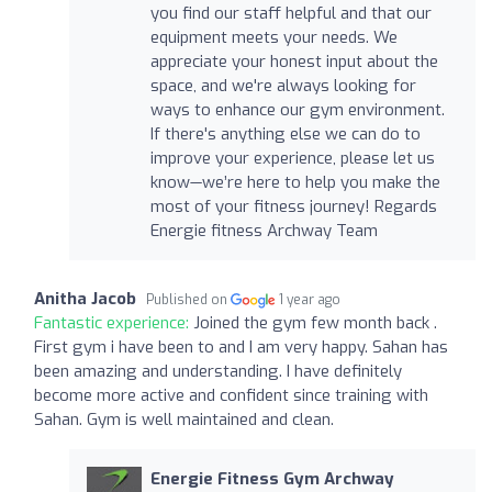
you find our staff helpful and that our
equipment meets your needs. We
appreciate your honest input about the
space, and we're always looking for
ways to enhance our gym environment.
If there's anything else we can do to
improve your experience, please let us
know—we’re here to help you make the
most of your fitness journey! Regards
Energie fitness Archway Team
Anitha Jacob
Published on
1 year ago
Fantastic experience:
Joined the gym few month back .
First gym i have been to and I am very happy. Sahan has
been amazing and understanding. I have definitely
become more active and confident since training with
Sahan. Gym is well maintained and clean.
Energie Fitness Gym Archway