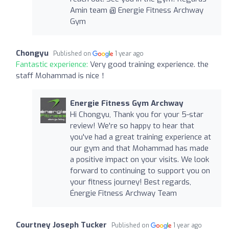
Amin team @ Energie Fitness Archway
Gym
Chongyu
Published on
1 year ago
Fantastic experience:
Very good training experience. the
staff Mohammad is nice！
Energie Fitness Gym Archway
Hi Chongyu, Thank you for your 5-star
review! We're so happy to hear that
you've had a great training experience at
our gym and that Mohammad has made
a positive impact on your visits. We look
forward to continuing to support you on
your fitness journey! Best regards,
Énergie Fitness Archway Team
Courtney Joseph Tucker
Published on
1 year ago