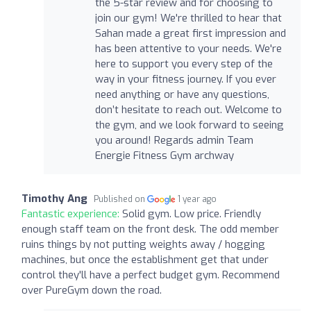
the 5-star review and for choosing to
join our gym! We're thrilled to hear that
Sahan made a great first impression and
has been attentive to your needs. We're
here to support you every step of the
way in your fitness journey. If you ever
need anything or have any questions,
don’t hesitate to reach out. Welcome to
the gym, and we look forward to seeing
you around! Regards admin Team
Energie Fitness Gym archway
Timothy Ang
Published on
1 year ago
Fantastic experience:
Solid gym. Low price. Friendly
enough staff team on the front desk. The odd member
ruins things by not putting weights away / hogging
machines, but once the establishment get that under
control they'll have a perfect budget gym. Recommend
over PureGym down the road.