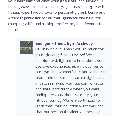
your best self and what your goals are, and especially
finding ways to deal with things you may struggle with
fitness wise. I would love to personally thank Lenka and
Artem in particular for all their guidance and help, for
changing a life and making me feel my best Wonderful
team!!
Energie Fitness Gym Archway
Hi Hinewhaiora, Thank you so much for
your glowing 5-star review! We're
absolutely delighted to hear about your
positive experiences as a newcomer to
our gym. It's wonderful to know that our
team members made such a significant
impact in making you feel comfortable
and safe, particularly when you were
feeling nervous about starting your
fitness journey. We're also thrilled to
learn that your induction went well and
that our personal trainers, especially