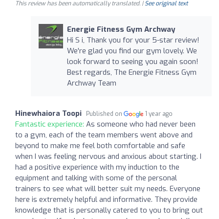
This review has been automatically translated. |
See original text
Energie Fitness Gym Archway
Hi S i, Thank you for your 5-star review!
We're glad you find our gym lovely. We
look forward to seeing you again soon!
Best regards, The Energie Fitness Gym
Archway Team
Hinewhaiora Toopi
Published on
1 year ago
Fantastic experience:
As someone who had never been
to a gym, each of the team members went above and
beyond to make me feel both comfortable and safe
when I was feeling nervous and anxious about starting. I
had a positive experience with my induction to the
equipment and talking with some of the personal
trainers to see what will better suit my needs. Everyone
here is extremely helpful and informative. They provide
knowledge that is personally catered to you to bring out