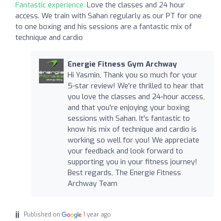
Fantastic experience:
Love the classes and 24 hour
access. We train with Sahan regularly as our PT for one
to one boxing and his sessions are a fantastic mix of
technique and cardio
Energie Fitness Gym Archway
Hi Yasmin, Thank you so much for your
5-star review! We're thrilled to hear that
you love the classes and 24-hour access,
and that you're enjoying your boxing
sessions with Sahan. It's fantastic to
know his mix of technique and cardio is
working so well for you! We appreciate
your feedback and look forward to
supporting you in your fitness journey!
Best regards, The Energie Fitness
Archway Team
jj
Published on
1 year ago