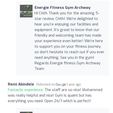
Energie Fitness Gym Archway
Hi Chith Thank you for the amazing 5-
star review, Chith! We're delighted to
hear you’re enjoying our facilities and
equipment. It’s great to know that our
friendly and welcoming team has made
your experience even better! We're here
to support you on your fitness journey,
so don’t hesitate to reach out if you ever
need anything. See you in the gym!
Regards Energie fitness Gym Archway
Team
Remi Akindele
Published on
1 year ago
Fantastic experience:
The staff are so nice! Mohammed
was really helpful and nice! Gym is quaint but has
everything you need. Open 24/7 which is perfect!