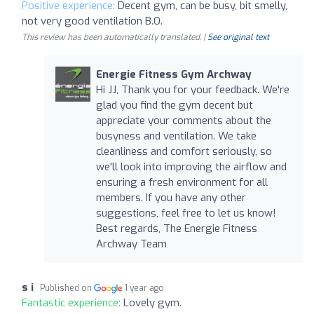
Positive experience:
Decent gym, can be busy, bit smelly,
not very good ventilation B.O.
This review has been automatically translated. |
See original text
Energie Fitness Gym Archway
Hi JJ, Thank you for your feedback. We're
glad you find the gym decent but
appreciate your comments about the
busyness and ventilation. We take
cleanliness and comfort seriously, so
we'll look into improving the airflow and
ensuring a fresh environment for all
members. If you have any other
suggestions, feel free to let us know!
Best regards, The Energie Fitness
Archway Team
s i
Published on
1 year ago
Fantastic experience:
Lovely gym.