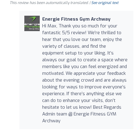
This review has been automatically translated. |
See original text
Energie Fitness Gym Archway
Hi Max, Thank you so much for your
fantastic 5/5 review! We're thrilled to
hear that you love our team, enjoy the
variety of classes, and find the
equipment setup to your liking. It’s
always our goal to create a space where
members like you can feel energized and
motivated. We appreciate your feedback
about the evening crowd and are always
looking for ways to improve everyone’s
experience. If there’s anything else we
can do to enhance your visits, don’t
hesitate to let us know! Best Regards
Admin team @ Energie Fitness GYM
Archway