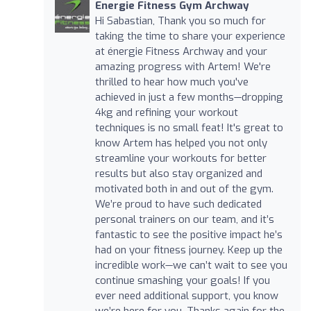
Energie Fitness Gym Archway
Hi Sabastian, Thank you so much for
taking the time to share your experience
at énergie Fitness Archway and your
amazing progress with Artem! We're
thrilled to hear how much you've
achieved in just a few months—dropping
4kg and refining your workout
techniques is no small feat! It's great to
know Artem has helped you not only
streamline your workouts for better
results but also stay organized and
motivated both in and out of the gym.
We’re proud to have such dedicated
personal trainers on our team, and it’s
fantastic to see the positive impact he’s
had on your fitness journey. Keep up the
incredible work—we can’t wait to see you
continue smashing your goals! If you
ever need additional support, you know
we’re here for you. Thanks again for the