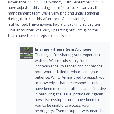
experience. ****** EDIT Monday 30th September ***** I
have adjusted this rating from 1 star to 3 stars as the
management team were very kind and understanding
during their call this afternoon. As previously
highlighted, I have always had a great time at this gym.
This encounter was very upsetting but I am glad the
team have taken steps to rectify this.
Energie Fitness Gym Archway
Thank you for sharing your experience
with us. We’re truly sorry for the
inconvenience you faced and appreciate
both your detailed feedback and your
patience. While Amina tried to assist, we
acknowledge that her response could
have been more empathetic and effective
in resolving the issue, particularly given
how distressing it must have been for
you to be unable to access your
belongings. Even though it was near the